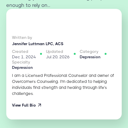
enough to rely on...
Written by
Jennifer Luttman LPC, ACS
Created
Updated
Category
Dec 1, 2024
Jul 20, 2026
Depression
Specialty
Depression
I am a Licensed Professional Counselor and owner of
Overcomers Counseling. I'm dedicated to helping
individuals find strength and healing through life’s
challenges.
View Full Bio