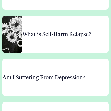
What is Self-Harm Relapse?
Am I Suffering From Depression?