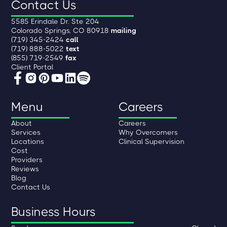
Contact Us
5585 Erindale Dr. Ste 204
Colorado Springs, CO 80918
mailing
(719) 345-2424
call
(719) 888-5022
text
(855) 719-2549
fax
Client Portal
Menu
Careers
About
Careers
Services
Why Overcomers
Locations
Clinical Supervision
Cost
Providers
Reviews
Blog
Contact Us
Business Hours