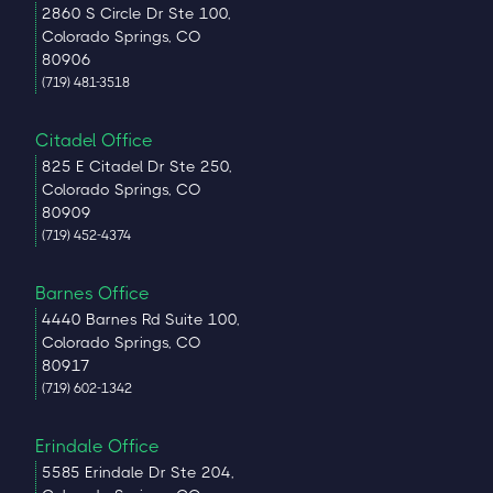
2860 S Circle Dr Ste 100,
Colorado Springs, CO
80906
(719) 481-3518
Citadel Office
825 E Citadel Dr Ste 250,
Colorado Springs, CO
80909
(719) 452-4374
Barnes Office
4440 Barnes Rd Suite 100,
Colorado Springs, CO
80917
(719) 602-1342
Erindale Office
5585 Erindale Dr Ste 204,