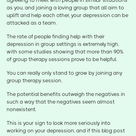
as you, and joining a loving group that all aim to
uplift and help each other, your depression can be
attacked as a team.
The rate of people finding help with their
depression in group settings is extremely high,
with some studies showing that more than 90%
of group therapy sessions prove to be helpful.
You can really only stand to grow by joining any
group therapy session.
The potential benefits outweigh the negatives in
such a way that the negatives seem almost
nonexistent.
This is your sign to look more seriously into
working on your depression, and if this blog post