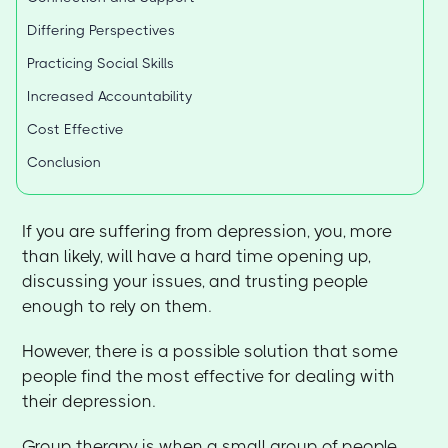
Differing Perspectives
Practicing Social Skills
Increased Accountability
Cost Effective
Conclusion
If you are suffering from depression, you, more
than likely, will have a hard time opening up,
discussing your issues, and trusting people
enough to rely on them.
However, there is a possible solution that some
people find the most effective for dealing with
their depression.
Group therapy is when a small group of people,