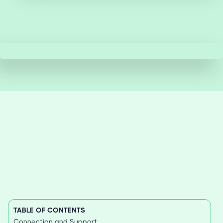
TABLE OF CONTENTS
Connection and Support