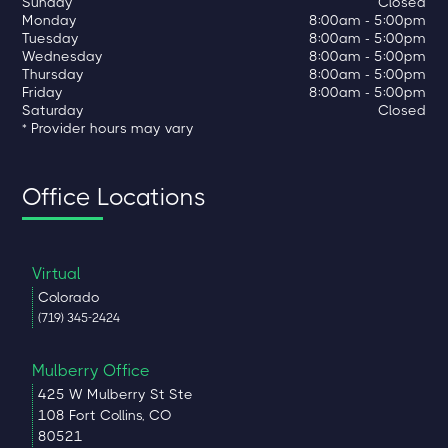
Sunday
Closed
Monday
8:00am - 5:00pm
Tuesday
8:00am - 5:00pm
Wednesday
8:00am - 5:00pm
Thursday
8:00am - 5:00pm
Friday
8:00am - 5:00pm
Saturday
Closed
* Provider hours may vary
Office Locations
Virtual
Colorado
(719) 345-2424
Mulberry Office
425 W Mulberry St Ste
108 Fort Collins, CO
80521