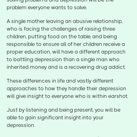
problem everyone wants to solve.
A single mother leaving an abusive relationship,
who is facing the challenges of raising three
children, putting food on the table, and being
responsible to ensure all of her children receive a
proper education, will have a different approach
to battling depression than a single man who
inherited money and is a recovering drug addict.
These differences in life and vastly different
approaches to how they handle their depression
will give insight to everyone who is within earshot.
Just by listening and being present, you will be
able to gain significant insight into your
depression.