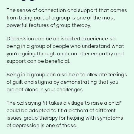
The sense of connection and support that comes
from being part of a group is one of the most
powerful features of group therapy.
Depression can be an isolated experience, so
being in a group of people who understand what
you're going through and can offer empathy and
support can be beneficial.
Being in a group can also help to alleviate feelings
of guilt and stigma by demonstrating that you
are not alone in your challenges.
The old saying "it takes a village to raise a child"
could be adapted to fit a plethora of different
issues, group therapy for helping with symptoms
of depression is one of those.