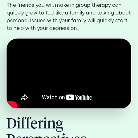
The friends you will make in group therapy can
quickly grow to feel like a family and talking about
personal issues with your family will quickly start
to help with your depression.
Differing