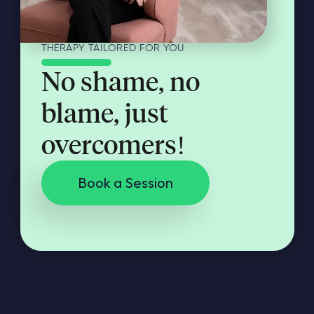
THERAPY TAILORED FOR YOU
No shame, no
blame, just
overcomers!
Book a Session