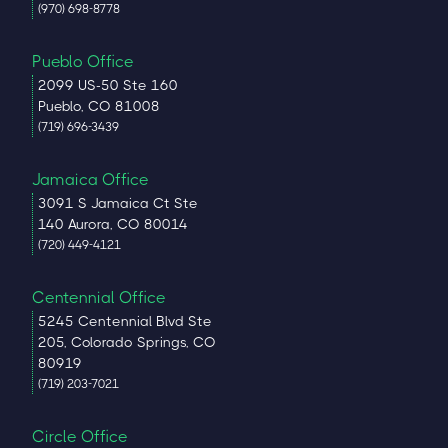
(970) 698-8778
Pueblo Office
2099 US-50 Ste 160
Pueblo, CO 81008
(719) 696-3439
Jamaica Office
3091 S Jamaica Ct Ste
140 Aurora, CO 80014
(720) 449-4121
Centennial Office
5245 Centennial Blvd Ste
205, Colorado Springs, CO
80919
(719) 203-7021
Circle Office