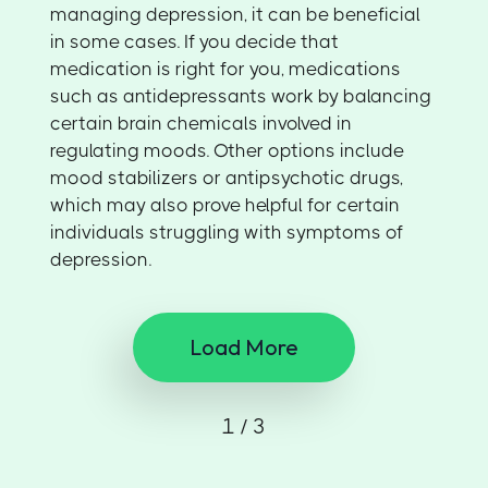
managing depression, it can be beneficial
in some cases. If you decide that
medication is right for you, medications
such as antidepressants work by balancing
certain brain chemicals involved in
regulating moods. Other options include
mood stabilizers or antipsychotic drugs,
which may also prove helpful for certain
individuals struggling with symptoms of
depression.
Load More
1 / 3