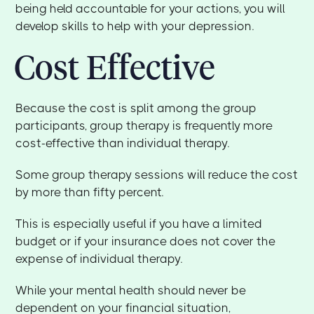
being held accountable for your actions, you will
develop skills to help with your depression.
Cost Effective
Because the cost is split among the group
participants, group therapy is frequently more
cost-effective than individual therapy.
Some group therapy sessions will reduce the cost
by more than fifty percent.
This is especially useful if you have a limited
budget or if your insurance does not cover the
expense of individual therapy.
While your mental health should never be
dependent on your financial situation,