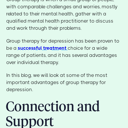
with comparable challenges and worries, mostly
related to their mental health, gather with a
qualified mental health practitioner to discuss
and work through their problems.
Group therapy for depression has been proven to
be a
successful treatment
choice for a wide
range of patients, and it has several advantages
over individual therapy.
In this blog, we will look at some of the most
important advantages of group therapy for
depression.
Connection and
Support