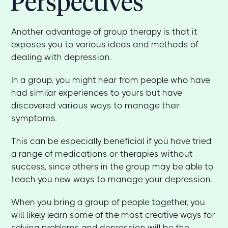
Perspectives
Another advantage of group therapy is that it
exposes you to various ideas and methods of
dealing with depression.
In a group, you might hear from people who have
had similar experiences to yours but have
discovered various ways to manage their
symptoms.
This can be especially beneficial if you have tried
a range of medications or therapies without
success, since others in the group may be able to
teach you new ways to manage your depression.
When you bring a group of people together, you
will likely learn some of the most creative ways for
solving problems and depression will be the