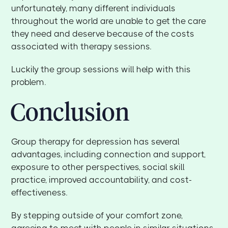
unfortunately, many different individuals
throughout the world are unable to get the care
they need and deserve because of the costs
associated with therapy sessions.
Luckily the group sessions will help with this
problem.
Conclusion
Group therapy for depression has several
advantages, including connection and support,
exposure to other perspectives, social skill
practice, improved accountability, and cost-
effectiveness.
By stepping outside of your comfort zone,
agreeing to meet with people in similar situations