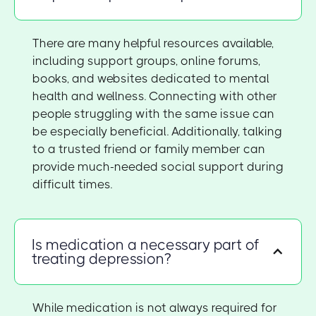
There are many helpful resources available,
including support groups, online forums,
books, and websites dedicated to mental
health and wellness. Connecting with other
people struggling with the same issue can
be especially beneficial. Additionally, talking
to a trusted friend or family member can
provide much-needed social support during
difficult times.
Is medication a necessary part of
treating depression?
While medication is not always required for