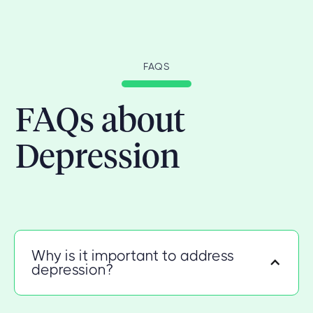
FAQS
FAQs about
Depression
Why is it important to address
depression?