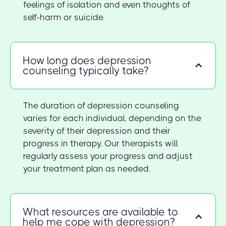
feelings of isolation and even thoughts of
self-harm or suicide.
How long does depression
counseling typically take?
The duration of depression counseling
varies for each individual, depending on the
severity of their depression and their
progress in therapy. Our therapists will
regularly assess your progress and adjust
your treatment plan as needed.
What resources are available to
help me cope with depression?