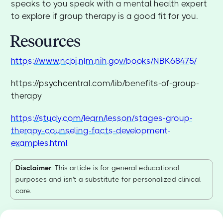
speaks to you speak with a mental health expert
to explore if group therapy is a good fit for you.
Resources
https://www.ncbi.nlm.nih.gov/books/NBK68475/
https://psychcentral.com/lib/benefits-of-group-
therapy
https://study.com/learn/lesson/stages-group-
therapy-counseling-facts-development-
examples.html
Disclaimer
: This article is for general educational
purposes and isn't a substitute for personalized clinical
care.