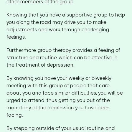
other members of the group.
Knowing that you have a supportive group to help
you along the road may drive you to make
adjustments and work through challenging
feelings.
Furthermore, group therapy provides a feeling of
structure and routine, which can be effective in
the treatment of depression.
By knowing you have your weekly or biweekly
meeting with this group of people that care
about you and face similar difficulties, you will be
urged to attend, thus getting you out of the
monotony of the depression you have been
facing.
By stepping outside of your usual routine, and