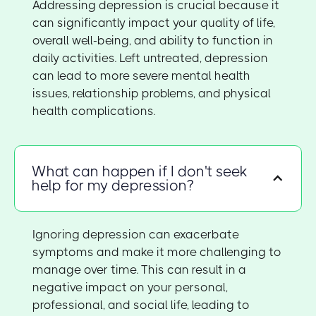
Addressing depression is crucial because it
can significantly impact your quality of life,
overall well-being, and ability to function in
daily activities. Left untreated, depression
can lead to more severe mental health
issues, relationship problems, and physical
health complications.
What can happen if I don't seek
help for my depression?
Ignoring depression can exacerbate
symptoms and make it more challenging to
manage over time. This can result in a
negative impact on your personal,
professional, and social life, leading to