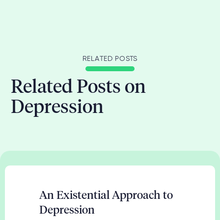
RELATED POSTS
Related Posts on
Depression
An Existential Approach to
Depression