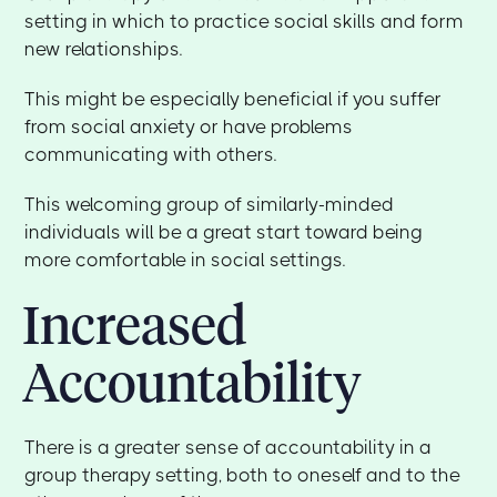
setting in which to practice social skills and form
new relationships.
This might be especially beneficial if you suffer
from social anxiety or have problems
communicating with others.
This welcoming group of similarly-minded
individuals will be a great start toward being
more comfortable in social settings.
Increased
Accountability
There is a greater sense of accountability in a
group therapy setting, both to oneself and to the