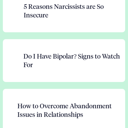
5 Reasons Narcissists are So
Insecure
Do I Have Bipolar? Signs to Watch
For
How to Overcome Abandonment
Issues in Relationships