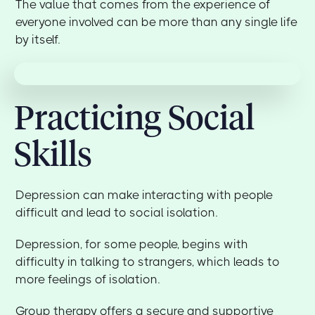
The value that comes from the experience of
everyone involved can be more than any single life
by itself.
Practicing Social
Skills
Depression can make interacting with people
difficult and lead to social isolation.
Depression, for some people, begins with
difficulty in talking to strangers, which leads to
more feelings of isolation.
Group therapy offers a secure and supportive