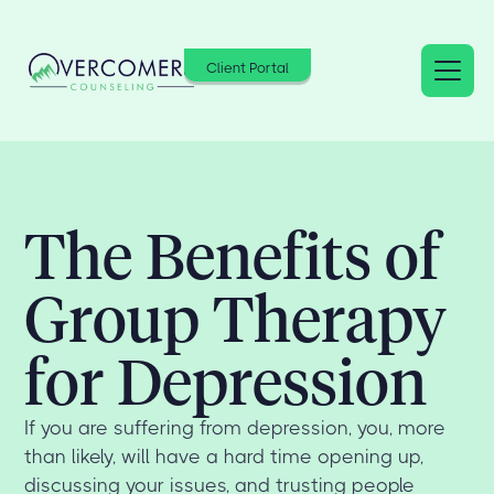
Client Portal
The Benefits of
Group Therapy
for Depression
If you are suffering from depression, you, more
than likely, will have a hard time opening up,
discussing your issues, and trusting people