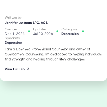
Written by
Jennifer Luttman LPC, ACS
Created
Updated
Category
Dec 1, 2024
Jul 20, 2026
Depression
Specialty
Depression
I am a Licensed Professional Counselor and owner of
Overcomers Counseling. I'm dedicated to helping individuals
find strength and healing through life’s challenges.
View Full Bio