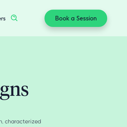
Book a Session
ers
igns
n, characterized