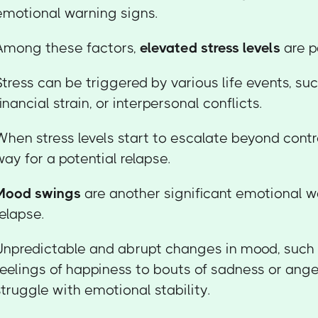
emotional warning signs.
Among these factors,
elevated stress levels
are p
Stress can be triggered by various life events, su
financial strain, or interpersonal conflicts.
When stress levels start to escalate beyond contr
way for a potential relapse.
Mood swings
are another significant emotional w
relapse.
Unpredictable and abrupt changes in mood, such 
feelings of happiness to bouts of sadness or ange
struggle with emotional stability.