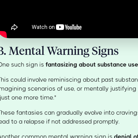
B. Mental Warning Signs
One such sign is
fantasizing about substance us
This could involve reminiscing about past substa
imagining scenarios of use, or mentally justifying 
"just one more time."
These fantasies can gradually evolve into craving
lead to a relapse if not addressed promptly.
Another common mental warning sign is
denial o