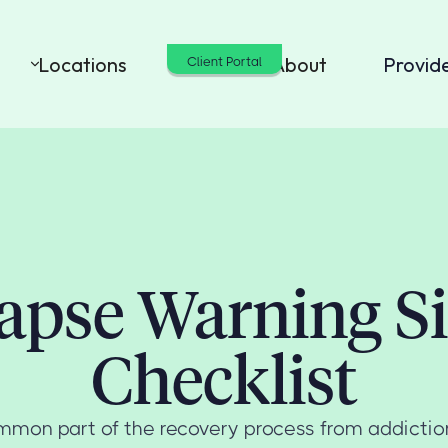
Locations
Cost
About
Provid
Client Portal
apse Warning S
Checklist
mmon part of the recovery process from addictio