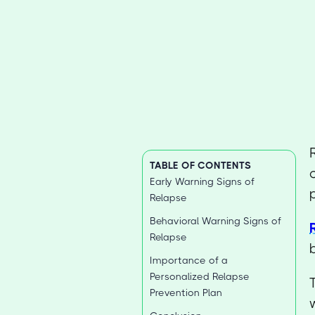
TABLE OF CONTENTS
Early Warning Signs of
Relapse
Behavioral Warning Signs of
Relapse
Importance of a
Personalized Relapse
Prevention Plan