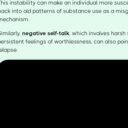
This instability can make an individual more susce
back into old patterns of substance use as a mis
mechanism.
Similarly,
negative self-talk
, which involves harsh 
persistent feelings of worthlessness, can also poin
relapse.