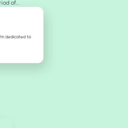
od of...
I'm dedicated to