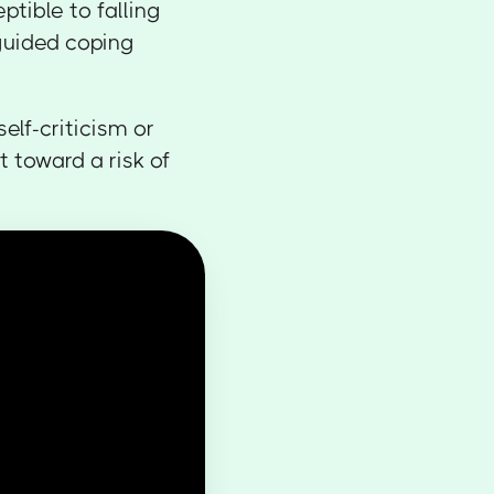
ptible to falling
guided coping
self-criticism or
t toward a risk of