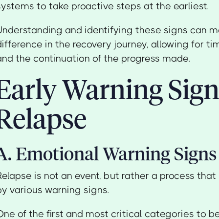
systems to take proactive steps at the earliest.
Understanding and identifying these signs can ma
difference in the recovery journey, allowing for ti
and the continuation of the progress made.
Early Warning Sign
Relapse
A. Emotional Warning Signs
Relapse is not an event, but rather a process that
by various warning signs.
One of the first and most critical categories to b