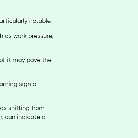
articularly notable.
ch as work pressure,
ol, it may pave the
arning sign of
as shifting from
r, can indicate a