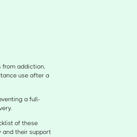
 from addiction,
stance use after a
eventing a full-
very.
klist of these
 and their support