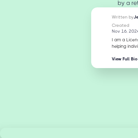
by a re
Written by
J
Created
Nov 16, 202
I am a Licen
helping indiv
View Full Bio