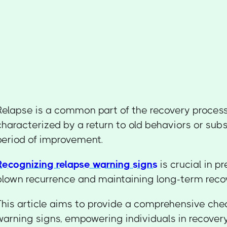
Relapse is a common part of the recovery process
characterized by a return to old behaviors or sub
period of improvement.
Recognizing relapse warning signs
is crucial in pr
blown recurrence and maintaining long-term reco
This article aims to provide a comprehensive chec
warning signs, empowering individuals in recovery