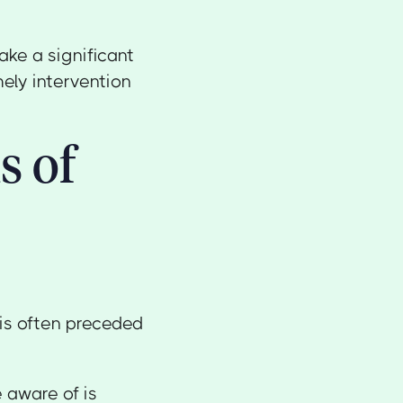
ke a significant
mely intervention
s of
 is often preceded
e aware of is