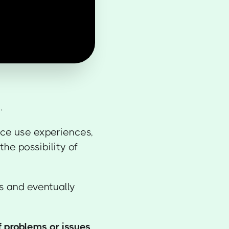
e
.
nce use experiences,
the possibility of
s and eventually
f problems or issues
.