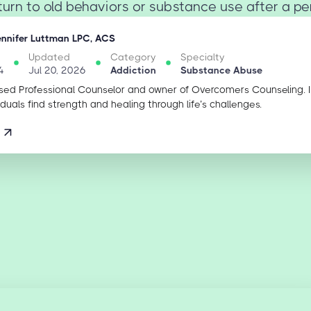
turn to old behaviors or substance use after a peri
ennifer Luttman LPC, ACS
Updated
Category
Specialty
4
Jul 20, 2026
Addiction
Substance Abuse
sed Professional Counselor and owner of Overcomers Counseling. 
iduals find strength and healing through life’s challenges.