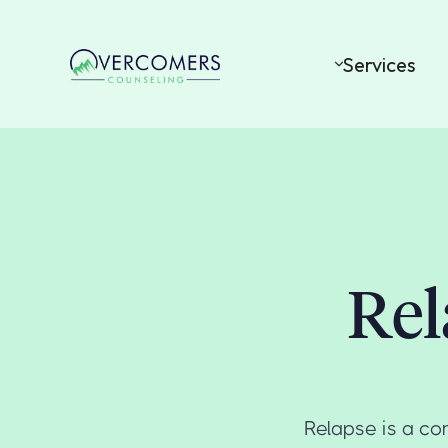
Services
Rel
Relapse is a co