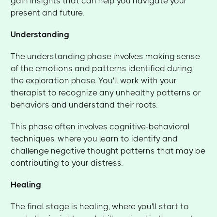
gain insights that can help you navigate your
present and future.
Understanding
The understanding phase involves making sense
of the emotions and patterns identified during
the exploration phase. You'll work with your
therapist to recognize any unhealthy patterns or
behaviors and understand their roots.
This phase often involves cognitive-behavioral
techniques, where you learn to identify and
challenge negative thought patterns that may be
contributing to your distress.
Healing
The final stage is healing, where you'll start to