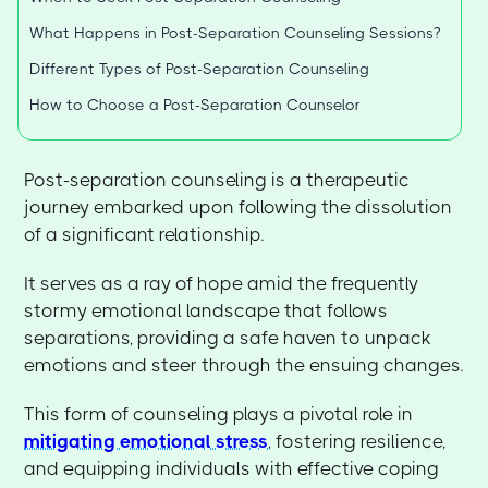
What Happens in Post-Separation Counseling Sessions?
Different Types of Post-Separation Counseling
How to Choose a Post-Separation Counselor
Post-separation counseling is a therapeutic
journey embarked upon following the dissolution
of a significant relationship.
It serves as a ray of hope amid the frequently
stormy emotional landscape that follows
separations, providing a safe haven to unpack
emotions and steer through the ensuing changes.
This form of counseling plays a pivotal role in
mitigating emotional stress
, fostering resilience,
and equipping individuals with effective coping