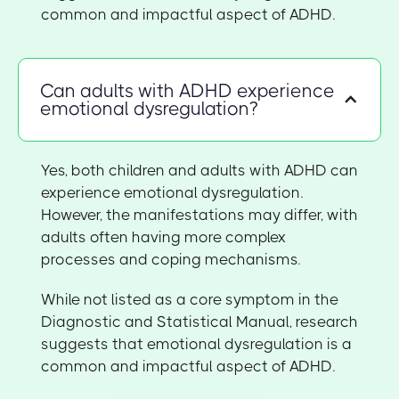
common and impactful aspect of ADHD.
Can adults with ADHD experience
emotional dysregulation?
Yes, both children and adults with ADHD can
experience emotional dysregulation.
However, the manifestations may differ, with
adults often having more complex
processes and coping mechanisms.
While not listed as a core symptom in the
Diagnostic and Statistical Manual, research
suggests that emotional dysregulation is a
common and impactful aspect of ADHD.