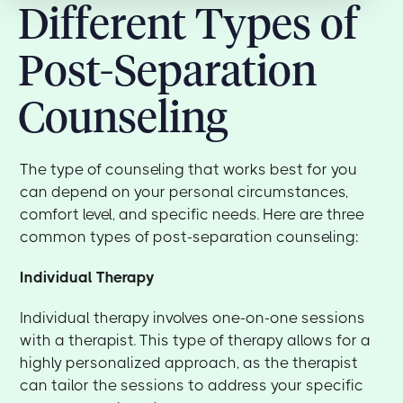
Different Types of
Post-Separation
Counseling
The type of counseling that works best for you
can depend on your personal circumstances,
comfort level, and specific needs. Here are three
common types of post-separation counseling:
Individual Therapy
Individual therapy involves one-on-one sessions
with a therapist. This type of therapy allows for a
highly personalized approach, as the therapist
can tailor the sessions to address your specific