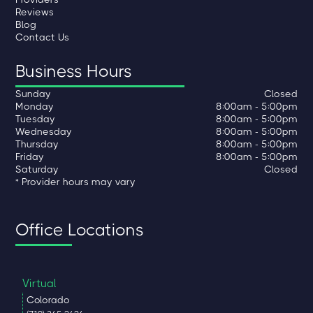
Reviews
Blog
Contact Us
Business Hours
Sunday
Closed
Monday
8:00am - 5:00pm
Tuesday
8:00am - 5:00pm
Wednesday
8:00am - 5:00pm
Thursday
8:00am - 5:00pm
Friday
8:00am - 5:00pm
Saturday
Closed
* Provider hours may vary
Office Locations
Virtual
Colorado