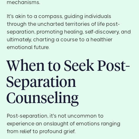
mechanisms.
It's akin to a compass, guiding individuals
through the uncharted territories of life post-
separation, promoting healing, self-discovery, and
ultimately, charting a course to a healthier
emotional future.
When to Seek Post-
Separation
Counseling
Post-separation, it's not uncommon to
experience an onslaught of emotions ranging
from relief to profound grief.