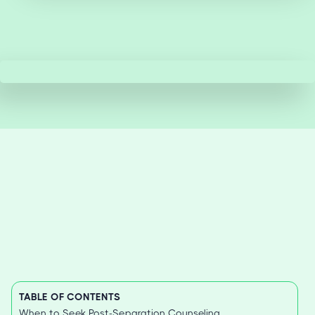
TABLE OF CONTENTS
When to Seek Post-Separation Counseling