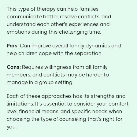
This type of therapy can help families
communicate better, resolve conflicts, and
understand each other's experiences and
emotions during this challenging time.
Pros:
Can improve overall family dynamics and
help children cope with the separation.
Cons:
Requires willingness from all family
members, and conflicts may be harder to
manage in a group setting.
Each of these approaches has its strengths and
limitations. It's essential to consider your comfort
level, financial means, and specific needs when
choosing the type of counseling that's right for
you.