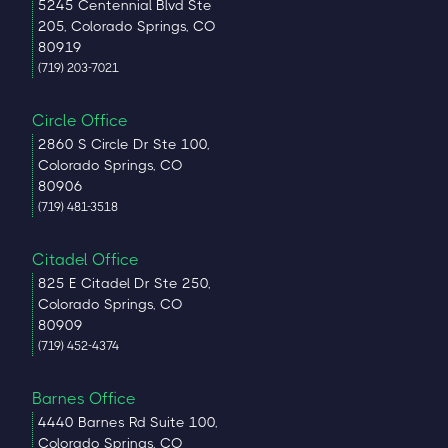
5245 Centennial Blvd Ste
205, Colorado Springs, CO
80919
(719) 203-7021
Circle Office
2860 S Circle Dr Ste 100,
Colorado Springs, CO
80906
(719) 481-3518
Citadel Office
825 E Citadel Dr Ste 250,
Colorado Springs, CO
80909
(719) 452-4374
Barnes Office
4440 Barnes Rd Suite 100,
Colorado Springs, CO