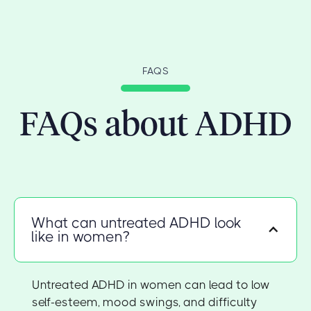
FAQS
FAQs about ADHD
What can untreated ADHD look
like in women?
Untreated ADHD in women can lead to low
self-esteem, mood swings, and difficulty