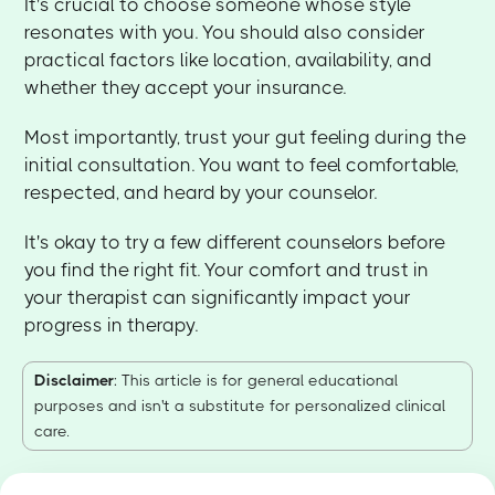
It's crucial to choose someone whose style
resonates with you. You should also consider
practical factors like location, availability, and
whether they accept your insurance.
Most importantly, trust your gut feeling during the
initial consultation. You want to feel comfortable,
respected, and heard by your counselor.
It's okay to try a few different counselors before
you find the right fit. Your comfort and trust in
your therapist can significantly impact your
progress in therapy.
Disclaimer
: This article is for general educational
purposes and isn't a substitute for personalized clinical
care.