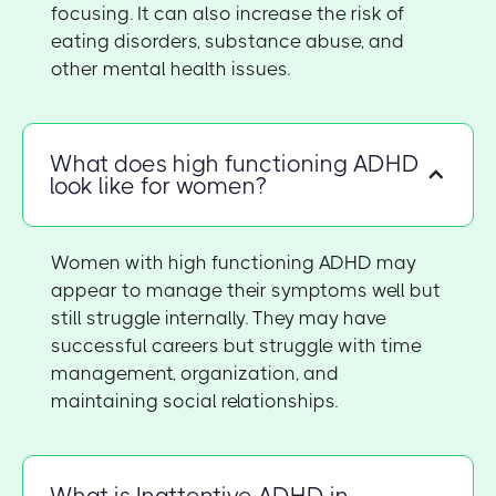
focusing. It can also increase the risk of
eating disorders, substance abuse, and
other mental health issues.
What does high functioning ADHD
look like for women?
Women with high functioning ADHD may
appear to manage their symptoms well but
still struggle internally. They may have
successful careers but struggle with time
management, organization, and
maintaining social relationships.
What is Inattentive ADHD in