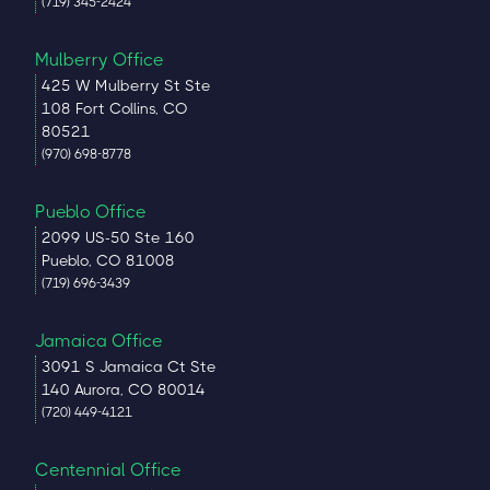
(719) 345-2424
Mulberry Office
425 W Mulberry St Ste
108 Fort Collins, CO
80521
(970) 698-8778
Pueblo Office
2099 US-50 Ste 160
Pueblo, CO 81008
(719) 696-3439
Jamaica Office
3091 S Jamaica Ct Ste
140 Aurora, CO 80014
(720) 449-4121
Centennial Office