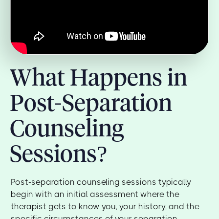
What Happens in
Post-Separation
Counseling
Sessions?
Post-separation counseling sessions typically
begin with an initial assessment where the
therapist gets to know you, your history, and the
specific circumstances of your separation.