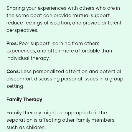
Sharing your experiences with others who are in
the same boat can provide mutual support,
reduce feelings of isolation, and provide different
perspectives.
Pros:
Peer support, learning from others'
experiences, and often more affordable than
individual therapy.
Cons:
Less personalized attention and potential
discomfort discussing personal issues in a group
setting.
Family Therapy
Family therapy might be appropriate if the
separation is affecting other family members,
such as children.