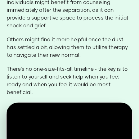
individuals might benefit from counseling
immediately after the separation, as it can
provide a supportive space to process the initial
shock and grief.
Others might find it more helpful once the dust
has settled a bit, allowing them to utilize therapy
to navigate their new normal.
There's no one-size-fits-all timeline - the key is to
listen to yourself and seek help when you feel
ready and when you feel it would be most
beneficial.