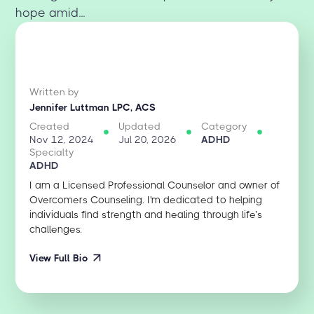
hope amid...
Written by
Jennifer Luttman LPC, ACS
Created
Updated
Category
Nov 12, 2024
Jul 20, 2026
ADHD
Specialty
ADHD
I am a Licensed Professional Counselor and owner of
Overcomers Counseling. I'm dedicated to helping
individuals find strength and healing through life’s
challenges.
View Full Bio