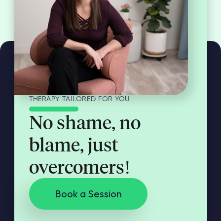
THERAPY TAILORED FOR YOU
No shame, no
blame, just
overcomers!
Book a Session