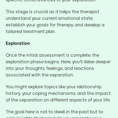
This stage is crucial as it helps the therapist
understand your current emotional state,
establish your goals for therapy, and develop a
tailored treatment plan.
Exploration
Once the initial assessment is complete, the
exploration phase begins. Here, you'll delve deeper
into your thoughts, feelings, and reactions
associated with the separation.
You might explore topics like your relationship
history, your coping mechanisms, and the impact
of the separation on different aspects of your life.
The goal here is not to dwell in the past but to