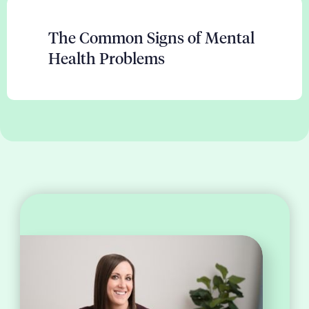
The Common Signs of Mental
Health Problems