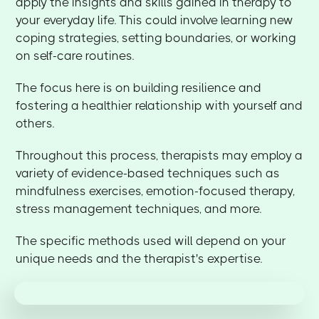
apply the insights and skills gained in therapy to
your everyday life. This could involve learning new
coping strategies, setting boundaries, or working
on self-care routines.
The focus here is on building resilience and
fostering a healthier relationship with yourself and
others.
Throughout this process, therapists may employ a
variety of evidence-based techniques such as
mindfulness exercises, emotion-focused therapy,
stress management techniques, and more.
The specific methods used will depend on your
unique needs and the therapist's expertise.