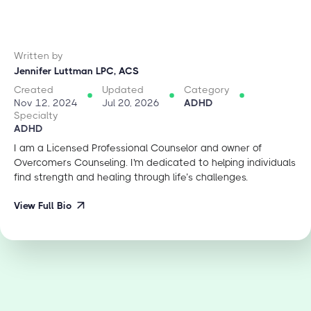
Written by
Jennifer Luttman LPC, ACS
Created
Updated
Category
Nov 12, 2024
Jul 20, 2026
ADHD
Specialty
ADHD
I am a Licensed Professional Counselor and owner of
Overcomers Counseling. I'm dedicated to helping individuals
find strength and healing through life’s challenges.
View Full Bio