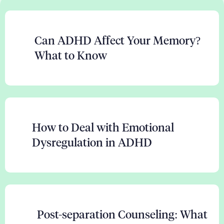
Can ADHD Affect Your Memory?
What to Know
How to Deal with Emotional
Dysregulation in ADHD
Post-separation Counseling: What