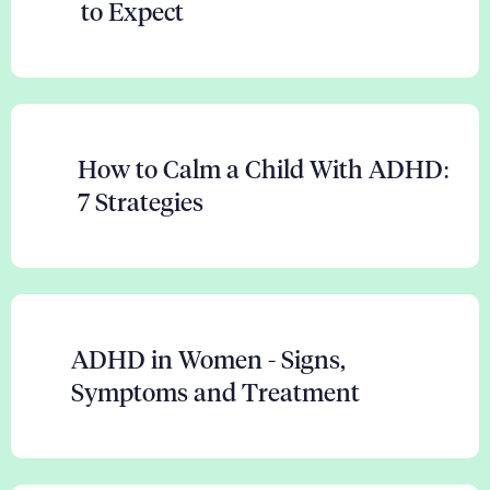
to Expect
How to Calm a Child With ADHD:
7 Strategies
ADHD in Women - Signs,
Symptoms and Treatment