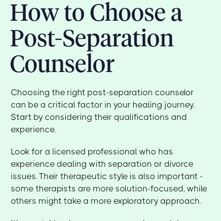
How to Choose a
Post-Separation
Counselor
Choosing the right post-separation counselor
can be a critical factor in your healing journey.
Start by considering their qualifications and
experience.
Look for a licensed professional who has
experience dealing with separation or divorce
issues. Their therapeutic style is also important -
some therapists are more solution-focused, while
others might take a more exploratory approach.