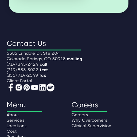
Contact Us
5585 Erindale Dr. Ste 204
Colorado Springs, CO 80918
mailing
(719) 345-2424
call
(719) 888-5022
text
(855) 719-2549
fax
Client Portal
Menu
Careers
About
Careers
Services
Why Overcomers
Locations
Clinical Supervision
Cost
Providers