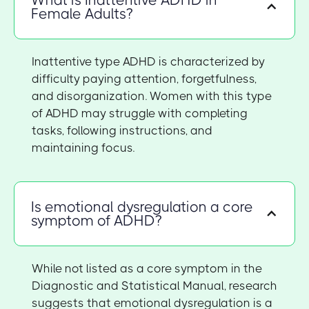
Female Adults?
Inattentive type ADHD is characterized by
difficulty paying attention, forgetfulness,
and disorganization. Women with this type
of ADHD may struggle with completing
tasks, following instructions, and
maintaining focus.
Is emotional dysregulation a core
symptom of ADHD?
While not listed as a core symptom in the
Diagnostic and Statistical Manual, research
suggests that emotional dysregulation is a