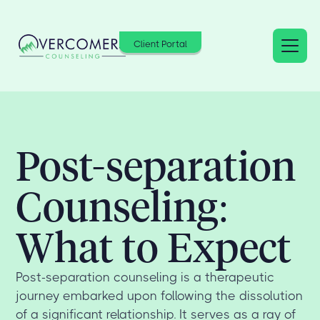
Client Portal
Post-separation
Counseling:
What to Expect
Post-separation counseling is a therapeutic
journey embarked upon following the dissolution
of a significant relationship. It serves as a ray of