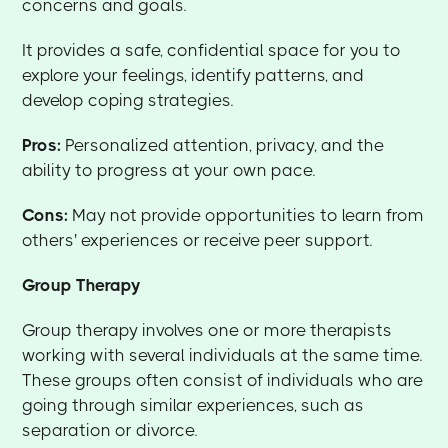
concerns and goals.
It provides a safe, confidential space for you to
explore your feelings, identify patterns, and
develop coping strategies.
Pros:
Personalized attention, privacy, and the
ability to progress at your own pace.
Cons:
May not provide opportunities to learn from
others' experiences or receive peer support.
Group Therapy
Group therapy involves one or more therapists
working with several individuals at the same time.
These groups often consist of individuals who are
going through similar experiences, such as
separation or divorce.