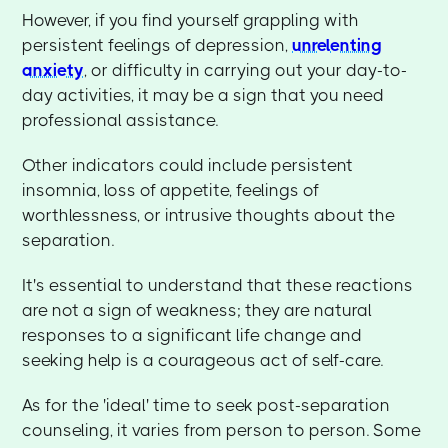
However, if you find yourself grappling with
persistent feelings of depression,
unrelenting
anxiety
, or difficulty in carrying out your day-to-
day activities, it may be a sign that you need
professional assistance.
Other indicators could include persistent
insomnia, loss of appetite, feelings of
worthlessness, or intrusive thoughts about the
separation.
It's essential to understand that these reactions
are not a sign of weakness; they are natural
responses to a significant life change and
seeking help is a courageous act of self-care.
As for the 'ideal' time to seek post-separation
counseling, it varies from person to person. Some