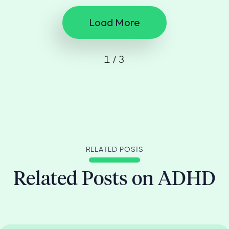
Load More
1 / 3
RELATED POSTS
Related Posts on ADHD