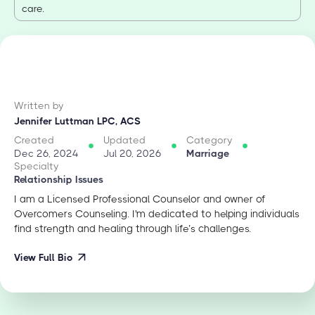
care.
Written by
Jennifer Luttman LPC, ACS
Created
Updated
Category
Dec 26, 2024
Jul 20, 2026
Marriage
Specialty
Relationship Issues
I am a Licensed Professional Counselor and owner of
Overcomers Counseling. I'm dedicated to helping individuals
find strength and healing through life’s challenges.
View Full Bio