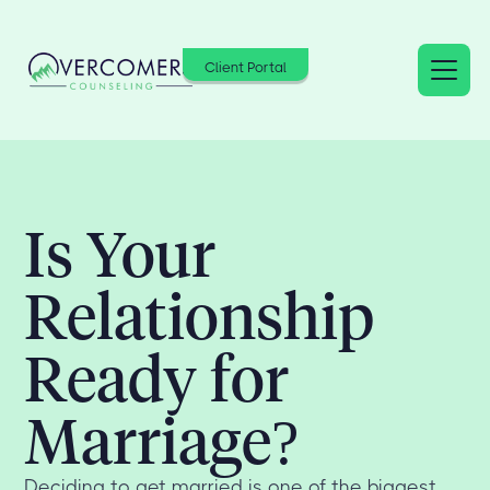
Client Portal
Is Your
Relationship
Ready for
Marriage?
Deciding to get married is one of the biggest