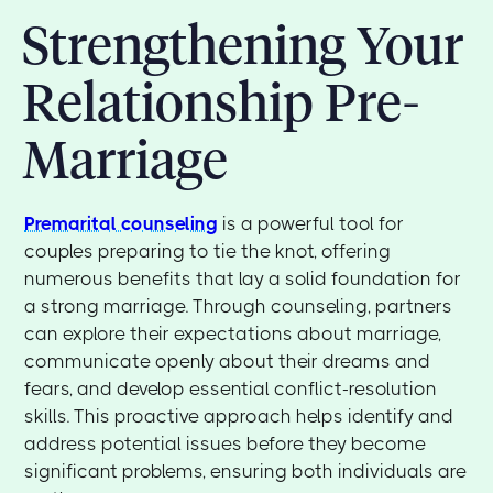
Strengthening Your
Relationship Pre-
Marriage
Premarital counseling
is a powerful tool for
couples preparing to tie the knot, offering
numerous benefits that lay a solid foundation for
a strong marriage. Through counseling, partners
can explore their expectations about marriage,
communicate openly about their dreams and
fears, and develop essential conflict-resolution
skills. This proactive approach helps identify and
address potential issues before they become
significant problems, ensuring both individuals are