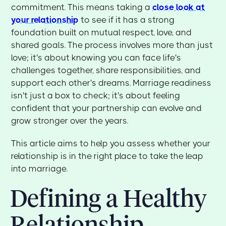
commitment. This means taking a
close look at
your relationship
to see if it has a strong
foundation built on mutual respect, love, and
shared goals. The process involves more than just
love; it's about knowing you can face life's
challenges together, share responsibilities, and
support each other's dreams. Marriage readiness
isn't just a box to check; it's about feeling
confident that your partnership can evolve and
grow stronger over the years.
This article aims to help you assess whether your
relationship is in the right place to take the leap
into marriage.
Defining a Healthy
Relationship