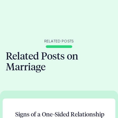
RELATED POSTS
Related Posts on
Marriage
Signs of a One-Sided Relationship