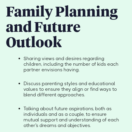
Family Planning
and Future
Outlook
Sharing views and desires regarding
children, including the number of kids each
partner envisions having.
Discuss parenting styles and educational
values to ensure they align or find ways to
blend different approaches.
Talking about future aspirations, both as
individuals and as a couple, to ensure
mutual support and understanding of each
other's dreams and objectives.