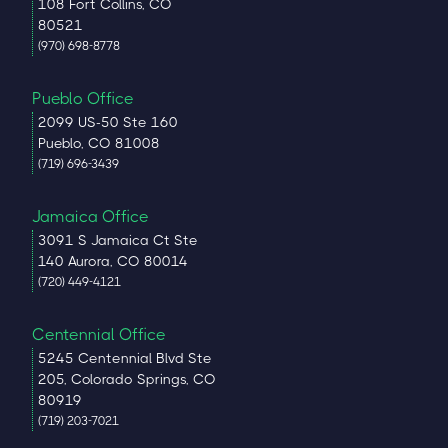
108 Fort Collins, CO
80521
(970) 698-8778
Pueblo Office
2099 US-50 Ste 160
Pueblo, CO 81008
(719) 696-3439
Jamaica Office
3091 S Jamaica Ct Ste
140 Aurora, CO 80014
(720) 449-4121
Centennial Office
5245 Centennial Blvd Ste
205, Colorado Springs, CO
80919
(719) 203-7021