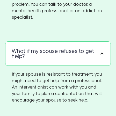
problem. You can talk to your doctor, a
mental health professional, or an addiction
specialist.
What if my spouse refuses to get
help?
If your spouse is resistant to treatment, you
might need to get help from a professional.
An interventionist can work with you and
your family to plan a confrontation that will
encourage your spouse to seek help.