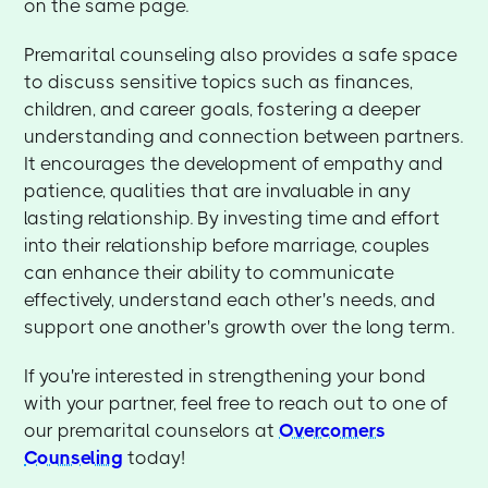
on the same page.
Premarital counseling also provides a safe space
to discuss sensitive topics such as finances,
children, and career goals, fostering a deeper
understanding and connection between partners.
It encourages the development of empathy and
patience, qualities that are invaluable in any
lasting relationship. By investing time and effort
into their relationship before marriage, couples
can enhance their ability to communicate
effectively, understand each other's needs, and
support one another's growth over the long term.
If you're interested in strengthening your bond
with your partner, feel free to reach out to one of
our premarital counselors at
Overcomers
Counseling
today!