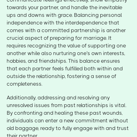
towards your partner, and handle the inevitable
ups and downs with grace. Balancing personal
independence with the interdependence that
comes with a committed partnership is another
crucial aspect of preparing for marriage. It
requires recognizing the value of supporting one
another while also nurturing one's own interests,
hobbies, and friendships. This balance ensures
that each partner feels fulfilled both within and
outside the relationship, fostering a sense of
completeness.
Additionally, addressing and resolving any
unresolved issues from past relationships is vital.
By confronting and healing these past wounds,
individuals can enter a new commitment without
old baggage, ready to fully engage with and trust
their partner.