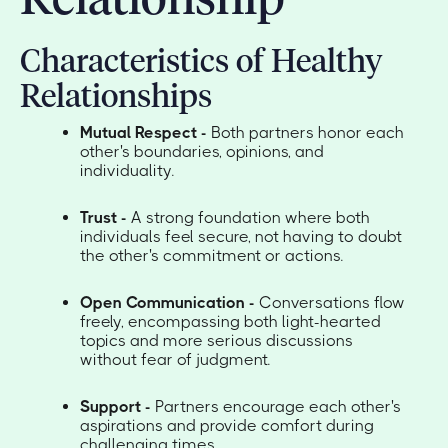
Characteristics of Healthy
Relationships
Mutual Respect -
Both partners honor each
other's boundaries, opinions, and
individuality.
Trust -
A strong foundation where both
individuals feel secure, not having to doubt
the other's commitment or actions.
Open Communication -
Conversations flow
freely, encompassing both light-hearted
topics and more serious discussions
without fear of judgment.
Support -
Partners encourage each other's
aspirations and provide comfort during
challenging times.