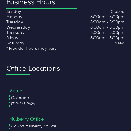
Business Hours
Sunday
Closed
Monday
8:00am - 5:00pm
Tuesday
8:00am - 5:00pm
Wednesday
8:00am - 5:00pm
Thursday
8:00am - 5:00pm
Friday
8:00am - 5:00pm
Saturday
Closed
* Provider hours may vary
Office Locations
Virtual
Colorado
(719) 345-2424
Mulberry Office
425 W Mulberry St Ste