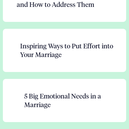
and How to Address Them
Inspiring Ways to Put Effort into
Your Marriage
5 Big Emotional Needs in a
Marriage