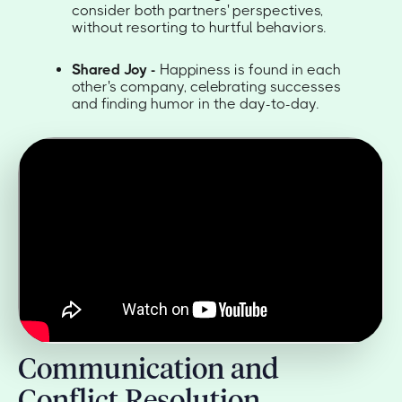
consider both partners' perspectives,
without resorting to hurtful behaviors.
Shared Joy -
Happiness is found in each
other's company, celebrating successes
and finding humor in the day-to-day.
Communication and
Conflict Resolution