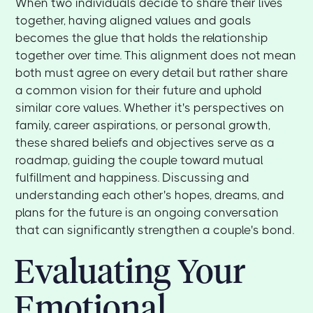
When two individuals decide to share their lives
together, having aligned values and goals
becomes the glue that holds the relationship
together over time. This alignment does not mean
both must agree on every detail but rather share
a common vision for their future and uphold
similar core values. Whether it's perspectives on
family, career aspirations, or personal growth,
these shared beliefs and objectives serve as a
roadmap, guiding the couple toward mutual
fulfillment and happiness. Discussing and
understanding each other's hopes, dreams, and
plans for the future is an ongoing conversation
that can significantly strengthen a couple's bond.
Evaluating Your
Emotional