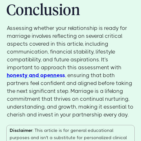
Conclusion
Assessing whether your relationship is ready for
marriage involves reflecting on several critical
aspects covered in this article, including
communication, financial stability, lifestyle
compatibility, and future aspirations. It's
important to approach this assessment with
honesty and openness
, ensuring that both
partners feel confident and aligned before taking
the next significant step. Marriage is a lifelong
commitment that thrives on continual nurturing,
understanding, and growth, making it essential to
cherish and invest in your partnership every day.
Disclaimer
: This article is for general educational
purposes and isn't a substitute for personalized clinical