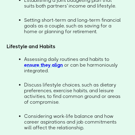
Establishing a joint budgeting plan that
suits both partners' income and lifestyle.
Setting short-term and long-term financial
goals as a couple, such as saving for a
home or planning for retirement.
Lifestyle and Habits
Assessing daily routines and habits to
ensure they align
or can be harmoniously
integrated.
Discuss lifestyle choices, such as dietary
preferences, exercise habits, and leisure
activities, to find common ground or areas
of compromise.
Considering work-life balance and how
career aspirations and job commitments
will affect the relationship.