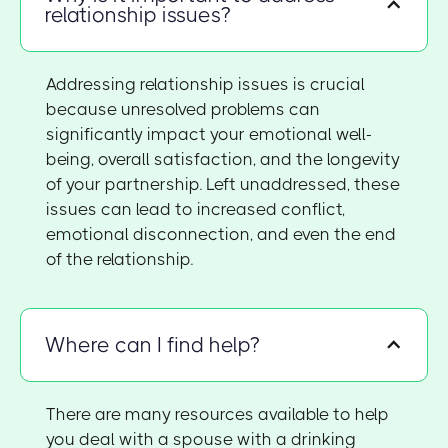
relationship issues?
Addressing relationship issues is crucial
because unresolved problems can
significantly impact your emotional well-
being, overall satisfaction, and the longevity
of your partnership. Left unaddressed, these
issues can lead to increased conflict,
emotional disconnection, and even the end
of the relationship.
Where can I find help?
There are many resources available to help
you deal with a spouse with a drinking