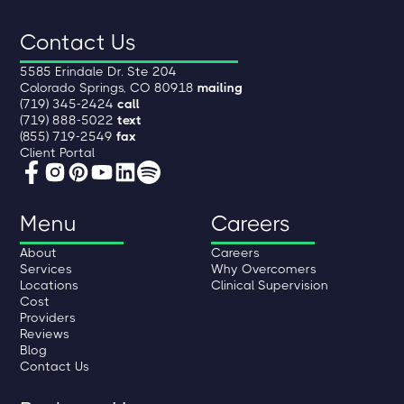
Contact Us
5585 Erindale Dr. Ste 204
Colorado Springs, CO 80918
mailing
(719) 345-2424
call
(719) 888-5022
text
(855) 719-2549
fax
Client Portal
Menu
Careers
About
Careers
Services
Why Overcomers
Locations
Clinical Supervision
Cost
Providers
Reviews
Blog
Contact Us