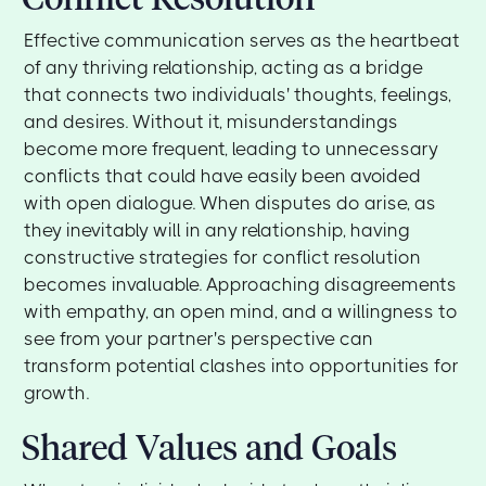
Effective communication serves as the heartbeat
of any thriving relationship, acting as a bridge
that connects two individuals' thoughts, feelings,
and desires. Without it, misunderstandings
become more frequent, leading to unnecessary
conflicts that could have easily been avoided
with open dialogue. When disputes do arise, as
they inevitably will in any relationship, having
constructive strategies for conflict resolution
becomes invaluable. Approaching disagreements
with empathy, an open mind, and a willingness to
see from your partner's perspective can
transform potential clashes into opportunities for
growth.
Shared Values and Goals