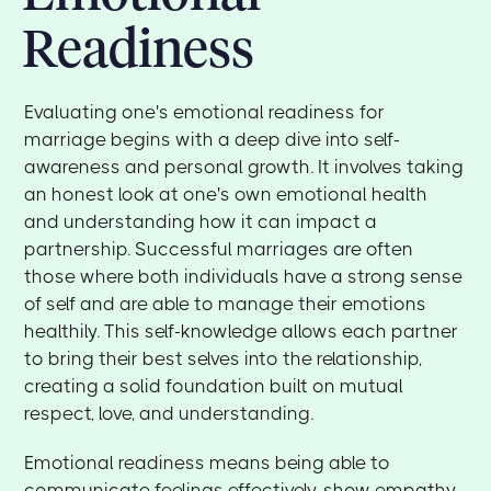
Readiness
Evaluating one's emotional readiness for
marriage begins with a deep dive into self-
awareness and personal growth. It involves taking
an honest look at one's own emotional health
and understanding how it can impact a
partnership. Successful marriages are often
those where both individuals have a strong sense
of self and are able to manage their emotions
healthily. This self-knowledge allows each partner
to bring their best selves into the relationship,
creating a solid foundation built on mutual
respect, love, and understanding.
Emotional readiness means being able to
communicate feelings effectively, show empathy