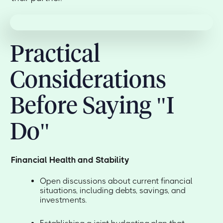
Practical
Considerations
Before Saying "I
Do"
Financial Health and Stability
Open discussions about current financial
situations, including debts, savings, and
investments.