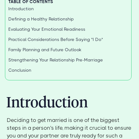
TABLE OF CONTENTS
Introduction
Defining a Healthy Relationship
Evaluating Your Emotional Readiness
Practical Considerations Before Saying "I Do"
Family Planning and Future Outlook
Strengthening Your Relationship Pre-Marriage
Conclusion
Introduction
Deciding to get married is one of the biggest
steps in a person's life, making it crucial to ensure
you and your partner are truly ready for such a