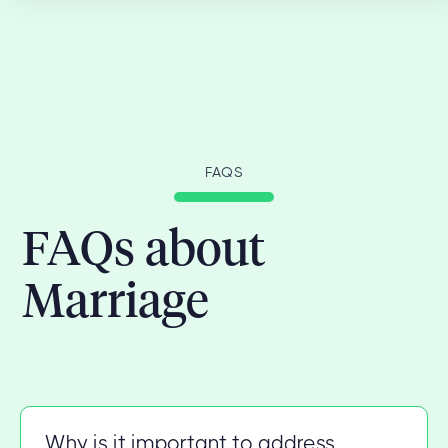
FAQS
FAQs about
Marriage
Why is it important to address