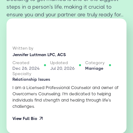
steps in a person's life, making it crucial to
ensure you and your partner are truly ready for...
Written by
Jennifer Luttman LPC, ACS
Created
Updated
Category
Dec 26, 2024
Jul 20, 2026
Marriage
Specialty
Relationship Issues
I am a Licensed Professional Counselor and owner of
Overcomers Counseling. I'm dedicated to helping
individuals find strength and healing through life’s
challenges.
View Full Bio