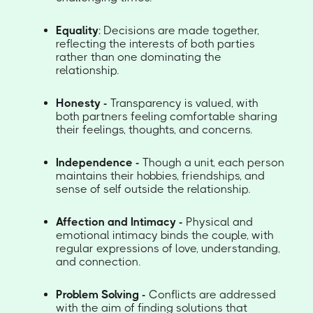
Equality
: Decisions are made together,
reflecting the interests of both parties
rather than one dominating the
relationship.
Honesty -
Transparency is valued, with
both partners feeling comfortable sharing
their feelings, thoughts, and concerns.
Independence -
Though a unit, each person
maintains their hobbies, friendships, and
sense of self outside the relationship.
Affection and Intimacy -
Physical and
emotional intimacy binds the couple, with
regular expressions of love, understanding,
and connection.
Problem Solving -
Conflicts are addressed
with the aim of finding solutions that