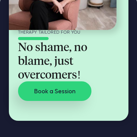
THERAPY TAILORED FOR YOU
No shame, no
blame, just
overcomers!
Book a Session