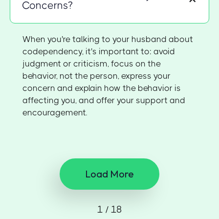
Concerns?
When you're talking to your husband about
codependency, it's important to: avoid
judgment or criticism, focus on the
behavior, not the person, express your
concern and explain how the behavior is
affecting you, and offer your support and
encouragement.
Load More
1 / 18