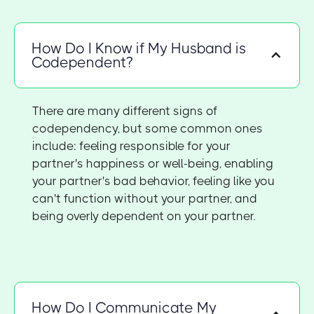
How Do I Know if My Husband is
Codependent?
There are many different signs of
codependency, but some common ones
include: feeling responsible for your
partner's happiness or well-being, enabling
your partner's bad behavior, feeling like you
can't function without your partner, and
being overly dependent on your partner.
How Do I Communicate My