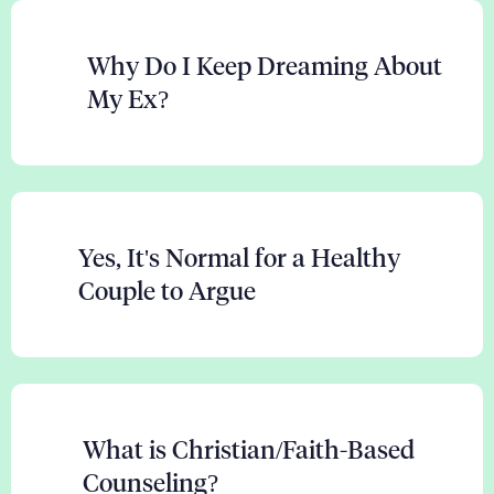
Why Do I Keep Dreaming About
My Ex?
Yes, It's Normal for a Healthy
Couple to Argue
What is Christian/Faith-Based
Counseling?