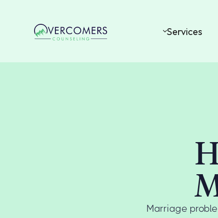
Services
H
M
Marriage proble