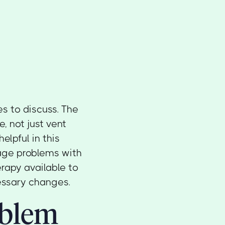
s to discuss. The
e, not just vent
elpful in this
iage problems with
erapy available to
essary changes.
oblem