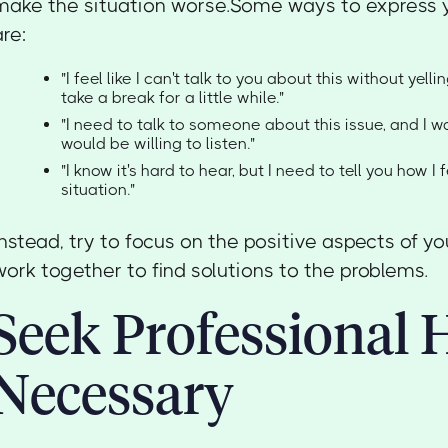
make the situation worse.Some ways to express yo
are:
"I feel like I can't talk to you about this without yelli
take a break for a little while."
"I need to talk to someone about this issue, and I 
would be willing to listen."
"I know it's hard to hear, but I need to tell you how I 
situation."
Instead, try to focus on the positive aspects of yo
work together to find solutions to the problems.
Seek Professional H
Necessary