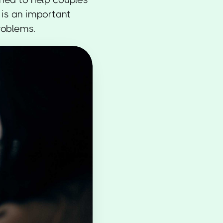
 is an important
roblems.