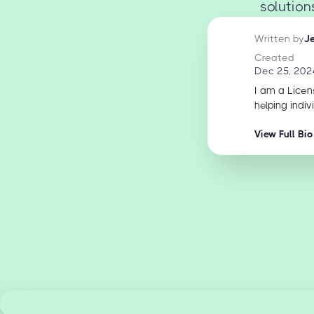
solution
Written by
J
Created
Dec 25, 202
I am a Licen
helping indiv
View Full Bio