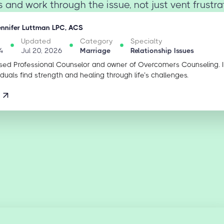
s and work through the issue, not just vent frustrati
ennifer Luttman LPC, ACS
Updated
Category
Specialty
4
Jul 20, 2026
Marriage
Relationship Issues
sed Professional Counselor and owner of Overcomers Counseling. 
iduals find strength and healing through life’s challenges.