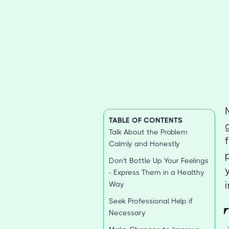
TABLE OF CONTENTS
Talk About the Problem
Calmly and Honestly
Don't Bottle Up Your Feelings
- Express Them in a Healthy
Way
Seek Professional Help if
Necessary