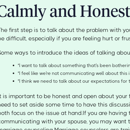
Calmly and Honest
The first step is to talk about the problem with y
be difficult, especially if you are feeling hurt or fru
Some ways to introduce the ideas of talking about
"I want to talk about something that's been botheri
"I feel like we're not communicating well about this i
"I think we need to talk about our expectations for 
It is important to be honest and open about your 
need to set aside some time to have this discuss
both focus on the issue at hand.If you are having 
communicating with your spouse, you may want t
marriage counseling.Marriage counselors are trai