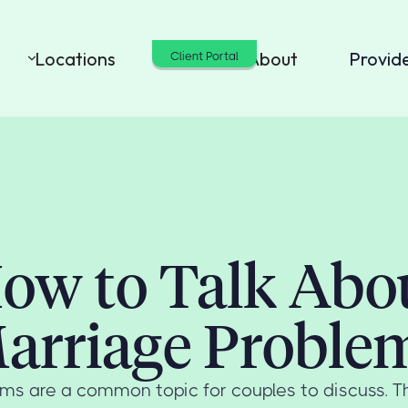
Locations
Cost
About
Provid
Client Portal
ow to Talk Abo
arriage Proble
ms are a common topic for couples to discuss. The