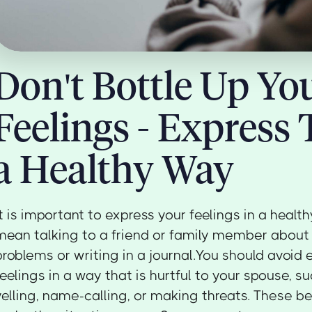
Don't Bottle Up Yo
Feelings - Express
a Healthy Way
It is important to express your feelings in a healt
mean talking to a friend or family member about
problems or writing in a journal.You should avoid 
feelings in a way that is hurtful to your spouse, s
yelling, name-calling, or making threats. These be