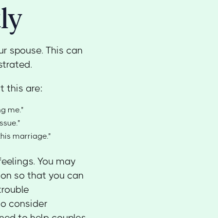
ly
our spouse. This can
strated.
 this are:
ng me."
ssue."
this marriage."
feelings. You may
ion so that you can
trouble
o consider
ned to help couples