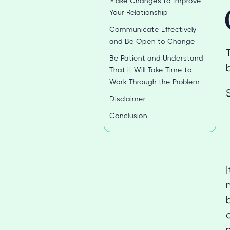
Make Changes to Improve
Your Relationship
Communicate Effectively
and Be Open to Change
Be Patient and Understand
That it Will Take Time to
Work Through the Problem
Disclaimer
Conclusion