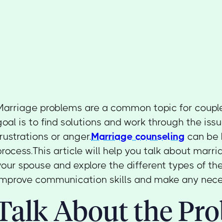
Marriage problems are a common topic for couple
goal is to find solutions and work through the issu
frustrations or anger.
Marriage counseling
can be h
process.This article will help you talk about marr
your spouse and explore the different types of th
improve communication skills and make any nec
Talk About the Pr