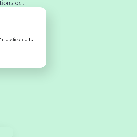
ons or...
I'm dedicated to