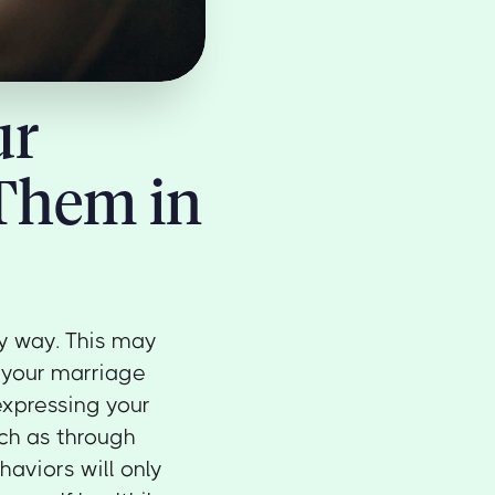
ur
 Them in
hy way. This may
 your marriage
expressing your
uch as through
haviors will only