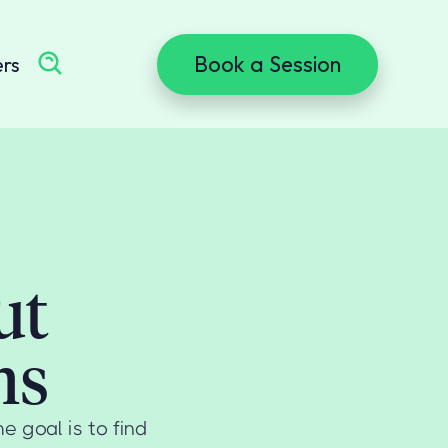
Book a Session
ers
ut
ms
 goal is to find