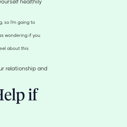
urself healthily
ng, so I'm going to
was wondering if you
feel about this
ur relationship and
elp if