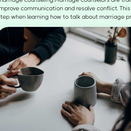
improve communication and resolve conflict. This
step when learning how to talk about marriage p