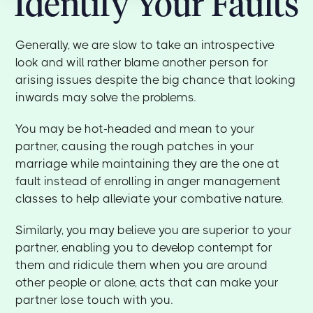
Identify Your Faults
Generally, we are slow to take an introspective
look and will rather blame another person for
arising issues despite the big chance that looking
inwards may solve the problems.
You may be hot-headed and mean to your
partner, causing the rough patches in your
marriage while maintaining they are the one at
fault instead of enrolling in anger management
classes to help alleviate your combative nature.
Similarly, you may believe you are superior to your
partner, enabling you to develop contempt for
them and ridicule them when you are around
other people or alone, acts that can make your
partner lose touch with you.