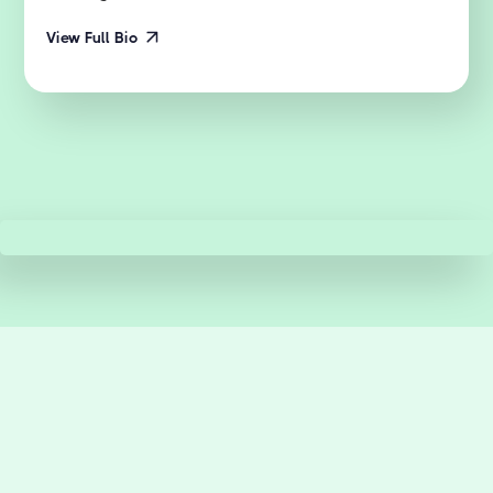
View Full Bio