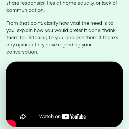
share responsibilities at home equally, or lack of
communication.
From that point, clarify how vital the need is to
you, explain how you would prefer it done, thank
them for listening to you, and ask them if there’s
any opinion they have regarding your
conversation.