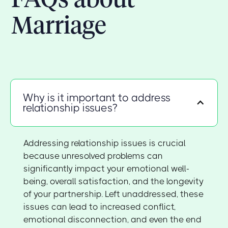
Marriage
Why is it important to address
relationship issues?
Addressing relationship issues is crucial
because unresolved problems can
significantly impact your emotional well-
being, overall satisfaction, and the longevity
of your partnership. Left unaddressed, these
issues can lead to increased conflict,
emotional disconnection, and even the end