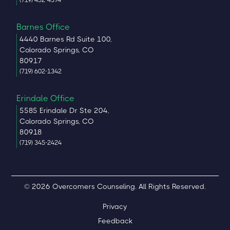
Barnes Office
4440 Barnes Rd Suite 100,
Colorado Springs, CO
80917
(719) 602-1342
Erindale Office
5585 Erindale Dr Ste 204,
Colorado Springs, CO
80918
(719) 345-2424
© 2026 Overcomers Counseling. All Rights Reserved.
Privacy
Feedback