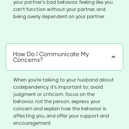
your partner's bad behavior, feeling like you
can't function without your partner, and
being overly dependent on your partner.
How Do I Communicate My
Concerns?
When you're talking to your husband about
codependency, it's important to: avoid
judgment or criticism, focus on the
behavior, not the person, express your
concern and explain how the behavior is
affecting you, and offer your support and
encouragement.