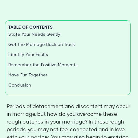
TABLE OF CONTENTS
State Your Needs Gently
Get the Marriage Back on Track
Identify Your Faults
Remember the Positive Moments
Have Fun Together
Conclusion
Periods of detachment and discontent may occur
in marriage, but how do you overcome these
rough patches in your marriage? In these rough
periods, you may not feel connected and in love
with your partner. You may also begin to envision