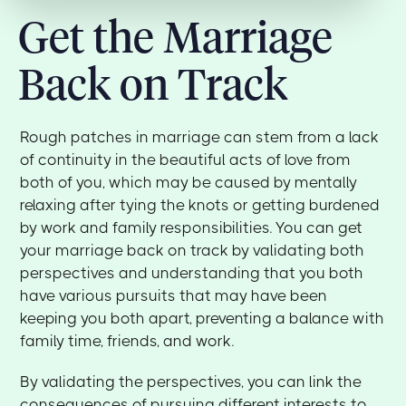
Get the Marriage
Back on Track
Rough patches in marriage can stem from a lack
of continuity in the beautiful acts of love from
both of you, which may be caused by mentally
relaxing after tying the knots or getting burdened
by work and family responsibilities. You can get
your marriage back on track by validating both
perspectives and understanding that you both
have various pursuits that may have been
keeping you both apart, preventing a balance with
family time, friends, and work.
By validating the perspectives, you can link the
consequences of pursuing different interests to