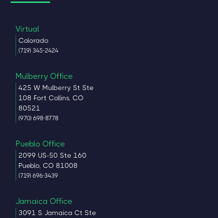
Virtual
Colorado
(719) 345-2424
Mulberry Office
425 W Mulberry St Ste
108 Fort Collins, CO
80521
(970) 698-8778
Pueblo Office
2099 US-50 Ste 160
Pueblo, CO 81008
(719) 696-3439
Jamaica Office
3091 S Jamaica Ct Ste