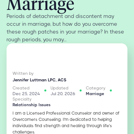
Marriage
Periods of detachment and discontent may
occur in marriage, but how do you overcome
these rough patches in your marriage? In these
rough periods, you may...
Written by
Jennifer Luttman LPC, ACS
Created
Updated
Category
Dec 25, 2024
Jul 20, 2026
Marriage
Specialty
Relationship Issues
I am a Licensed Professional Counselor and owner of
Overcomers Counseling. I'm dedicated to helping
individuals find strength and healing through life’s
challenges.