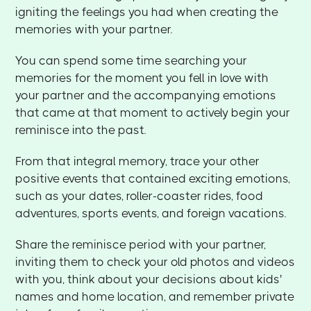
igniting the feelings you had when creating the
memories with your partner.
You can spend some time searching your
memories for the moment you fell in love with
your partner and the accompanying emotions
that came at that moment to actively begin your
reminisce into the past.
From that integral memory, trace your other
positive events that contained exciting emotions,
such as your dates, roller-coaster rides, food
adventures, sports events, and foreign vacations.
Share the reminisce period with your partner,
inviting them to check your old photos and videos
with you, think about your decisions about kids'
names and home location, and remember private