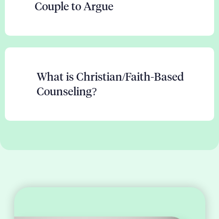
Couple to Argue
What is Christian/Faith-Based
Counseling?