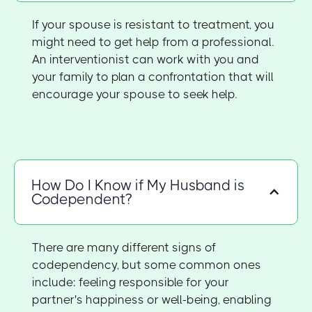
If your spouse is resistant to treatment, you
might need to get help from a professional.
An interventionist can work with you and
your family to plan a confrontation that will
encourage your spouse to seek help.
How Do I Know if My Husband is
Codependent?
There are many different signs of
codependency, but some common ones
include: feeling responsible for your
partner's happiness or well-being, enabling