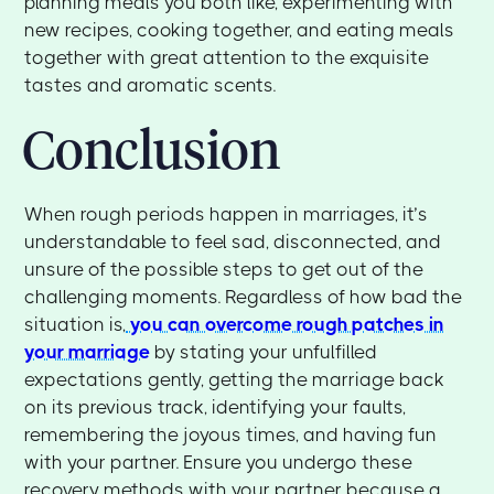
planning meals you both like, experimenting with
new recipes, cooking together, and eating meals
together with great attention to the exquisite
tastes and aromatic scents.
Conclusion
When rough periods happen in marriages, it’s
understandable to feel sad, disconnected, and
unsure of the possible steps to get out of the
challenging moments. Regardless of how bad the
situation is,
you can overcome rough patches in
your marriage
by stating your unfulfilled
expectations gently, getting the marriage back
on its previous track, identifying your faults,
remembering the joyous times, and having fun
with your partner. Ensure you undergo these
recovery methods with your partner because a