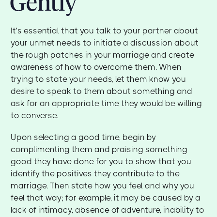
Gently
It’s essential that you talk to your partner about
your unmet needs to initiate a discussion about
the rough patches in your marriage and create
awareness of how to overcome them. When
trying to state your needs, let them know you
desire to speak to them about something and
ask for an appropriate time they would be willing
to converse.
Upon selecting a good time, begin by
complimenting them and praising something
good they have done for you to show that you
identify the positives they contribute to the
marriage. Then state how you feel and why you
feel that way; for example, it may be caused by a
lack of intimacy, absence of adventure, inability to