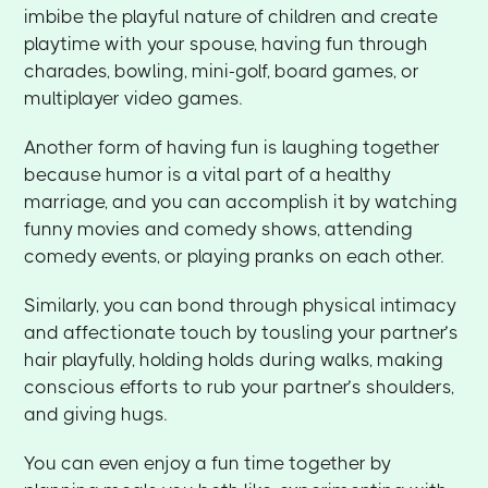
imbibe the playful nature of children and create
playtime with your spouse, having fun through
charades, bowling, mini-golf, board games, or
multiplayer video games.
Another form of having fun is laughing together
because humor is a vital part of a healthy
marriage, and you can accomplish it by watching
funny movies and comedy shows, attending
comedy events, or playing pranks on each other.
Similarly, you can bond through physical intimacy
and affectionate touch by tousling your partner’s
hair playfully, holding holds during walks, making
conscious efforts to rub your partner’s shoulders,
and giving hugs.
You can even enjoy a fun time together by