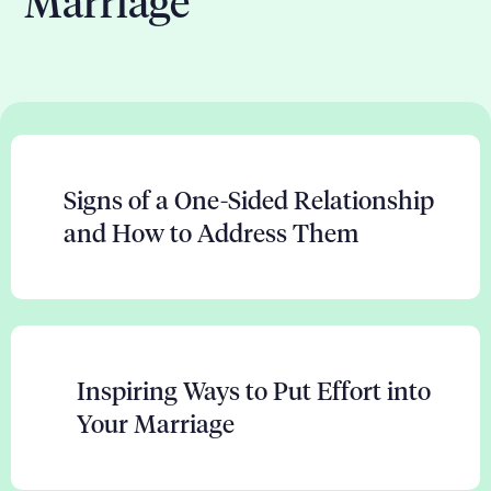
Marriage
Signs of a One-Sided Relationship
and How to Address Them
Inspiring Ways to Put Effort into
Your Marriage