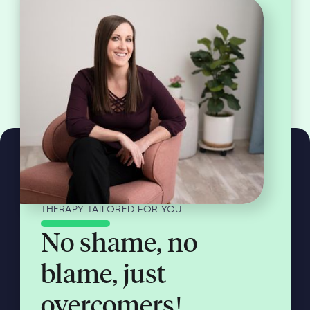
THERAPY TAILORED FOR YOU
No shame, no
blame, just
overcomers!