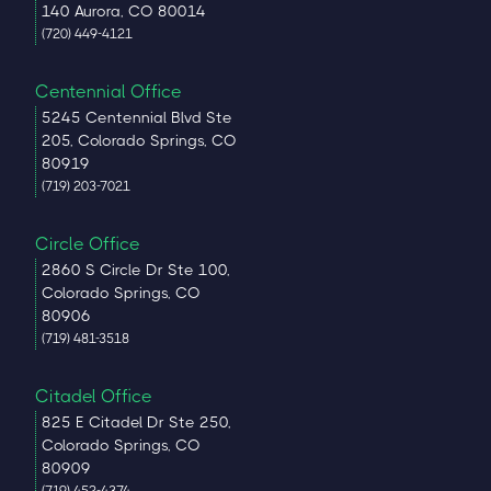
140 Aurora, CO 80014
(720) 449-4121
Centennial Office
5245 Centennial Blvd Ste
205, Colorado Springs, CO
80919
(719) 203-7021
Circle Office
2860 S Circle Dr Ste 100,
Colorado Springs, CO
80906
(719) 481-3518
Citadel Office
825 E Citadel Dr Ste 250,
Colorado Springs, CO
80909
(719) 452-4374