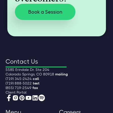
Book a Session
Contact Us
5585 Erindale Dr. Ste 204
Colorado Springs, CO 80918
mailing
(719) 345-2424
call
(719) 888-5022
text
(855) 719-2549
fax
Client Portal
Menu
Careers