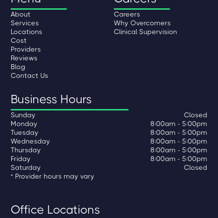
About
Careers
Services
Why Overcomers
Locations
Clinical Supervision
Cost
Providers
Reviews
Blog
Contact Us
Business Hours
Sunday
Closed
Monday
8:00am - 5:00pm
Tuesday
8:00am - 5:00pm
Wednesday
8:00am - 5:00pm
Thursday
8:00am - 5:00pm
Friday
8:00am - 5:00pm
Saturday
Closed
* Provider hours may vary
Office Locations