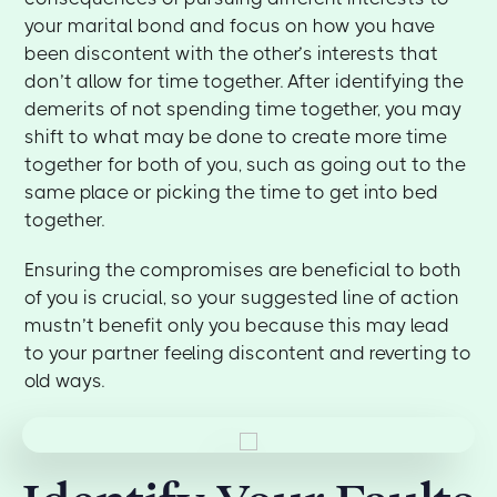
your marital bond and focus on how you have
been discontent with the other’s interests that
don’t allow for time together. After identifying the
demerits of not spending time together, you may
shift to what may be done to create more time
together for both of you, such as going out to the
same place or picking the time to get into bed
together.
Ensuring the compromises are beneficial to both
of you is crucial, so your suggested line of action
mustn’t benefit only you because this may lead
to your partner feeling discontent and reverting to
old ways.