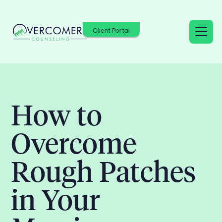
Client Portal
How to
Overcome
Rough Patches
in Your