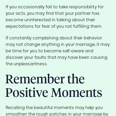
If you occasionally fail to take responsibility for
your acts, you may find that your partner has
become uninterested in talking about their
expectations for fear of you not fulfilling them.
If constantly complaining about their behavior
may not change anything in your marriage, it may
be time for you to become self-aware and
discover your faults that may have been causing
the unpleasantness.
Remember the
Positive Moments
Recalling the beautiful moments may help you
smoothen the rough patches in your marriage by