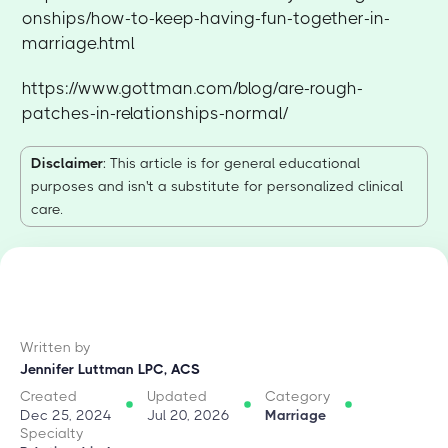
onships/how-to-keep-having-fun-together-in-
marriage.html
https://www.gottman.com/blog/are-rough-
patches-in-relationships-normal/
Disclaimer
: This article is for general educational
purposes and isn't a substitute for personalized clinical
care.
Written by
Jennifer Luttman LPC, ACS
Created
Updated
Category
Dec 25, 2024
Jul 20, 2026
Marriage
Specialty