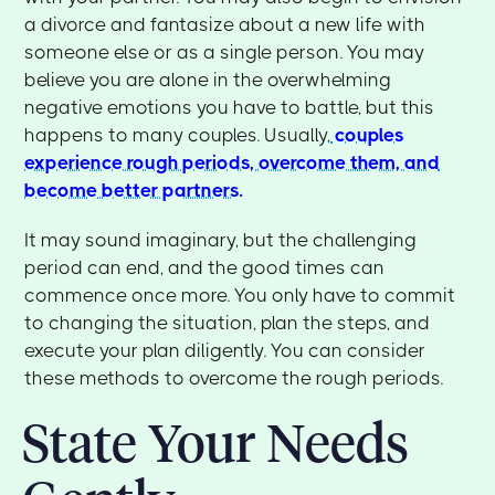
a divorce and fantasize about a new life with
someone else or as a single person. You may
believe you are alone in the overwhelming
negative emotions you have to battle, but this
happens to many couples. Usually,
couples
experience rough periods, overcome them, and
become better partners.
It may sound imaginary, but the challenging
period can end, and the good times can
commence once more. You only have to commit
to changing the situation, plan the steps, and
execute your plan diligently. You can consider
these methods to overcome the rough periods.
State Your Needs