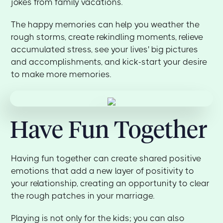
jokes from family vacations.
The happy memories can help you weather the
rough storms, create rekindling moments, relieve
accumulated stress, see your lives' big pictures
and accomplishments, and kick-start your desire
to make more memories.
Have Fun Together
Having fun together can create shared positive
emotions that add a new layer of positivity to
your relationship, creating an opportunity to clear
the rough patches in your marriage.
Playing is not only for the kids; you can also