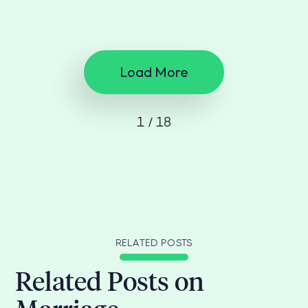
Load More
1 / 18
RELATED POSTS
Related Posts on