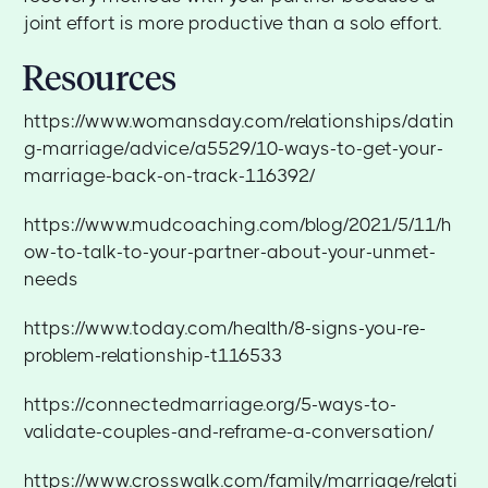
joint effort is more productive than a solo effort.
Resources
https://www.womansday.com/relationships/datin
g-marriage/advice/a5529/10-ways-to-get-your-
marriage-back-on-track-116392/
https://www.mudcoaching.com/blog/2021/5/11/h
ow-to-talk-to-your-partner-about-your-unmet-
needs
https://www.today.com/health/8-signs-you-re-
problem-relationship-t116533
https://connectedmarriage.org/5-ways-to-
validate-couples-and-reframe-a-conversation/
https://www.crosswalk.com/family/marriage/relati