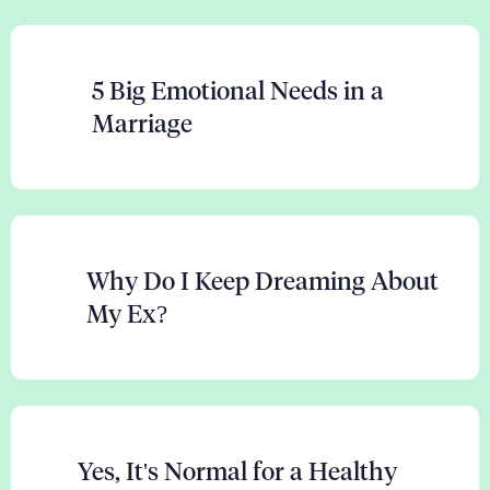
5 Big Emotional Needs in a
Marriage
Why Do I Keep Dreaming About
My Ex?
Yes, It's Normal for a Healthy