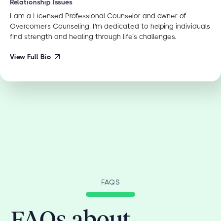
Relationship Issues
I am a Licensed Professional Counselor and owner of
Overcomers Counseling. I'm dedicated to helping individuals
find strength and healing through life’s challenges.
View Full Bio
FAQS
FAQs about