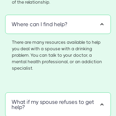
of the relationship.
Where can I find help?
There are many resources available to help
you deal with a spouse with a drinking
problem. You can talk to your doctor, a
mental health professional, or an addiction
specialist.
What if my spouse refuses to get
help?