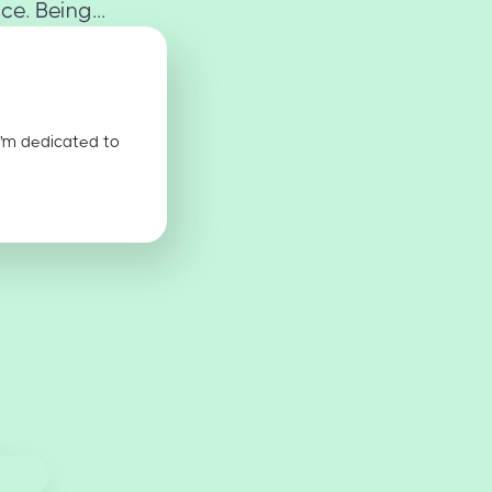
e. Being...
I'm dedicated to