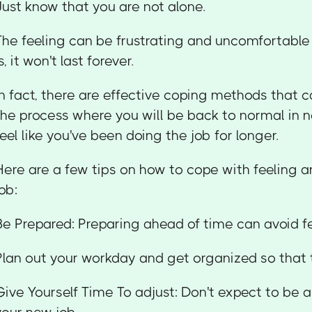
Just know that you are not alone.
The feeling can be frustrating and uncomfortabl
s, it won't last forever.
In fact, there are effective coping methods that 
the process where you will be back to normal in no
feel like you've been doing the job for longer.
Here are a few tips on how to cope with feeling 
job:
Be Prepared: Preparing ahead of time can avoid 
Plan out your workday and get organized so that 
Give Yourself Time To adjust: Don't expect to be a