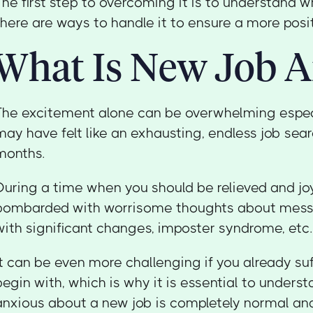
The first step to overcoming it is to understand w
there are ways to handle it to ensure a more pos
What Is New Job A
The excitement alone can be overwhelming espec
may have felt like an exhausting, endless job sear
months.
During a time when you should be relieved and joy
bombarded with worrisome thoughts about messin
with significant changes, imposter syndrome, etc.
It can be even more challenging if you already su
begin with, which is why it is essential to unders
anxious about a new job is completely normal and