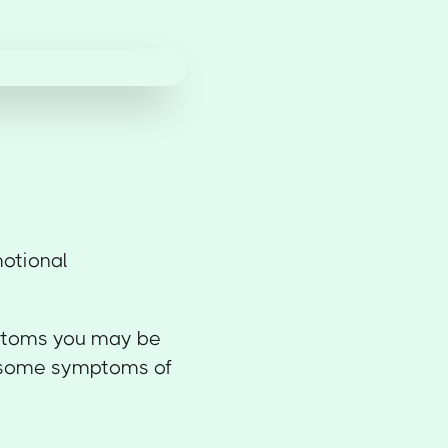
motional
ymptoms you may be
e some symptoms of