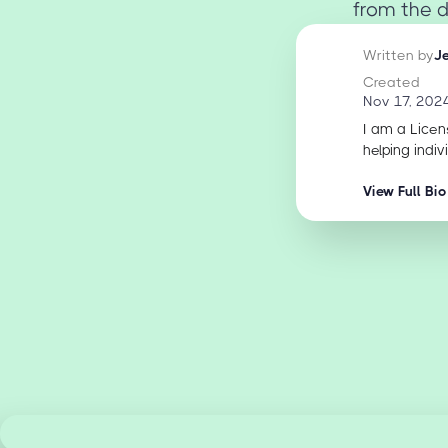
from the d
Written by
J
Created
Nov 17, 202
I am a Licen
helping indiv
View Full Bio