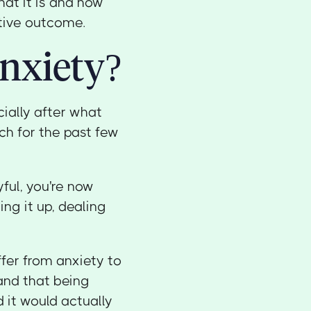
hat it is and how
itive outcome.
nxiety?
ially after what
ch for the past few
ful, you're now
g it up, dealing
ffer from anxiety to
tand that being
 it would actually