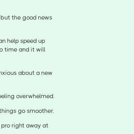
e but the good news
can help speed up
 time and it will
anxious about a new
feeling overwhelmed.
things go smoother.
 pro right away at