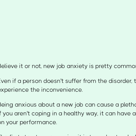
Believe it or not, new job anxiety is pretty commo
Even if a person doesn't suffer from the disorder, t
experience the inconvenience.
Being anxious about a new job can cause a pleth
if you aren't coping in a healthy way, it can have
on your performance.