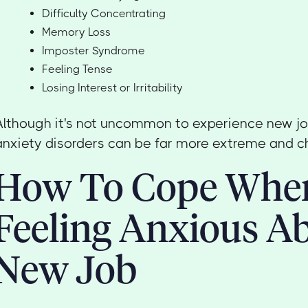
Difficulty Concentrating
Memory Loss
Imposter Syndrome
Feeling Tense
Losing Interest or Irritability
Although it's not uncommon to experience new jo
anxiety disorders can be far more extreme and c
How To Cope Whe
Feeling Anxious A
New Job