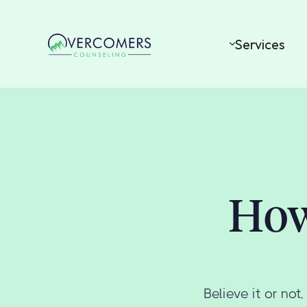
Services
How
Believe it or no