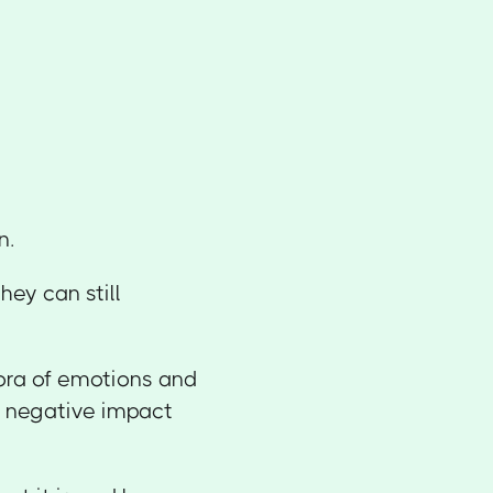
n.
hey can still
ora of emotions and
 a negative impact