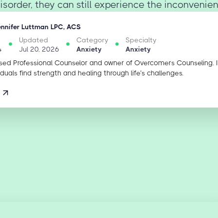
isorder, they can still experience the inconvenienc
ennifer Luttman LPC, ACS
Updated
Category
Specialty
4
Jul 20, 2026
Anxiety
Anxiety
sed Professional Counselor and owner of Overcomers Counseling. 
iduals find strength and healing through life’s challenges.