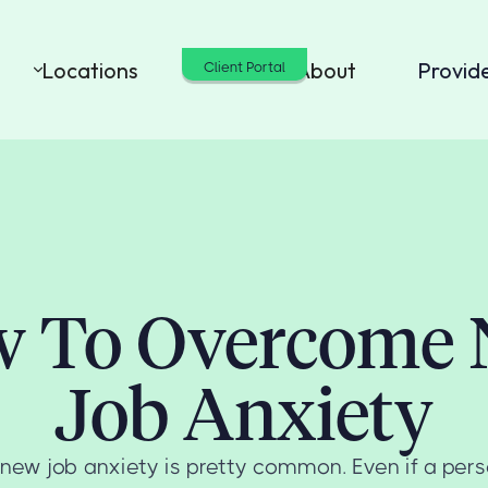
Locations
Cost
About
Provid
Client Portal
 To Overcome
Job Anxiety
t, new job anxiety is pretty common. Even if a pers