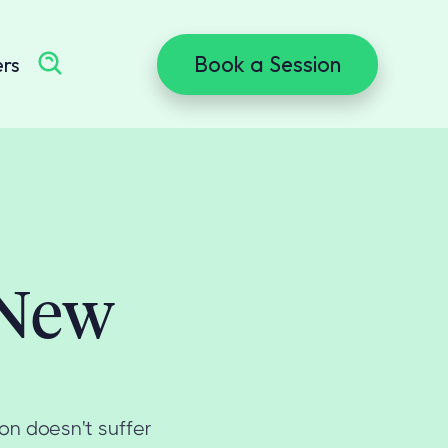
Book a Session
ers
 New
on doesn't suffer