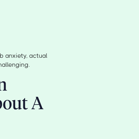
b anxiety, actual
hallenging.
n
bout A