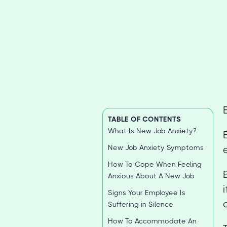
TABLE OF CONTENTS
What Is New Job Anxiety?
New Job Anxiety Symptoms
How To Cope When Feeling
Anxious About A New Job
Signs Your Employee Is
Suffering in Silence
How To Accommodate An