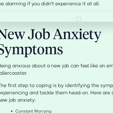
be alarming if you didn't experience it at all.
New Job Anxiety
Symptoms
Being anxious about a new job can feel like an e
rollercoaster.
The first step to coping is by identifying the s
experiencing and tackle them head-on. Here ar
new job anxiety:
Constant Worrying