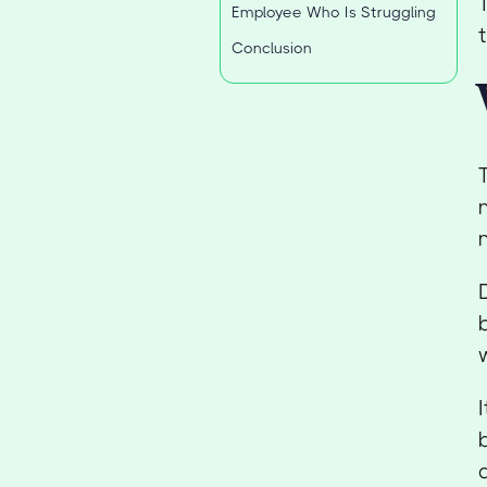
Employee Who Is Struggling
Conclusion