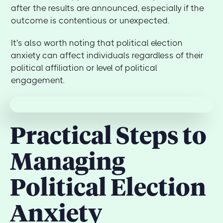
after the results are announced, especially if the
outcome is contentious or unexpected.
It's also worth noting that political election
anxiety can affect individuals regardless of their
political affiliation or level of political
engagement.
Practical Steps to
Managing
Political Election
Anxiety