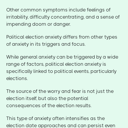
Other common symptoms include feelings of
irritability, difficulty concentrating, and a sense of
impending doom or danger.
Political election anxiety differs from other types
of anxiety in its triggers and focus.
While general anxiety can be triggered by a wide
range of factors, political election anxiety is
specifically linked to political events, particularly
elections.
The source of the worry and fear is not just the
election itself, but also the potential
consequences of the election results.
This type of anxiety often intensifies as the
election date approaches and can persist even