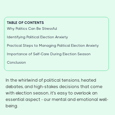
TABLE OF CONTENTS
Why Politics Can Be Stressful
Identifying Political Election Anxiety
Practical Steps to Managing Political Election Anxiety
Importance of Self-Care During Election Season
Conclusion
In the whirlwind of political tensions, heated
debates, and high-stakes decisions that come
with election season, it's easy to overlook an
essential aspect - our mental and emotional well-
being.