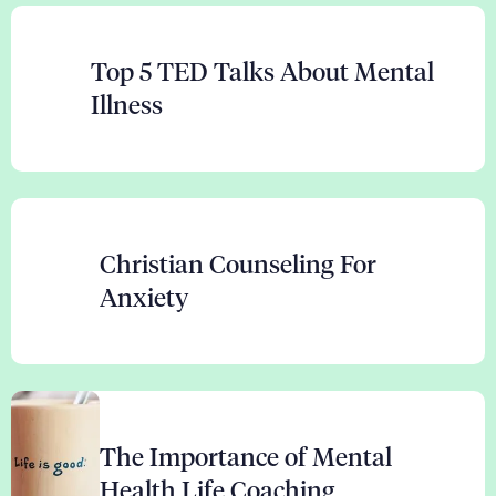
Top 5 TED Talks About Mental
Illness
Christian Counseling For
Anxiety
The Importance of Mental
Health Life Coaching