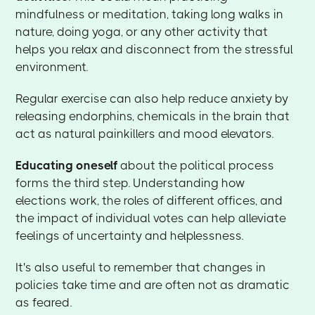
mindfulness or meditation, taking long walks in
nature, doing yoga, or any other activity that
helps you relax and disconnect from the stressful
environment.
Regular exercise can also help reduce anxiety by
releasing endorphins, chemicals in the brain that
act as natural painkillers and mood elevators.
Educating oneself
about the political process
forms the third step. Understanding how
elections work, the roles of different offices, and
the impact of individual votes can help alleviate
feelings of uncertainty and helplessness.
It's also useful to remember that changes in
policies take time and are often not as dramatic
as feared.