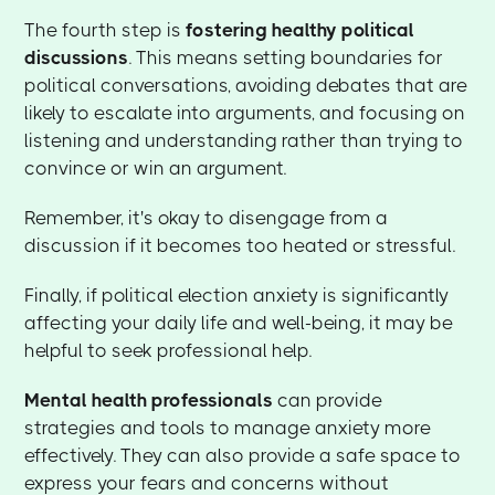
The fourth step is
fostering healthy political
discussions
. This means setting boundaries for
political conversations, avoiding debates that are
likely to escalate into arguments, and focusing on
listening and understanding rather than trying to
convince or win an argument.
Remember, it's okay to disengage from a
discussion if it becomes too heated or stressful.
Finally, if political election anxiety is significantly
affecting your daily life and well-being, it may be
helpful to seek professional help.
Mental health professionals
can provide
strategies and tools to manage anxiety more
effectively. They can also provide a safe space to
express your fears and concerns without