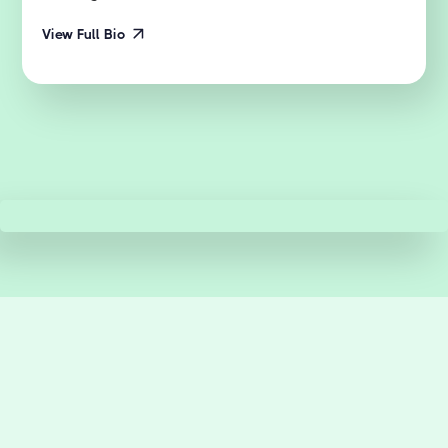
View Full Bio