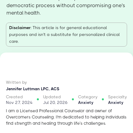
democratic process without compromising one's
mental health.
Disclaimer
: This article is for general educational
purposes and isn't a substitute for personalized clinical
care.
Written by
Jennifer Luttman LPC, ACS
Created
Updated
Category
Specialty
Nov 27, 2024
Jul 20, 2026
Anxiety
Anxiety
I am a Licensed Professional Counselor and owner of
Overcomers Counseling. I'm dedicated to helping individuals
find strength and healing through life’s challenges.