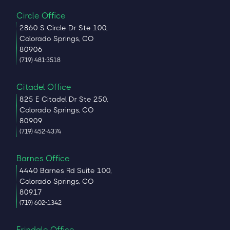
Circle Office
2860 S Circle Dr Ste 100,
Colorado Springs, CO
80906
(719) 481-3518
Citadel Office
825 E Citadel Dr Ste 250,
Colorado Springs, CO
80909
(719) 452-4374
Barnes Office
4440 Barnes Rd Suite 100,
Colorado Springs, CO
80917
(719) 602-1342
Erindale Office