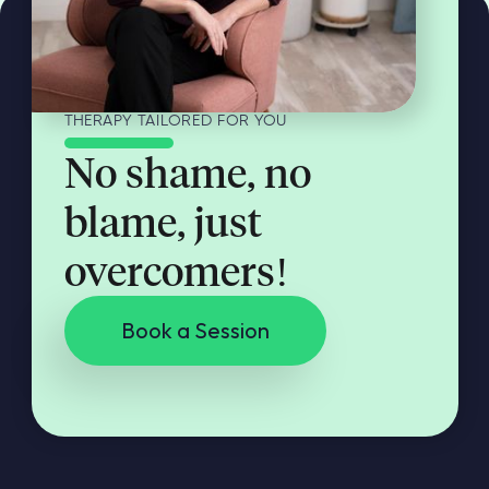
THERAPY TAILORED FOR YOU
No shame, no
blame, just
overcomers!
Book a Session