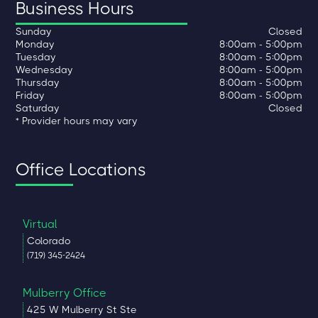
Business Hours
Sunday
Closed
Monday
8:00am - 5:00pm
Tuesday
8:00am - 5:00pm
Wednesday
8:00am - 5:00pm
Thursday
8:00am - 5:00pm
Friday
8:00am - 5:00pm
Saturday
Closed
* Provider hours may vary
Office Locations
Virtual
Colorado
(719) 345-2424
Mulberry Office
425 W Mulberry St Ste