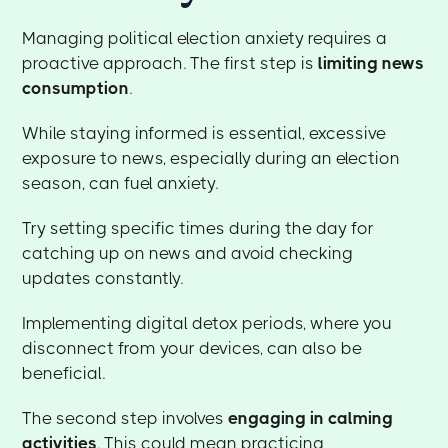
Managing political election anxiety requires a
proactive approach. The first step is
limiting news
consumption
.
While staying informed is essential, excessive
exposure to news, especially during an election
season, can fuel anxiety.
Try setting specific times during the day for
catching up on news and avoid checking
updates constantly.
Implementing digital detox periods, where you
disconnect from your devices, can also be
beneficial.
The second step involves
engaging in calming
activities
. This could mean practicing