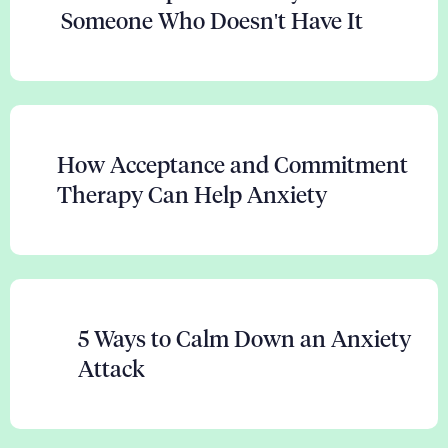
Someone Who Doesn't Have It
How Acceptance and Commitment
Therapy Can Help Anxiety
5 Ways to Calm Down an Anxiety
Attack