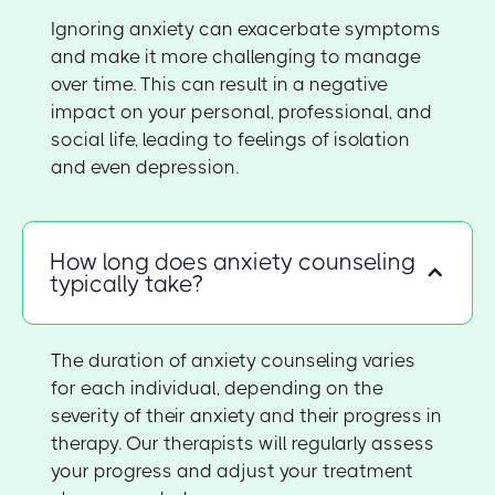
Ignoring anxiety can exacerbate symptoms
and make it more challenging to manage
over time. This can result in a negative
impact on your personal, professional, and
social life, leading to feelings of isolation
and even depression.
How long does anxiety counseling
typically take?
The duration of anxiety counseling varies
for each individual, depending on the
severity of their anxiety and their progress in
therapy. Our therapists will regularly assess
your progress and adjust your treatment