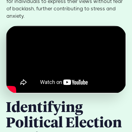
for individuals to express their views without fear
of backlash, further contributing to stress and
anxiety.
Identifying
Political Election