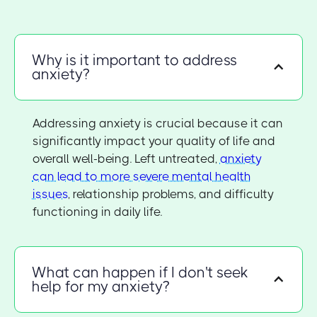
Why is it important to address
anxiety?
Addressing anxiety is crucial because it can
significantly impact your quality of life and
overall well-being. Left untreated,
anxiety
can lead to more severe mental health
issues
, relationship problems, and difficulty
functioning in daily life.
What can happen if I don't seek
help for my anxiety?