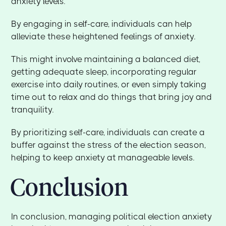
anxiety levels.
By engaging in self-care, individuals can help
alleviate these heightened feelings of anxiety.
This might involve maintaining a balanced diet,
getting adequate sleep, incorporating regular
exercise into daily routines, or even simply taking
time out to relax and do things that bring joy and
tranquility.
By prioritizing self-care, individuals can create a
buffer against the stress of the election season,
helping to keep anxiety at manageable levels.
Conclusion
In conclusion, managing political election anxiety