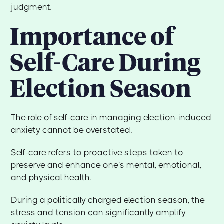
judgment.
Importance of
Self-Care During
Election Season
The role of self-care in managing election-induced
anxiety cannot be overstated.
Self-care refers to proactive steps taken to
preserve and enhance one's mental, emotional,
and physical health.
During a politically charged election season, the
stress and tension can significantly amplify