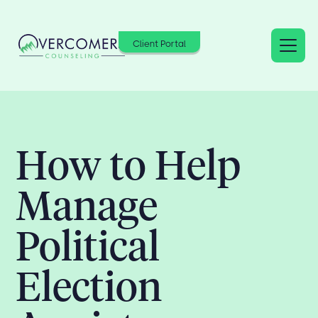
Client Portal
How to Help
Manage
Political
Election