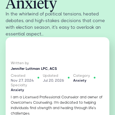
Anxiety
In the whirlwind of political tensions, heated
debates, and high-stakes decisions that come
with election season, it's easy to overlook an
essential aspect...
Written by
Jennifer Luttman LPC, ACS
Created
Updated
Category
Nov 27, 2024
Jul 20, 2026
Anxiety
Specialty
Anxiety
I am a Licensed Professional Counselor and owner of
Overcomers Counseling. I'm dedicated to helping
individuals find strength and healing through life’s
challenges.