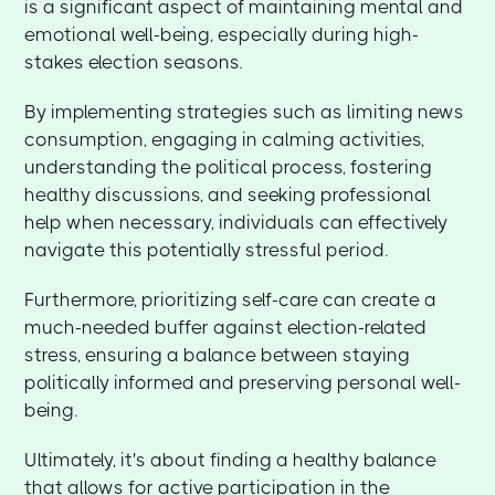
is a significant aspect of maintaining mental and
emotional well-being, especially during high-
stakes election seasons.
By implementing strategies such as limiting news
consumption, engaging in calming activities,
understanding the political process, fostering
healthy discussions, and seeking professional
help when necessary, individuals can effectively
navigate this potentially stressful period.
Furthermore, prioritizing self-care can create a
much-needed buffer against election-related
stress, ensuring a balance between staying
politically informed and preserving personal well-
being.
Ultimately, it's about finding a healthy balance
that allows for active participation in the