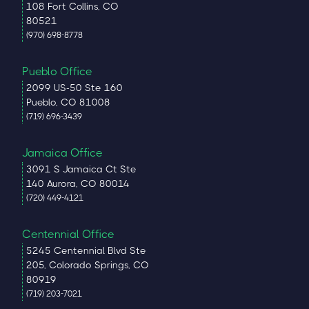
108 Fort Collins, CO
80521
(970) 698-8778
Pueblo Office
2099 US-50 Ste 160
Pueblo, CO 81008
(719) 696-3439
Jamaica Office
3091 S Jamaica Ct Ste
140 Aurora, CO 80014
(720) 449-4121
Centennial Office
5245 Centennial Blvd Ste
205, Colorado Springs, CO
80919
(719) 203-7021