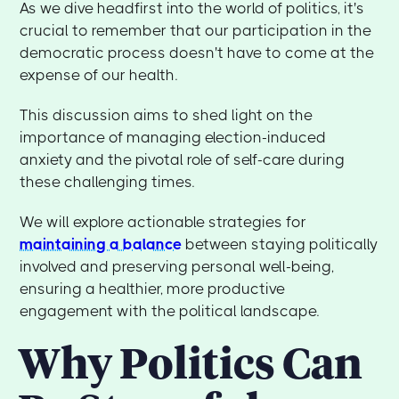
As we dive headfirst into the world of politics, it's
crucial to remember that our participation in the
democratic process doesn't have to come at the
expense of our health.
This discussion aims to shed light on the
importance of managing election-induced
anxiety and the pivotal role of self-care during
these challenging times.
We will explore actionable strategies for
maintaining a balance
between staying politically
involved and preserving personal well-being,
ensuring a healthier, more productive
engagement with the political landscape.
Why Politics Can