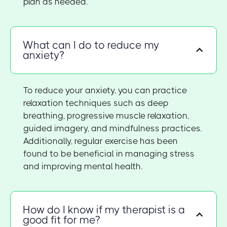
plan as needed.
What can I do to reduce my
anxiety?
To reduce your anxiety, you can practice
relaxation techniques such as deep
breathing, progressive muscle relaxation,
guided imagery, and mindfulness practices.
Additionally, regular exercise has been
found to be beneficial in managing stress
and improving mental health.
How do I know if my therapist is a
good fit for me?