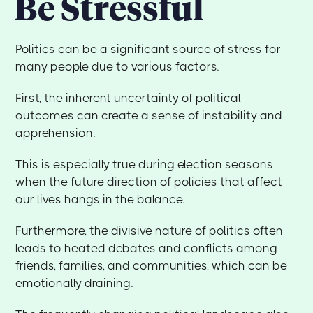
Be Stressful
Politics can be a significant source of stress for
many people due to various factors.
First, the inherent uncertainty of political
outcomes can create a sense of instability and
apprehension.
This is especially true during election seasons
when the future direction of policies that affect
our lives hangs in the balance.
Furthermore, the divisive nature of politics often
leads to heated debates and conflicts among
friends, families, and communities, which can be
emotionally draining.