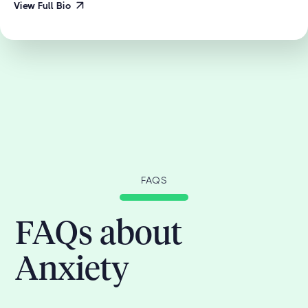
View Full Bio
FAQS
FAQs about
Anxiety