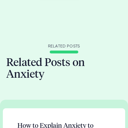
RELATED POSTS
Related Posts on
Anxiety
How to Explain Anxiety to