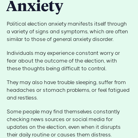
Anxiety
Political election anxiety manifests itself through
a variety of signs and symptoms, which are often
similar to those of general anxiety disorder.
Individuals may experience constant worry or
fear about the outcome of the election, with
these thoughts being difficult to control.
They may also have trouble sleeping, suffer from
headaches or stomach problems, or feel fatigued
and restless.
Some people may find themselves constantly
checking news sources or social media for
updates on the election, even when it disrupts
their daily routine or causes them distress.