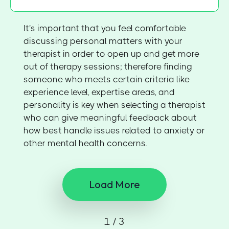
It's important that you feel comfortable
discussing personal matters with your
therapist in order to open up and get more
out of therapy sessions; therefore finding
someone who meets certain criteria like
experience level, expertise areas, and
personality is key when selecting a therapist
who can give meaningful feedback about
how best handle issues related to anxiety or
other mental health concerns.
Load More
1 / 3