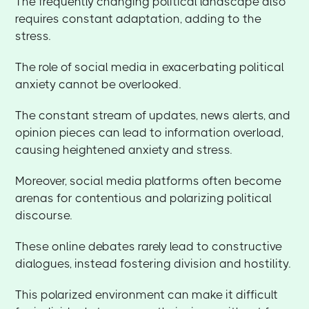
The frequently changing political landscape also
requires constant adaptation, adding to the
stress.
The role of social media in exacerbating political
anxiety cannot be overlooked.
The constant stream of updates, news alerts, and
opinion pieces can lead to information overload,
causing heightened anxiety and stress.
Moreover, social media platforms often become
arenas for contentious and polarizing political
discourse.
These online debates rarely lead to constructive
dialogues, instead fostering division and hostility.
This polarized environment can make it difficult