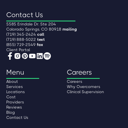
Contact Us
5585 Erindale Dr. Ste 204
Colorado Springs, CO 80918
mailing
(719) 345-2424
call
(719) 888-5022
text
(855) 719-2549
fax
Client Portal
Menu
Careers
About
Careers
Services
Why Overcomers
Locations
Clinical Supervision
Cost
Providers
Reviews
Blog
Contact Us