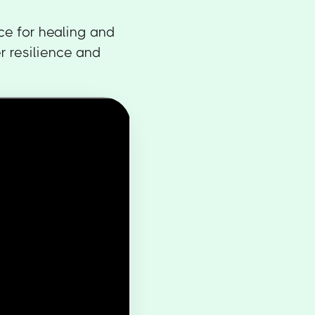
ce for healing and
r resilience and