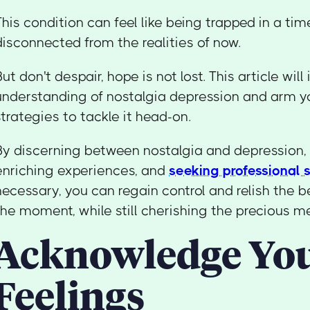
This condition can feel like being trapped in a tim
disconnected from the realities of now.
But don't despair, hope is not lost. This article will
understanding of nostalgia depression and arm yo
strategies to tackle it head-on.
By discerning between nostalgia and depression, 
enriching experiences, and
seeking professional 
necessary, you can regain control and relish the be
the moment, while still cherishing the precious m
Acknowledge Yo
Feelings