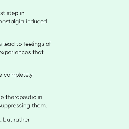
st step in
 nostalgia-induced
 lead to feelings of
experiences that
re completely
e therapeutic in
f suppressing them.
, but rather