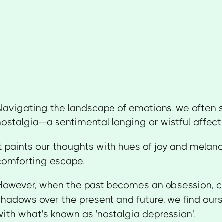
Navigating the landscape of emotions, we often
nostalgia—a sentimental longing or wistful affecti
It paints our thoughts with hues of joy and melan
comforting escape.
However, when the past becomes an obsession, c
shadows over the present and future, we find our
with what's known as 'nostalgia depression'.