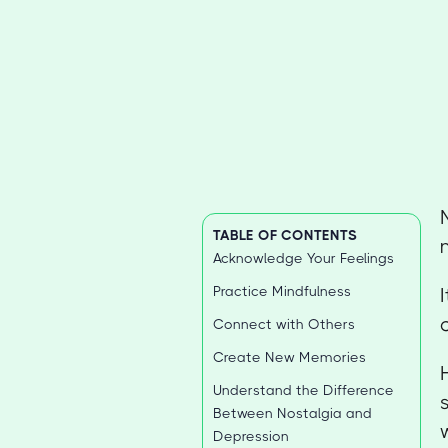
TABLE OF CONTENTS
Acknowledge Your Feelings
Practice Mindfulness
Connect with Others
Create New Memories
Understand the Difference
Between Nostalgia and
Depression