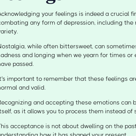
Acknowledging your feelings is indeed a crucial fir
combating any form of depression, including the
variety.
Nostalgia, while often bittersweet, can sometimes
sadness and longing when we yearn for times or 
have passed.
It's important to remember that these feelings a
normal and valid.
Recognizing and accepting these emotions can b
itself, as it allows you to process them instead o
This acceptance is not about dwelling on the past
understanding how it has shaped your present.