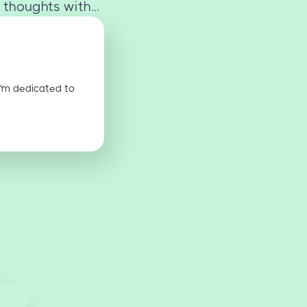
 thoughts with...
I'm dedicated to