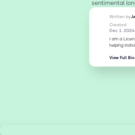
sentimental long
Written by
J
Created
Dec 1, 2024
I am a Licen
helping indiv
View Full Bio