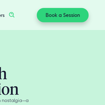
Book a Session
ers
h
ion
n nostalgia—a