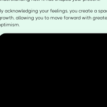
By acknowledging your feelings, you create a spa
growth, allowing you to move forward with greate
optimism.