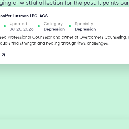
ing or wistful affection for the past. It paints our
ennifer Luttman LPC, ACS
Updated
Category
Specialty
Jul 20, 2026
Depression
Depression
sed Professional Counselor and owner of Overcomers Counseling. 
iduals find strength and healing through life’s challenges.