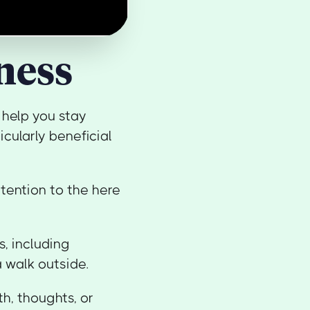
ness
 help you stay
cularly beneficial
ttention to the here
, including
a walk outside.
h, thoughts, or