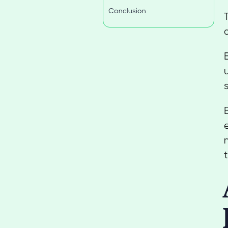
Conclusion