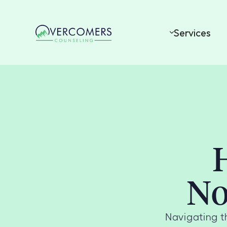
Services
No
Navigating t