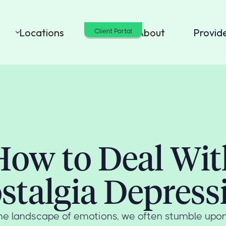
Locations
Cost
About
Provid
Client Portal
How to Deal Wit
stalgia Depress
he landscape of emotions, we often stumble upo