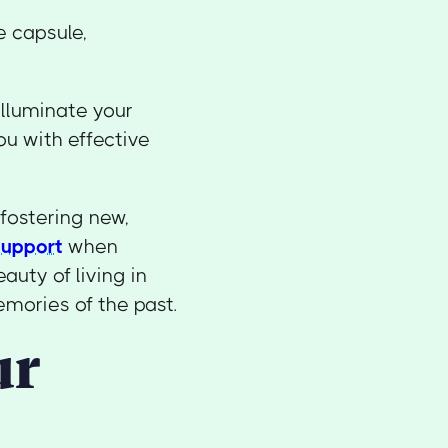
e capsule,
 illuminate your
u with effective
fostering new,
support
when
auty of living in
emories of the past.
ur