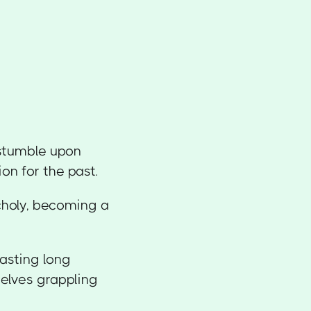
 stumble upon
on for the past.
choly, becoming a
asting long
selves grappling