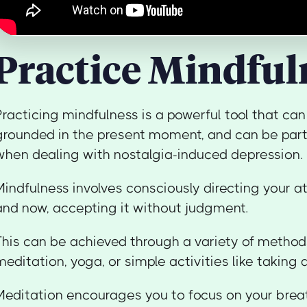
Practice Mindful
Practicing mindfulness is a powerful tool that can
grounded in the present moment, and can be parti
when dealing with nostalgia-induced depression.
Mindfulness involves consciously directing your a
and now, accepting it without judgment.
This can be achieved through a variety of methods
meditation, yoga, or simple activities like taking 
Meditation encourages you to focus on your breat