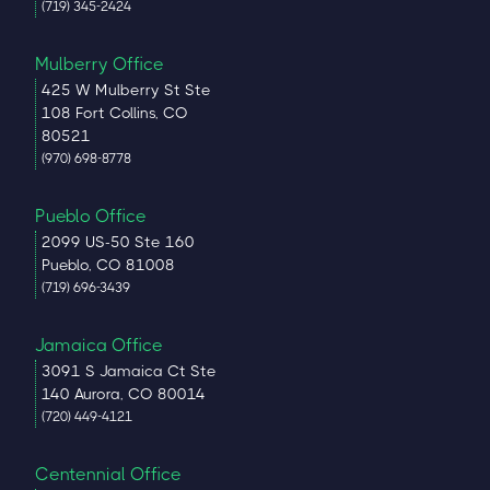
(719) 345-2424
Mulberry Office
425 W Mulberry St Ste
108 Fort Collins, CO
80521
(970) 698-8778
Pueblo Office
2099 US-50 Ste 160
Pueblo, CO 81008
(719) 696-3439
Jamaica Office
3091 S Jamaica Ct Ste
140 Aurora, CO 80014
(720) 449-4121
Centennial Office