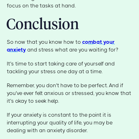
focus on the tasks at hand.
Conclusion
So now that you know how to
combat your
anxiety
and stress what are you waiting for?
It's time to start taking care of yourself and
tackling your stress one day at a time.
Remember, you don't have to be perfect. And if
you've ever felt anxious or stressed, you know that
it's okay to seek help.
If your anxiety is constant to the point it is
interrupting your quality of life, you may be
dealing with an anxiety disorder.