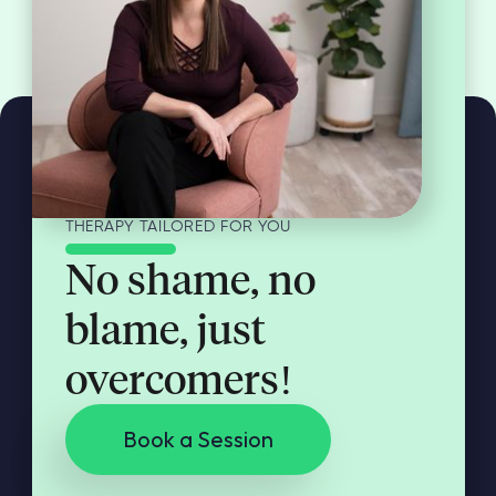
THERAPY TAILORED FOR YOU
No shame, no
blame, just
overcomers!
Book a Session