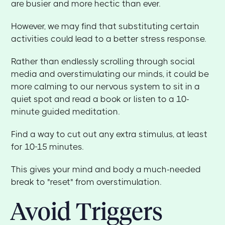
are busier and more hectic than ever.
However, we may find that substituting certain
activities could lead to a better stress response.
Rather than endlessly scrolling through social
media and overstimulating our minds, it could be
more calming to our nervous system to sit in a
quiet spot and read a book or listen to a 10-
minute guided meditation.
Find a way to cut out any extra stimulus, at least
for 10-15 minutes.
This gives your mind and body a much-needed
break to "reset" from overstimulation.
Avoid Triggers