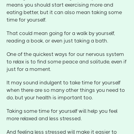
means you should start exercising more and
eating better, but it can also mean taking some
time for yourself.
That could mean going for a walk by yourself,
reading a book, or even just taking a bath.
One of the quickest ways for our nervous system
to relax is to find some peace and solitude, even if
just for a moment.
It may sound indulgent to take time for yourself
when there are so many other things you need to
do, but your health is important too.
Taking some time for yourself will help you feel
more relaxed and less stressed.
And feeling less stressed will make it easier to