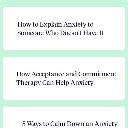
How to Explain Anxiety to
Someone Who Doesn't Have It
How Acceptance and Commitment
Therapy Can Help Anxiety
5 Ways to Calm Down an Anxiety