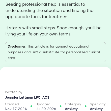
Seeking professional help is essential to
understanding the situation and finding the
appropriate tools for treatment.
It starts with small steps. Soon enough, you'll be
living your life on your own terms.
Disclaimer
: This article is for general educational
purposes and isn't a substitute for personalized clinical
care.
Written by
Jennifer Luttman LPC, ACS
Created
Updated
Category
Specialty
Nov 17, 2024
Jul 20, 2026
Anxiety
Anxiety