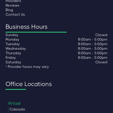
Providers
Reviews
Blog
Contact Us
Business Hours
Sunday
Closed
Monday
8:00am - 5:00pm
Tuesday
8:00am - 5:00pm
Wednesday
8:00am - 5:00pm
Thursday
8:00am - 5:00pm
Friday
8:00am - 5:00pm
Saturday
Closed
* Provider hours may vary
Office Locations
Virtual
Colorado