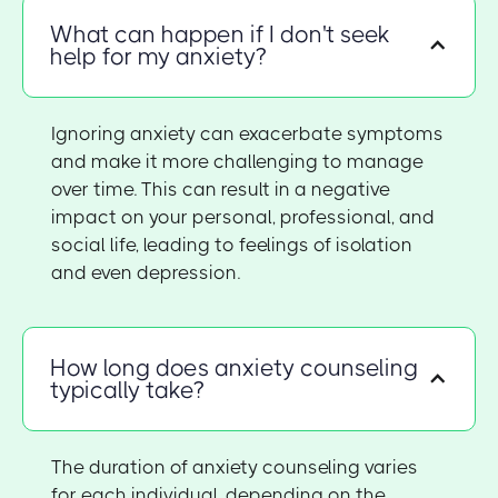
What can happen if I don't seek
help for my anxiety?
Ignoring anxiety can exacerbate symptoms
and make it more challenging to manage
over time. This can result in a negative
impact on your personal, professional, and
social life, leading to feelings of isolation
and even depression.
How long does anxiety counseling
typically take?
The duration of anxiety counseling varies
for each individual, depending on the