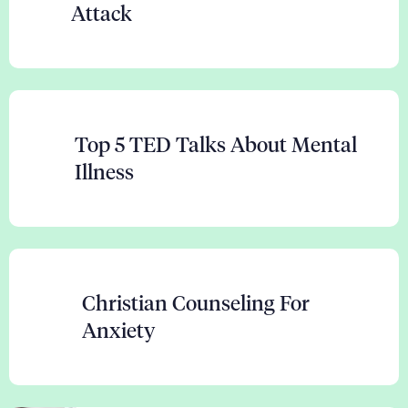
Attack
Top 5 TED Talks About Mental
Illness
Christian Counseling For
Anxiety