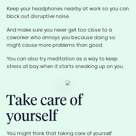
Keep your headphones nearby at work so you can
block out disruptive noise.
And make sure you never get too close to a
coworker who annoys you because doing so
might cause more problems than good.
You can also try meditation as a way to keep
stress at bay when it starts sneaking up on you.
Take care of
yourself
You might think that taking care of yourself