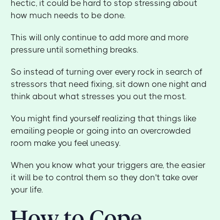
hectic, it could be hard to stop stressing about
how much needs to be done.
This will only continue to add more and more
pressure until something breaks.
So instead of turning over every rock in search of
stressors that need fixing, sit down one night and
think about what stresses you out the most.
You might find yourself realizing that things like
emailing people or going into an overcrowded
room make you feel uneasy.
When you know what your triggers are, the easier
it will be to control them so they don't take over
your life.
How to Cope