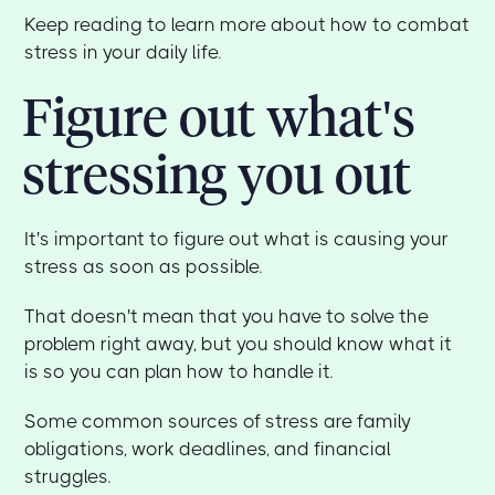
Keep reading to learn more about how to combat
stress in your daily life.
Figure out what's
stressing you out
It's important to figure out what is causing your
stress as soon as possible.
That doesn't mean that you have to solve the
problem right away, but you should know what it
is so you can plan how to handle it.
Some common sources of stress are family
obligations, work deadlines, and financial
struggles.