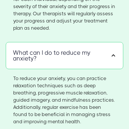
severity of their anxiety and their progress in
therapy. Our therapists will regularly assess
your progress and adjust your treatment
plan as needed.
What can I do to reduce my
anxiety?
To reduce your anxiety, you can practice
relaxation techniques such as deep
breathing, progressive muscle relaxation,
guided imagery, and mindfulness practices.
Additionally, regular exercise has been
found to be beneficial in managing stress
and improving mental health.