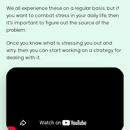
We all experience these on a regular basis, but if
you want to combat stress in your daily life, then
it's important to figure out the source of the
problem.
Once you know what is stressing you out and
why, then you can start working on a strategy for
dealing with it.