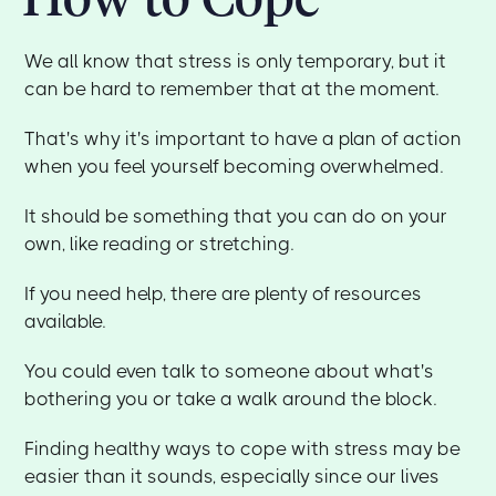
We all know that stress is only temporary, but it
can be hard to remember that at the moment.
That's why it's important to have a plan of action
when you feel yourself becoming overwhelmed.
It should be something that you can do on your
own, like reading or stretching.
If you need help, there are plenty of resources
available.
You could even talk to someone about what's
bothering you or take a walk around the block.
Finding healthy ways to cope with stress may be
easier than it sounds, especially since our lives