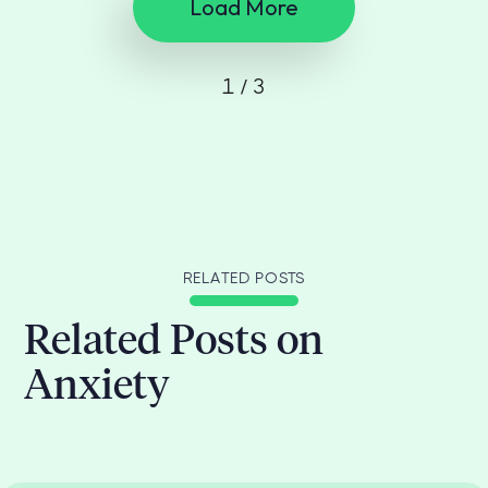
Load More
1 / 3
RELATED POSTS
Related Posts on
Anxiety