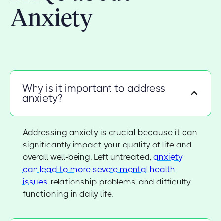
Anxiety
Why is it important to address
anxiety?
Addressing anxiety is crucial because it can
significantly impact your quality of life and
overall well-being. Left untreated,
anxiety
can lead to more severe mental health
issues
, relationship problems, and difficulty
functioning in daily life.