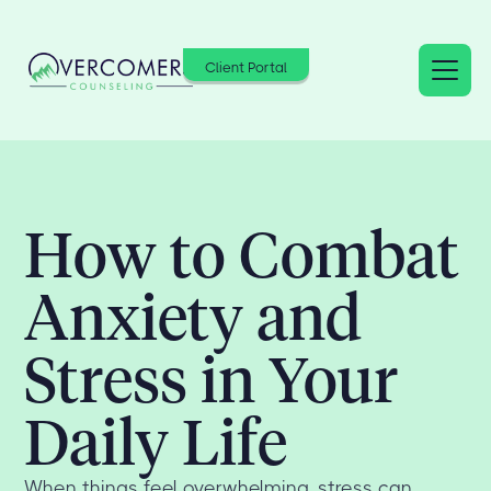
Client Portal
How to Combat
Anxiety and
Stress in Your
Daily Life
When things feel overwhelming, stress can