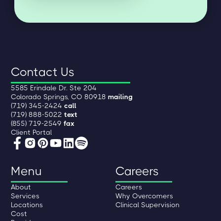
Contact Us
5585 Erindale Dr. Ste 204
Colorado Springs, CO 80918
mailing
(719) 345-2424
call
(719) 888-5022
text
(855) 719-2549
fax
Client Portal
Menu
Careers
About
Careers
Services
Why Overcomers
Locations
Clinical Supervision
Cost