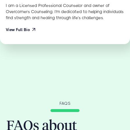
I am a Licensed Professional Counselor and owner of
Overcomers Counseling. I'm dedicated to helping individuals
find strength and healing through life’s challenges.
View Full Bio
FAQS
FAQs about