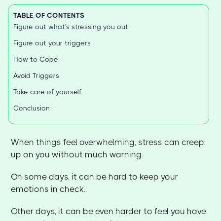
TABLE OF CONTENTS
Figure out what's stressing you out
Figure out your triggers
How to Cope
Avoid Triggers
Take care of yourself
Conclusion
When things feel overwhelming, stress can creep
up on you without much warning.
On some days, it can be hard to keep your
emotions in check.
Other days, it can be even harder to feel you have