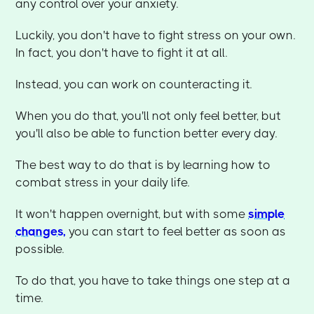
any control over your anxiety.
Luckily, you don't have to fight stress on your own.
In fact, you don't have to fight it at all.
Instead, you can work on counteracting it.
When you do that, you'll not only feel better, but
you'll also be able to function better every day.
The best way to do that is by learning how to
combat stress in your daily life.
It won't happen overnight, but with some
simple
changes,
you can start to feel better as soon as
possible.
To do that, you have to take things one step at a
time.