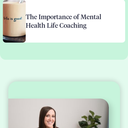
The Importance of Mental
Health Life Coaching