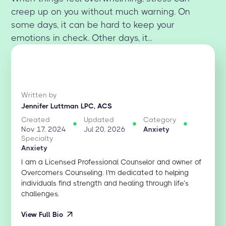
creep up on you without much warning. On
some days, it can be hard to keep your
emotions in check. Other days, it...
Written by
Jennifer Luttman LPC, ACS
Created
Updated
Category
Nov 17, 2024
Jul 20, 2026
Anxiety
Specialty
Anxiety
I am a Licensed Professional Counselor and owner of
Overcomers Counseling. I'm dedicated to helping
individuals find strength and healing through life’s
challenges.
View Full Bio