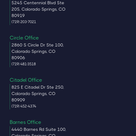
5245 Centennial Blvd Ste
205, Colorado Springs, CO
80919
(719) 203-7021
Circle Office
2860 S Circle Dr Ste 100,
Colorado Springs, CO
80906
(719) 481-3518
Citadel Office
825 E Citadel Dr Ste 250,
Colorado Springs, CO
80909
(719) 452-4374
Barnes Office
4440 Barnes Rd Suite 100,
Colorado Springs, CO