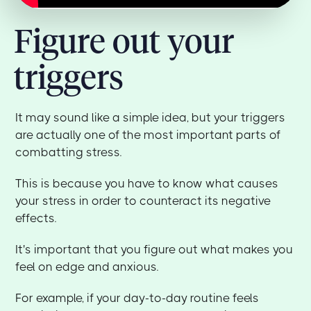
Figure out your
triggers
It may sound like a simple idea, but your triggers
are actually one of the most important parts of
combatting stress.
This is because you have to know what causes
your stress in order to counteract its negative
effects.
It's important that you figure out what makes you
feel on edge and anxious.
For example, if your day-to-day routine feels