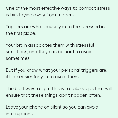
One of the most effective ways to combat stress
is by staying away from triggers.
Triggers are what cause you to feel stressed in
the first place.
Your brain associates them with stressful
situations, and they can be hard to avoid
sometimes.
But if you know what your personal triggers are,
it'll be easier for you to avoid them.
The best way to fight this is to take steps that will
ensure that these things don't happen often.
Leave your phone on silent so you can avoid
interruptions.