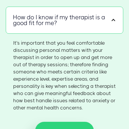
How do I know if my therapist is a
good fit for me?
It's important that you feel comfortable
discussing personal matters with your
therapist in order to open up and get more
out of therapy sessions; therefore finding
someone who meets certain criteria like
experience level, expertise areas, and
personality is key when selecting a therapist
who can give meaningful feedback about
how best handle issues related to anxiety or
other mental health concerns.