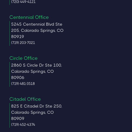
(720) 449-4121
Centennial Office
5245 Centennial Blvd Ste
205, Colorado Springs, CO
80919
(719) 203-7021
Circle Office
2860 S Circle Dr Ste 100,
Colorado Springs, CO
80906
(719) 481-3518
Citadel Office
825 E Citadel Dr Ste 250,
Colorado Springs, CO
80909
(719) 452-4374