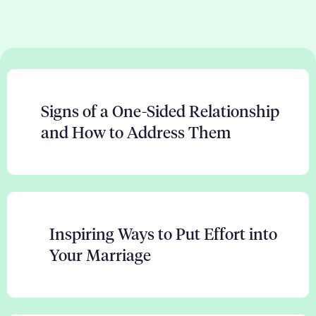
Signs of a One-Sided Relationship
and How to Address Them
Inspiring Ways to Put Effort into
Your Marriage