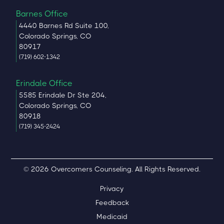
Barnes Office
4440 Barnes Rd Suite 100,
Colorado Springs, CO
80917
(719) 602-1342
Erindale Office
5585 Erindale Dr Ste 204,
Colorado Springs, CO
80918
(719) 345-2424
© 2026 Overcomers Counseling. All Rights Reserved.
Privacy
Feedback
Medicaid