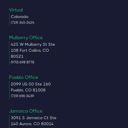
Virtual
Colorado
(719) 345-2424
Mulberry Office
425 W Mulberry St Ste
108 Fort Collins, CO
80521
(970) 698-8778
Pueblo Office
2099 US-50 Ste 160
Pueblo, CO 81008
(719) 696-3439
Jamaica Office
3091 S Jamaica Ct Ste
140 Aurora, CO 80014