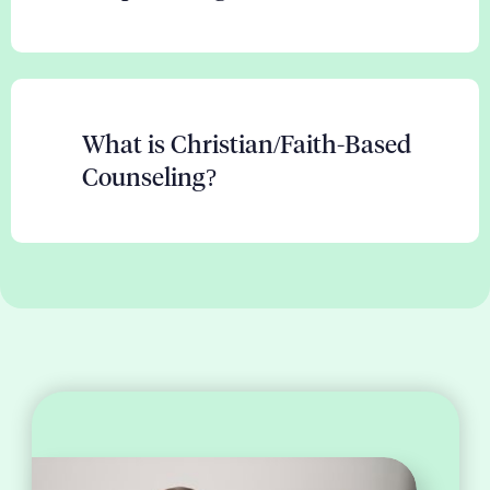
What is Christian/Faith-Based
Counseling?