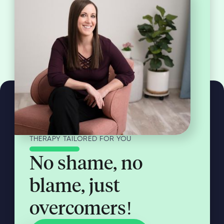
THERAPY TAILORED FOR YOU
No shame, no
blame, just
overcomers!