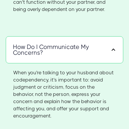
can't function without your partner, and
being overly dependent on your partner.
How Do I Communicate My
Concerns?
When you're talking to your husband about
codependency, it's important to: avoid
judgment or criticism, focus on the
behavior, not the person, express your
concern and explain how the behavior is
affecting you, and offer your support and
encouragement.