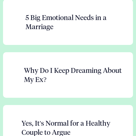
5 Big Emotional Needs in a
Marriage
Why Do I Keep Dreaming About
My Ex?
Yes, It's Normal for a Healthy
Couple to Argue