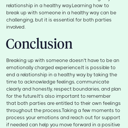
relationship in a healthy way.Learning how to
break up with someone in a healthy way can be
challenging, but it is essential for both parties
involved.
Conclusion
Breaking up with someone doesn't have to be an
emotionally charged experience.It is possible to
end a relationship in a healthy way by taking the
time to acknowledge feelings, communicate
clearly and honestly, respect boundaries, and plan
for the future.It's also important to remember
that both parties are entitled to their own feelings
throughout the process.Taking a few moments to
process your emotions and reach out for support
if needed can help you move forward in a positive