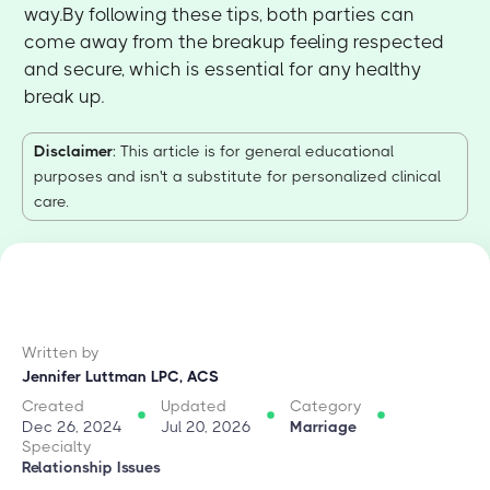
way.By following these tips, both parties can
come away from the breakup feeling respected
and secure, which is essential for any healthy
break up.
Disclaimer
: This article is for general educational
purposes and isn't a substitute for personalized clinical
care.
Written by
Jennifer Luttman LPC, ACS
Created
Updated
Category
Dec 26, 2024
Jul 20, 2026
Marriage
Specialty
Relationship Issues