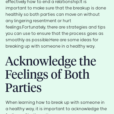
effectively how to end a relationship.It is
important to make sure that the breakup is done
healthily so both parties can move on without
any lingering resentment or hurt
feelings.Fortunately, there are strategies and tips
you can use to ensure that the process goes as
smoothly as possible.Here are some ideas for
breaking up with someone in a healthy way.
Acknowledge the
Feelings of Both
Parties
When learning how to break up with someone in
a healthy way, it is important to acknowledge the