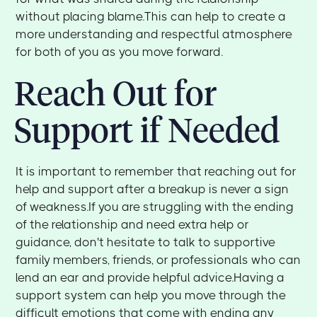
without placing blame.This can help to create a
more understanding and respectful atmosphere
for both of you as you move forward.
Reach Out for
Support if Needed
It is important to remember that reaching out for
help and support after a breakup is never a sign
of weakness.If you are struggling with the ending
of the relationship and need extra help or
guidance, don't hesitate to talk to supportive
family members, friends, or professionals who can
lend an ear and provide helpful advice.Having a
support system can help you move through the
difficult emotions that come with ending any