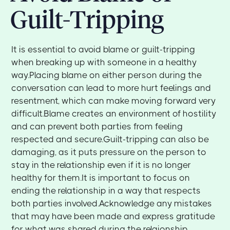
Guilt-Tripping
It is essential to avoid blame or guilt-tripping
when breaking up with someone in a healthy
way.Placing blame on either person during the
conversation can lead to more hurt feelings and
resentment, which can make moving forward very
difficult.Blame creates an environment of hostility
and can prevent both parties from feeling
respected and secure.Guilt-tripping can also be
damaging, as it puts pressure on the person to
stay in the relationship even if it is no longer
healthy for them.It is important to focus on
ending the relationship in a way that respects
both parties involved.Acknowledge any mistakes
that may have been made and express gratitude
for what was shared during the relaionship