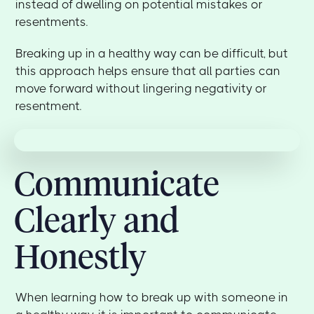
instead of dwelling on potential mistakes or
resentments.
Breaking up in a healthy way can be difficult, but
this approach helps ensure that all parties can
move forward without lingering negativity or
resentment.
Communicate
Clearly and
Honestly
When learning how to break up with someone in