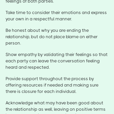
feelings of both parties.
Take time to consider their emotions and express
your own in a respectful manner.
Be honest about why you are ending the
relationship, but do not place blame on either
person.
Show empathy by validating their feelings so that
each party can leave the conversation feeling
heard and respected.
Provide support throughout the process by
offering resources if needed and making sure
there is closure for each individual.
Acknowledge what may have been good about
the relationship as well, leaving on positive terms