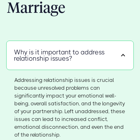
Marriage
Why is it important to address
relationship issues?
Addressing relationship issues is crucial
because unresolved problems can
significantly impact your emotional well-
being, overall satisfaction, and the longevity
of your partnership. Left unaddressed, these
issues can lead to increased conflict,
emotional disconnection, and even the end
of the relationship.