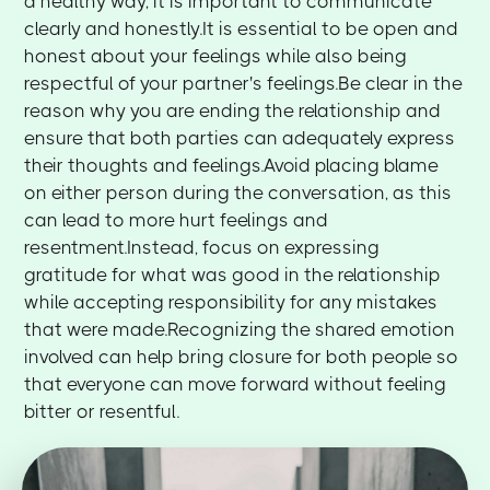
a healthy way, it is important to communicate
clearly and honestly.It is essential to be open and
honest about your feelings while also being
respectful of your partner's feelings.Be clear in the
reason why you are ending the relationship and
ensure that both parties can adequately express
their thoughts and feelings.Avoid placing blame
on either person during the conversation, as this
can lead to more hurt feelings and
resentment.Instead, focus on expressing
gratitude for what was good in the relationship
while accepting responsibility for any mistakes
that were made.Recognizing the shared emotion
involved can help bring closure for both people so
that everyone can move forward without feeling
bitter or resentful.