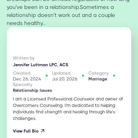
you've been in a relationship.Sometimes a
relationship doesn't work out and a couple
needs healthy...
Written by
Jennifer Luttman LPC, ACS
Created
Updated
Category
Dec 26, 2024
Jul 20, 2026
Marriage
Specialty
Relationship Issues
I am a Licensed Professional Counselor and owner of
Overcomers Counseling. I'm dedicated to helping
individuals find strength and healing through life’s
challenges.
View Full Bio