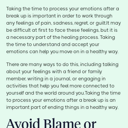
Taking the time to process your emotions after a
break up is important in order to work through
any feelings of pain, sadness, regret, or guilt.It may
be difficult at first to face these feelings, but it is
a necessary part of the healing process. Taking
the time to understand and accept your
emotions can help you move on in a healthy way.
There are many ways to do this, including talking
about your feelings with a friend or family
member, writing in a journal, or engaging in
activities that help you feel more connected to
yourself and the world around you.Taking the time
to process your emotions after a break up is an
important part of ending things in a healthy way.
Avoid Blame or