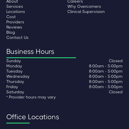
About
Careers
Services
Why Overcomers
Locations
Clinical Supervision
Cost
Providers
Reviews
Blog
Contact Us
Business Hours
Sunday
Closed
Monday
8:00am - 5:00pm
Tuesday
8:00am - 5:00pm
Wednesday
8:00am - 5:00pm
Thursday
8:00am - 5:00pm
Friday
8:00am - 5:00pm
Saturday
Closed
* Provider hours may vary
Office Locations