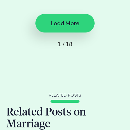
Load More
1 / 18
RELATED POSTS
Related Posts on
Marriage