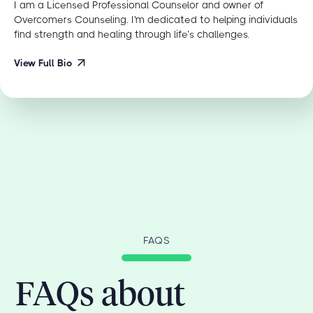
I am a Licensed Professional Counselor and owner of
Overcomers Counseling. I'm dedicated to helping individuals
find strength and healing through life’s challenges.
View Full Bio
FAQS
FAQs about