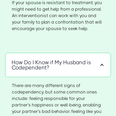
If your spouse is resistant to treatment, you
might need to get help from a professional.
An interventionist can work with you and
your family to plan a confrontation that will
encourage your spouse to seek help.
How Do I Know if My Husband is
Codependent?
There are many different signs of
codependency, but some common ones
include: feeling responsible for your
partner's happiness or well-being, enabling
your partner's bad behavior, feeling like you