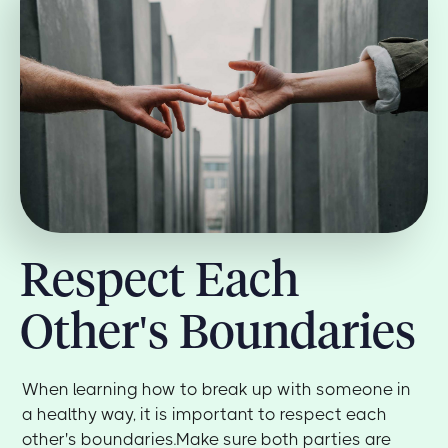
Respect Each
Other's Boundaries
When learning how to break up with someone in
a healthy way, it is important to respect each
other's boundaries.Make sure both parties are