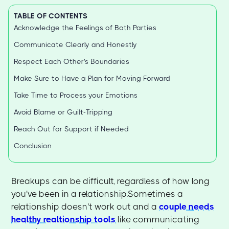
TABLE OF CONTENTS
Acknowledge the Feelings of Both Parties
Communicate Clearly and Honestly
Respect Each Other's Boundaries
Make Sure to Have a Plan for Moving Forward
Take Time to Process your Emotions
Avoid Blame or Guilt-Tripping
Reach Out for Support if Needed
Conclusion
Breakups can be difficult, regardless of how long
you've been in a relationship.Sometimes a
relationship doesn't work out and a
couple needs
healthy realtionship tools
like communicating