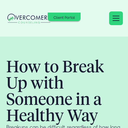
Client Portal
How to Break
Up with
Someone in a
Healthy Way
Breakups can be difficult, regardless of how long