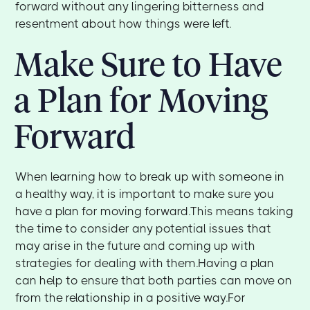
forward without any lingering bitterness and
resentment about how things were left.
Make Sure to Have
a Plan for Moving
Forward
When learning how to break up with someone in
a healthy way, it is important to make sure you
have a plan for moving forward.This means taking
the time to consider any potential issues that
may arise in the future and coming up with
strategies for dealing with them.Having a plan
can help to ensure that both parties can move on
from the relationship in a positive way.For