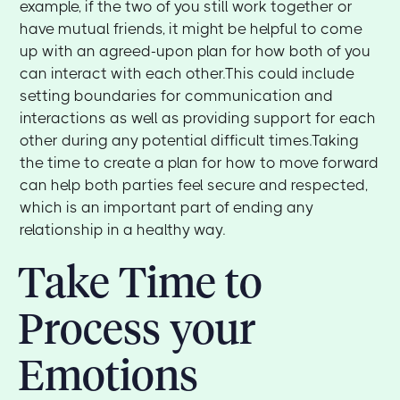
example, if the two of you still work together or
have mutual friends, it might be helpful to come
up with an agreed-upon plan for how both of you
can interact with each other.This could include
setting boundaries for communication and
interactions as well as providing support for each
other during any potential difficult times.Taking
the time to create a plan for how to move forward
can help both parties feel secure and respected,
which is an important part of ending any
relationship in a healthy way.
Take Time to
Process your
Emotions