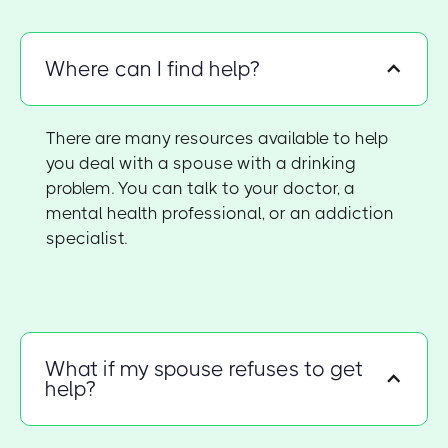
Where can I find help?
There are many resources available to help
you deal with a spouse with a drinking
problem. You can talk to your doctor, a
mental health professional, or an addiction
specialist.
What if my spouse refuses to get
help?