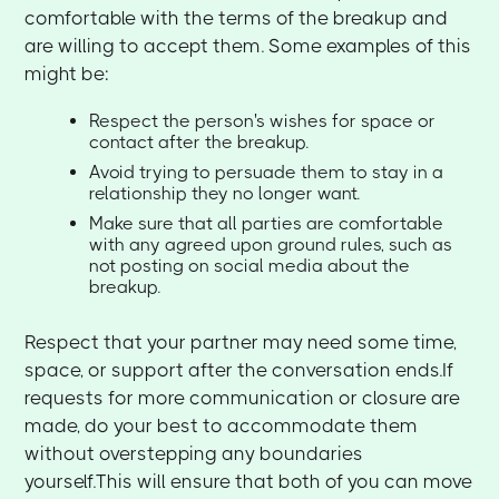
comfortable with the terms of the breakup and
are willing to accept them. Some examples of this
might be:
Respect the person's wishes for space or
contact after the breakup.
Avoid trying to persuade them to stay in a
relationship they no longer want.
Make sure that all parties are comfortable
with any agreed upon ground rules, such as
not posting on social media about the
breakup.
Respect that your partner may need some time,
space, or support after the conversation ends.If
requests for more communication or closure are
made, do your best to accommodate them
without overstepping any boundaries
yourself.This will ensure that both of you can move