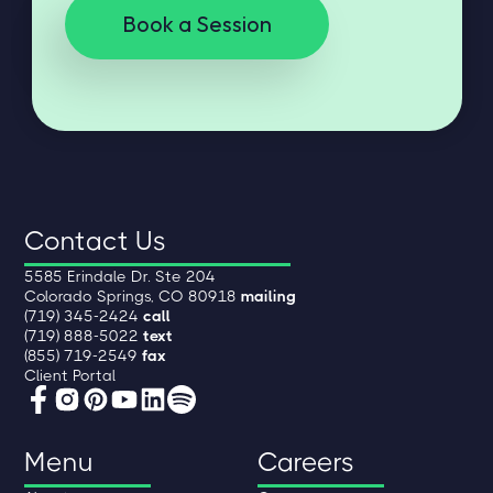
Book a Session
Contact Us
5585 Erindale Dr. Ste 204
Colorado Springs, CO 80918
mailing
(719) 345-2424
call
(719) 888-5022
text
(855) 719-2549
fax
Client Portal
Menu
Careers