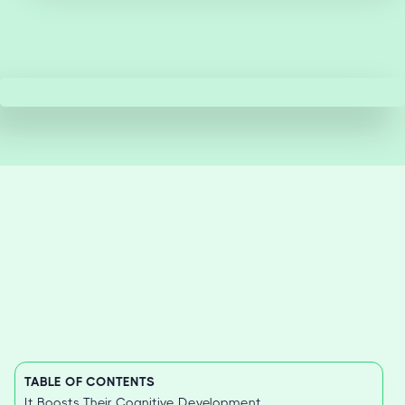
TABLE OF CONTENTS
It Boosts Their Cognitive Development