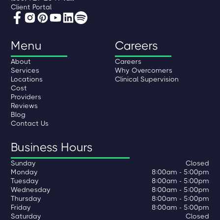
Client Portal
Menu
Careers
About
Careers
Services
Why Overcomers
Locations
Clinical Supervision
Cost
Providers
Reviews
Blog
Contact Us
Business Hours
Sunday
Closed
Monday
8:00am - 5:00pm
Tuesday
8:00am - 5:00pm
Wednesday
8:00am - 5:00pm
Thursday
8:00am - 5:00pm
Friday
8:00am - 5:00pm
Saturday
Closed