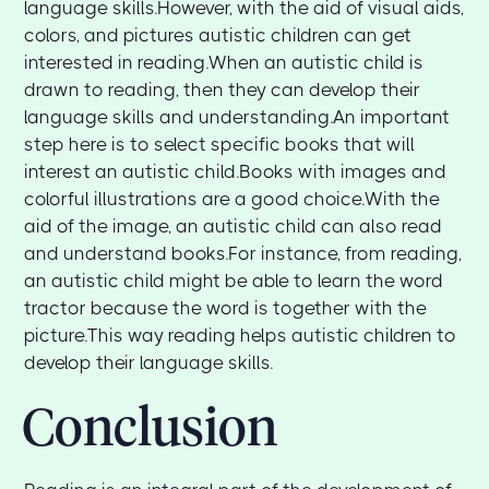
language skills.However, with the aid of visual aids,
colors, and pictures autistic children can get
interested in reading.When an autistic child is
drawn to reading, then they can develop their
language skills and understanding.An important
step here is to select specific books that will
interest an autistic child.Books with images and
colorful illustrations are a good choice.With the
aid of the image, an autistic child can also read
and understand books.For instance, from reading,
an autistic child might be able to learn the word
tractor because the word is together with the
picture.This way reading helps autistic children to
develop their language skills.
Conclusion