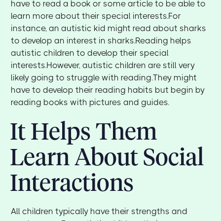
have to read a book or some article to be able to
learn more about their special interests.For
instance, an autistic kid might read about sharks
to develop an interest in sharks.Reading helps
autistic children to develop their special
interests.However, autistic children are still very
likely going to struggle with reading.They might
have to develop their reading habits but begin by
reading books with pictures and guides.
It Helps Them
Learn About Social
Interactions
All children typically have their strengths and