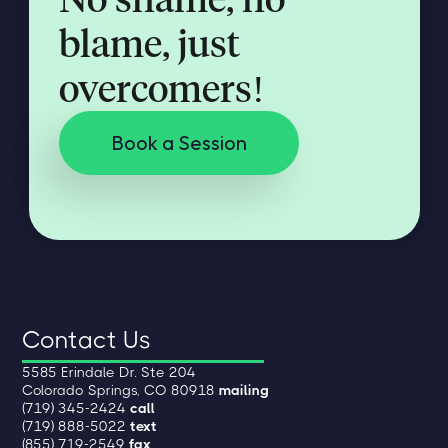
blame, just
overcomers!
Book a Session
Contact Us
5585 Erindale Dr. Ste 204
Colorado Springs, CO 80918
mailing
(719) 345-2424
call
(719) 888-5022
text
(855) 719-2549
fax