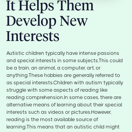
It Helps Them
Develop New
Interests
Autistic children typically have intense passions
and special interests in some subjects.This could
be a train, an animal, a computer, art, or
anything.These hobbies are generally referred to
as special interests.Children with autism typically
struggle with some aspects of reading like
reading comprehension.In some cases, there are
alternative means of learning about their special
interests such as videos or pictures.However,
reading is the most available source of
learning.This means that an autistic child might