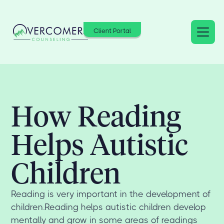
Client Portal
How Reading
Helps Autistic
Children
Reading is very important in the development of
children.Reading helps autistic children develop
mentally and grow in some areas of readings