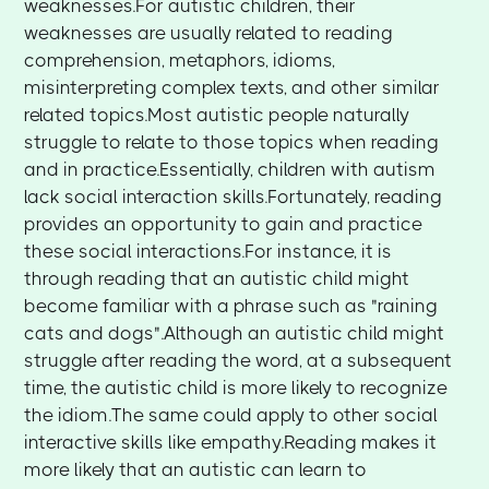
weaknesses.For autistic children, their
weaknesses are usually related to reading
comprehension, metaphors, idioms,
misinterpreting complex texts, and other similar
related topics.Most autistic people naturally
struggle to relate to those topics when reading
and in practice.Essentially, children with autism
lack social interaction skills.Fortunately, reading
provides an opportunity to gain and practice
these social interactions.For instance, it is
through reading that an autistic child might
become familiar with a phrase such as "raining
cats and dogs".Although an autistic child might
struggle after reading the word, at a subsequent
time, the autistic child is more likely to recognize
the idiom.The same could apply to other social
interactive skills like empathy.Reading makes it
more likely that an autistic can learn to