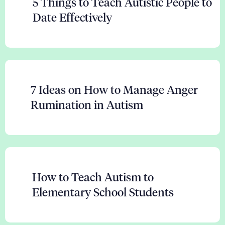
5 Things to Teach Autistic People to
Date Effectively
7 Ideas on How to Manage Anger
Rumination in Autism
How to Teach Autism to
Elementary School Students