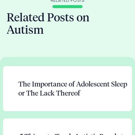
RELATED POSTS
Related Posts on
Autism
The Importance of Adolescent Sleep
or The Lack Thereof