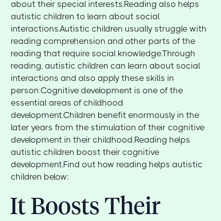
about their special interests.Reading also helps
autistic children to learn about social
interactions.Autistic children usually struggle with
reading comprehension and other parts of the
reading that require social knowledge.Through
reading, autistic children can learn about social
interactions and also apply these skills in
person.Cognitive development is one of the
essential areas of childhood
development.Children benefit enormously in the
later years from the stimulation of their cognitive
development in their childhood.Reading helps
autistic children boost their cognitive
development.Find out how reading helps autistic
children below:
It Boosts Their