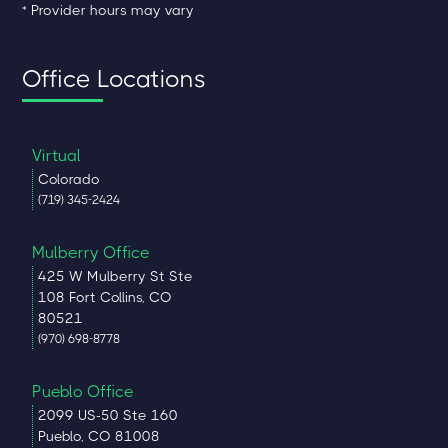
* Provider hours may vary
Office Locations
Virtual
Colorado
(719) 345-2424
Mulberry Office
425 W Mulberry St Ste
108 Fort Collins, CO
80521
(970) 698-8778
Pueblo Office
2099 US-50 Ste 160
Pueblo, CO 81008