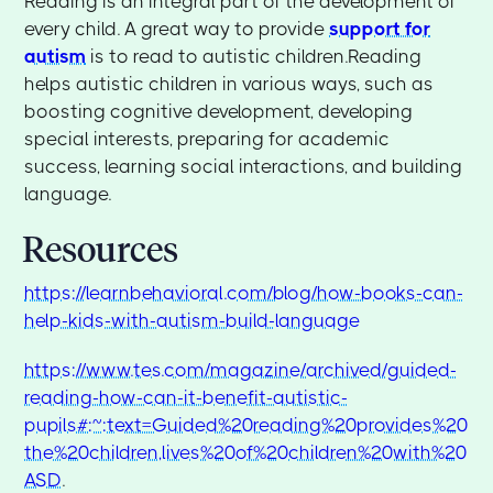
Reading is an integral part of the development of
every child. A great way to provide
support for
autism
is to read to autistic children.Reading
helps autistic children in various ways, such as
boosting cognitive development, developing
special interests, preparing for academic
success, learning social interactions, and building
language.
Resources
https://learnbehavioral.com/blog/how-books-can-
help-kids-with-autism-build-language
https://www.tes.com/magazine/archived/guided-
reading-how-can-it-benefit-autistic-
pupils#:~:text=Guided%20reading%20provides%20
the%20children,lives%20of%20children%20with%20
ASD
.