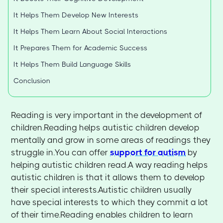
It Helps Them Develop New Interests
It Helps Them Learn About Social Interactions
It Prepares Them for Academic Success
It Helps Them Build Language Skills
Conclusion
Reading is very important in the development of
children.Reading helps autistic children develop
mentally and grow in some areas of readings they
struggle in.You can offer
support for autism
by
helping autistic children read.A way reading helps
autistic children is that it allows them to develop
their special interests.Autistic children usually
have special interests to which they commit a lot
of their time.Reading enables children to learn