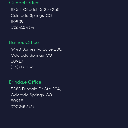
Citadel Office
825 E Citadel Dr Ste 250,
Colorado Springs, CO
80909
(719) 452-4374
Barnes Office
4440 Barnes Rd Suite 100,
Colorado Springs, CO
80917
(719) 602-1342
Erindale Office
5585 Erindale Dr Ste 204,
Colorado Springs, CO
80918
(719) 345-2424