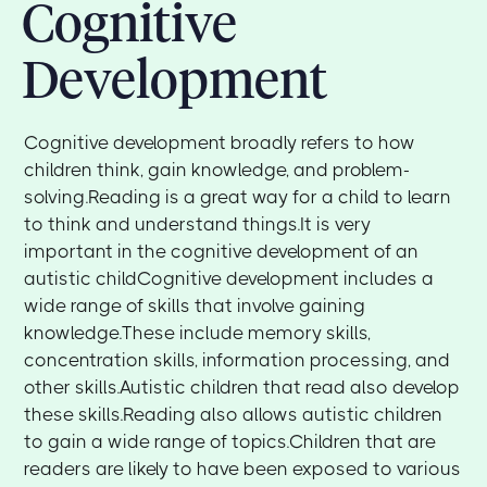
Cognitive
Development
Cognitive development broadly refers to how
children think, gain knowledge, and problem-
solving.Reading is a great way for a child to learn
to think and understand things.It is very
important in the cognitive development of an
autistic childCognitive development includes a
wide range of skills that involve gaining
knowledge.These include memory skills,
concentration skills, information processing, and
other skills.Autistic children that read also develop
these skills.Reading also allows autistic children
to gain a wide range of topics.Children that are
readers are likely to have been exposed to various