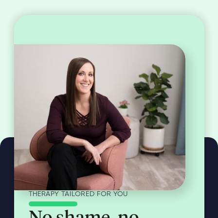
THERAPY TAILORED FOR YOU
No shame, no