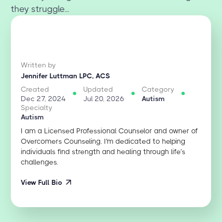
they struggle...
Written by
Jennifer Luttman LPC, ACS
Created
Updated
Category
Dec 27, 2024
Jul 20, 2026
Autism
Specialty
Autism
I am a Licensed Professional Counselor and owner of
Overcomers Counseling. I'm dedicated to helping
individuals find strength and healing through life’s
challenges.
View Full Bio