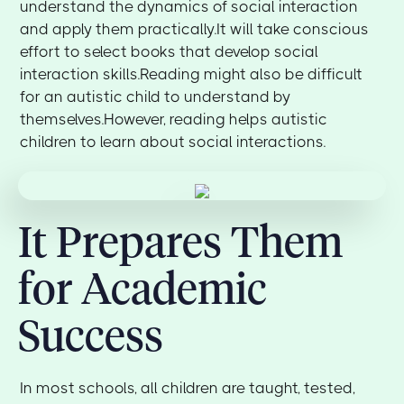
understand the dynamics of social interaction
and apply them practically.It will take conscious
effort to select books that develop social
interaction skills.Reading might also be difficult
for an autistic child to understand by
themselves.However, reading helps autistic
children to learn about social interactions.
It Prepares Them
for Academic
Success
In most schools, all children are taught, tested,