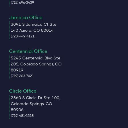
(719) 696-3439
Jamaica Office
3091 S Jamaica Ct Ste
140 Aurora, CO 80014
(720) 449-4121
Centennial Office
5245 Centennial Blvd Ste
205, Colorado Springs, CO
80919
(719) 203-7021
Circle Office
2860 S Circle Dr Ste 100,
Colorado Springs, CO
80906
(719) 481-3518