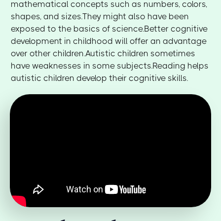
mathematical concepts such as numbers, colors,
shapes, and sizes.They might also have been
exposed to the basics of science.Better cognitive
development in childhood will offer an advantage
over other children.Autistic children sometimes
have weaknesses in some subjects.Reading helps
autistic children develop their cognitive skills.