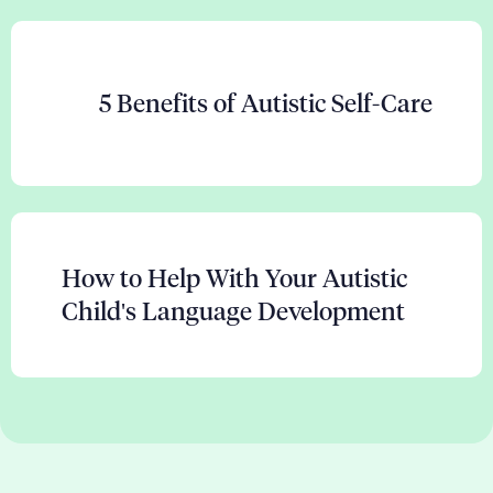
5 Benefits of Autistic Self-Care
How to Help With Your Autistic
Child's Language Development