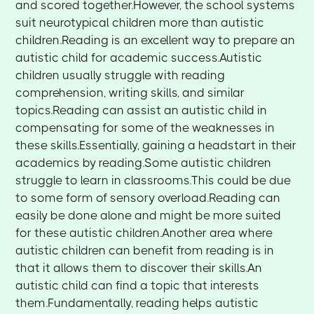
and scored together.However, the school systems
suit neurotypical children more than autistic
children.Reading is an excellent way to prepare an
autistic child for academic success.Autistic
children usually struggle with reading
comprehension, writing skills, and similar
topics.Reading can assist an autistic child in
compensating for some of the weaknesses in
these skills.Essentially, gaining a headstart in their
academics by reading.Some autistic children
struggle to learn in classrooms.This could be due
to some form of sensory overload.Reading can
easily be done alone and might be more suited
for these autistic children.Another area where
autistic children can benefit from reading is in
that it allows them to discover their skills.An
autistic child can find a topic that interests
them.Fundamentally, reading helps autistic