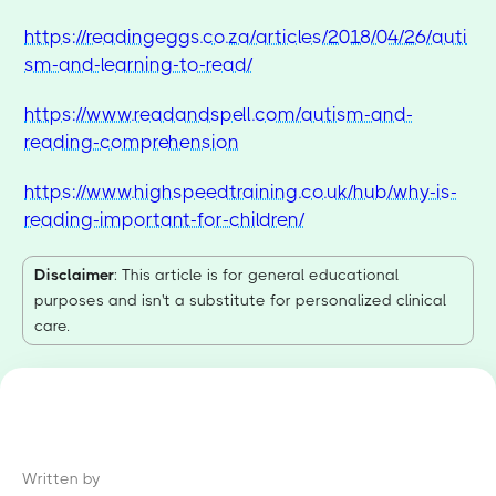
https://readingeggs.co.za/articles/2018/04/26/auti
sm-and-learning-to-read/
https://www.readandspell.com/autism-and-
reading-comprehension
https://www.highspeedtraining.co.uk/hub/why-is-
reading-important-for-children/
Disclaimer
: This article is for general educational
purposes and isn't a substitute for personalized clinical
care.
Written by