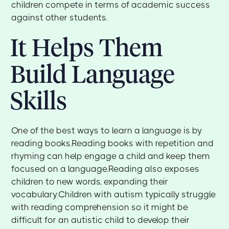
children compete in terms of academic success
against other students.
It Helps Them
Build Language
Skills
One of the best ways to learn a language is by
reading books.Reading books with repetition and
rhyming can help engage a child and keep them
focused on a language.Reading also exposes
children to new words, expanding their
vocabulary.Children with autism typically struggle
with reading comprehension so it might be
difficult for an autistic child to develop their