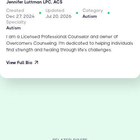
Jennifer Luttman LPC, ACS
Created
Updated
Category
Dec 27, 2024
Jul 20, 2026
Autism
Specialty
Autism
I am a Licensed Professional Counselor and owner of
Overcomers Counseling. I'm dedicated to helping individuals
find strength and healing through life’s challenges.
View Full Bio