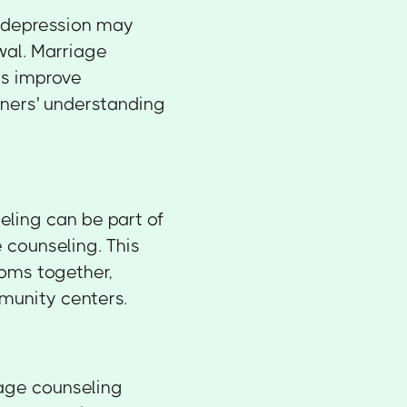
h depression may
wal. Marriage
ps improve
ners' understanding
eling can be part of
counseling. This
toms together,
mmunity centers.
age counseling