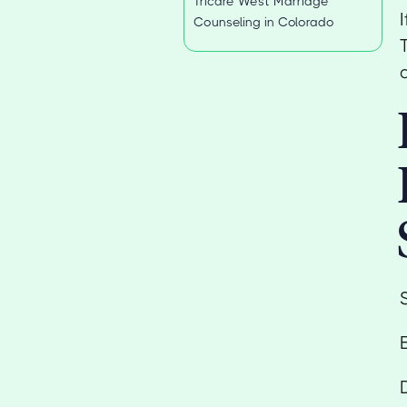
Tricare West Marriage
Counseling in Colorado