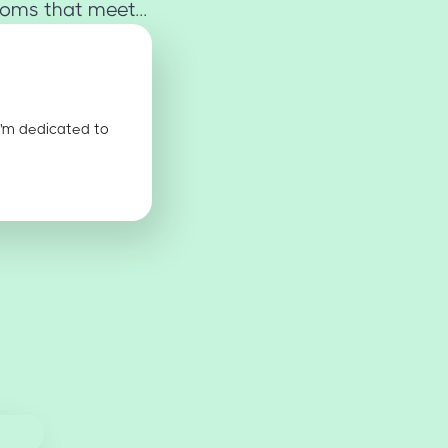
oms that meet...
I'm dedicated to