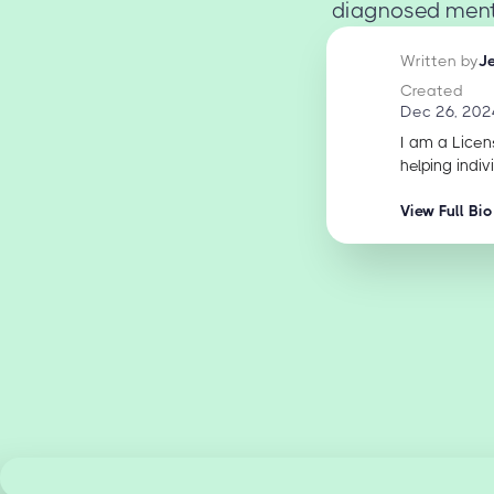
diagnosed menta
Written by
J
Created
Dec 26, 202
I am a Licen
helping indiv
View Full Bio