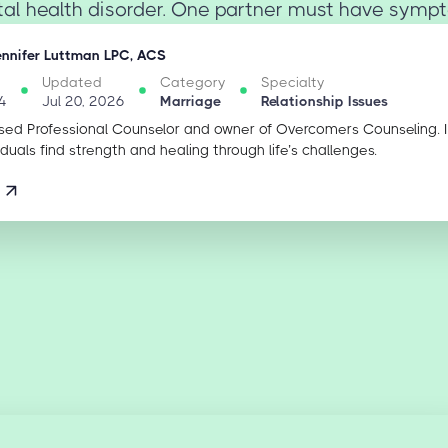
l health disorder. One partner must have sympt
ennifer Luttman LPC, ACS
Updated
Category
Specialty
4
Jul 20, 2026
Marriage
Relationship Issues
sed Professional Counselor and owner of Overcomers Counseling. 
iduals find strength and healing through life’s challenges.