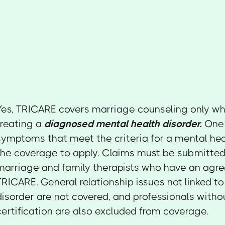
Yes, TRICARE covers marriage counseling only when
treating a
diagnosed mental health disorder.
One 
symptoms that meet the criteria for a mental hea
the coverage to apply. Claims must be submitted 
marriage and family therapists who have an agr
TRICARE. General relationship issues not linked t
disorder are not covered, and professionals with
certification are also excluded from coverage.