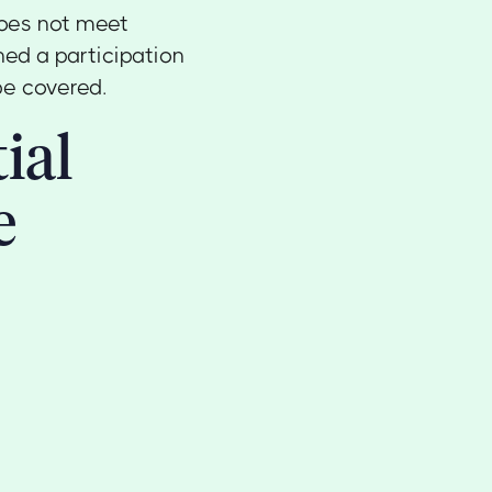
does not meet
ned a participation
be covered.
ial
e