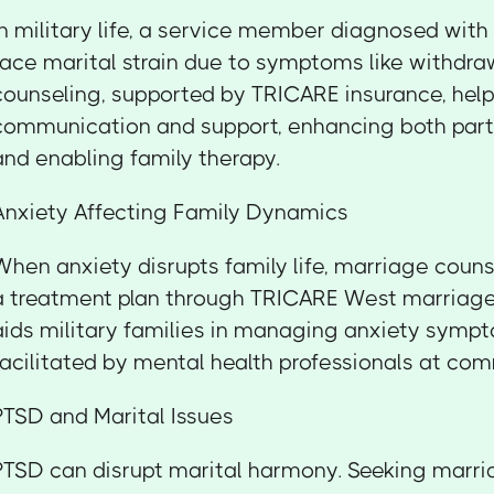
In military life, a service member diagnosed wit
face marital strain due to symptoms like withdra
counseling, supported by TRICARE insurance, hel
communication and support, enhancing both part
and enabling family therapy.
Anxiety Affecting Family Dynamics
When anxiety disrupts family life, marriage couns
a treatment plan through TRICARE West marriage 
aids military families in managing anxiety symp
facilitated by mental health professionals at co
PTSD and Marital Issues
PTSD can disrupt marital harmony. Seeking marri