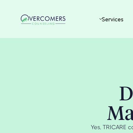
Services
D
Ma
Yes, TRICARE co