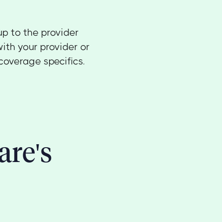
up to the provider
ith your provider or
coverage specifics.
are's