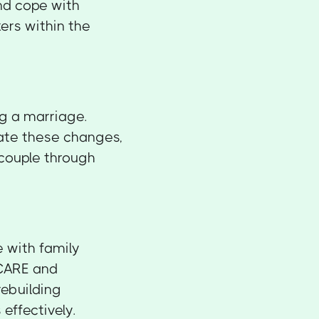
nd cope with
ers within the
g a marriage.
gate these changes,
 couple through
 with family
ICARE and
rebuilding
effectively.