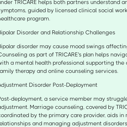
under TRICARE helps both partners understand a
symptoms, guided by licensed clinical social work
healthcare program.
Bipolar Disorder and Relationship Challenges
Bipolar disorder may cause mood swings affectin
Counseling as part of TRICARE's plan helps navi
with a mental health professional supporting the
family therapy and online counseling services.
Adjustment Disorder Post-Deployment
Post-deployment, a service member may struggle
adjustment. Marriage counseling, covered by TR
coordinated by the primary care provider, aids in 
relationships and managing adjustment disorders 