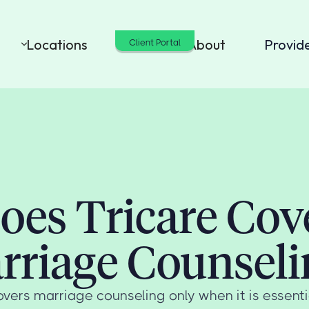
Locations
Cost
About
Provid
Client Portal
oes Tricare Cov
rriage Counseli
vers marriage counseling only when it is essentia