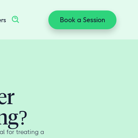
Book a Session
ers
er
ng?
l for treating a