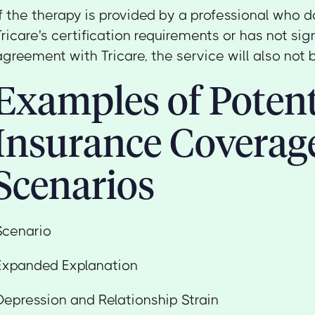
If the therapy is provided by a professional who 
Tricare's certification requirements or has not sig
agreement with Tricare, the service will also not 
Examples of Potent
Insurance Coverag
Scenarios
Scenario
Expanded Explanation
Depression and Relationship Strain