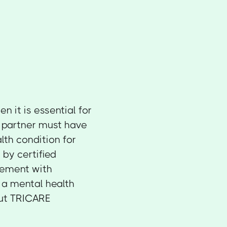
 it is essential for
partner must have
lth condition for
by certified
eement with
o a mental health
out TRICARE