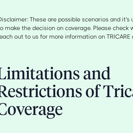
Disclaimer: These are possible scenarios and it's 
to make the decision on coverage. Please check w
reach out to us for more information on TRICARE 
Limitations and
Restrictions of Tric
Coverage