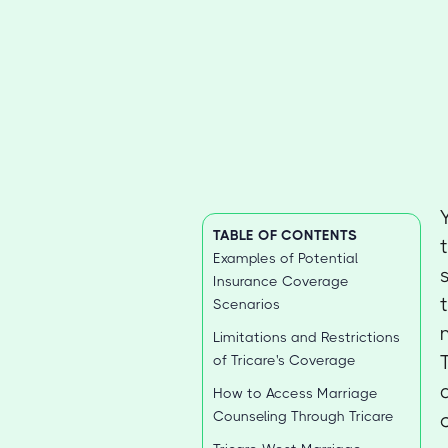
TABLE OF CONTENTS
Examples of Potential
Insurance Coverage
Scenarios
Limitations and Restrictions
of Tricare's Coverage
How to Access Marriage
Counseling Through Tricare