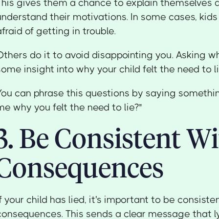
This gives them a chance to explain themselves 
understand their motivations. In some cases, kids
afraid of getting in trouble.
Others do it to avoid disappointing you. Asking wh
some insight into why your child felt the need to li
You can phrase this questions by saying something
me why you felt the need to lie?"
3. Be Consistent W
Consequences
If your child has lied, it's important to be consiste
consequences. This sends a clear message that ly