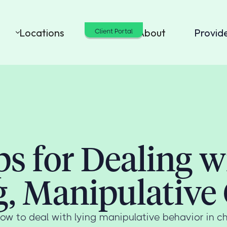
Locations
Cost
About
Provid
Client Portal
ps for Dealing w
g, Manipulative 
ow to deal with lying manipulative behavior in ch