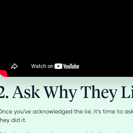
2. Ask Why They L
Once you've acknowledged the lie, it's time to as
they did it.