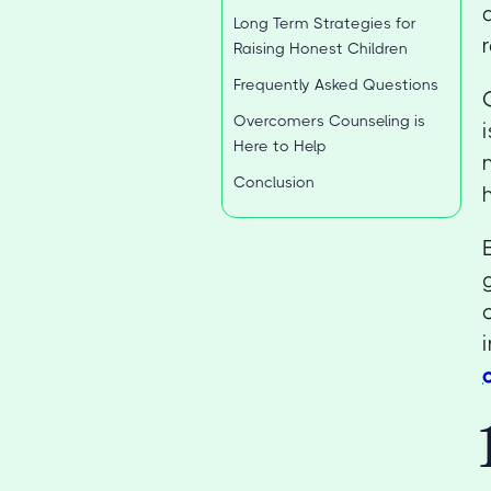
Long Term Strategies for
Raising Honest Children
Frequently Asked Questions
Overcomers Counseling is
Here to Help
Conclusion