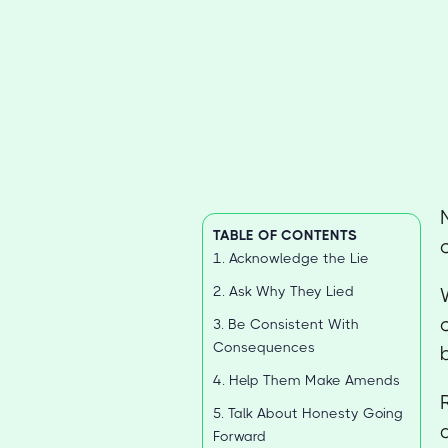
TABLE OF CONTENTS
1. Acknowledge the Lie
2. Ask Why They Lied
3. Be Consistent With
Consequences
4. Help Them Make Amends
5. Talk About Honesty Going
Forward