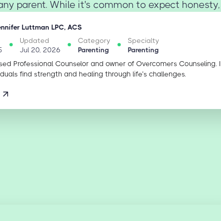
any parent. While it's common to expect honesty,
ennifer Luttman LPC, ACS
Updated
Category
Specialty
5
Jul 20, 2026
Parenting
Parenting
sed Professional Counselor and owner of Overcomers Counseling. 
iduals find strength and healing through life’s challenges.