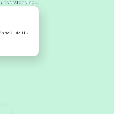
 understanding...
I'm dedicated to