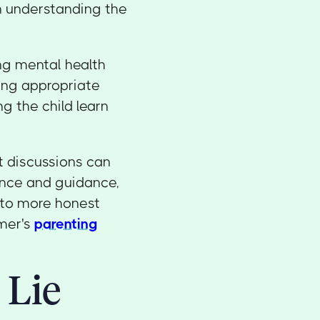
on understanding the
ng mental health
ding appropriate
g the child learn
 discussions can
ence and guidance,
into more honest
omer's
parenting
 Lie