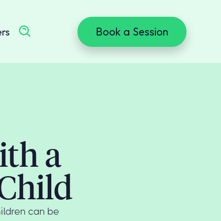
Book a Session
ers
ith a
Child
ildren can be