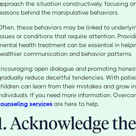
approach the situation constructively, focusing 
reasons behind the manipulative behaviors.
Often, these behaviors may be linked to underlyi
issues or conditions that require attention. Provi
mental health treatment can be essential in helpin
healthier communication and behavior patterns.
Encouraging open dialogue and promoting honest
gradually reduce deceitful tendencies. With pati
children can learn from their mistakes and grow 
individuals. If you need more information, Overc
counseling services
are here to help.
1. Acknowledge the