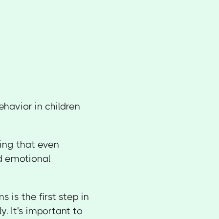
havior in children
ing that even
d emotional
is the first step in
. It's important to