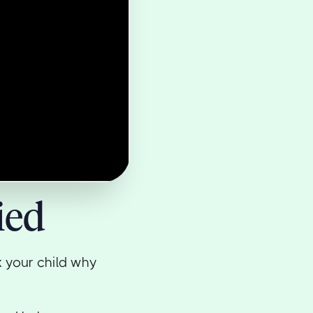
ied
k your child why