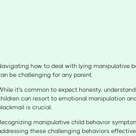
Navigating how to deal with lying manipulative be
can be challenging for any parent.
While it's common to expect honesty, understand
children can resort to emotional manipulation an
blackmail is crucial.
Recognizing manipulative child behavior symptoms 
addressing these challenging behaviors effectively