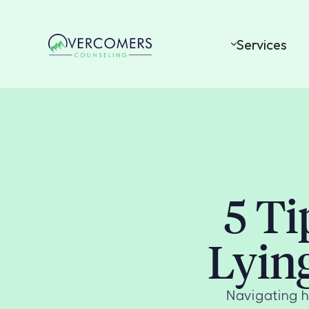
Services
5 Ti
Lyin
Navigating h