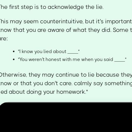
The first step is to acknowledge the lie.
This may seem counterintuitive, but it's important 
know that you are aware of what they did. Some 
are:
"I know you lied about ____"
"You weren't honest with me when you said ____"
Otherwise, they may continue to lie because they
know or that you don't care. calmly say something 
lied about doing your homework."