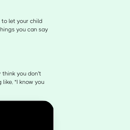
to let your child
things you can say
 think you don't
like, "I know you