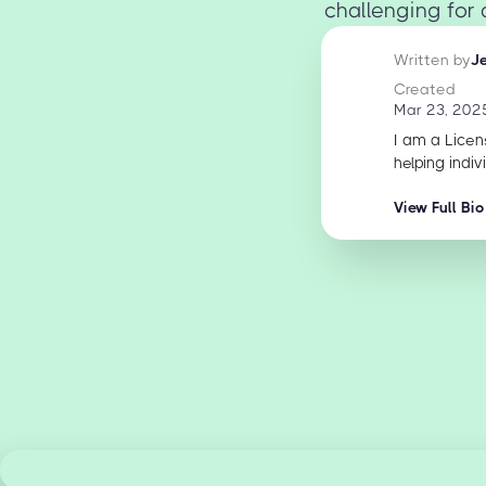
challenging for 
Written by
J
Created
Mar 23, 202
I am a Licen
helping indiv
View Full Bio