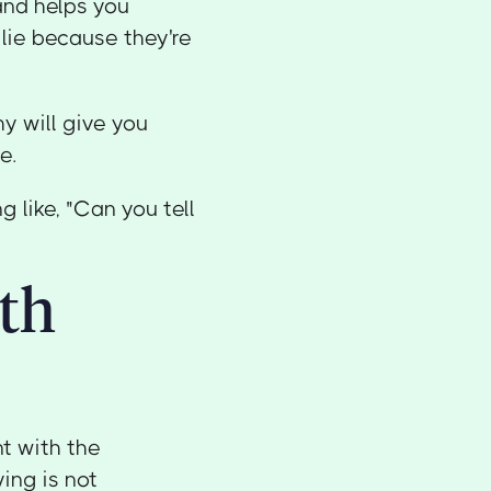
and helps you
 lie because they're
y will give you
e.
 like, "Can you tell
ith
nt with the
ing is not