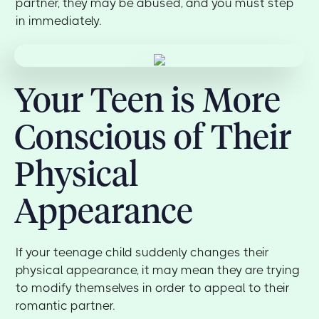
partner, they may be abused, and you must step
in immediately.
Your Teen is More
Conscious of Their
Physical
Appearance
If your teenage child suddenly changes their
physical appearance, it may mean they are trying
to modify themselves in order to appeal to their
romantic partner.