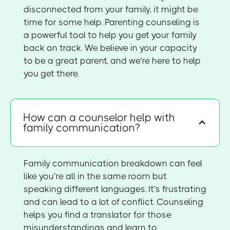
disconnected from your family, it might be
time for some help. Parenting counseling is
a powerful tool to help you get your family
back on track. We believe in your capacity
to be a great parent, and we’re here to help
you get there.
How can a counselor help with
family communication?
Family communication breakdown can feel
like you’re all in the same room but
speaking different languages. It's frustrating
and can lead to a lot of conflict. Counseling
helps you find a translator for those
misunderstandings and learn to