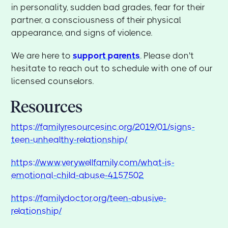
in personality, sudden bad grades, fear for their
partner, a consciousness of their physical
appearance, and signs of violence.
We are here to
support parents
. Please don't
hesitate to reach out to schedule with one of our
licensed counselors.
Resources
https://familyresourcesinc.org/2019/01/signs-
teen-unhealthy-relationship/
https://www.verywellfamily.com/what-is-
emotional-child-abuse-4157502
https://familydoctor.org/teen-abusive-
relationship/