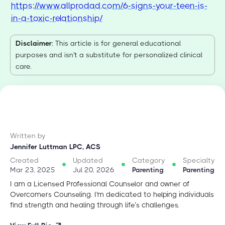
https://www.allprodad.com/6-signs-your-teen-is-
in-a-toxic-relationship/
Disclaimer
: This article is for general educational
purposes and isn't a substitute for personalized clinical
care.
Written by
Jennifer Luttman LPC, ACS
Created
Updated
Category
Specialty
Mar 23, 2025
Jul 20, 2026
Parenting
Parenting
I am a Licensed Professional Counselor and owner of
Overcomers Counseling. I'm dedicated to helping individuals
find strength and healing through life’s challenges.