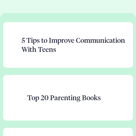
5 Tips to Improve Communication
With Teens
Top 20 Parenting Books