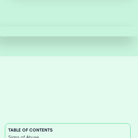
TABLE OF CONTENTS
Signs of Abuse