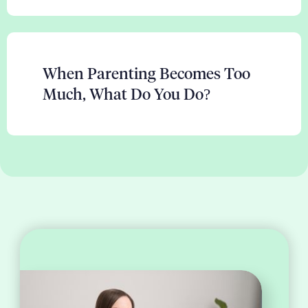
When Parenting Becomes Too
Much, What Do You Do?