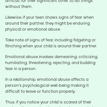
difficult for their significant other to do things
without them.
Likewise, if your teen shows signs of fear when
around their partner, they might be enduring
physical or emotional abuse.
Take note of signs of fear, including fidgeting or
flinching when your child is around their partner.
Emotional abuse involves demeaning, criticizing,
humiliating, threatening, rejecting, and building
fear in a person.
In a relationship, emotional abuse affects a
person's psychological well-being making it
difficult to leave or function properly.
Thus, if you notice your child is scared of their