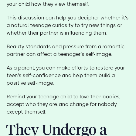
your child how they view themself.
This discussion can help you decipher whether it's
a natural teenage curiosity to try new things or
whether their partner is influencing them.
Beauty standards and pressure from a romantic
partner can affect a teenager's self-image.
As a parent, you can make efforts to restore your
teen's self-confidence and help them build a
positive self-image.
Remind your teenage child to love their bodies,
accept who they are, and change for nobody
except themself.
They Undergo a