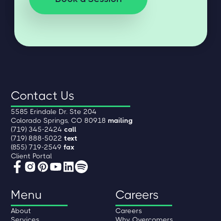
Contact Us
5585 Erindale Dr. Ste 204
Colorado Springs, CO 80918
mailing
(719) 345-2424
call
(719) 888-5022
text
(855) 719-2549
fax
Client Portal
Menu
Careers
About
Careers
Services
Why Overcomers