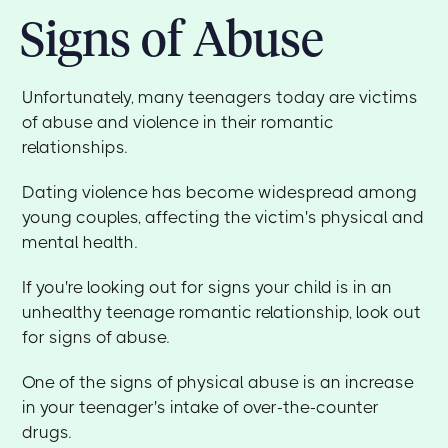
Signs of Abuse
Unfortunately, many teenagers today are victims
of abuse and violence in their romantic
relationships.
Dating violence has become widespread among
young couples, affecting the victim's physical and
mental health.
If you're looking out for signs your child is in an
unhealthy teenage romantic relationship, look out
for signs of abuse.
One of the signs of physical abuse is an increase
in your teenager's intake of over-the-counter
drugs.