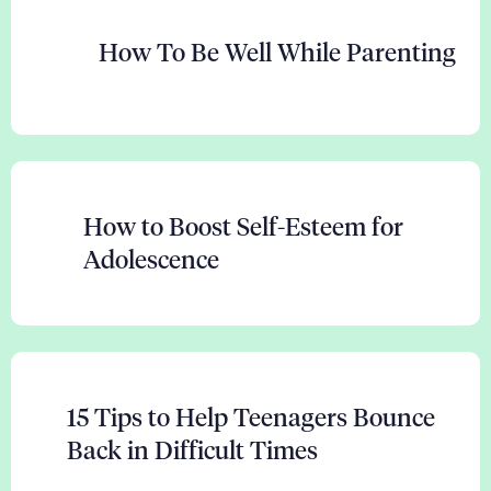
How To Be Well While Parenting
How to Boost Self-Esteem for
Adolescence
15 Tips to Help Teenagers Bounce
Back in Difficult Times