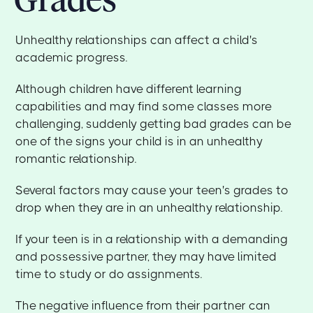
Unhealthy relationships can affect a child's
academic progress.
Although children have different learning
capabilities and may find some classes more
challenging, suddenly getting bad grades can be
one of the signs your child is in an unhealthy
romantic relationship.
Several factors may cause your teen's grades to
drop when they are in an unhealthy relationship.
If your teen is in a relationship with a demanding
and possessive partner, they may have limited
time to study or do assignments.
The negative influence from their partner can