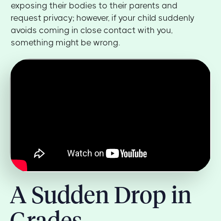
exposing their bodies to their parents and
request privacy; however, if your child suddenly
avoids coming in close contact with you,
something might be wrong.
A Sudden Drop in
Grades