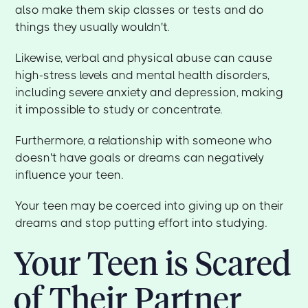
also make them skip classes or tests and do
things they usually wouldn't.
Likewise, verbal and physical abuse can cause
high-stress levels and mental health disorders,
including severe anxiety and depression, making
it impossible to study or concentrate.
Furthermore, a relationship with someone who
doesn't have goals or dreams can negatively
influence your teen.
Your teen may be coerced into giving up on their
dreams and stop putting effort into studying.
Your Teen is Scared
of Their Partner