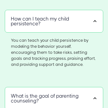
How can I teach my child
persistence?
You can teach your child persistence by
modeling the behavior yourself,
encouraging them to take risks, setting
goals and tracking progress, praising effort,
and providing support and guidance.
What is the goal of parenting
counseling?