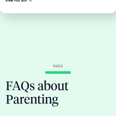
View Full Bio
FAQS
FAQs about
Parenting