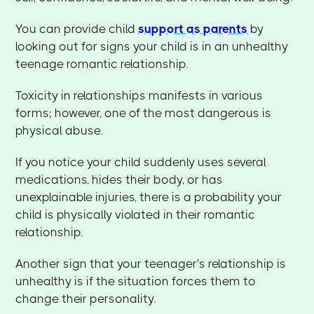
You can provide child
support as parents
by
looking out for signs your child is in an unhealthy
teenage romantic relationship.
Toxicity in relationships manifests in various
forms; however, one of the most dangerous is
physical abuse.
If you notice your child suddenly uses several
medications, hides their body, or has
unexplainable injuries, there is a probability your
child is physically violated in their romantic
relationship.
Another sign that your teenager's relationship is
unhealthy is if the situation forces them to
change their personality.