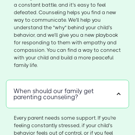
a constant battle, and it's easy to feel
defeated. Counseling helps you find a new
way to communicate. We'll help you
understand the "why" behind your child's
behavior, and we’ll give you a new playbook
for responding to them with empathy and
compassion. You can find a way to connect
with your child and build a more peaceful
family life.
When should our family get
parenting counseling?
Every parent needs some support. If you're
feeling constantly stressed, if your child's
behavior feels out of control, or if you feel