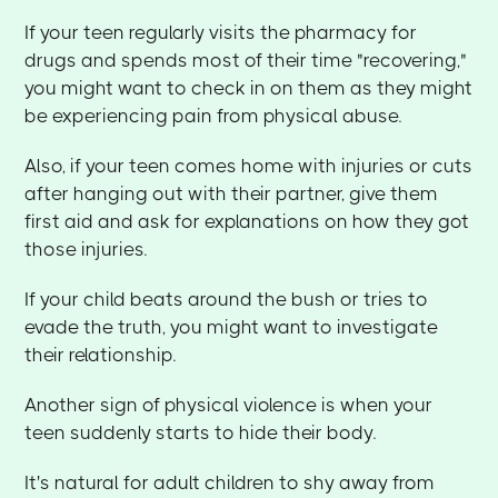
If your teen regularly visits the pharmacy for
drugs and spends most of their time "recovering,"
you might want to check in on them as they might
be experiencing pain from physical abuse.
Also, if your teen comes home with injuries or cuts
after hanging out with their partner, give them
first aid and ask for explanations on how they got
those injuries.
If your child beats around the bush or tries to
evade the truth, you might want to investigate
their relationship.
Another sign of physical violence is when your
teen suddenly starts to hide their body.
It's natural for adult children to shy away from