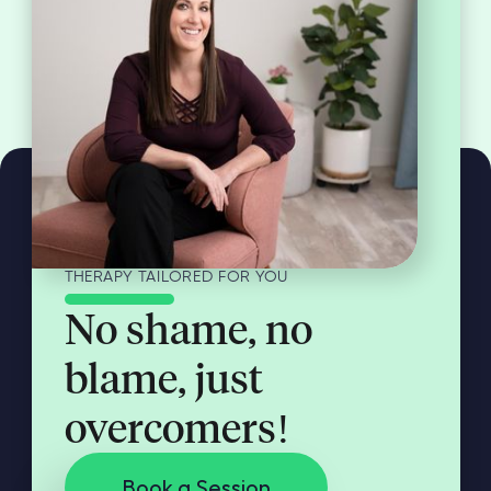
THERAPY TAILORED FOR YOU
No shame, no
blame, just
overcomers!
Book a Session