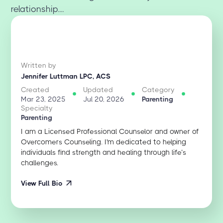
relationship....
Written by
Jennifer Luttman LPC, ACS
Created
Updated
Category
Mar 23, 2025
Jul 20, 2026
Parenting
Specialty
Parenting
I am a Licensed Professional Counselor and owner of
Overcomers Counseling. I'm dedicated to helping
individuals find strength and healing through life’s
challenges.
View Full Bio