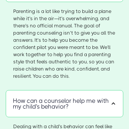
Parenting is a lot like trying to build a plane
while it's in the air—it's overwhelming, and
there's no official manual. The goal of
parenting counseling isn’t to give you all the
answers. It’s to help you become the
confident pilot you were meant to be. We'll
work together to help you find a parenting
style that feels authentic to you, so you can
raise children who are kind, confident, and
resilient. You can do this.
How can a counselor help me with
my child's behavior?
Dealing with a child's behavior can feel like