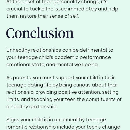
At the onset of their personality change, it's
crucial to tackle the issue immediately and help
them restore their sense of self.
Conclusion
Unhealthy relationships can be detrimental to
your teenage child's academic performance,
emotional state, and mental well-being.
As parents, you must support your child in their
teenage dating life by being curious about their
relationship, providing positive attention, setting
limits, and teaching your teen the constituents of
a healthy relationship.
Signs your child is in an unhealthy teenage
romantic relationship include your teen's change