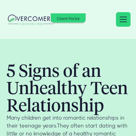
Client Portal
5 Signs of an
Unhealthy Teen
Relationship
Many children get into romantic relationships in
their teenage years.They often start dating with
little or no knowledge of a healthy romantic