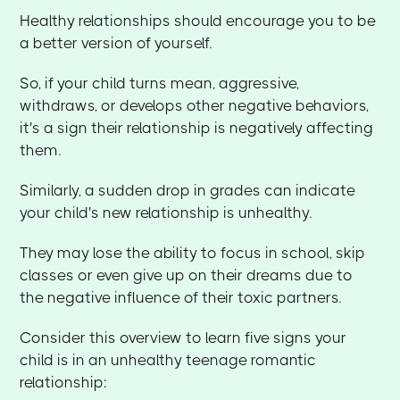
Healthy relationships should encourage you to be
a better version of yourself.
So, if your child turns mean, aggressive,
withdraws, or develops other negative behaviors,
it's a sign their relationship is negatively affecting
them.
Similarly, a sudden drop in grades can indicate
your child's new relationship is unhealthy.
They may lose the ability to focus in school, skip
classes or even give up on their dreams due to
the negative influence of their toxic partners.
Consider this overview to learn five signs your
child is in an unhealthy teenage romantic
relationship: