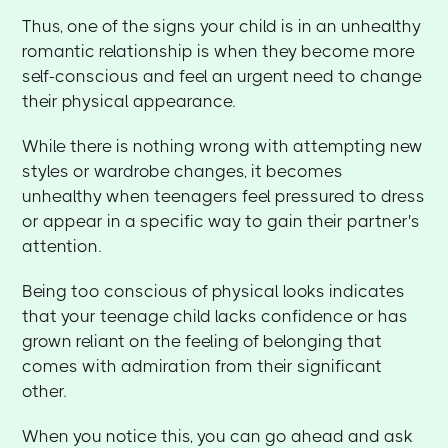
Thus, one of the signs your child is in an unhealthy
romantic relationship is when they become more
self-conscious and feel an urgent need to change
their physical appearance.
While there is nothing wrong with attempting new
styles or wardrobe changes, it becomes
unhealthy when teenagers feel pressured to dress
or appear in a specific way to gain their partner's
attention.
Being too conscious of physical looks indicates
that your teenage child lacks confidence or has
grown reliant on the feeling of belonging that
comes with admiration from their significant
other.
When you notice this, you can go ahead and ask