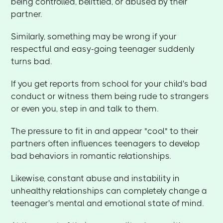
being controlled, belittled, or abused by their
partner.
Similarly, something may be wrong if your
respectful and easy-going teenager suddenly
turns bad.
If you get reports from school for your child's bad
conduct or witness them being rude to strangers
or even you, step in and talk to them.
The pressure to fit in and appear "cool" to their
partners often influences teenagers to develop
bad behaviors in romantic relationships.
Likewise, constant abuse and instability in
unhealthy relationships can completely change a
teenager's mental and emotional state of mind.