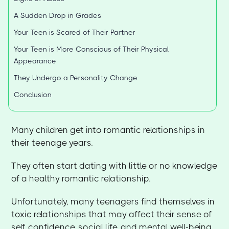
A Sudden Drop in Grades
Your Teen is Scared of Their Partner
Your Teen is More Conscious of Their Physical
Appearance
They Undergo a Personality Change
Conclusion
Many children get into romantic relationships in
their teenage years.
They often start dating with little or no knowledge
of a healthy romantic relationship.
Unfortunately, many teenagers find themselves in
toxic relationships that may affect their sense of
self, confidence, social life, and mental well-being.