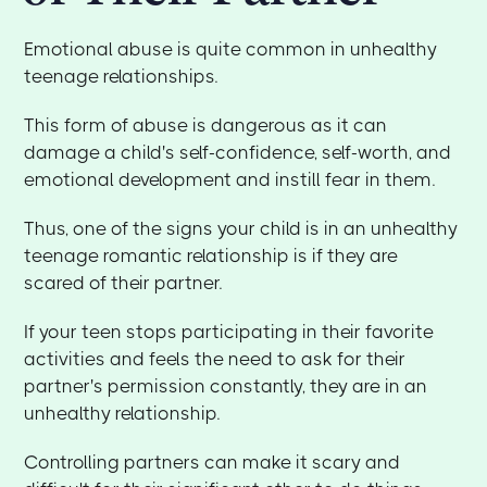
Emotional abuse is quite common in unhealthy
teenage relationships.
This form of abuse is dangerous as it can
damage a child's self-confidence, self-worth, and
emotional development and instill fear in them.
Thus, one of the signs your child is in an unhealthy
teenage romantic relationship is if they are
scared of their partner.
If your teen stops participating in their favorite
activities and feels the need to ask for their
partner's permission constantly, they are in an
unhealthy relationship.
Controlling partners can make it scary and