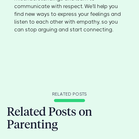
communicate with respect. We'll help you
find new ways to express your feelings and
listen to each other with empathy, so you
can stop arguing and start connecting.
RELATED POSTS
Related Posts on
Parenting