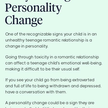
Personality
Change
One of the recognizable signs your child is in an
unhealthy teenage romantic relationship is a
change in personality.
Going through toxicity in a romantic relationship
can affect a teenage child's emotional well-being,
making it difficult to be their usual self.
If you see your child go from being extroverted
and full of life to being withdrawn and depressed,
have a conversation with them.
A personality change could be a sign they are