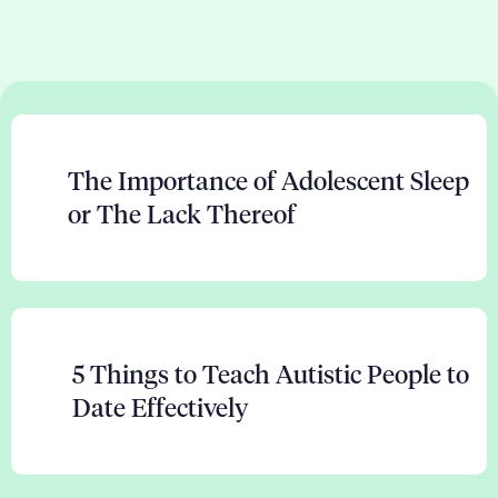
The Importance of Adolescent Sleep
or The Lack Thereof
5 Things to Teach Autistic People to
Date Effectively