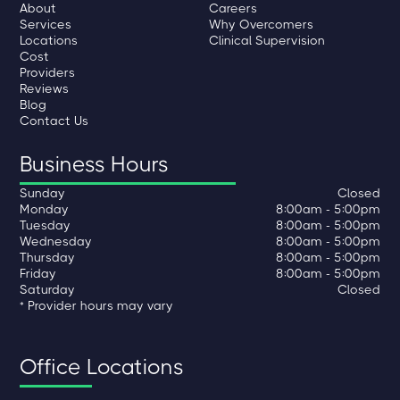
About
Careers
Services
Why Overcomers
Locations
Clinical Supervision
Cost
Providers
Reviews
Blog
Contact Us
Business Hours
Sunday
Closed
Monday
8:00am - 5:00pm
Tuesday
8:00am - 5:00pm
Wednesday
8:00am - 5:00pm
Thursday
8:00am - 5:00pm
Friday
8:00am - 5:00pm
Saturday
Closed
* Provider hours may vary
Office Locations