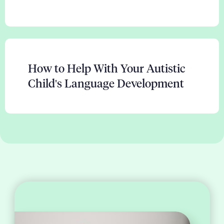
How to Help With Your Autistic
Child's Language Development