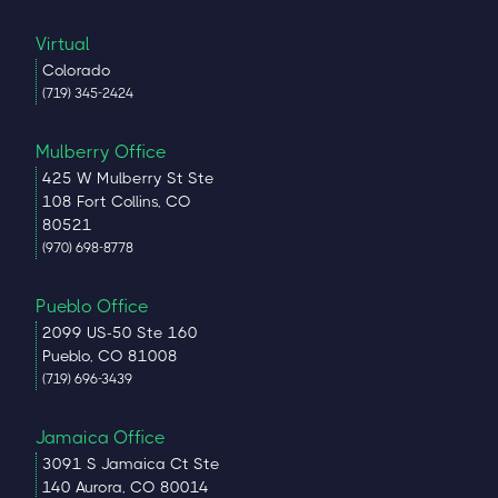
Virtual
Colorado
(719) 345-2424
Mulberry Office
425 W Mulberry St Ste
108 Fort Collins, CO
80521
(970) 698-8778
Pueblo Office
2099 US-50 Ste 160
Pueblo, CO 81008
(719) 696-3439
Jamaica Office
3091 S Jamaica Ct Ste
140 Aurora, CO 80014