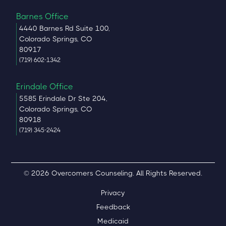
Barnes Office
4440 Barnes Rd Suite 100,
Colorado Springs, CO
80917
(719) 602-1342
Erindale Office
5585 Erindale Dr Ste 204,
Colorado Springs, CO
80918
(719) 345-2424
© 2026 Overcomers Counseling. All Rights Reserved.
Privacy
Feedback
Medicaid