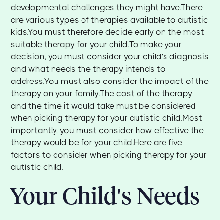
developmental challenges they might have.There
are various types of therapies available to autistic
kids.You must therefore decide early on the most
suitable therapy for your child.To make your
decision, you must consider your child's diagnosis
and what needs the therapy intends to
address.You must also consider the impact of the
therapy on your family.The cost of the therapy
and the time it would take must be considered
when picking therapy for your autistic child.Most
importantly, you must consider how effective the
therapy would be for your child.Here are five
factors to consider when picking therapy for your
autistic child.
Your Child's Needs