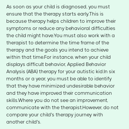
As soon as your child is diagnosed, you must
ensure that the therapy starts early.This is
because therapy helps children to improve their
symptoms or reduce any behavioral difficulties
the child might have.You must also work with a
therapist to determine the time frame of the
therapy and the goals you intend to achieve
within that time.For instance, when your child
displays difficult behavior, Applied Behavior
Analysis (ABA) therapy for your autistic kid.In six
months or a year, you must be able to identify
that they have minimized undesirable behavior
and they have improved their communication
skills.Where you do not see an improvement,
communicate with the therapist.However, do not
compare your child's therapy journey with
another child's.