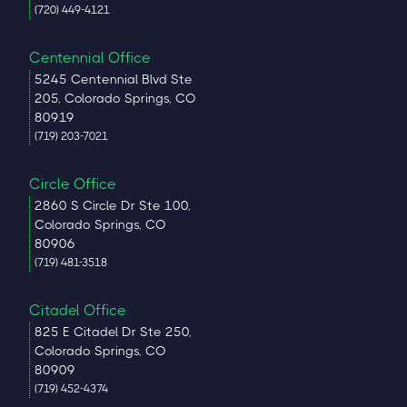
(720) 449-4121
Centennial Office
5245 Centennial Blvd Ste
205, Colorado Springs, CO
80919
(719) 203-7021
Circle Office
2860 S Circle Dr Ste 100,
Colorado Springs, CO
80906
(719) 481-3518
Citadel Office
825 E Citadel Dr Ste 250,
Colorado Springs, CO
80909
(719) 452-4374