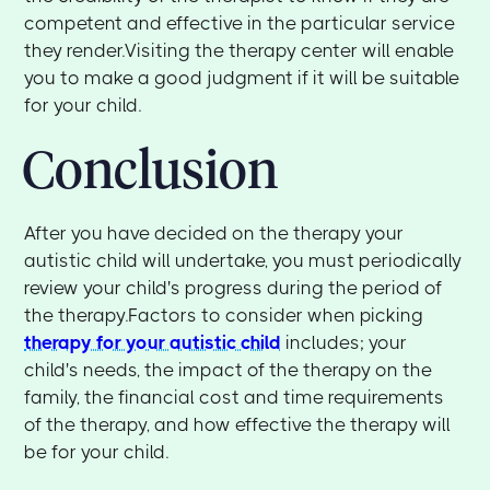
competent and effective in the particular service
they render.Visiting the therapy center will enable
you to make a good judgment if it will be suitable
for your child.
Conclusion
After you have decided on the therapy your
autistic child will undertake, you must periodically
review your child's progress during the period of
the therapy.Factors to consider when picking
therapy for your autistic child
includes; your
child's needs, the impact of the therapy on the
family, the financial cost and time requirements
of the therapy, and how effective the therapy will
be for your child.