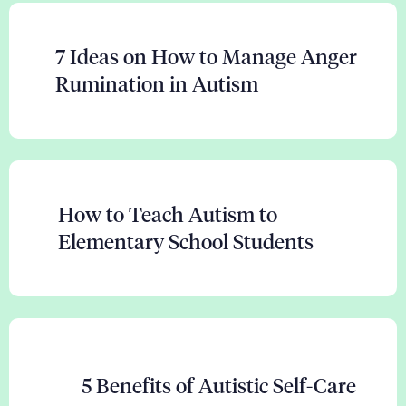
7 Ideas on How to Manage Anger
Rumination in Autism
How to Teach Autism to
Elementary School Students
5 Benefits of Autistic Self-Care