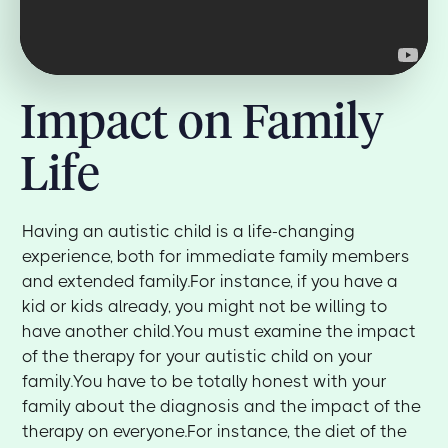
Impact on Family
Life
Having an autistic child is a life-changing
experience, both for immediate family members
and extended family.For instance, if you have a
kid or kids already, you might not be willing to
have another child.You must examine the impact
of the therapy for your autistic child on your
family.You have to be totally honest with your
family about the diagnosis and the impact of the
therapy on everyone.For instance, the diet of the