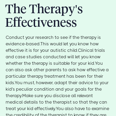
The Therapy's
Effectiveness
Conduct your research to see if the therapy is
evidence-based.This would let you know how
effective it is for your autistic child.Clinical trials
and case studies conducted will let you know
whether the therapy is suitable for your kid.You
can also ask other parents to ask how effective a
particular therapy treatment has been for their
kids.You must, however, adapt their advice to your
kid's peculiar condition and your goals for the
therapy.Make sure you disclose all relevant
medical details to the therapist so that they can
treat your kid effectively.You also have to examine
the credibility of the therapist to know if they are