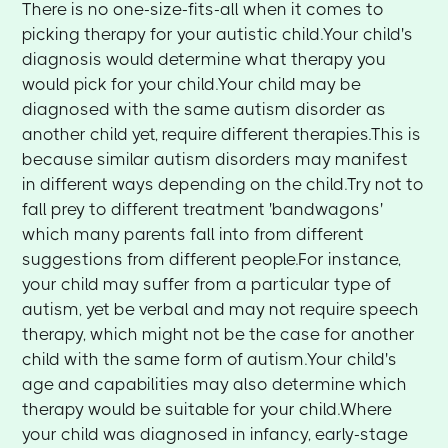
There is no one-size-fits-all when it comes to
picking therapy for your autistic child.Your child's
diagnosis would determine what therapy you
would pick for your child.Your child may be
diagnosed with the same autism disorder as
another child yet, require different therapies.This is
because similar autism disorders may manifest
in different ways depending on the child.Try not to
fall prey to different treatment 'bandwagons'
which many parents fall into from different
suggestions from different people.For instance,
your child may suffer from a particular type of
autism, yet be verbal and may not require speech
therapy, which might not be the case for another
child with the same form of autism.Your child's
age and capabilities may also determine which
therapy would be suitable for your child.Where
your child was diagnosed in infancy, early-stage