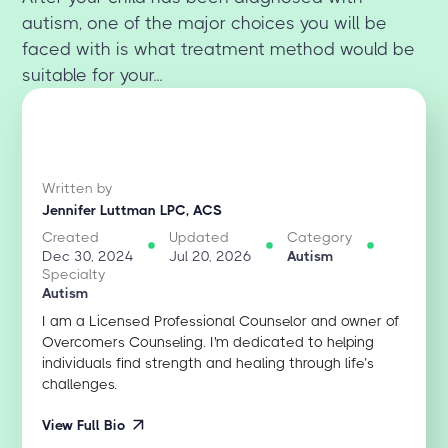
autism, one of the major choices you will be
faced with is what treatment method would be
suitable for your...
Written by
Jennifer Luttman LPC, ACS
Created
Updated
Category
Dec 30, 2024
Jul 20, 2026
Autism
Specialty
Autism
I am a Licensed Professional Counselor and owner of
Overcomers Counseling. I'm dedicated to helping
individuals find strength and healing through life’s
challenges.
View Full Bio