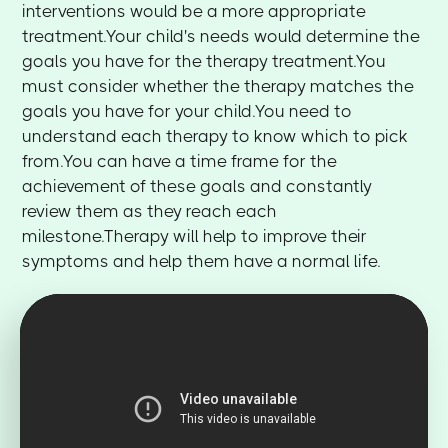
interventions would be a more appropriate
treatment.Your child's needs would determine the
goals you have for the therapy treatment.You
must consider whether the therapy matches the
goals you have for your child.You need to
understand each therapy to know which to pick
from.You can have a time frame for the
achievement of these goals and constantly
review them as they reach each
milestone.Therapy will help to improve their
symptoms and help them have a normal life.