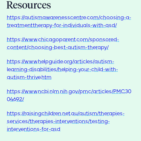
Resources
https://autismawarenesscentre.com/choosing-a-
treatmenttherapy-for-individuals-with-asd/
https://www.chicagoparent.com/sponsored-
content/choosing-best-autism-therapy/
https://www.helpguide.org/articles/autism-
learning-disabilities/helping-your-child-with-
autism-thrive.htm
https://www.ncbi.nlm.nih.gov/pmc/articles/PMC30
04692/
https://raisingchildren.net.au/autism/therapies-
services/therapies-interventions/testing-
interventions-for-asd