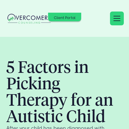
Client Portal
5 Factors in
Picking
Therapy for an
Autistic Child
After your child has been diagnosed with