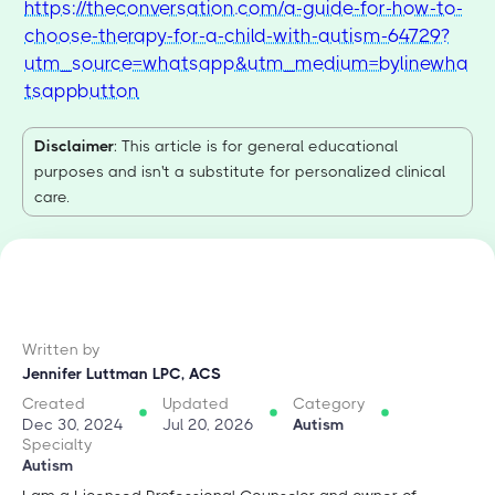
https://theconversation.com/a-guide-for-how-to-
choose-therapy-for-a-child-with-autism-64729?
utm_source=whatsapp&utm_medium=bylinewha
tsappbutton
Disclaimer
: This article is for general educational
purposes and isn't a substitute for personalized clinical
care.
Written by
Jennifer Luttman LPC, ACS
Created
Updated
Category
Dec 30, 2024
Jul 20, 2026
Autism
Specialty
Autism