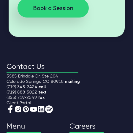
Book a Session
Contact Us
5585 Erindale Dr. Ste 204
Colorado Springs, CO 80918
mailing
(719) 345-2424
call
(719) 888-5022
text
(855) 719-2549
fax
Client Portal
Menu
Careers