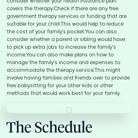
consider whether your health insurance plan
covers the therapy.Check if there are any free
government therapy services or funding that are
suitable for your child.This would help to reduce
the cost of your family’s pocket.You can also
consider whether a parent or sibling would have
to pick up extra jobs to increase the family’s
income.You can also make plans on how to
manage the family’s income and expenses to
accommodate the therapy service.This might
involve having families and friends over to provide
free babysitting for your other kids or other
methods that would work best for your family.
The Schedule