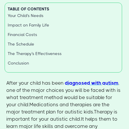
TABLE OF CONTENTS
Your Child's Needs
Impact on Family Life
Financial Costs
The Schedule
The Therapy's Effectiveness
Conclusion
After your child has been
diagnosed with autism
,
one of the major choices you will be faced with is
what treatment method would be suitable for
your child.Medications and therapies are the
major treatment plan for autistic kids.Therapy is
important for your autistic child.It helps them to
learn major life skills and overcome any