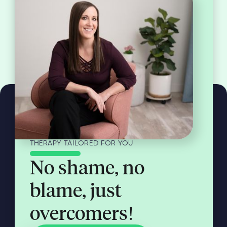
THERAPY TAILORED FOR YOU
No shame, no
blame, just
overcomers!