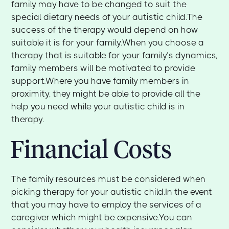
family may have to be changed to suit the
special dietary needs of your autistic child.The
success of the therapy would depend on how
suitable it is for your family.When you choose a
therapy that is suitable for your family’s dynamics,
family members will be motivated to provide
support.Where you have family members in
proximity, they might be able to provide all the
help you need while your autistic child is in
therapy.
Financial Costs
The family resources must be considered when
picking therapy for your autistic child.In the event
that you may have to employ the services of a
caregiver which might be expensive.You can