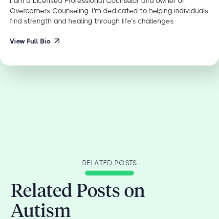
I am a Licensed Professional Counselor and owner of
Overcomers Counseling. I'm dedicated to helping individuals
find strength and healing through life’s challenges.
View Full Bio
RELATED POSTS
Related Posts on
Autism