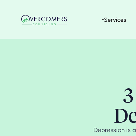
Services
3
De
Depression is a