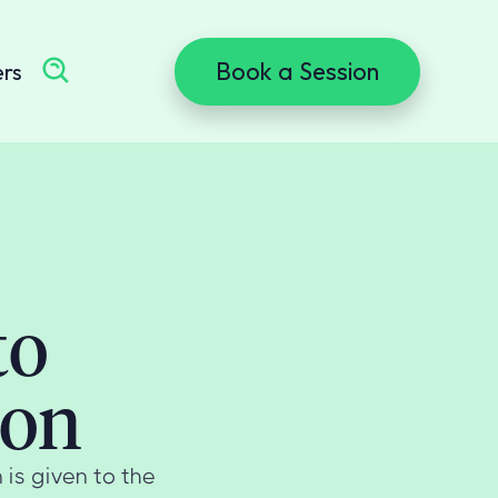
Book a Session
ers
to
ion
 is given to the