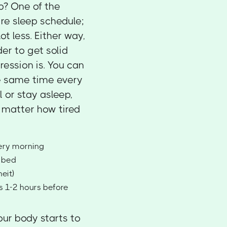
p? One of the
ire sleep schedule;
t less. Either way,
der to get solid
ression is. You can
he same time every
l or stay asleep,
o matter how tired
very morning
e bed
eit)
ps 1-2 hours before
our body starts to