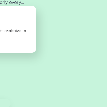
rly every...
I'm dedicated to