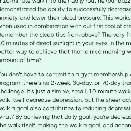
a 10-minute walk into their daily routine (our buzz
demonstrated the ability to successfully decreas
anxiety, and lower their blood pressure. This work
when used in combination with our first tool of cre
Remember the sleep tips from above? The very fi
10 minutes of direct sunlight in your eyes in the
better way to achieve that than a nice morning wa
amount of time?
You don't have to commit to a gym membership o
program; there's no 2-week, 30-day, or 90-day tr
challenge. It's just a simple, small, 10-minute wal
walk itself decrease depression, but the sheer ac
walk a goal also contributes to reducing depressi
what? By achieving that daily goal, you're decrea
the walk itself, making the walk a goal, and acco