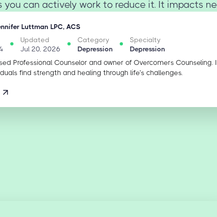
ou can actively work to reduce it. It impacts nea
ennifer Luttman LPC, ACS
Updated
Category
Specialty
4
Jul 20, 2026
Depression
Depression
sed Professional Counselor and owner of Overcomers Counseling. 
iduals find strength and healing through life’s challenges.