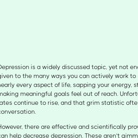
Depression is a widely discussed topic, yet not e
given to the many ways you can actively work to r
nearly every aspect of life, sapping your energy, s
making meaningful goals feel out of reach. Unfort
rates continue to rise, and that grim statistic of
conversation.
However, there are effective and scientifically pr
can help decrease depression. These aren’t gimmi