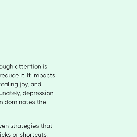
nough attention is
educe it. It impacts
tealing joy, and
unately, depression
ten dominates the
oven strategies that
cks or shortcuts,