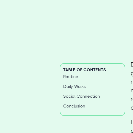
TABLE OF CONTENTS
Routine
Daily Walks
Social Connection
Conclusion