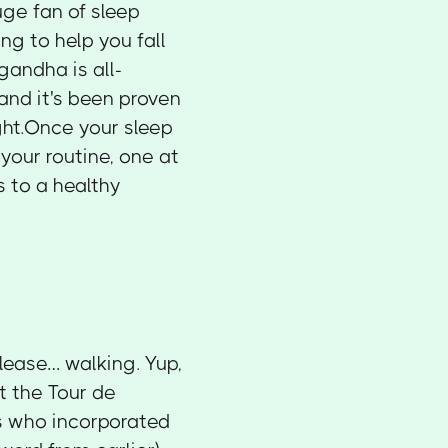
huge fan of sleep
ng to help you fall
andha is all-
 and it's been proven
ght.Once your sleep
 your routine, one at
s to a healthy
please… walking. Yup,
ot the Tour de
ls who incorporated