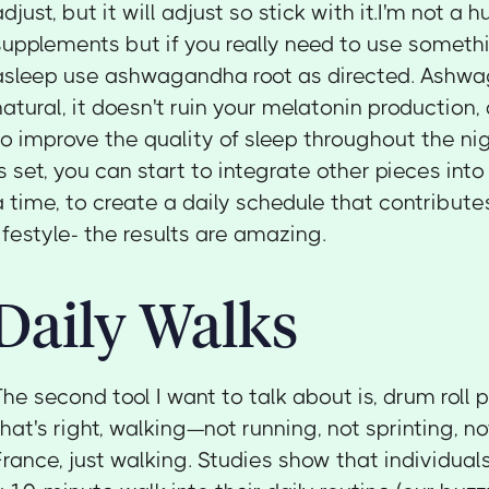
adjust, but it will adjust so stick with it.I'm not a 
supplements but if you really need to use somethi
asleep use ashwagandha root as directed. Ashwag
natural, it doesn't ruin your melatonin production,
to improve the quality of sleep throughout the ni
is set, you can start to integrate other pieces into
a time, to create a daily schedule that contribute
lifestyle- the results are amazing.
Daily Walks
The second tool I want to talk about is, drum roll 
that's right, walking—not running, not sprinting, n
France, just walking. Studies show that individua