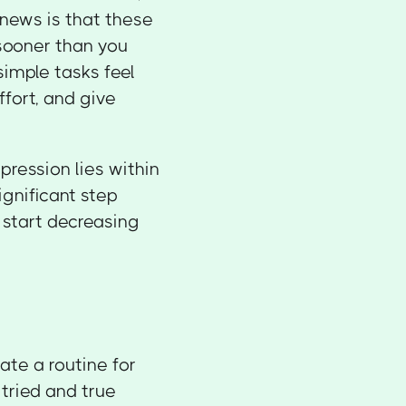
 news is that these
sooner than you
imple tasks feel
ffort, and give
ession lies within
ignificant step
o start decreasing
ate a routine for
t tried and true