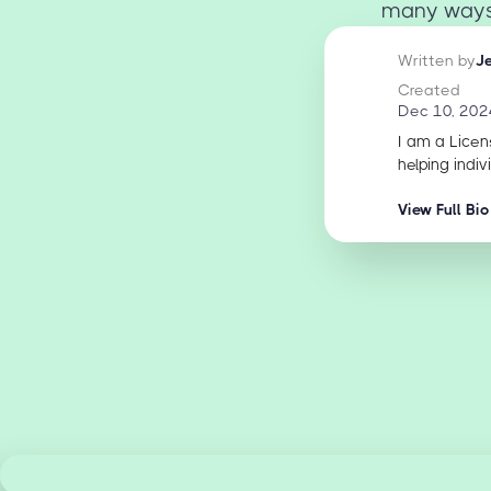
many ways y
Written by
J
Created
Dec 10, 202
I am a Licen
helping indiv
View Full Bio