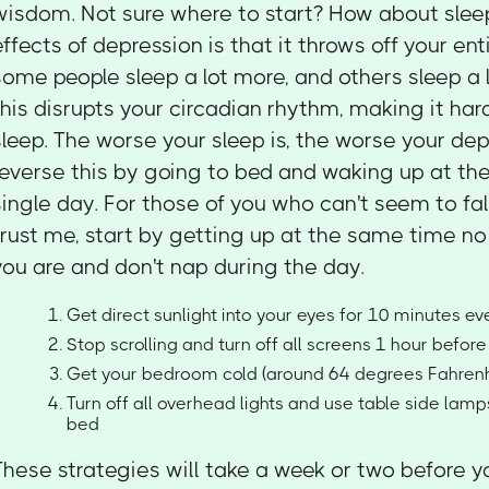
wisdom. Not sure where to start? How about slee
effects of depression is that it throws off your ent
some people sleep a lot more, and others sleep a lo
this disrupts your circadian rhythm, making it har
sleep. The worse your sleep is, the worse your dep
reverse this by going to bed and waking up at t
single day. For those of you who can't seem to fal
trust me, start by getting up at the same time n
you are and don't nap during the day.
Get direct sunlight into your eyes for 10 minutes e
Stop scrolling and turn off all screens 1 hour befor
Get your bedroom cold (around 64 degrees Fahrenh
Turn off all overhead lights and use table side lam
bed
These strategies will take a week or two before y