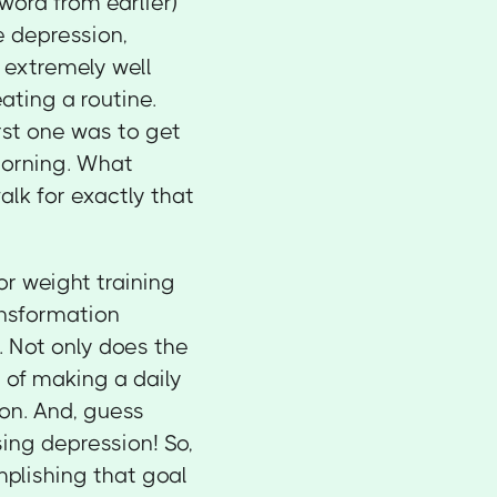
word from earlier)
e depression,
s extremely well
ating a routine.
rst one was to get
 morning. What
lk for exactly that
r weight training
ansformation
k. Not only does the
t of making a daily
on. And, guess
sing depression! So,
mplishing that goal