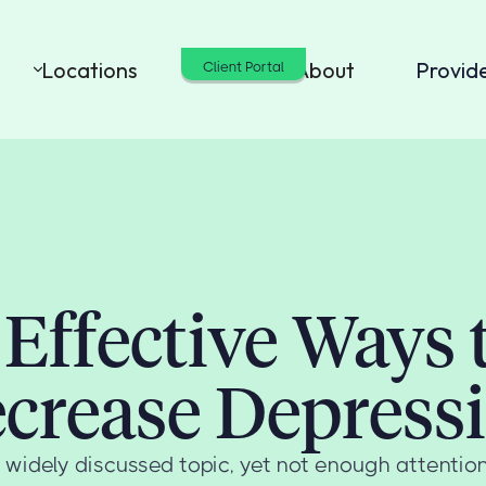
Locations
Cost
About
Provid
Client Portal
 Effective Ways 
crease Depress
 widely discussed topic, yet not enough attention