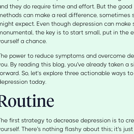
and they do require time and effort. But the good
methods can make a real difference, sometimes 
might expect. Even though depression can make s
monumental, the key is to start small, put in the e
yourself a chance.
The power to reduce symptoms and overcome depr
you. By reading this blog, you've already taken a s
forward. So, let’s explore three actionable ways t
depression today.
Routine
The first strategy to decrease depression is to cre
yourself. There's nothing flashy about this; it's jus