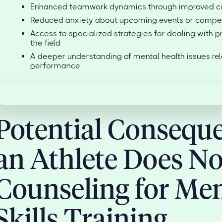
Enhanced teamwork dynamics through improved co
Reduced anxiety about upcoming events or compet
Access to specialized strategies for dealing with p
the field
A deeper understanding of mental health issues rel
performance
Potential Conseque
an Athlete Does No
Counseling for Men
Skills Training