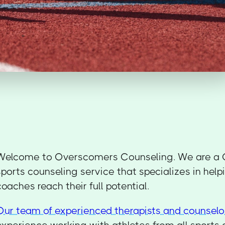
Welcome to Overscomers Counseling. We are a 
sports counseling service that specializes in help
coaches reach their full potential.
Our team of experienced therapists and counselo