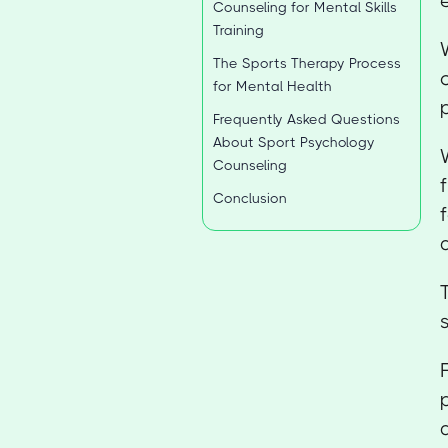
Counseling for Mental Skills
Training
The Sports Therapy Process
for Mental Health
Frequently Asked Questions
About Sport Psychology
Counseling
Conclusion