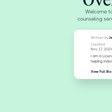
Welcome to
counseling serv
Written by
J
Created
Nov 17, 202
I am a Licen
helping indiv
View Full Bio