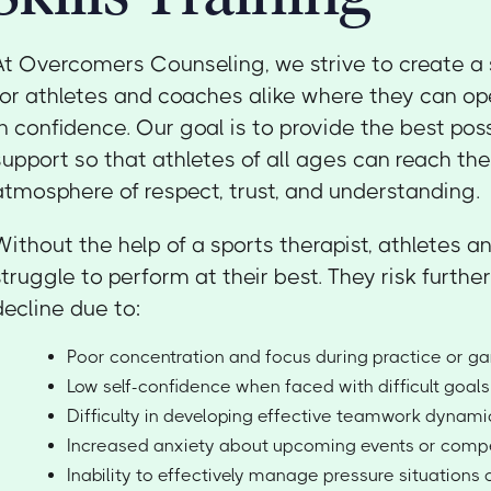
At Overcomers Counseling, we strive to create a
for athletes and coaches alike where they can op
in confidence. Our goal is to provide the best pos
support so that athletes of all ages can reach their
atmosphere of respect, trust, and understanding.
Without the help of a sports therapist, athletes
struggle to perform at their best. They risk furth
decline due to:
Poor concentration and focus during practice or 
Low self-confidence when faced with difficult goals
Difficulty in developing effective teamwork dynami
Increased anxiety about upcoming events or compe
Inability to effectively manage pressure situations o