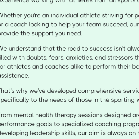
experience working with athletes from all sports a
Whether you're an individual athlete striving for 
or a coach looking to help your team succeed, our 
provide the support you need.
We understand that the road to success isn't alwa
filled with doubts, fears, anxieties, and stressors t
for athletes and coaches alike to perform their b
assistance.
That's why we've developed comprehensive servic
specifically to the needs of those in the sporting 
From mental health therapy sessions designed ar
performance goals to specialized coaching prog
developing leadership skills, our aim is always on 