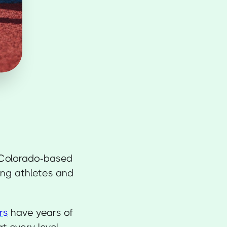
Colorado-based
ing athletes and
rs
have years of