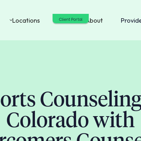
Locations
Cost
About
Provid
Client Portal
orts Counseling
Colorado with
rcomers Counse