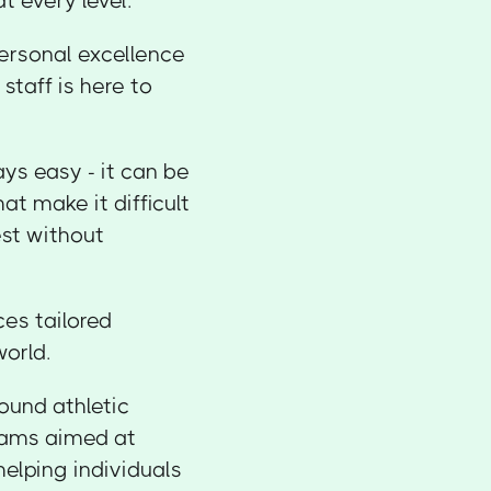
t every level.
personal excellence
staff is here to
ys easy - it can be
hat make it difficult
est without
es tailored
world.
ound athletic
rams aimed at
helping individuals