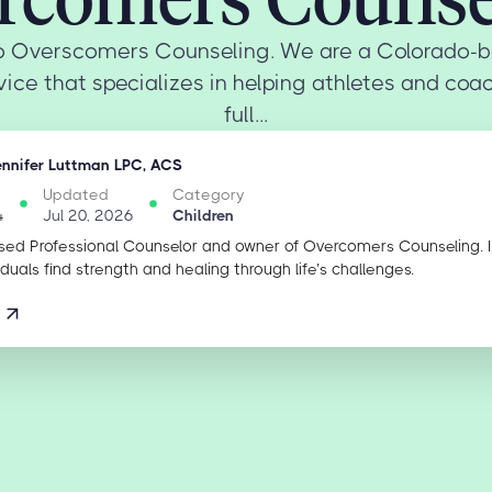
 Overscomers Counseling. We are a Colorado-b
ice that specializes in helping athletes and coa
full...
ennifer Luttman LPC, ACS
Updated
Category
4
Jul 20, 2026
Children
sed Professional Counselor and owner of Overcomers Counseling. 
iduals find strength and healing through life’s challenges.