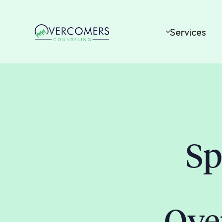
Services
Sp
Ove