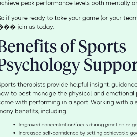
achieve peak performance levels both mentally an
So if you're ready to take your game (or your team
��� join us today.
Benefits of Sports
Psychology Suppor
Sports therapists provide helpful insight, guidanc
how to best manage the physical and emotional 
come with performing in a sport. Working with a s
many benefits, including:
Improved concentration/focus during practice or 
Increased self-confidence by setting achievable go