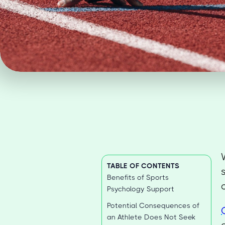
TABLE OF CONTENTS
Benefits of Sports
Psychology Support
Potential Consequences of
an Athlete Does Not Seek