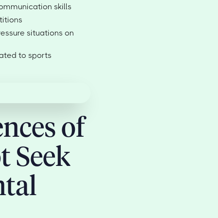
mmunication skills
itions
ressure situations on
ated to sports
nces of
t Seek
tal