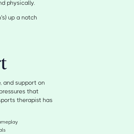
d physically.
's) up a notch
t
e, and support on
pressures that
ports therapist has
gameplay
als