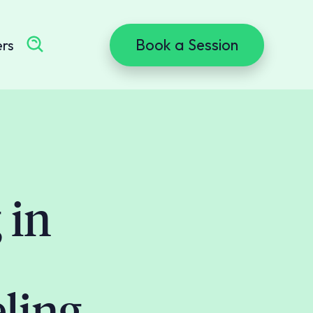
Book a Session
ers
 in
ling