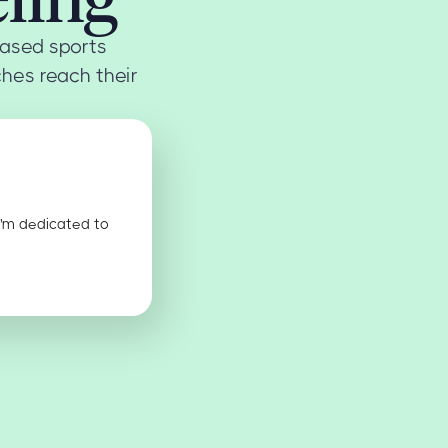
ased sports
ches reach their
I'm dedicated to