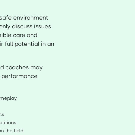
 safe environment
enly discuss issues
sible care and
 full potential in an
 and coaches may
er performance
gameplay
cs
titions
n the field