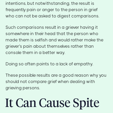
intentions, but notwithstanding, the result is
frequently pain or anger to the person in grief
who can not be asked to digest comparisons.
Such comparisons result in a griever having it
somewhere in their head that the person who
made them is selfish and would rather make the
griever's pain about themselves rather than
console them in a better way.
Doing so often points to a lack of empathy.
These possible results are a good reason why you
should not compare grief when dealing with
grieving persons.
It Can Cause Spite