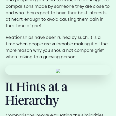
comparisons made by someone they are close to
and who they expect to have their best interests
at heart, enough to avoid causing them pain in
their time of grief.
Relationships have been ruined by such. It is a
time when people are vulnerable making it all the
more reason why you should not compare grief
when talking to a grieving person.
It Hints at a
Hierarchy
Comparisons involve evaluating the similarities