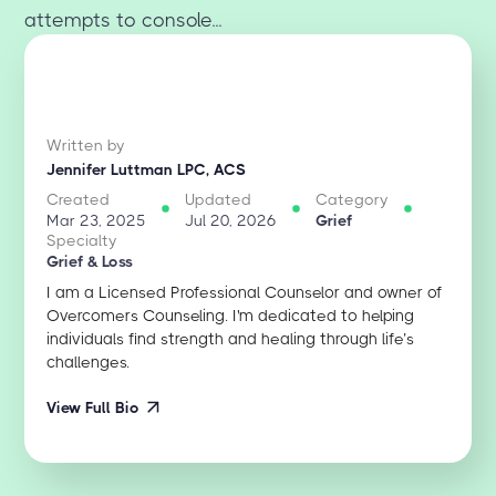
attempts to console...
Written by
Jennifer Luttman LPC, ACS
Created
Updated
Category
Mar 23, 2025
Jul 20, 2026
Grief
Specialty
Grief & Loss
I am a Licensed Professional Counselor and owner of
Overcomers Counseling. I'm dedicated to helping
individuals find strength and healing through life’s
challenges.
View Full Bio