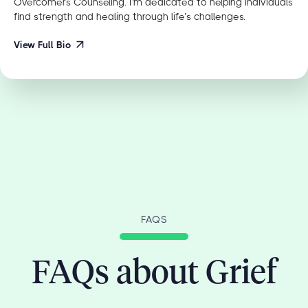
Overcomers Counseling. I'm dedicated to helping individuals
find strength and healing through life’s challenges.
View Full Bio
FAQS
FAQs about Grief