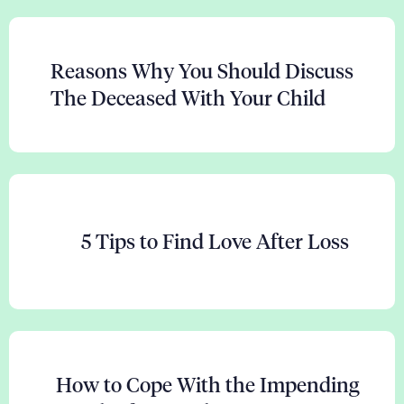
Reasons Why You Should Discuss
The Deceased With Your Child
5 Tips to Find Love After Loss
How to Cope With the Impending