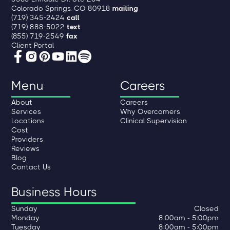
Colorado Springs, CO 80918
mailing
(719) 345-2424
call
(719) 888-5022
text
(855) 719-2549
fax
Client Portal
Menu
Careers
About
Careers
Services
Why Overcomers
Locations
Clinical Supervision
Cost
Providers
Reviews
Blog
Contact Us
Business Hours
Sunday
Closed
Monday
8:00am - 5:00pm
Tuesday
8:00am - 5:00pm