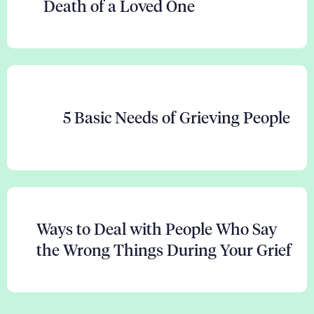
Death of a Loved One
5 Basic Needs of Grieving People
Ways to Deal with People Who Say
the Wrong Things During Your Grief