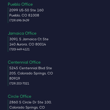
Pueblo Office
2099 US-50 Ste 160
Pueblo, CO 81008
(719) 696-3439
Jamaica Office
3091 S Jamaica Ct Ste
140 Aurora, CO 80014
(720) 449-4121
Centennial Office
5245 Centennial Blvd Ste
205, Colorado Springs, CO
80919
(719) 203-7021
Circle Office
2860 S Circle Dr Ste 100,
Colorado Springs, CO