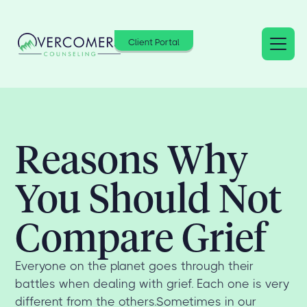
Client Portal
Reasons Why
You Should Not
Compare Grief
Everyone on the planet goes through their
battles when dealing with grief. Each one is very
different from the others.Sometimes in our