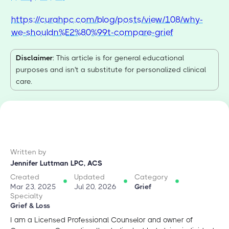
https://curahpc.com/blog/posts/view/108/why-
we-shouldn%E2%80%99t-compare-grief
Disclaimer
: This article is for general educational
purposes and isn't a substitute for personalized clinical
care.
Written by
Jennifer Luttman LPC, ACS
Created
Updated
Category
Mar 23, 2025
Jul 20, 2026
Grief
Specialty
Grief & Loss
I am a Licensed Professional Counselor and owner of