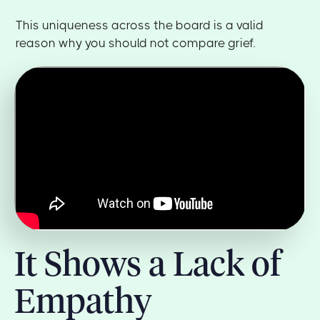
This uniqueness across the board is a valid
reason why you should not compare grief.
It Shows a Lack of
Empathy