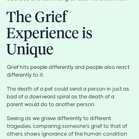
The Grief
Experience is
Unique
Grief hits people differently and people also react
differently to it.
The death of a pet could send a person in just as
bad of a downward spiral as the death of a
parent would do to another person.
Seeing as we grieve differently to different
tragedies, comparing someone's grief to that of
others shows ignorance of the human condition