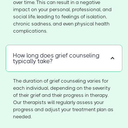
over time. This can result in a negative
impact on your personal, professional, and
social life, leading to feelings of isolation,
chronic sadness, and even physical health
complications.
How long does grief counseling
typically take?
The duration of grief counseling varies for
each individual, depending on the severity
of their grief and their progress in therapy.
Our therapists will regularly assess your
progress and adjust your treatment plan as
needed.