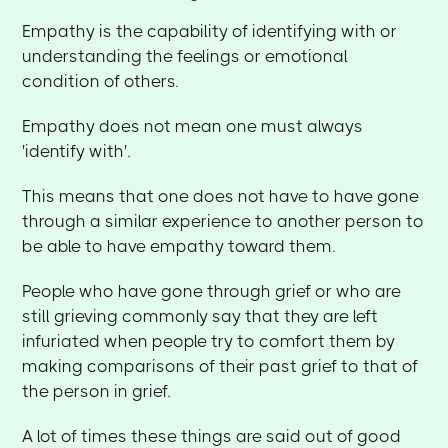
Empathy is the capability of identifying with or
understanding the feelings or emotional
condition of others.
Empathy does not mean one must always
'identify with'.
This means that one does not have to have gone
through a similar experience to another person to
be able to have empathy toward them.
People who have gone through grief or who are
still grieving commonly say that they are left
infuriated when people try to comfort them by
making comparisons of their past grief to that of
the person in grief.
A lot of times these things are said out of good