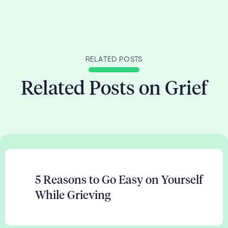
RELATED POSTS
Related Posts on Grief
5 Reasons to Go Easy on Yourself
While Grieving