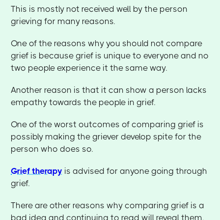
This is mostly not received well by the person
grieving for many reasons.
One of the reasons why you should not compare
grief is because grief is unique to everyone and no
two people experience it the same way.
Another reason is that it can show a person lacks
empathy towards the people in grief.
One of the worst outcomes of comparing grief is
possibly making the griever develop spite for the
person who does so.
Grief therapy
is advised for anyone going through
grief.
There are other reasons why comparing grief is a
bad idea and continuing to read will reveal them.