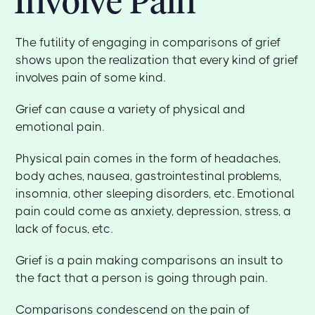
Involve Pain
The futility of engaging in comparisons of grief
shows upon the realization that every kind of grief
involves pain of some kind.
Grief can cause a variety of physical and
emotional pain.
Physical pain comes in the form of headaches,
body aches, nausea, gastrointestinal problems,
insomnia, other sleeping disorders, etc. Emotional
pain could come as anxiety, depression, stress, a
lack of focus, etc.
Grief is a pain making comparisons an insult to
the fact that a person is going through pain.
Comparisons condescend on the pain of