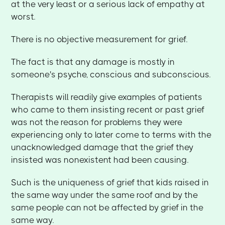
at the very least or a serious lack of empathy at
worst.
There is no objective measurement for grief.
The fact is that any damage is mostly in
someone's psyche, conscious and subconscious.
Therapists will readily give examples of patients
who came to them insisting recent or past grief
was not the reason for problems they were
experiencing only to later come to terms with the
unacknowledged damage that the grief they
insisted was nonexistent had been causing.
Such is the uniqueness of grief that kids raised in
the same way under the same roof and by the
same people can not be affected by grief in the
same way.