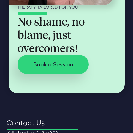
THERAPY TAILORED FOR YOU
No shame, no
blame, just
overcomers!
Book a Session
Contact Us
5585 Erindale Dr. Ste 204