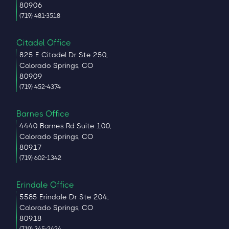
80906
(719) 481-3518
Citadel Office
825 E Citadel Dr Ste 250,
Colorado Springs, CO
80909
(719) 452-4374
Barnes Office
4440 Barnes Rd Suite 100,
Colorado Springs, CO
80917
(719) 602-1342
Erindale Office
5585 Erindale Dr Ste 204,
Colorado Springs, CO
80918
(719) 345-2424