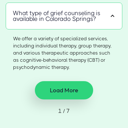
What type of grief counseling is
available in Colorado Springs?
We offer a variety of specialized services,
including individual therapy, group therapy,
and various therapeutic approaches such
as cognitive-behavioral therapy (CBT) or
psychodynamic therapy.
Load More
1 / 7