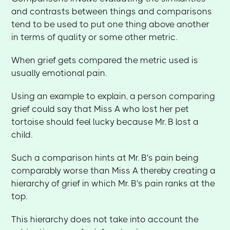
and contrasts between things and comparisons
tend to be used to put one thing above another
in terms of quality or some other metric.
When grief gets compared the metric used is
usually emotional pain.
Using an example to explain, a person comparing
grief could say that Miss A who lost her pet
tortoise should feel lucky because Mr. B lost a
child.
Such a comparison hints at Mr. B's pain being
comparably worse than Miss A thereby creating a
hierarchy of grief in which Mr. B's pain ranks at the
top.
This hierarchy does not take into account the