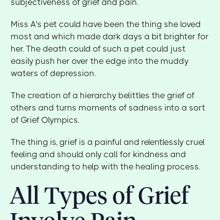
subjectiveness of grief and pain.
Miss A's pet could have been the thing she loved
most and which made dark days a bit brighter for
her. The death could of such a pet could just
easily push her over the edge into the muddy
waters of depression.
The creation of a hierarchy belittles the grief of
others and turns moments of sadness into a sort
of Grief Olympics.
The thing is, grief is a painful and relentlessly cruel
feeling and should only call for kindness and
understanding to help with the healing process.
All Types of Grief