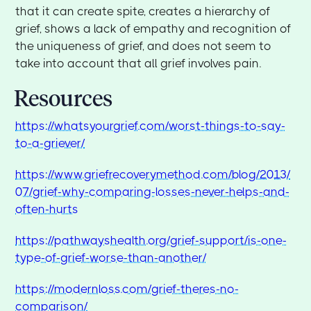
that it can create spite, creates a hierarchy of
grief, shows a lack of empathy and recognition of
the uniqueness of grief, and does not seem to
take into account that all grief involves pain.
Resources
https://whatsyourgrief.com/worst-things-to-say-
to-a-griever/
https://www.griefrecoverymethod.com/blog/2013/
07/grief-why-comparing-losses-never-helps-and-
often-hurts
https://pathwayshealth.org/grief-support/is-one-
type-of-grief-worse-than-another/
https://modernloss.com/grief-theres-no-
comparison/