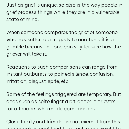
Just as grief is unique, so also is the way people in
grief process things while they are in a vulnerable
state of mind.
When someone compares the grief of someone
who has suffered a tragedy to another's, it is a
gamble because no one can say for sure how the
griever will take it.
Reactions to such comparisons can range from
instant outbursts to pained silence, confusion,
irritation, disgust, spite, etc.
Some of the feelings triggered are temporary. But
ones such as spite linger a bit longer in grievers
for offenders who made comparisons.
Close family and friends are not exempt from this
and people in grief tend to attach more weight to