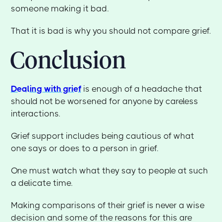
someone making it bad.
That it is bad is why you should not compare grief.
Conclusion
Dealing with grief
is enough of a headache that
should not be worsened for anyone by careless
interactions.
Grief support includes being cautious of what
one says or does to a person in grief.
One must watch what they say to people at such
a delicate time.
Making comparisons of their grief is never a wise
decision and some of the reasons for this are