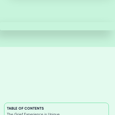
TABLE OF CONTENTS
The Grief Experience is Unique