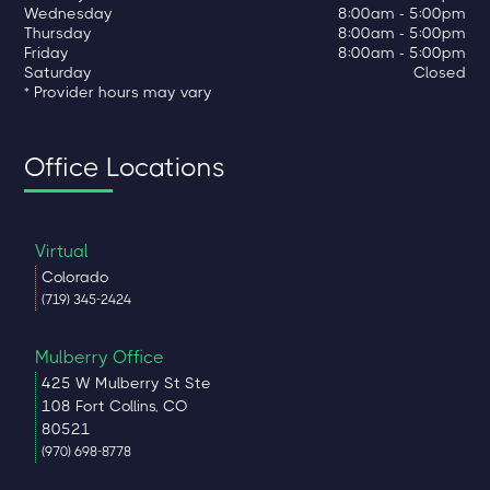
Wednesday
8:00am - 5:00pm
Thursday
8:00am - 5:00pm
Friday
8:00am - 5:00pm
Saturday
Closed
* Provider hours may vary
Office Locations
Virtual
Colorado
(719) 345-2424
Mulberry Office
425 W Mulberry St Ste
108 Fort Collins, CO
80521
(970) 698-8778