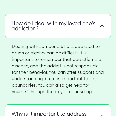
How do I deal with my loved one's
addiction?
Dealing with someone who is addicted to
drugs or alcohol can be difficult. It is
important to remember that addiction is a
disease, and the addict is not responsible
for their behavior. You can offer support and
understanding, but it is important to set
boundaries. You can also get help for
yourself through therapy or counseling.
Why is it important to address