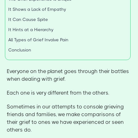
It Shows a Lack of Empathy
It Can Cause Spite
It Hints at a Hierarchy
All Types of Grief Involve Pain
Conclusion
Everyone on the planet goes through their battles
when dealing with grief.
Each one is very different from the others.
Sometimes in our attempts to console grieving
friends and families, we make comparisons of
their grief to ones we have experienced or seen
others do.