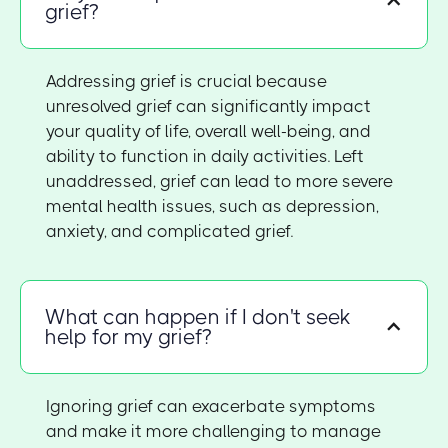
grief?
Addressing grief is crucial because
unresolved grief can significantly impact
your quality of life, overall well-being, and
ability to function in daily activities. Left
unaddressed, grief can lead to more severe
mental health issues, such as depression,
anxiety, and complicated grief.
What can happen if I don't seek
help for my grief?
Ignoring grief can exacerbate symptoms
and make it more challenging to manage