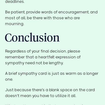
deadlines.
Be patient, provide words of encouragement, and
most of all, be there with those who are
mourning.
Conclusion
Regardless of your final decision, please
remember that a heartfelt expression of
sympathy need not be lengthy.
A brief sympathy card is just as warm as a longer
one.
Just because there's a blank space on the card
doesn't mean you have to utilize it all.