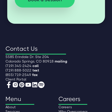
Contact Us
5585 Erindale Dr. Ste 204
Colorado Springs, CO 80918
mailing
(719) 345-2424
call
(719) 888-5022
text
(855) 719-2549
fax
Client Portal
Menu
Careers
About
Careers
Services
Why Overcomers