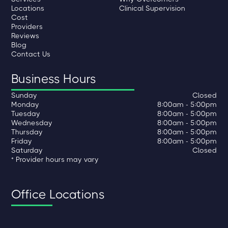
Locations
Clinical Supervision
Cost
Providers
Reviews
Blog
Contact Us
Business Hours
Sunday
Closed
Monday
8:00am - 5:00pm
Tuesday
8:00am - 5:00pm
Wednesday
8:00am - 5:00pm
Thursday
8:00am - 5:00pm
Friday
8:00am - 5:00pm
Saturday
Closed
* Provider hours may vary
Office Locations