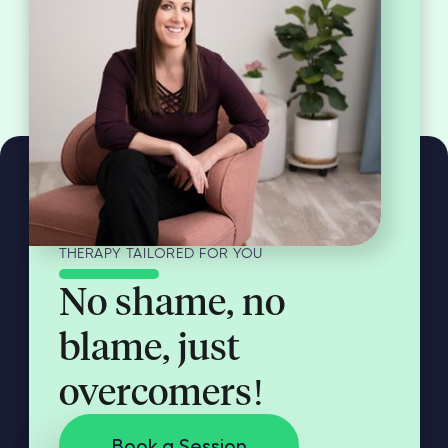
THERAPY TAILORED FOR YOU
No shame, no
blame, just
overcomers!
Book a Session