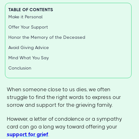
TABLE OF CONTENTS
Make it Personal
Offer Your Support
Honor the Memory of the Deceased
Avoid Giving Advice
Mind What You Say
Conclusion
When someone close to us dies, we often
struggle to find the right words to express our
sorrow and support for the grieving family.
However, a letter of condolence or a sympathy
card can go a long way toward offering your
support for grief
.