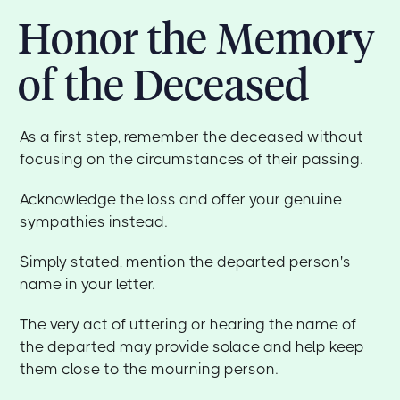
Honor the Memory
of the Deceased
As a first step, remember the deceased without
focusing on the circumstances of their passing.
Acknowledge the loss and offer your genuine
sympathies instead.
Simply stated, mention the departed person's
name in your letter.
The very act of uttering or hearing the name of
the departed may provide solace and help keep
them close to the mourning person.