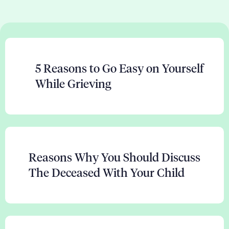
5 Reasons to Go Easy on Yourself
While Grieving
Reasons Why You Should Discuss
The Deceased With Your Child