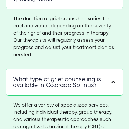
The duration of grief counseling varies for
each individual, depending on the severity
of their grief and their progress in therapy.
Our therapists will regularly assess your
progress and adjust your treatment plan as
needed.
What type of grief counseling is
available in Colorado Springs?
We offer a variety of specialized services,
including individual therapy, group therapy,
and various therapeutic approaches such
as cognitive-behavioral therapy (CBT) or