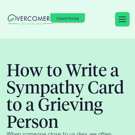
Client Portal
How to Write a
Sympathy Card
to a Grieving
Person
When someone close to us dies, we often