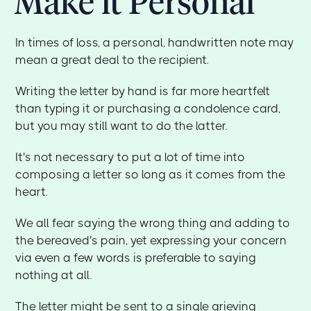
Make it Personal
In times of loss, a personal, handwritten note may
mean a great deal to the recipient.
Writing the letter by hand is far more heartfelt
than typing it or purchasing a condolence card,
but you may still want to do the latter.
It's not necessary to put a lot of time into
composing a letter so long as it comes from the
heart.
We all fear saying the wrong thing and adding to
the bereaved's pain, yet expressing your concern
via even a few words is preferable to saying
nothing at all.
The letter might be sent to a single grieving