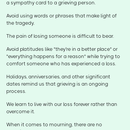
a sympathy card to a grieving person.
Avoid using words or phrases that make light of
the tragedy.
The pain of losing someone is difficult to bear.
Avoid platitudes like "they're in a better place" or
"everything happens for a reason" while trying to
comfort someone who has experienced a loss.
Holidays, anniversaries, and other significant
dates remind us that grieving is an ongoing
process.
We learn to live with our loss forever rather than
overcome it.
When it comes to mourning, there are no