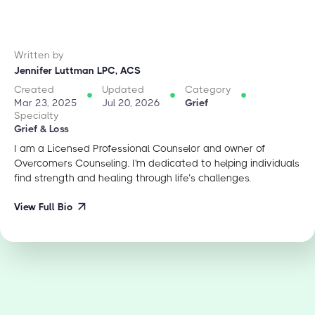
Written by
Jennifer Luttman LPC, ACS
Created
Updated
Category
Mar 23, 2025
Jul 20, 2026
Grief
Specialty
Grief & Loss
I am a Licensed Professional Counselor and owner of
Overcomers Counseling. I'm dedicated to helping individuals
find strength and healing through life’s challenges.
View Full Bio