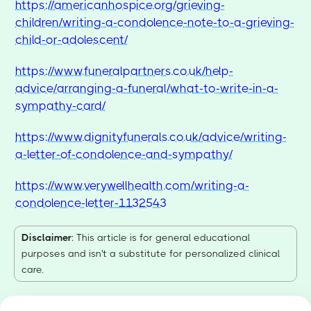
https://americanhospice.org/grieving-
children/writing-a-condolence-note-to-a-grieving-
child-or-adolescent/
https://www.funeralpartners.co.uk/help-
advice/arranging-a-funeral/what-to-write-in-a-
sympathy-card/
https://www.dignityfunerals.co.uk/advice/writing-
a-letter-of-condolence-and-sympathy/
https://www.verywellhealth.com/writing-a-
condolence-letter-1132543
Disclaimer
: This article is for general educational
purposes and isn't a substitute for personalized clinical
care.