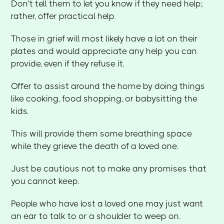
Don't tell them to let you know if they need help;
rather, offer practical help.
Those in grief will most likely have a lot on their
plates and would appreciate any help you can
provide, even if they refuse it.
Offer to assist around the home by doing things
like cooking, food shopping, or babysitting the
kids.
This will provide them some breathing space
while they grieve the death of a loved one.
Just be cautious not to make any promises that
you cannot keep.
People who have lost a loved one may just want
an ear to talk to or a shoulder to weep on.