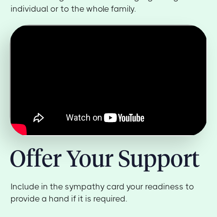
individual or to the whole family.
Offer Your Support
Include in the sympathy card your readiness to
provide a hand if it is required.