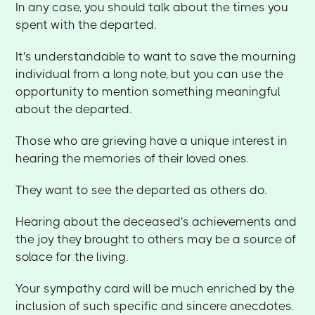
In any case, you should talk about the times you
spent with the departed.
It's understandable to want to save the mourning
individual from a long note, but you can use the
opportunity to mention something meaningful
about the departed.
Those who are grieving have a unique interest in
hearing the memories of their loved ones.
They want to see the departed as others do.
Hearing about the deceased's achievements and
the joy they brought to others may be a source of
solace for the living.
Your sympathy card will be much enriched by the
inclusion of such specific and sincere anecdotes.