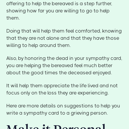
offering to help the bereaved is a step further,
showing how far you are willing to go to help
them.
Doing that will help them feel comforted, knowing
that they are not alone and that they have those
willing to help around them.
Also, by honoring the dead in your sympathy card,
you are helping the bereaved feel much better
about the good times the deceased enjoyed.
It will help them appreciate the life lived and not
focus only on the loss they are experiencing.
Here are more details on suggestions to help you
write a sympathy card to a grieving person.