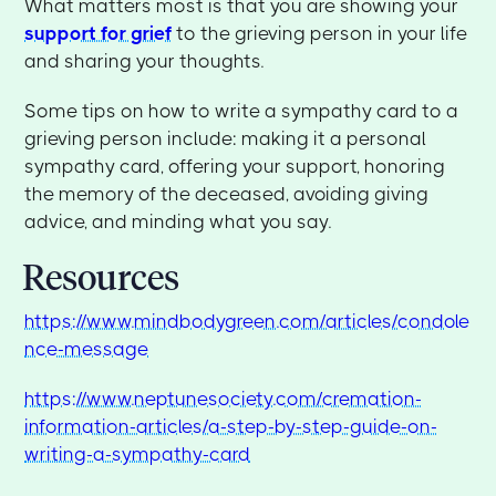
What matters most is that you are showing your
support for grief
to the grieving person in your life
and sharing your thoughts.
Some tips on how to write a sympathy card to a
grieving person include: making it a personal
sympathy card, offering your support, honoring
the memory of the deceased, avoiding giving
advice, and minding what you say.
Resources
https://www.mindbodygreen.com/articles/condole
nce-message
https://www.neptunesociety.com/cremation-
information-articles/a-step-by-step-guide-on-
writing-a-sympathy-card