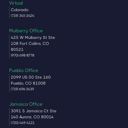
Virtual
Colorado
(719) 345-2424
Mulberry Office
425 W Mulberry St Ste
108 Fort Collins, CO
80521
(970) 698-8778
Pueblo Office
2099 US-50 Ste 160
Pueblo, CO 81008
(719) 696-3439
Jamaica Office
3091 S Jamaica Ct Ste
140 Aurora, CO 80014
(720) 449-4121