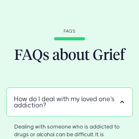
FAQS
FAQs about Grief
How do I deal with my loved one's
addiction?
Dealing with someone who is addicted to
drugs or alcohol can be difficult. It is