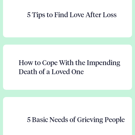
5 Tips to Find Love After Loss
How to Cope With the Impending
Death of a Loved One
5 Basic Needs of Grieving People