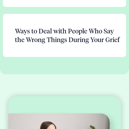
Ways to Deal with People Who Say
the Wrong Things During Your Grief