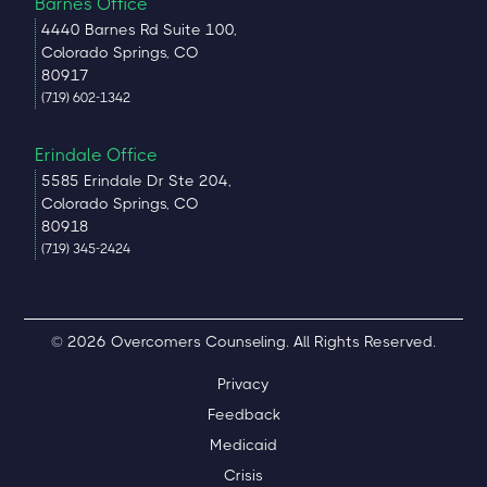
Barnes Office
4440 Barnes Rd Suite 100,
Colorado Springs, CO
80917
(719) 602-1342
Erindale Office
5585 Erindale Dr Ste 204,
Colorado Springs, CO
80918
(719) 345-2424
© 2026 Overcomers Counseling. All Rights Reserved.
Privacy
Feedback
Medicaid
Crisis