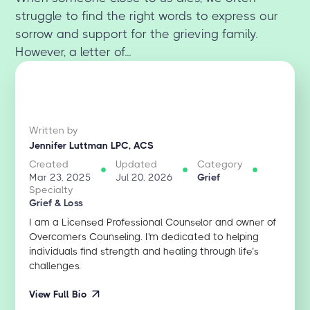
struggle to find the right words to express our
sorrow and support for the grieving family.
However, a letter of...
Written by
Jennifer Luttman LPC, ACS
Created
Updated
Category
Mar 23, 2025
Jul 20, 2026
Grief
Specialty
Grief & Loss
I am a Licensed Professional Counselor and owner of
Overcomers Counseling. I'm dedicated to helping
individuals find strength and healing through life’s
challenges.
View Full Bio