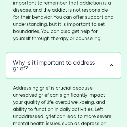
important to remember that addiction is a
disease, and the addict is not responsible
for their behavior. You can offer support and
understanding, but it is important to set
boundaries. You can also get help for
yourself through therapy or counseling.
Why is it important to address
grief?
Addressing grief is crucial because
unresolved grief can significantly impact
your quality of life, overall well-being, and
ability to function in daily activities. Left
unaddressed, grief can lead to more severe
mental health issues, such as depression,