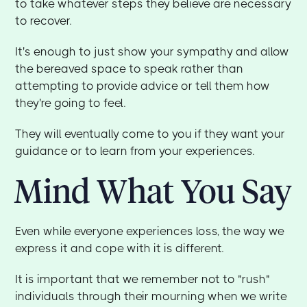
to take whatever steps they believe are necessary
to recover.
It's enough to just show your sympathy and allow
the bereaved space to speak rather than
attempting to provide advice or tell them how
they're going to feel.
They will eventually come to you if they want your
guidance or to learn from your experiences.
Mind What You Say
Even while everyone experiences loss, the way we
express it and cope with it is different.
It is important that we remember not to "rush"
individuals through their mourning when we write