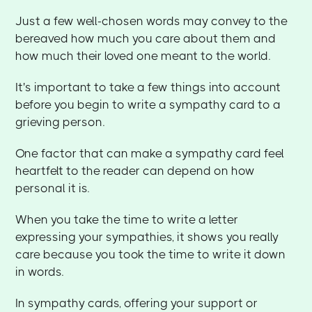
Just a few well-chosen words may convey to the
bereaved how much you care about them and
how much their loved one meant to the world.
It's important to take a few things into account
before you begin to write a sympathy card to a
grieving person.
One factor that can make a sympathy card feel
heartfelt to the reader can depend on how
personal it is.
When you take the time to write a letter
expressing your sympathies, it shows you really
care because you took the time to write it down
in words.
In sympathy cards, offering your support or