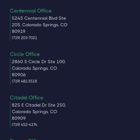
Centennial Office
5245 Centennial Blvd Ste
205, Colorado Springs, CO
80919
(719) 203-7021
Circle Office
2860 S Circle Dr Ste 100,
Colorado Springs, CO
80906
(719) 481-3518
Citadel Office
825 E Citadel Dr Ste 250,
Colorado Springs, CO
80909
(719) 452-4374