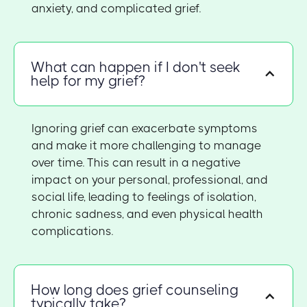
anxiety, and complicated grief.
What can happen if I don't seek
help for my grief?
Ignoring grief can exacerbate symptoms
and make it more challenging to manage
over time. This can result in a negative
impact on your personal, professional, and
social life, leading to feelings of isolation,
chronic sadness, and even physical health
complications.
How long does grief counseling
typically take?