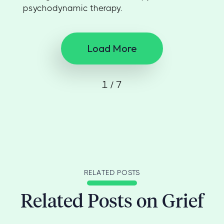
psychodynamic therapy.
Load More
1 / 7
RELATED POSTS
Related Posts on Grief