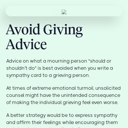
Avoid Giving
Advice
Advice on what a mourning person "should or
shouldn't do" is best avoided when you write a
sympathy card to a grieving person.
At times of extreme emotional turmoil, unsolicited
counsel might have the unintended consequence
of making the individual grieving feel even worse.
A better strategy would be to express sympathy
and affirm their feelings while encouraging them