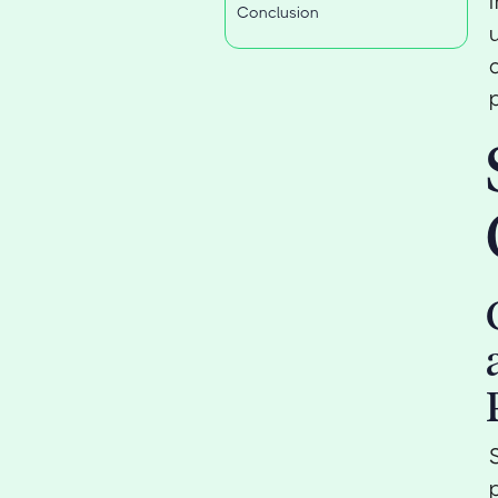
Conclusion