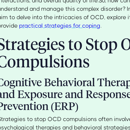
interactions, and overall quality of life.So, how ca
understand and manage this complex disorder? In 
aim to delve into the intricacies of OCD, explore 
provide
practical strategies for coping
.
Strategies to Stop
Compulsions
Cognitive Behavioral Thera
and Exposure and Respons
Prevention (ERP)
Strategies to stop OCD compulsions often involv
psychological therapies and behavioral strategie