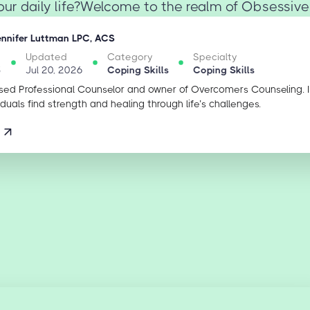
your daily life?Welcome to the realm of Obsessive
ennifer Luttman LPC, ACS
Updated
Category
Specialty
5
Jul 20, 2026
Coping Skills
Coping Skills
sed Professional Counselor and owner of Overcomers Counseling. 
iduals find strength and healing through life’s challenges.