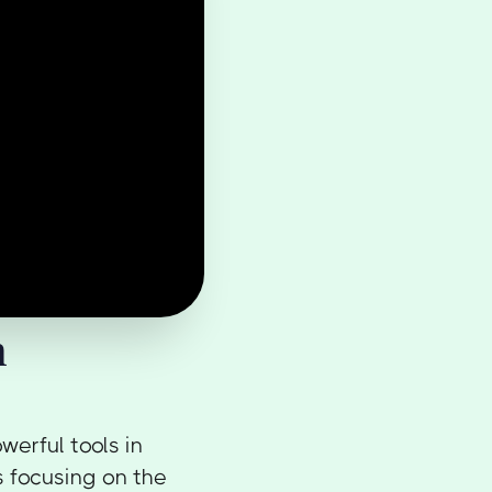
n
erful tools in
 focusing on the