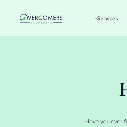
Services
Have you ever fo