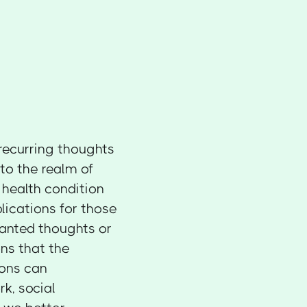
 recurring thoughts
to the realm of
health condition
lications for those
wanted thoughts or
ns that the
ions can
rk, social