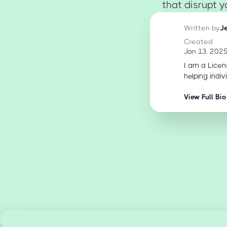
that disrupt 
Written by
J
Created
Jan 13, 202
I am a Licen
helping indiv
View Full Bio