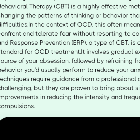
Behavioral Therapy (CBT) is a highly effective me
changing the patterns of thinking or behavior tha
difficulties.In the context of OCD, this often mean
confront and tolerate fear without resorting to 
and Response Prevention (ERP), a type of CBT, is 
standard for OCD treatment.It involves gradual e
source of your obsession, followed by refraining 
behavior you'd usually perform to reduce your an
techniques require guidance from a professional
challenging, but they are proven to bring about si
improvements in reducing the intensity and freq
compulsions.