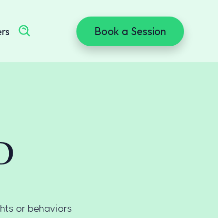
Book a Session
ers
D
ghts or behaviors