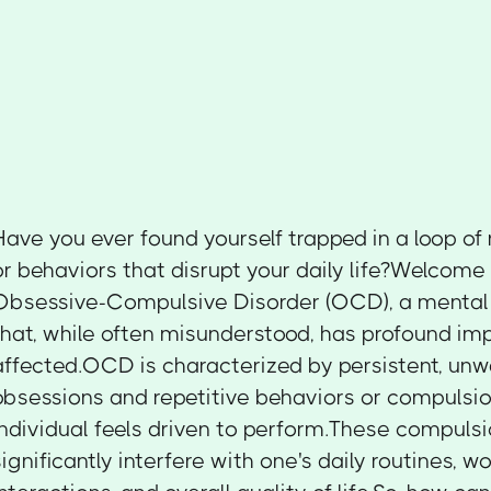
Have you ever found yourself trapped in a loop of
or behaviors that disrupt your daily life?Welcome 
Obsessive-Compulsive Disorder (OCD), a mental 
that, while often misunderstood, has profound imp
affected.OCD is characterized by persistent, un
obsessions and repetitive behaviors or compulsio
individual feels driven to perform.These compuls
significantly interfere with one's daily routines, wo