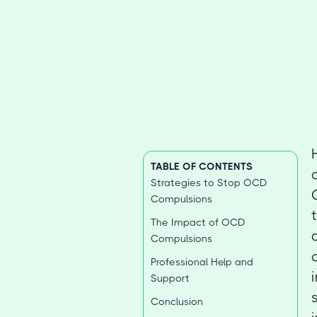
TABLE OF CONTENTS
Strategies to Stop OCD
Compulsions
The Impact of OCD
Compulsions
Professional Help and
Support
Conclusion