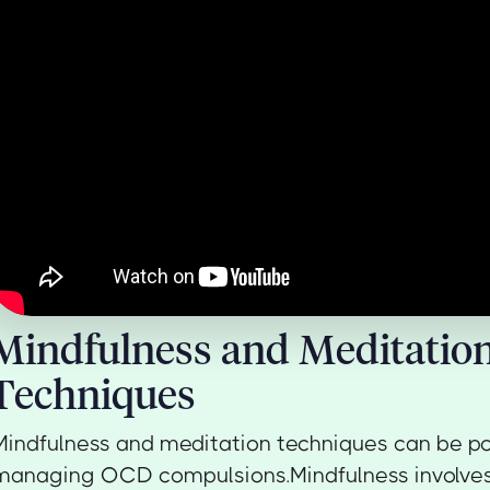
Mindfulness and Meditatio
Techniques
Mindfulness and meditation techniques can be pow
managing OCD compulsions.Mindfulness involves