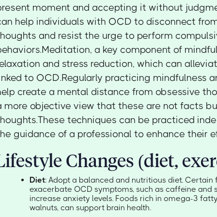
present moment and accepting it without judgme
can help individuals with OCD to disconnect from
thoughts and resist the urge to perform compuls
behaviors.Meditation, a key component of mindfu
relaxation and stress reduction, which can allevia
linked to OCD.Regularly practicing mindfulness 
help create a mental distance from obsessive tho
a more objective view that these are not facts b
thoughts.These techniques can be practiced inde
the guidance of a professional to enhance their e
Lifestyle Changes (diet, exer
Diet
: Adopt a balanced and nutritious diet. Certai
exacerbate OCD symptoms, such as caffeine and s
increase anxiety levels. Foods rich in omega-3 fatty 
walnuts, can support brain health.