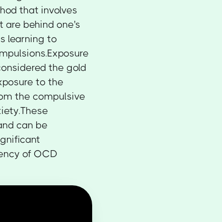
thod that involves
t are behind one's
s learning to
compulsions.Exposure
considered the gold
xposure to the
from the compulsive
xiety.These
 and can be
gnificant
uency of OCD