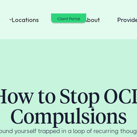
Locations
Cost
About
Provid
Client Portal
How to Stop OC
Compulsions
und yourself trapped in a loop of recurring thou