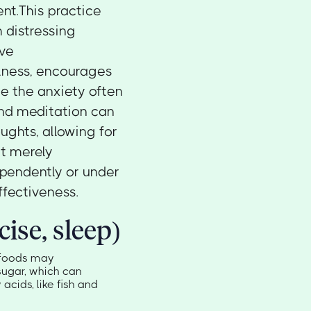
nt.This practice
 distressing
ive
lness, encourages
te the anxiety often
and meditation can
ughts, allowing for
ut merely
pendently or under
ffectiveness.
cise, sleep)
n foods may
ugar, which can
acids, like fish and