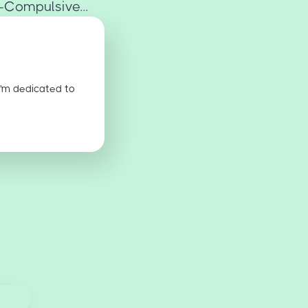
-Compulsive...
I'm dedicated to