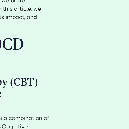
n we better
this article, we
its impact, and
 OCD
py (CBT)
e
e a combination of
s.Cognitive