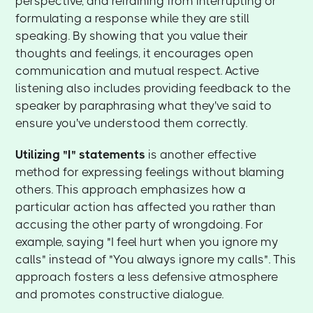
perspective, and refraining from interrupting or
formulating a response while they are still
speaking. By showing that you value their
thoughts and feelings, it encourages open
communication and mutual respect. Active
listening also includes providing feedback to the
speaker by paraphrasing what they've said to
ensure you've understood them correctly.
Utilizing "I" statements
is another effective
method for expressing feelings without blaming
others. This approach emphasizes how a
particular action has affected you rather than
accusing the other party of wrongdoing. For
example, saying "I feel hurt when you ignore my
calls" instead of "You always ignore my calls". This
approach fosters a less defensive atmosphere
and promotes constructive dialogue.