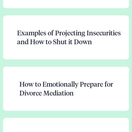
Examples of Projecting Insecurities
and How to Shut it Down
How to Emotionally Prepare for
Divorce Mediation