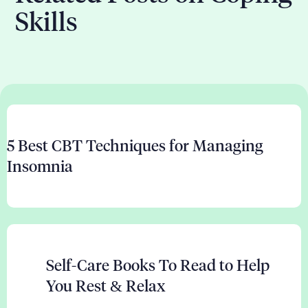
Skills
5 Best CBT Techniques for Managing
Insomnia
Self-Care Books To Read to Help
You Rest & Relax