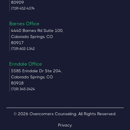
80909
(719) 452-4374
Barnes Office
4440 Barnes Rd Suite 100,
Colorado Springs, CO
80917
(719) 602-1342
Erindale Office
5585 Erindale Dr Ste 204,
Colorado Springs, CO
80918
(719) 345-2424
© 2026 Overcomers Counseling. All Rights Reserved.
Privacy