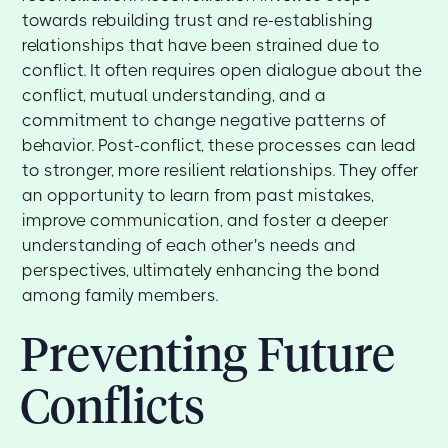
towards rebuilding trust and re-establishing
relationships that have been strained due to
conflict. It often requires open dialogue about the
conflict, mutual understanding, and a
commitment to change negative patterns of
behavior. Post-conflict, these processes can lead
to stronger, more resilient relationships. They offer
an opportunity to learn from past mistakes,
improve communication, and foster a deeper
understanding of each other's needs and
perspectives, ultimately enhancing the bond
among family members.
Preventing Future
Conflicts