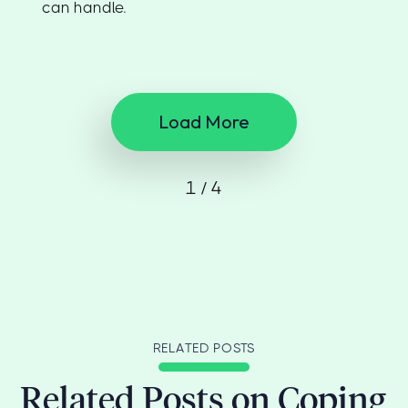
can handle.
Load More
1 / 4
RELATED POSTS
Related Posts on Coping