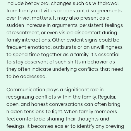
include behavioral changes such as withdrawal
from family activities or constant disagreements
over trivial matters. It may also present as a
sudden increase in arguments, persistent feelings
of resentment, or even visible discomfort during
family interactions. Other evident signs could be
frequent emotional outbursts or an unwillingness
to spend time together as a family. It's essential
to stay observant of such shifts in behavior as
they often indicate underlying conflicts that need
to be addressed.
Communication plays a significant role in
recognizing conflicts within the family. Regular,
open, and honest conversations can often bring
hidden tensions to light. When family members
feel comfortable sharing their thoughts and
feelings, it becomes easier to identify any brewing