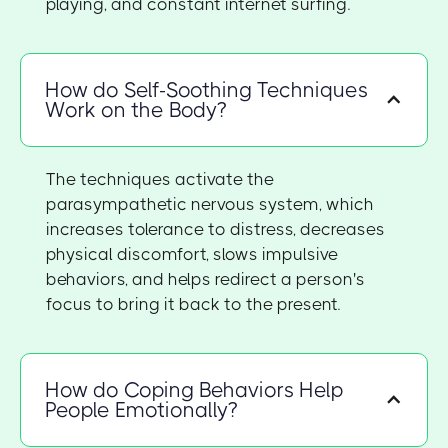
playing, and constant internet surfing.
How do Self-Soothing Techniques
Work on the Body?
The techniques activate the
parasympathetic nervous system, which
increases tolerance to distress, decreases
physical discomfort, slows impulsive
behaviors, and helps redirect a person's
focus to bring it back to the present.
How do Coping Behaviors Help
People Emotionally?