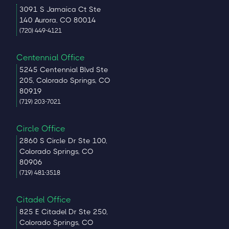
3091 S Jamaica Ct Ste
140 Aurora, CO 80014
(720) 449-4121
Centennial Office
5245 Centennial Blvd Ste
205, Colorado Springs, CO
80919
(719) 203-7021
Circle Office
2860 S Circle Dr Ste 100,
Colorado Springs, CO
80906
(719) 481-3518
Citadel Office
825 E Citadel Dr Ste 250,
Colorado Springs, CO