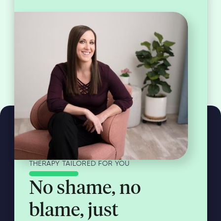
THERAPY TAILORED FOR YOU
No shame, no
blame, just