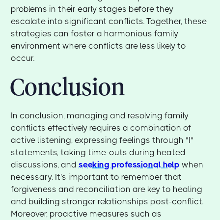
problems in their early stages before they
escalate into significant conflicts. Together, these
strategies can foster a harmonious family
environment where conflicts are less likely to
occur.
Conclusion
In conclusion, managing and resolving family
conflicts effectively requires a combination of
active listening, expressing feelings through "I"
statements, taking time-outs during heated
discussions, and
seeking professional help
when
necessary. It's important to remember that
forgiveness and reconciliation are key to healing
and building stronger relationships post-conflict.
Moreover, proactive measures such as