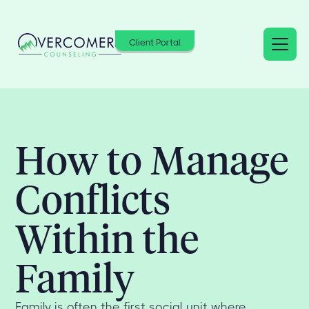
Client Portal
How to Manage
Conflicts
Within the
Family
Family is often the first social unit where