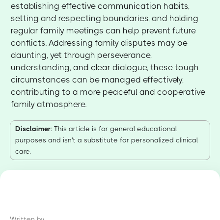
establishing effective communication habits,
setting and respecting boundaries, and holding
regular family meetings can help prevent future
conflicts. Addressing family disputes may be
daunting, yet through perseverance,
understanding, and clear dialogue, these tough
circumstances can be managed effectively,
contributing to a more peaceful and cooperative
family atmosphere.
Disclaimer
: This article is for general educational
purposes and isn't a substitute for personalized clinical
care.
Written by