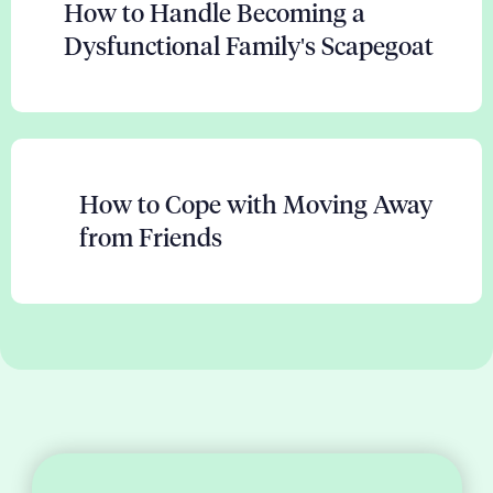
How to Handle Becoming a
Dysfunctional Family's Scapegoat
How to Cope with Moving Away
from Friends