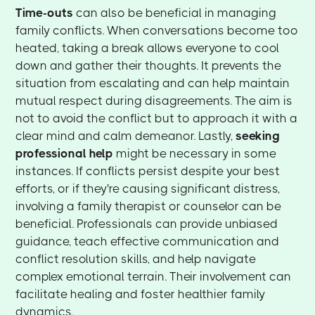
Time-outs
can also be beneficial in managing
family conflicts. When conversations become too
heated, taking a break allows everyone to cool
down and gather their thoughts. It prevents the
situation from escalating and can help maintain
mutual respect during disagreements. The aim is
not to avoid the conflict but to approach it with a
clear mind and calm demeanor. Lastly,
seeking
professional help
might be necessary in some
instances. If conflicts persist despite your best
efforts, or if they're causing significant distress,
involving a family therapist or counselor can be
beneficial. Professionals can provide unbiased
guidance, teach effective communication and
conflict resolution skills, and help navigate
complex emotional terrain. Their involvement can
facilitate healing and foster healthier family
dynamics.