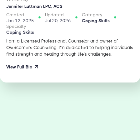
Jennifer Luttman LPC, ACS
Created
Updated
Category
Jan 12, 2025
Jul 20, 2026
Coping Skills
Specialty
Coping Skills
I am a Licensed Professional Counselor and owner of
Overcomers Counseling. I'm dedicated to helping individuals
find strength and healing through life’s challenges.
View Full Bio