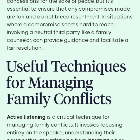
concessions for the sake of peace, but it's
essential to ensure that any compromises made
are fair and do not breed resentment. In situations
where a compromise seems hard to reach,
involving a neutral third party, like a family
counselor, can provide guidance and facilitate a
fair resolution.
Useful Techniques
for Managing
Family Conflicts
Active listening
is a critical technique for
managing family conflicts. It involves focusing
entirely on the speaker, understanding their