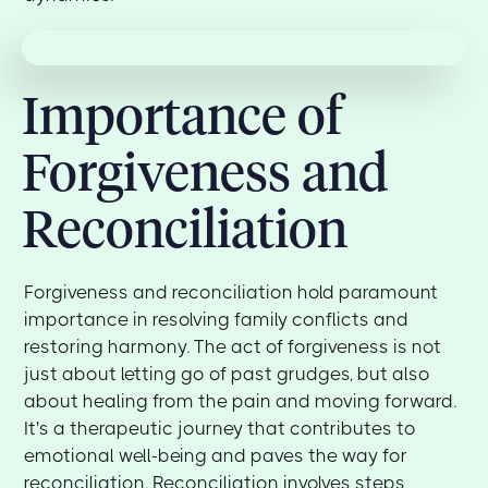
Importance of
Forgiveness and
Reconciliation
Forgiveness and reconciliation hold paramount
importance in resolving family conflicts and
restoring harmony. The act of forgiveness is not
just about letting go of past grudges, but also
about healing from the pain and moving forward.
It's a therapeutic journey that contributes to
emotional well-being and paves the way for
reconciliation. Reconciliation involves steps