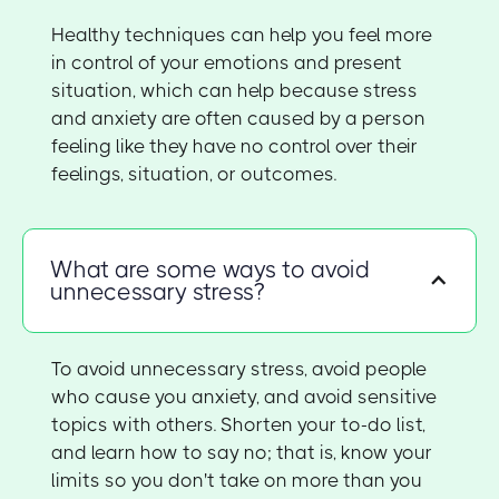
Healthy techniques can help you feel more
in control of your emotions and present
situation, which can help because stress
and anxiety are often caused by a person
feeling like they have no control over their
feelings, situation, or outcomes.
What are some ways to avoid
unnecessary stress?
To avoid unnecessary stress, avoid people
who cause you anxiety, and avoid sensitive
topics with others. Shorten your to-do list,
and learn how to say no; that is, know your
limits so you don't take on more than you