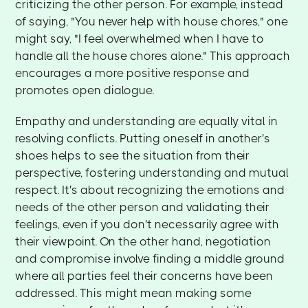
criticizing the other person. For example, instead
of saying, "You never help with house chores," one
might say, "I feel overwhelmed when I have to
handle all the house chores alone." This approach
encourages a more positive response and
promotes open dialogue.
Empathy and understanding are equally vital in
resolving conflicts. Putting oneself in another's
shoes helps to see the situation from their
perspective, fostering understanding and mutual
respect. It's about recognizing the emotions and
needs of the other person and validating their
feelings, even if you don't necessarily agree with
their viewpoint. On the other hand, negotiation
and compromise involve finding a middle ground
where all parties feel their concerns have been
addressed. This might mean making some