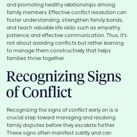
and promoting healthy relationships among
family members. Effective conflict resolution can
foster understanding, strengthen family bonds,
and teach valuable life skills such as empathy,
patience, and effective communication. Thus, it's
not about avoiding conflicts but rather learning
to manage them constructively that helps
families thrive together.
Recognizing Signs
of Conflict
Recognizing the signs of conflict early on is a
crucial step toward managing and resolving
family disputes before they escalate further.
These signs often manifest subtly and can