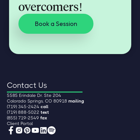
overcomers!
Book a Session
Contact Us
5585 Erindale Dr. Ste 204
Colorado Springs, CO 80918
mailing
(719) 345-2424
call
(719) 888-5022
text
(855) 719-2549
fax
Client Portal