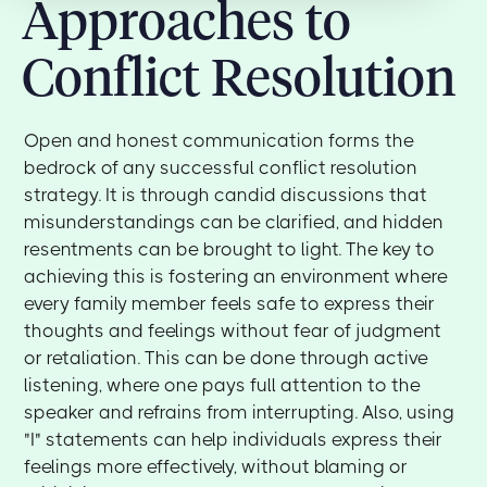
Approaches to
Conflict Resolution
Open and honest communication forms the
bedrock of any successful conflict resolution
strategy. It is through candid discussions that
misunderstandings can be clarified, and hidden
resentments can be brought to light. The key to
achieving this is fostering an environment where
every family member feels safe to express their
thoughts and feelings without fear of judgment
or retaliation. This can be done through active
listening, where one pays full attention to the
speaker and refrains from interrupting. Also, using
"I" statements can help individuals express their
feelings more effectively, without blaming or