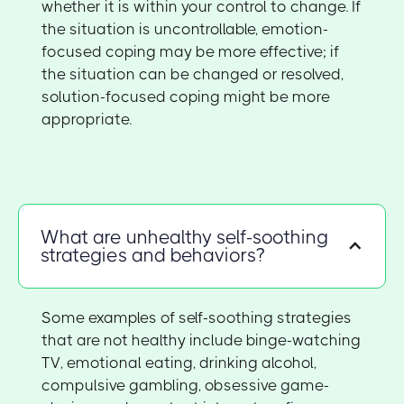
whether it is within your control to change. If
the situation is uncontrollable, emotion-
focused coping may be more effective; if
the situation can be changed or resolved,
solution-focused coping might be more
appropriate.
What are unhealthy self-soothing
strategies and behaviors?
Some examples of self-soothing strategies
that are not healthy include binge-watching
TV, emotional eating, drinking alcohol,
compulsive gambling, obsessive game-