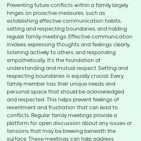
Preventing future conflicts within a family largely
hinges on proactive measures, such as
establishing effective communication habits,
setting and respecting boundaries, and holding
regular family meetings. Effective communication
involves expressing thoughts and feelings clearly,
listening actively to others, and responding
empathetically. It's the foundation of
understanding and mutual respect. Setting and
respecting boundaries is equally crucial. Every
family member has their unique needs and
personal space that should be acknowledged
and respected. This helps prevent feelings of
resentment and frustration that can lead to
conflicts. Regular family meetings provide a
platform for open discussion about any issues or
tensions that may be brewing beneath the
surface. These meetings can help address