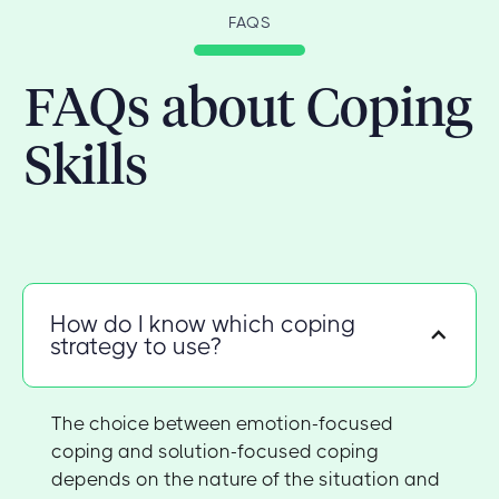
FAQS
FAQs about Coping
Skills
How do I know which coping
strategy to use?
The choice between emotion-focused
coping and solution-focused coping
depends on the nature of the situation and