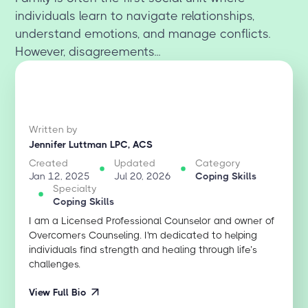
individuals learn to navigate relationships,
understand emotions, and manage conflicts.
However, disagreements...
Written by
Jennifer Luttman LPC, ACS
Created
Updated
Category
Jan 12, 2025
Jul 20, 2026
Coping Skills
Specialty
Coping Skills
I am a Licensed Professional Counselor and owner of
Overcomers Counseling. I'm dedicated to helping
individuals find strength and healing through life’s
challenges.
View Full Bio