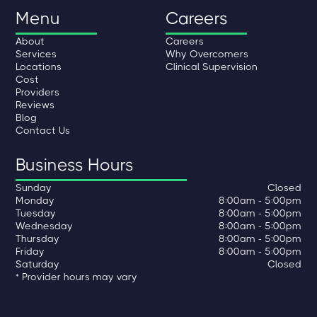
Menu
Careers
About
Careers
Services
Why Overcomers
Locations
Clinical Supervision
Cost
Providers
Reviews
Blog
Contact Us
Business Hours
Sunday
Closed
Monday
8:00am - 5:00pm
Tuesday
8:00am - 5:00pm
Wednesday
8:00am - 5:00pm
Thursday
8:00am - 5:00pm
Friday
8:00am - 5:00pm
Saturday
Closed
* Provider hours may vary