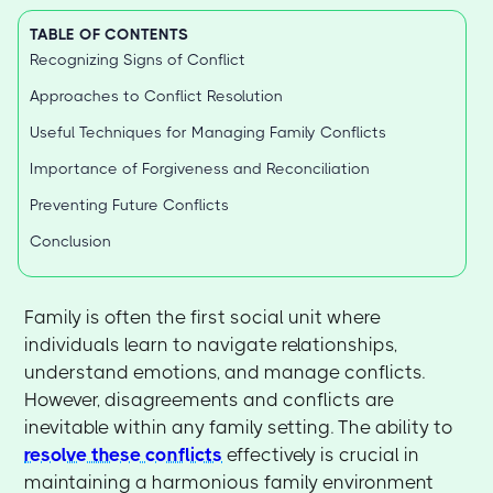
TABLE OF CONTENTS
Recognizing Signs of Conflict
Approaches to Conflict Resolution
Useful Techniques for Managing Family Conflicts
Importance of Forgiveness and Reconciliation
Preventing Future Conflicts
Conclusion
Family is often the first social unit where
individuals learn to navigate relationships,
understand emotions, and manage conflicts.
However, disagreements and conflicts are
inevitable within any family setting. The ability to
resolve these conflicts
effectively is crucial in
maintaining a harmonious family environment