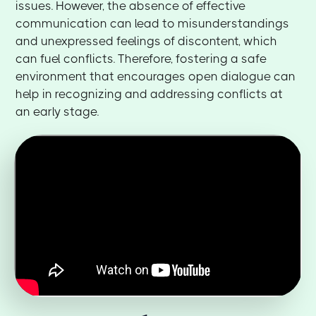
issues. However, the absence of effective
communication can lead to misunderstandings
and unexpressed feelings of discontent, which
can fuel conflicts. Therefore, fostering a safe
environment that encourages open dialogue can
help in recognizing and addressing conflicts at
an early stage.