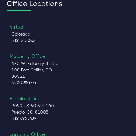
Office Locations
Virtual
Colorado
(719) 345-2424
Mulberry Office
425 W Mulberry St Ste
108 Fort Collins, CO
80521
(970) 698-8778
Pueblo Office
2099 US-50 Ste 160
Pueblo, CO 81008
(719) 696-3439
Jamaica Office