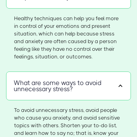
Healthy techniques can help you feel more
in control of your emotions and present
situation, which can help because stress
and anxiety are often caused by a person
feeling like they have no control over their
feelings, situation, or outcomes.
What are some ways to avoid
unnecessary stress?
To avoid unnecessary stress, avoid people
who cause you anxiety, and avoid sensitive
topics with others. Shorten your to-do list,
and learn how to say no; that is, know your