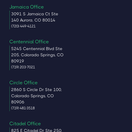
Jamaica Office
3091 S Jamaica Ct Ste
140 Aurora, CO 80014
(720) 449-4121
Centennial Office
5245 Centennial Blvd Ste
205, Colorado Springs, CO
80919
(719) 203-7021
Circle Office
2860 S Circle Dr Ste 100,
Colorado Springs, CO
80906
(719) 481-3518
Citadel Office
825 E Citadel Dr Ste 250,