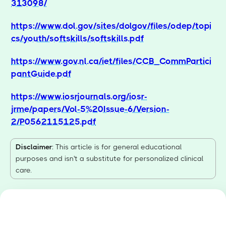
313098/
https://www.dol.gov/sites/dolgov/files/odep/topi
cs/youth/softskills/softskills.pdf
https://www.gov.nl.ca/iet/files/CCB_CommPartici
pantGuide.pdf
https://www.iosrjournals.org/iosr-
jrme/papers/Vol-5%20Issue-6/Version-
2/P0562115125.pdf
Disclaimer
: This article is for general educational
purposes and isn't a substitute for personalized clinical
care.