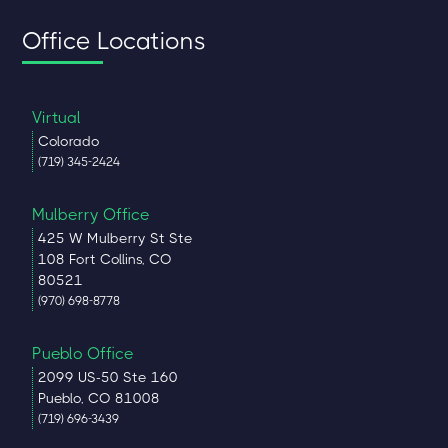
Office Locations
Virtual
Colorado
(719) 345-2424
Mulberry Office
425 W Mulberry St Ste
108 Fort Collins, CO
80521
(970) 698-8778
Pueblo Office
2099 US-50 Ste 160
Pueblo, CO 81008
(719) 696-3439