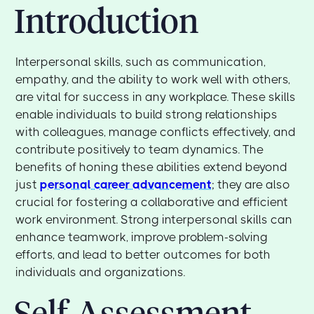
Introduction
Interpersonal skills, such as communication,
empathy, and the ability to work well with others,
are vital for success in any workplace. These skills
enable individuals to build strong relationships
with colleagues, manage conflicts effectively, and
contribute positively to team dynamics. The
benefits of honing these abilities extend beyond
just
personal career advancement
; they are also
crucial for fostering a collaborative and efficient
work environment. Strong interpersonal skills can
enhance teamwork, improve problem-solving
efforts, and lead to better outcomes for both
individuals and organizations.
Self-Assessment