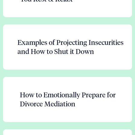
Examples of Projecting Insecurities
and How to Shut it Down
How to Emotionally Prepare for
Divorce Mediation