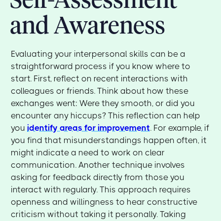
and Awareness
Evaluating your interpersonal skills can be a
straightforward process if you know where to
start. First, reflect on recent interactions with
colleagues or friends. Think about how these
exchanges went: Were they smooth, or did you
encounter any hiccups? This reflection can help
you
identify areas for improvement
. For example, if
you find that misunderstandings happen often, it
might indicate a need to work on clear
communication. Another technique involves
asking for feedback directly from those you
interact with regularly. This approach requires
openness and willingness to hear constructive
criticism without taking it personally. Taking