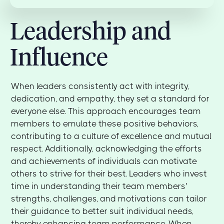
Leadership and
Influence
When leaders consistently act with integrity,
dedication, and empathy, they set a standard for
everyone else. This approach encourages team
members to emulate these positive behaviors,
contributing to a culture of excellence and mutual
respect. Additionally, acknowledging the efforts
and achievements of individuals can motivate
others to strive for their best. Leaders who invest
time in understanding their team members'
strengths, challenges, and motivations can tailor
their guidance to better suit individual needs,
thereby enhancing team performance. When