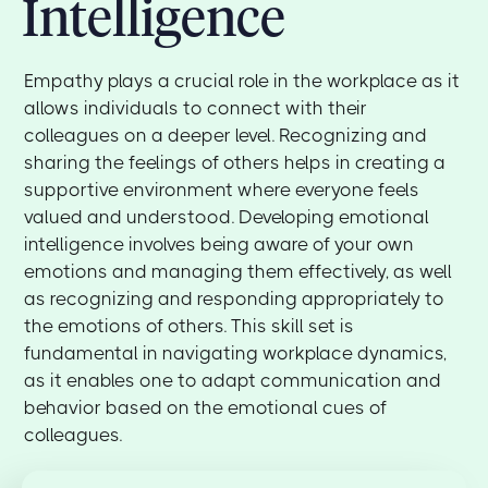
Intelligence
Empathy plays a crucial role in the workplace as it
allows individuals to connect with their
colleagues on a deeper level. Recognizing and
sharing the feelings of others helps in creating a
supportive environment where everyone feels
valued and understood. Developing emotional
intelligence involves being aware of your own
emotions and managing them effectively, as well
as recognizing and responding appropriately to
the emotions of others. This skill set is
fundamental in navigating workplace dynamics,
as it enables one to adapt communication and
behavior based on the emotional cues of
colleagues.