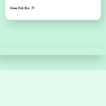
View Full Bio