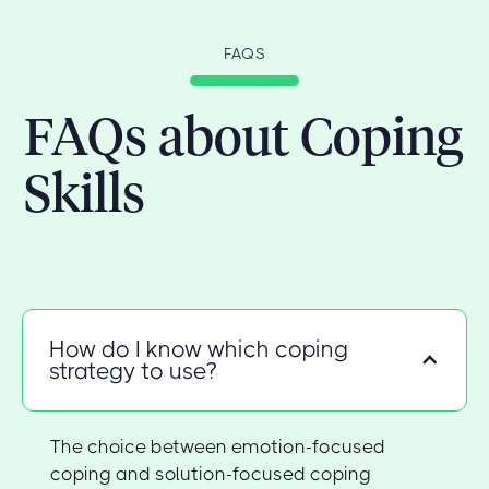
FAQS
FAQs about Coping
Skills
How do I know which coping
strategy to use?
The choice between emotion-focused
coping and solution-focused coping