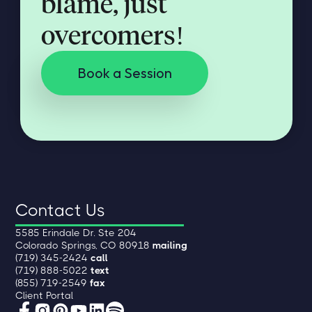
blame, just
overcomers!
Book a Session
Contact Us
5585 Erindale Dr. Ste 204
Colorado Springs, CO 80918
mailing
(719) 345-2424
call
(719) 888-5022
text
(855) 719-2549
fax
Client Portal