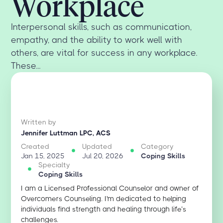
Workplace
Interpersonal skills, such as communication,
empathy, and the ability to work well with
others, are vital for success in any workplace.
These...
Written by
Jennifer Luttman LPC, ACS
Created
Updated
Category
Jan 15, 2025
Jul 20, 2026
Coping Skills
Specialty
Coping Skills
I am a Licensed Professional Counselor and owner of
Overcomers Counseling. I'm dedicated to helping
individuals find strength and healing through life’s
challenges.