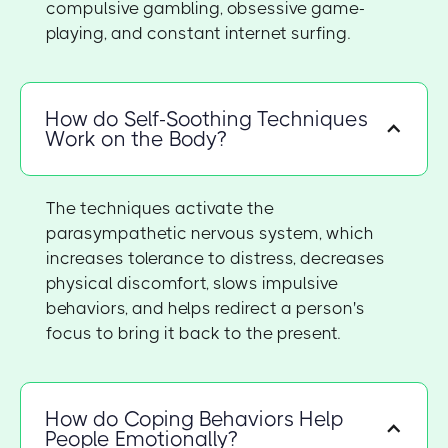
compulsive gambling, obsessive game-
playing, and constant internet surfing.
How do Self-Soothing Techniques
Work on the Body?
The techniques activate the
parasympathetic nervous system, which
increases tolerance to distress, decreases
physical discomfort, slows impulsive
behaviors, and helps redirect a person's
focus to bring it back to the present.
How do Coping Behaviors Help
People Emotionally?