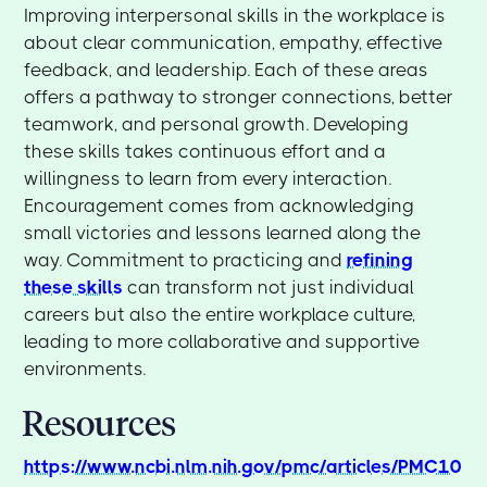
Improving interpersonal skills in the workplace is
about clear communication, empathy, effective
feedback, and leadership. Each of these areas
offers a pathway to stronger connections, better
teamwork, and personal growth. Developing
these skills takes continuous effort and a
willingness to learn from every interaction.
Encouragement comes from acknowledging
small victories and lessons learned along the
way. Commitment to practicing and
refining
these skills
can transform not just individual
careers but also the entire workplace culture,
leading to more collaborative and supportive
environments.
Resources
https://www.ncbi.nlm.nih.gov/pmc/articles/PMC10