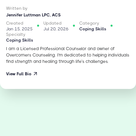
Written by
Jennifer Luttman LPC, ACS
Created
Updated
Category
Jan 15, 2025
Jul 20, 2026
Coping Skills
Specialty
Coping Skills
I am a Licensed Professional Counselor and owner of
Overcomers Counseling. I'm dedicated to helping individuals
find strength and healing through life’s challenges.
View Full Bio