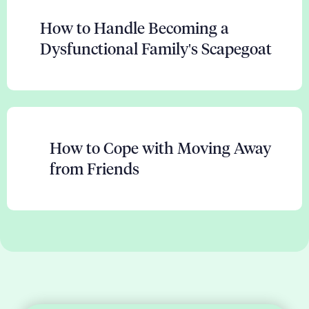
How to Handle Becoming a
Dysfunctional Family's Scapegoat
How to Cope with Moving Away
from Friends