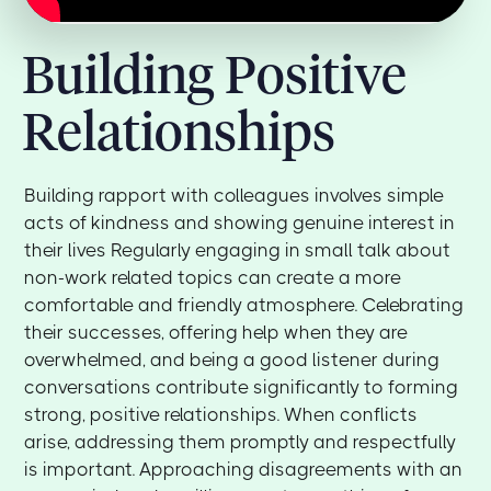
Building Positive
Relationships
Building rapport with colleagues involves simple
acts of kindness and showing genuine interest in
their lives Regularly engaging in small talk about
non-work related topics can create a more
comfortable and friendly atmosphere. Celebrating
their successes, offering help when they are
overwhelmed, and being a good listener during
conversations contribute significantly to forming
strong, positive relationships. When conflicts
arise, addressing them promptly and respectfully
is important. Approaching disagreements with an