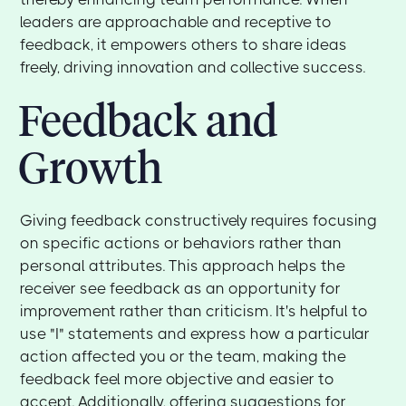
leaders are approachable and receptive to
feedback, it empowers others to share ideas
freely, driving innovation and collective success.
Feedback and
Growth
Giving feedback constructively requires focusing
on specific actions or behaviors rather than
personal attributes. This approach helps the
receiver see feedback as an opportunity for
improvement rather than criticism. It's helpful to
use "I" statements and express how a particular
action affected you or the team, making the
feedback feel more objective and easier to
accept. Additionally, offering suggestions for