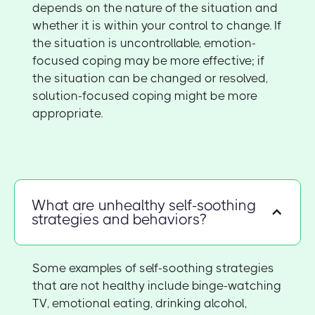
depends on the nature of the situation and
whether it is within your control to change. If
the situation is uncontrollable, emotion-
focused coping may be more effective; if
the situation can be changed or resolved,
solution-focused coping might be more
appropriate.
What are unhealthy self-soothing
strategies and behaviors?
Some examples of self-soothing strategies
that are not healthy include binge-watching
TV, emotional eating, drinking alcohol,