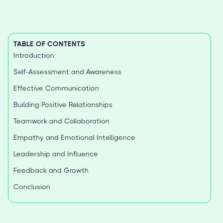
TABLE OF CONTENTS
Introduction
Self-Assessment and Awareness
Effective Communication
Building Positive Relationships
Teamwork and Collaboration
Empathy and Emotional Intelligence
Leadership and Influence
Feedback and Growth
Conclusion