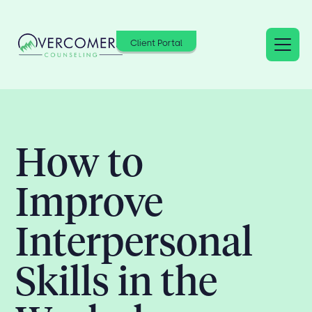
Client Portal
How to
Improve
Interpersonal
Skills in the