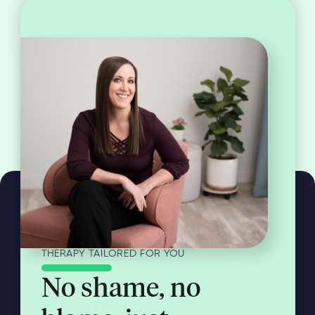
THERAPY TAILORED FOR YOU
No shame, no