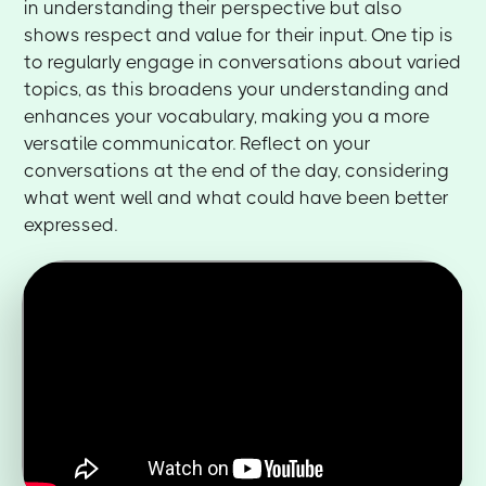
in understanding their perspective but also
shows respect and value for their input. One tip is
to regularly engage in conversations about varied
topics, as this broadens your understanding and
enhances your vocabulary, making you a more
versatile communicator. Reflect on your
conversations at the end of the day, considering
what went well and what could have been better
expressed.