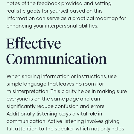
notes of the feedback provided and setting
realistic goals for yourself based on this
information can serve as a practical roadmap for
enhancing your interpersonal abilities.
Effective
Communication
When sharing information or instructions, use
simple language that leaves no room for
misinterpretation. This clarity helps in making sure
everyone is on the same page and can
significantly reduce confusion and errors.
Additionally, listening plays a vital role in
communication. Active listening involves giving
full attention to the speaker, which not only helps