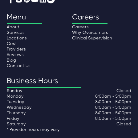
Menu
Careers
About
Careers
Services
Why Overcomers
Locations
Clinical Supervision
Cost
Providers
Reviews
Blog
Contact Us
Business Hours
Sunday
Closed
Monday
8:00am - 5:00pm
Tuesday
8:00am - 5:00pm
Wednesday
8:00am - 5:00pm
Thursday
8:00am - 5:00pm
Friday
8:00am - 5:00pm
Saturday
Closed
* Provider hours may vary