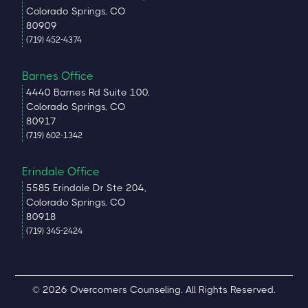
Colorado Springs, CO
80909
(719) 452-4374
Barnes Office
4440 Barnes Rd Suite 100,
Colorado Springs, CO
80917
(719) 602-1342
Erindale Office
5585 Erindale Dr Ste 204,
Colorado Springs, CO
80918
(719) 345-2424
© 2026 Overcomers Counseling. All Rights Reserved.