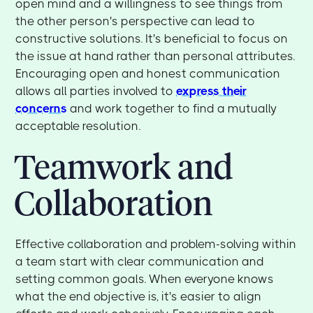
open mind and a willingness to see things from
the other person's perspective can lead to
constructive solutions. It's beneficial to focus on
the issue at hand rather than personal attributes.
Encouraging open and honest communication
allows all parties involved to
express their
concerns
and work together to find a mutually
acceptable resolution.
Teamwork and
Collaboration
Effective collaboration and problem-solving within
a team start with clear communication and
setting common goals. When everyone knows
what the end objective is, it's easier to align