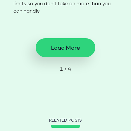
limits so you don't take on more than you
can handle.
Load More
1 / 4
RELATED POSTS