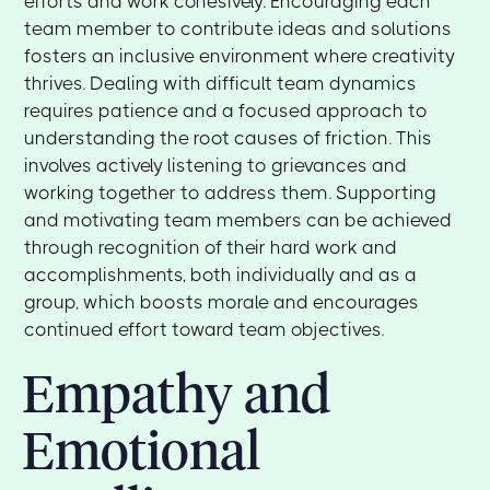
efforts and work cohesively. Encouraging each
team member to contribute ideas and solutions
fosters an inclusive environment where creativity
thrives. Dealing with difficult team dynamics
requires patience and a focused approach to
understanding the root causes of friction. This
involves actively listening to grievances and
working together to address them. Supporting
and motivating team members can be achieved
through recognition of their hard work and
accomplishments, both individually and as a
group, which boosts morale and encourages
continued effort toward team objectives.
Empathy and
Emotional