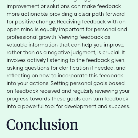
improvement or solutions can make feedback
more actionable, providing a clear path forward
for positive change. Receiving feedback with an
open mind is equally important for personal and
professional growth. Viewing feedback as
valuable information that can help you improve,
rather than as a negative judgment, is crucial. It
involves actively listening to the feedback given,
asking questions for clarification if needed, and
reflecting on how to incorporate this feedback
into your actions. Setting personal goals based
on feedback received and regularly reviewing your
progress towards these goals can turn feedback
into a powerful tool for development and success.
Conclusion