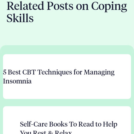
Related Posts on Coping
Skills
5 Best CBT Techniques for Managing
Insomnia
Self-Care Books To Read to Help
You Rest & Relax