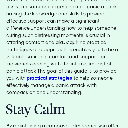
assisting someone experiencing a panic attack,
having the knowledge and skills to provide
effective support can make a significant
difference.Understanding how to help someone
during such distressing moments is crucial in
offering comfort and aid.Acquiring practical
techniques and approaches enables you to be a
valuable source of comfort and support for
individuals dealing with the intense impact of a
panic attack.The goal of this guide is to provide
you with
practical strategies
to help someone
effectively manage a panic attack with
compassion and understanding.
Stay Calm
By maintaining a composed demeanor, you offer