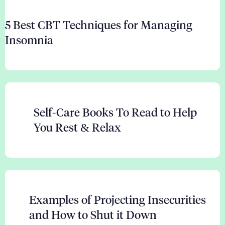
5 Best CBT Techniques for Managing
Insomnia
Self-Care Books To Read to Help
You Rest & Relax
Examples of Projecting Insecurities
and How to Shut it Down