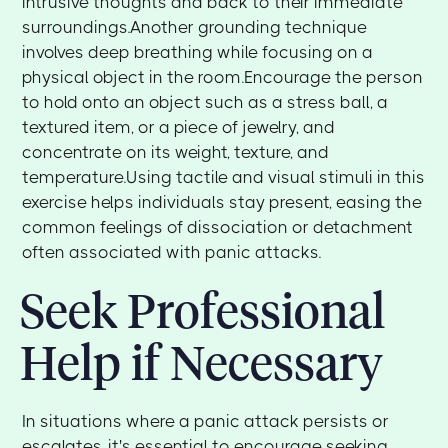
intrusive thoughts and back to their immediate
surroundings.Another grounding technique
involves deep breathing while focusing on a
physical object in the room.Encourage the person
to hold onto an object such as a stress ball, a
textured item, or a piece of jewelry, and
concentrate on its weight, texture, and
temperature.Using tactile and visual stimuli in this
exercise helps individuals stay present, easing the
common feelings of dissociation or detachment
often associated with panic attacks.
Seek Professional
Help if Necessary
In situations where a panic attack persists or
escalates, it's essential to encourage seeking