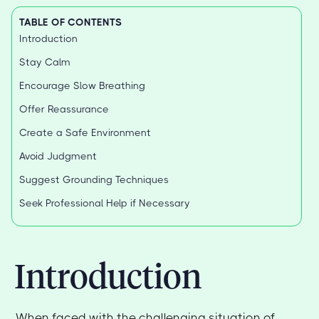
TABLE OF CONTENTS
Introduction
Stay Calm
Encourage Slow Breathing
Offer Reassurance
Create a Safe Environment
Avoid Judgment
Suggest Grounding Techniques
Seek Professional Help if Necessary
Introduction
When faced with the challenging situation of