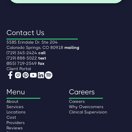
Contact Us
5585 Erindale Dr. Ste 204
Colorado Springs, CO 80918
mailing
(719) 345-2424
call
(719) 888-5022
text
(855) 719-2549
fax
Client Portal
Menu
Careers
About
Careers
Services
Why Overcomers
Locations
Clinical Supervision
Cost
Providers
Reviews