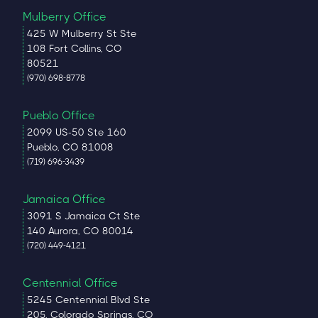
Mulberry Office
425 W Mulberry St Ste
108 Fort Collins, CO
80521
(970) 698-8778
Pueblo Office
2099 US-50 Ste 160
Pueblo, CO 81008
(719) 696-3439
Jamaica Office
3091 S Jamaica Ct Ste
140 Aurora, CO 80014
(720) 449-4121
Centennial Office
5245 Centennial Blvd Ste
205, Colorado Springs, CO