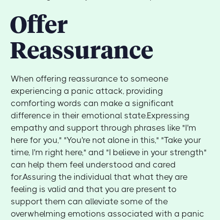
Offer
Reassurance
When offering reassurance to someone
experiencing a panic attack, providing
comforting words can make a significant
difference in their emotional state.Expressing
empathy and support through phrases like "I'm
here for you," "You're not alone in this," "Take your
time, I'm right here," and "I believe in your strength"
can help them feel understood and cared
for.Assuring the individual that what they are
feeling is valid and that you are present to
support them can alleviate some of the
overwhelming emotions associated with a panic