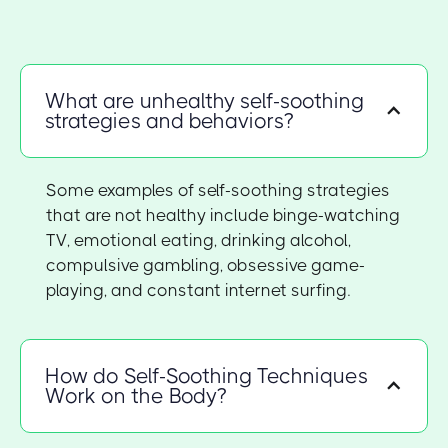
What are unhealthy self-soothing
strategies and behaviors?
Some examples of self-soothing strategies
that are not healthy include binge-watching
TV, emotional eating, drinking alcohol,
compulsive gambling, obsessive game-
playing, and constant internet surfing.
How do Self-Soothing Techniques
Work on the Body?