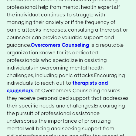
professional help from mental health experts.If
the individual continues to struggle with
managing their anxiety or if the frequency of
panic attacks increases, consulting a therapist or
counselor can provide valuable support and
guidance.
Overcomers Counseling
is a reputable
organization known for its dedicated
professionals who specialize in assisting
individuals in overcoming mental health
challenges, including panic attacks.Encouraging
individuals to reach out to
therapists and
counselors
at Overcomers Counseling ensures
they receive personalized support that addresses
their specific needs and challenges.Encouraging
the pursuit of professional assistance
underscores the importance of prioritizing
mental well-being and seeking support from