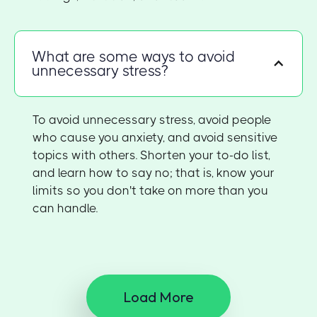
What are some ways to avoid
unnecessary stress?
To avoid unnecessary stress, avoid people
who cause you anxiety, and avoid sensitive
topics with others. Shorten your to-do list,
and learn how to say no; that is, know your
limits so you don't take on more than you
can handle.
Load More