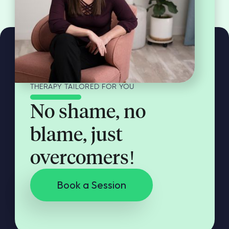
THERAPY TAILORED FOR YOU
No shame, no
blame, just
overcomers!
Book a Session