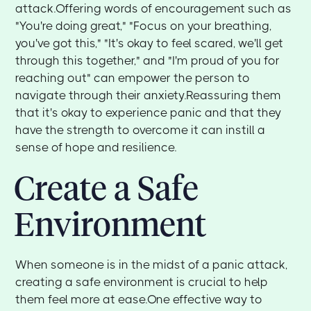
attack.Offering words of encouragement such as
"You're doing great," "Focus on your breathing,
you've got this," "It's okay to feel scared, we'll get
through this together," and "I'm proud of you for
reaching out" can empower the person to
navigate through their anxiety.Reassuring them
that it's okay to experience panic and that they
have the strength to overcome it can instill a
sense of hope and resilience.
Create a Safe
Environment
When someone is in the midst of a panic attack,
creating a safe environment is crucial to help
them feel more at ease.One effective way to