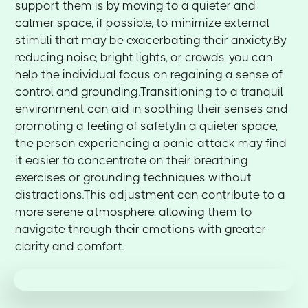
support them is by moving to a quieter and
calmer space, if possible, to minimize external
stimuli that may be exacerbating their anxiety.By
reducing noise, bright lights, or crowds, you can
help the individual focus on regaining a sense of
control and grounding.Transitioning to a tranquil
environment can aid in soothing their senses and
promoting a feeling of safety.In a quieter space,
the person experiencing a panic attack may find
it easier to concentrate on their breathing
exercises or grounding techniques without
distractions.This adjustment can contribute to a
more serene atmosphere, allowing them to
navigate through their emotions with greater
clarity and comfort.