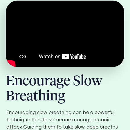
Encourage Slow
Breathing
Encouraging slow breathing can be a powerful
technique to help someone manage a panic
attack.Guiding them to take slow, deep breaths