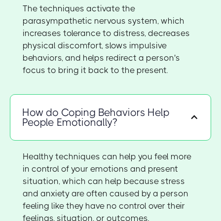
The techniques activate the
parasympathetic nervous system, which
increases tolerance to distress, decreases
physical discomfort, slows impulsive
behaviors, and helps redirect a person's
focus to bring it back to the present.
How do Coping Behaviors Help
People Emotionally?
Healthy techniques can help you feel more
in control of your emotions and present
situation, which can help because stress
and anxiety are often caused by a person
feeling like they have no control over their
feelings, situation, or outcomes.