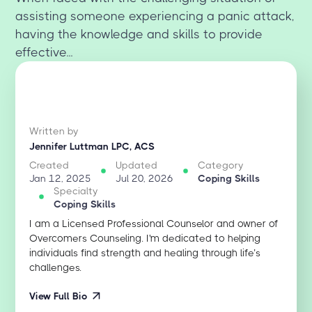
assisting someone experiencing a panic attack,
having the knowledge and skills to provide
effective...
Written by
Jennifer Luttman LPC, ACS
Created
Updated
Category
Jan 12, 2025
Jul 20, 2026
Coping Skills
Specialty
Coping Skills
I am a Licensed Professional Counselor and owner of
Overcomers Counseling. I'm dedicated to helping
individuals find strength and healing through life’s
challenges.
View Full Bio