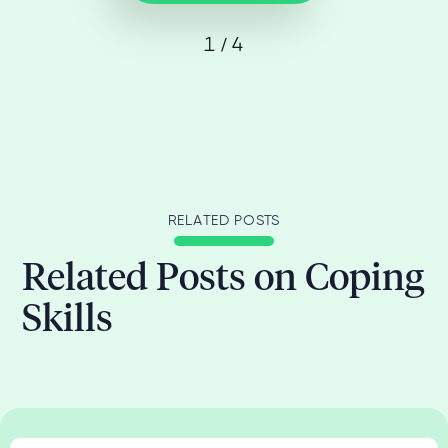
1 / 4
RELATED POSTS
Related Posts on Coping
Skills