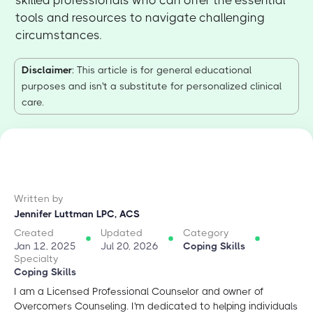
skilled professionals who can offer the essential
tools and resources to navigate challenging
circumstances.
Disclaimer
: This article is for general educational
purposes and isn't a substitute for personalized clinical
care.
Written by
Jennifer Luttman LPC, ACS
Created
Updated
Category
Jan 12, 2025
Jul 20, 2026
Coping Skills
Specialty
Coping Skills
I am a Licensed Professional Counselor and owner of
Overcomers Counseling. I'm dedicated to helping individuals