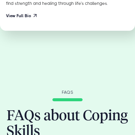
find strength and healing through life’s challenges.
View Full Bio
FAQS
FAQs about Coping
Skills