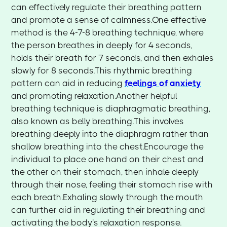
can effectively regulate their breathing pattern
and promote a sense of calmness.One effective
method is the 4-7-8 breathing technique, where
the person breathes in deeply for 4 seconds,
holds their breath for 7 seconds, and then exhales
slowly for 8 seconds.This rhythmic breathing
pattern can aid in reducing
feelings of anxiety
and promoting relaxation.Another helpful
breathing technique is diaphragmatic breathing,
also known as belly breathing.This involves
breathing deeply into the diaphragm rather than
shallow breathing into the chest.Encourage the
individual to place one hand on their chest and
the other on their stomach, then inhale deeply
through their nose, feeling their stomach rise with
each breath.Exhaling slowly through the mouth
can further aid in regulating their breathing and
activating the body's relaxation response.