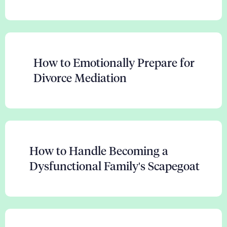
How to Emotionally Prepare for
Divorce Mediation
How to Handle Becoming a
Dysfunctional Family's Scapegoat