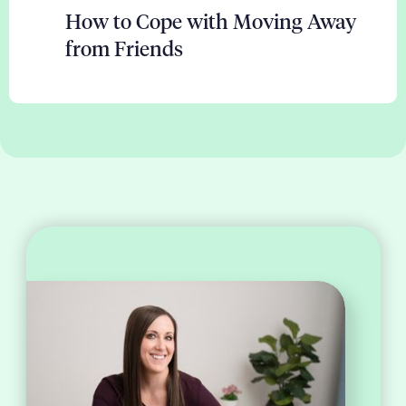
How to Cope with Moving Away
from Friends