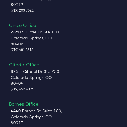
80919
(719) 203-7021
Circle Office
2860 S Circle Dr Ste 100,
Colorado Springs, CO
80906
(719) 481-3518
Citadel Office
825 E Citadel Dr Ste 250,
Colorado Springs, CO
80909
(719) 452-4374
Barnes Office
4440 Barnes Rd Suite 100,
Colorado Springs, CO
80917