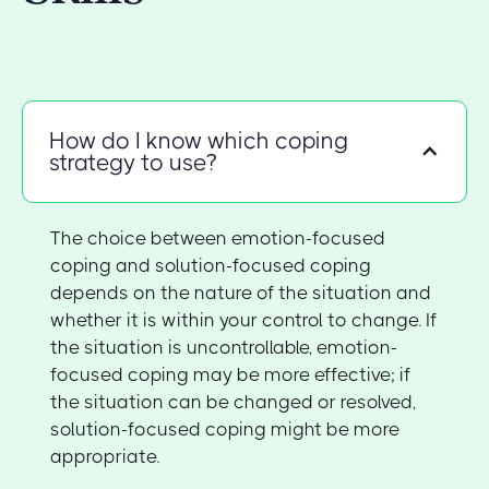
How do I know which coping
strategy to use?
The choice between emotion-focused
coping and solution-focused coping
depends on the nature of the situation and
whether it is within your control to change. If
the situation is uncontrollable, emotion-
focused coping may be more effective; if
the situation can be changed or resolved,
solution-focused coping might be more
appropriate.