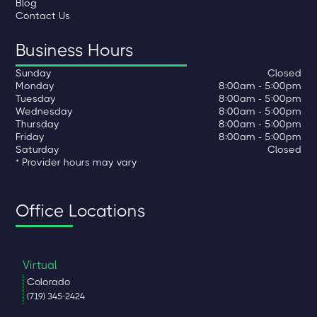
Blog
Contact Us
Business Hours
Sunday
Closed
Monday
8:00am - 5:00pm
Tuesday
8:00am - 5:00pm
Wednesday
8:00am - 5:00pm
Thursday
8:00am - 5:00pm
Friday
8:00am - 5:00pm
Saturday
Closed
* Provider hours may vary
Office Locations
Virtual
Colorado
(719) 345-2424