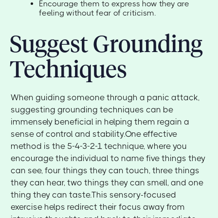
Encourage them to express how they are
feeling without fear of criticism.
Suggest Grounding
Techniques
When guiding someone through a panic attack,
suggesting grounding techniques can be
immensely beneficial in helping them regain a
sense of control and stability.One effective
method is the 5-4-3-2-1 technique, where you
encourage the individual to name five things they
can see, four things they can touch, three things
they can hear, two things they can smell, and one
thing they can taste.This sensory-focused
exercise helps redirect their focus away from