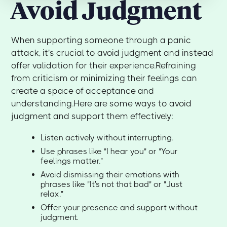
Avoid Judgment
When supporting someone through a panic
attack, it's crucial to avoid judgment and instead
offer validation for their experience.Refraining
from criticism or minimizing their feelings can
create a space of acceptance and
understanding.Here are some ways to avoid
judgment and support them effectively:
Listen actively without interrupting.
Use phrases like "I hear you" or "Your
feelings matter."
Avoid dismissing their emotions with
phrases like "It's not that bad" or "Just
relax."
Offer your presence and support without
judgment.