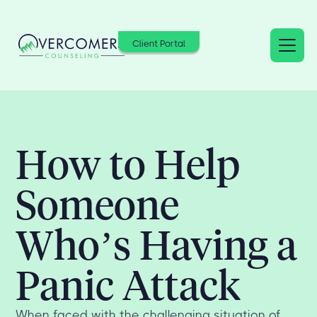
Client Portal
How to Help
Someone
Who’s Having a
Panic Attack
When faced with the challenging situation of