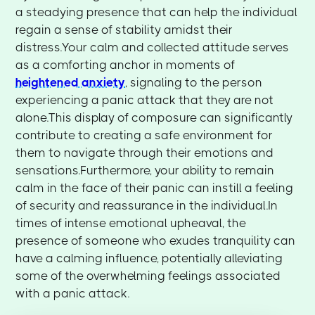
a steadying presence that can help the individual
regain a sense of stability amidst their
distress.Your calm and collected attitude serves
as a comforting anchor in moments of
heightened anxiety
, signaling to the person
experiencing a panic attack that they are not
alone.This display of composure can significantly
contribute to creating a safe environment for
them to navigate through their emotions and
sensations.Furthermore, your ability to remain
calm in the face of their panic can instill a feeling
of security and reassurance in the individual.In
times of intense emotional upheaval, the
presence of someone who exudes tranquility can
have a calming influence, potentially alleviating
some of the overwhelming feelings associated
with a panic attack.