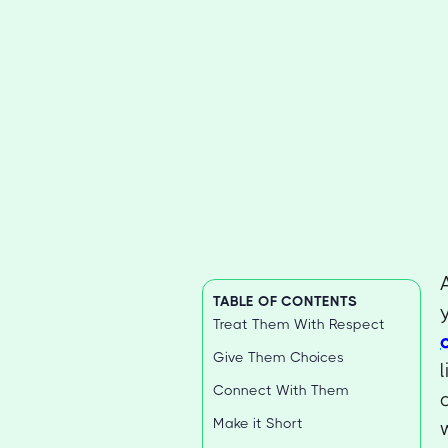
TABLE OF CONTENTS
Treat Them With Respect
Give Them Choices
Connect With Them
Make it Short