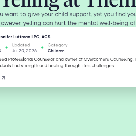
u want to give your child support, yet you find you
However, yelling can hurt the mental well-being of y
ennifer Luttman LPC, ACS
Updated
Category
5
Jul 20, 2026
Children
sed Professional Counselor and owner of Overcomers Counseling. 
iduals find strength and healing through life’s challenges.