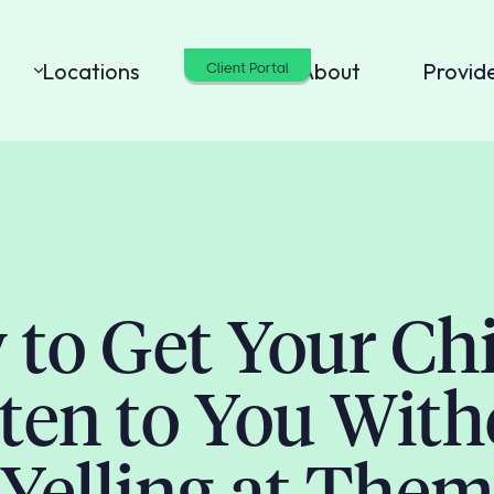
Locations
Cost
About
Provid
Client Portal
to Get Your Chi
sten to You With
Yelling at The