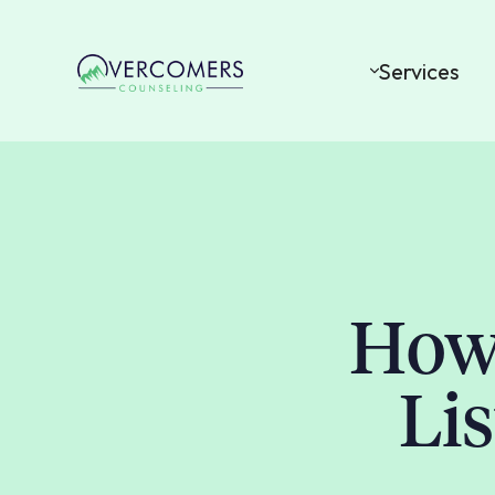
Services
How 
Li