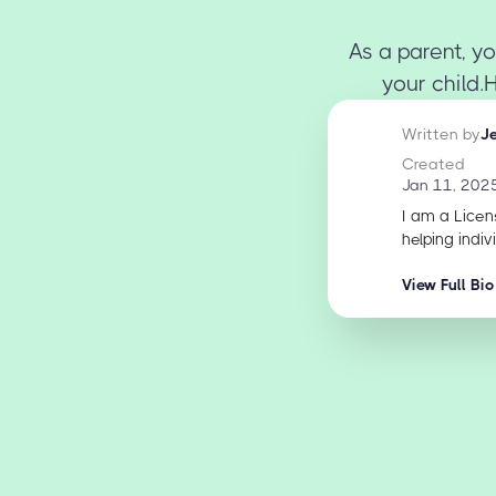
As a parent, yo
your child.
Written by
J
Created
Jan 11, 202
I am a Licen
helping indiv
View Full Bio