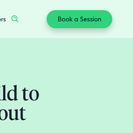
Book a Session
ers
ld to
out
m