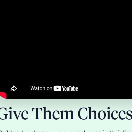
Give Them Choice