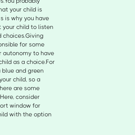
es.You probably
at your child is
is is why you have
 your child to listen
ld choices.Giving
ponsible for some
 for autonomy to have
child as a choice.For
a blue and green
our child, so a
.There are some
.Here, consider
hort window for
ild with the option