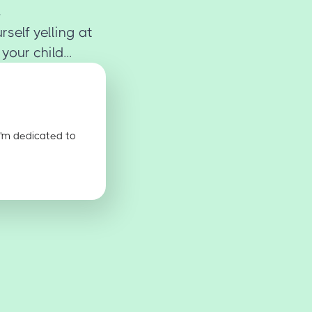
rself yelling at
our child...
I'm dedicated to