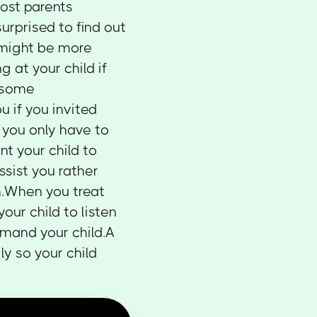
Most parents
urprised to find out
 might be more
g at your child if
 some
u if you invited
 you only have to
nt your child to
ssist you rather
h.When you treat
your child to listen
mmand your child.A
y so your child