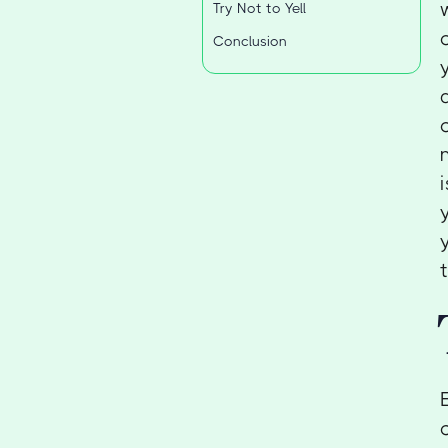
Try Not to Yell
Conclusion