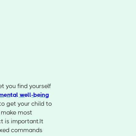
et you find yourself
mental well-being
to get your child to
ou make most
t is important.It
u mixed commands