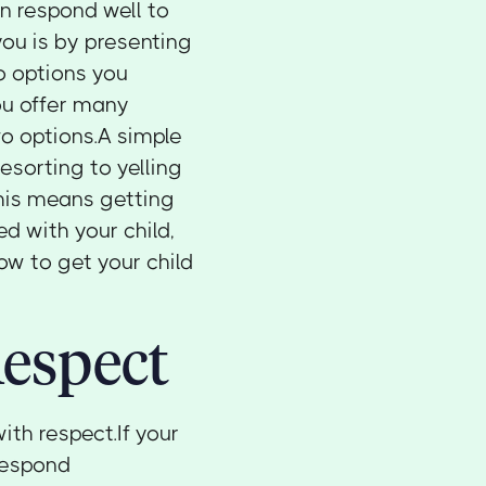
en respond well to
you is by presenting
o options you
ou offer many
wo options.A simple
esorting to yelling
 this means getting
d with your child,
ow to get your child
espect
ith respect.If your
 respond