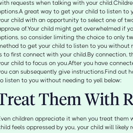
with requests when talking with your child.Childr
options.A great way to get your child to listen to 
your child with an opportunity to select one of tw
approve of.Your child might get overwhelmed if y
options, so consider limiting the choice to only t
method to get your child to listen to you without r
is to first connect with your child.By connection,
your child to focus on you.After you have connecte
you can subsequently give instructions.Find out h
to listen to you without needing to yell below:
Treat Them With R
Even children appreciate it when you treat them w
child feels oppressed by you, your child will likely