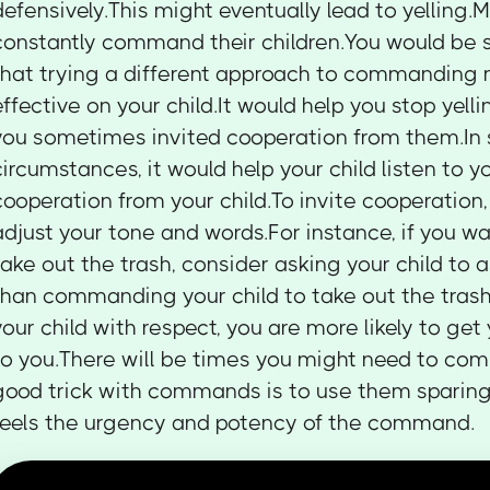
defensively.This might eventually lead to yelling.
constantly command their children.You would be s
that trying a different approach to commanding
effective on your child.It would help you stop yellin
you sometimes invited cooperation from them.In
circumstances, it would help your child listen to yo
cooperation from your child.To invite cooperation,
adjust your tone and words.For instance, if you wa
take out the trash, consider asking your child to a
than commanding your child to take out the tras
your child with respect, you are more likely to get 
to you.There will be times you might need to co
good trick with commands is to use them sparingl
feels the urgency and potency of the command.