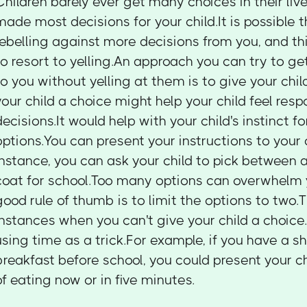
Children barely ever get many choices in their liv
made most decisions for your child.It is possible th
rebelling against more decisions from you, and th
to resort to yelling.An approach you can try to get
to you without yelling at them is to give your chi
your child a choice might help your child feel res
decisions.It would help with your child's instinct
options.You can present your instructions to your 
instance, you can ask your child to pick between 
coat for school.Too many options can overwhelm y
good rule of thumb is to limit the options to two
instances when you can't give your child a choice
using time as a trick.For example, if you have a s
breakfast before school, you could present your ch
of eating now or in five minutes.