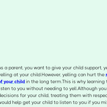
As a parent, you want to give your child support, y
yelling at your child.However, yelling can hurt the
of your child
in the long term.This is why learning 
listen to you without needing to yell.Although y
decisions for your child, treating them with respec
would help get your child to listen to you if yo