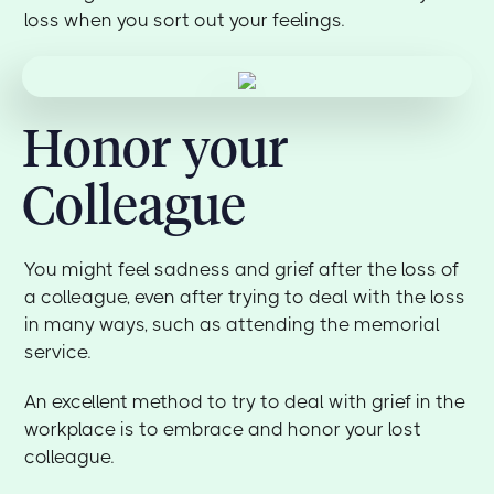
loss when you sort out your feelings.
Honor your
Colleague
You might feel sadness and grief after the loss of
a colleague, even after trying to deal with the loss
in many ways, such as attending the memorial
service.
An excellent method to try to deal with grief in the
workplace is to embrace and honor your lost
colleague.