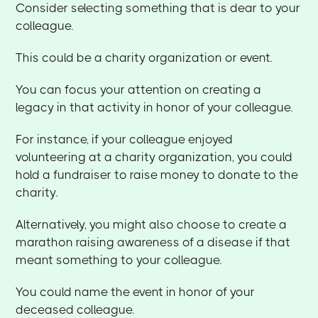
Consider selecting something that is dear to your
colleague.
This could be a charity organization or event.
You can focus your attention on creating a
legacy in that activity in honor of your colleague.
For instance, if your colleague enjoyed
volunteering at a charity organization, you could
hold a fundraiser to raise money to donate to the
charity.
Alternatively, you might also choose to create a
marathon raising awareness of a disease if that
meant something to your colleague.
You could name the event in honor of your
deceased colleague.