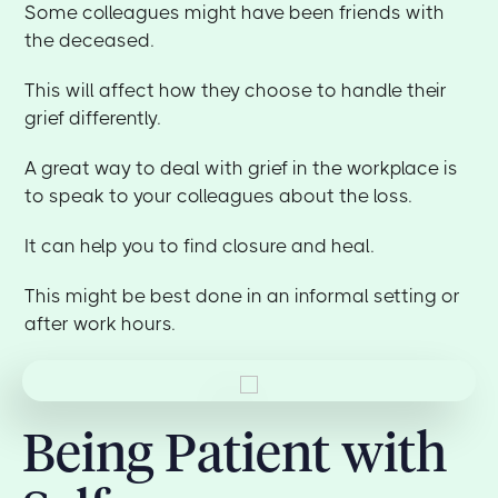
Some colleagues might have been friends with
the deceased.
This will affect how they choose to handle their
grief differently.
A great way to deal with grief in the workplace is
to speak to your colleagues about the loss.
It can help you to find closure and heal.
This might be best done in an informal setting or
after work hours.
Being Patient with