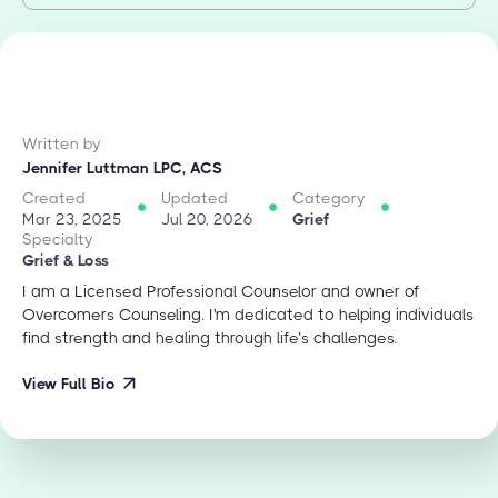
Written by
Jennifer Luttman LPC, ACS
Created
Updated
Category
Mar 23, 2025
Jul 20, 2026
Grief
Specialty
Grief & Loss
I am a Licensed Professional Counselor and owner of
Overcomers Counseling. I'm dedicated to helping individuals
find strength and healing through life’s challenges.
View Full Bio