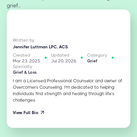
grief...
Written by
Jennifer Luttman LPC, ACS
Created
Updated
Category
Mar 23, 2025
Jul 20, 2026
Grief
Specialty
Grief & Loss
I am a Licensed Professional Counselor and owner of
Overcomers Counseling. I'm dedicated to helping
individuals find strength and healing through life’s
challenges.
View Full Bio