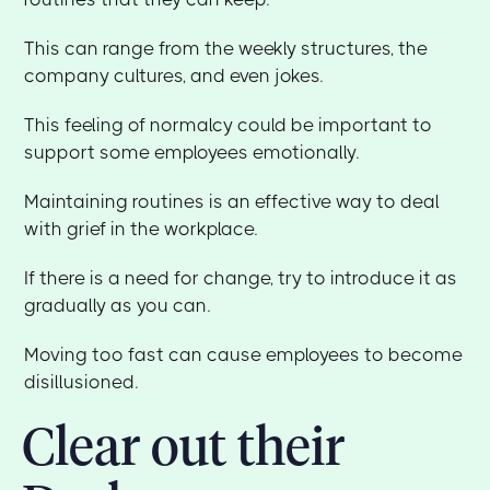
This can range from the weekly structures, the
company cultures, and even jokes.
This feeling of normalcy could be important to
support some employees emotionally.
Maintaining routines is an effective way to deal
with grief in the workplace.
If there is a need for change, try to introduce it as
gradually as you can.
Moving too fast can cause employees to become
disillusioned.
Clear out their