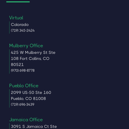
Virtual
Colorado
(719) 345-2424
Mulberry Office
425 W Mulberry St Ste
108 Fort Collins, CO
80521
(970) 698-8778
Pueblo Office
2099 US-50 Ste 160
Pueblo, CO 81008
(719) 696-3439
Jamaica Office
3091 S Jamaica Ct Ste