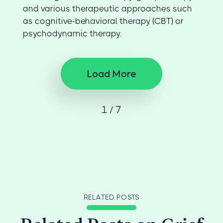
and various therapeutic approaches such
as cognitive-behavioral therapy (CBT) or
psychodynamic therapy.
Load More
1 / 7
RELATED POSTS