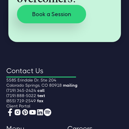
Book a Session
Contact Us
5585 Erindale Dr. Ste 204
Colorado Springs, CO 80918
mailing
(719) 345-2424
call
(719) 888-5022
text
(855) 719-2549
fax
Client Portal
Menu
Careers