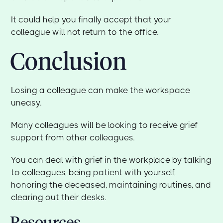
It could help you finally accept that your
colleague will not return to the office.
Conclusion
Losing a colleague can make the workspace
uneasy.
Many colleagues will be looking to receive grief
support from other colleagues.
You can deal with grief in the workplace by talking
to colleagues, being patient with yourself,
honoring the deceased, maintaining routines, and
clearing out their desks.
Resources