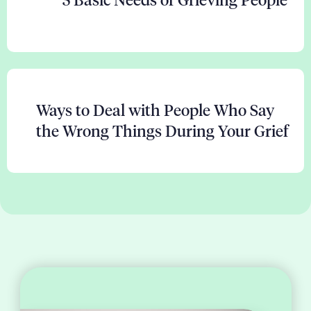
5 Basic Needs of Grieving People
Ways to Deal with People Who Say
the Wrong Things During Your Grief