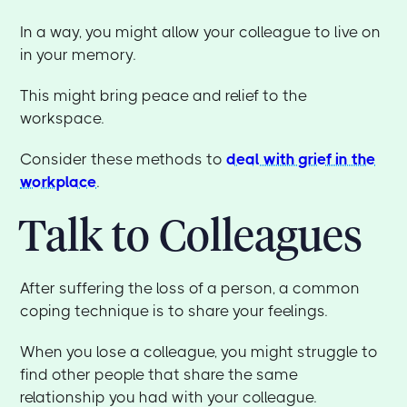
In a way, you might allow your colleague to live on
in your memory.
This might bring peace and relief to the
workspace.
Consider these methods to
deal with grief in the
workplace
.
Talk to Colleagues
After suffering the loss of a person, a common
coping technique is to share your feelings.
When you lose a colleague, you might struggle to
find other people that share the same
relationship you had with your colleague.