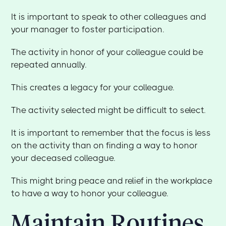
It is important to speak to other colleagues and
your manager to foster participation.
The activity in honor of your colleague could be
repeated annually.
This creates a legacy for your colleague.
The activity selected might be difficult to select.
It is important to remember that the focus is less
on the activity than on finding a way to honor
your deceased colleague.
This might bring peace and relief in the workplace
to have a way to honor your colleague.
Maintain Routines