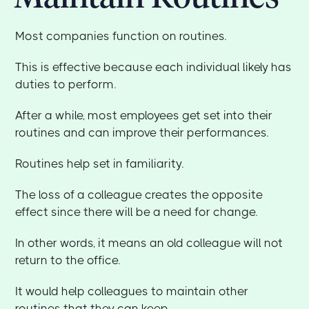
Most companies function on routines.
This is effective because each individual likely has
duties to perform.
After a while, most employees get set into their
routines and can improve their performances.
Routines help set in familiarity.
The loss of a colleague creates the opposite
effect since there will be a need for change.
In other words, it means an old colleague will not
return to the office.
It would help colleagues to maintain other
routines that they can keep.