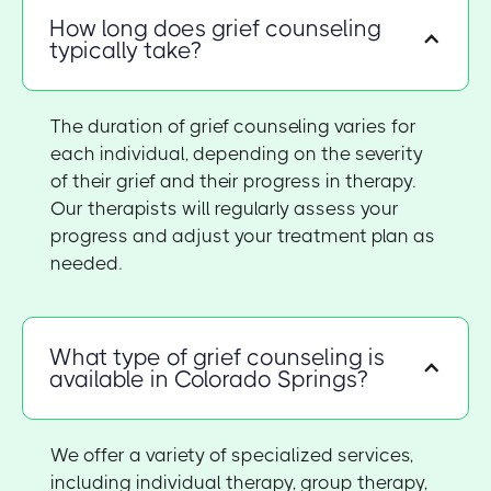
How long does grief counseling
typically take?
The duration of grief counseling varies for
each individual, depending on the severity
of their grief and their progress in therapy.
Our therapists will regularly assess your
progress and adjust your treatment plan as
needed.
What type of grief counseling is
available in Colorado Springs?
We offer a variety of specialized services,
including individual therapy, group therapy,