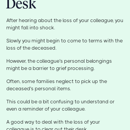
Desk
After hearing about the loss of your colleague, you
might fall into shock.
Slowly you might begin to come to terms with the
loss of the deceased.
However, the colleague's personal belongings
might be a barrier to grief processing.
Often, some families neglect to pick up the
deceased's personal items.
This could be a bit confusing to understand or
even a reminder of your colleague.
A good way to deal with the loss of your
colleague is to clear out their desk.