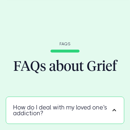
FAQS
FAQs about Grief
How do I deal with my loved one's
addiction?