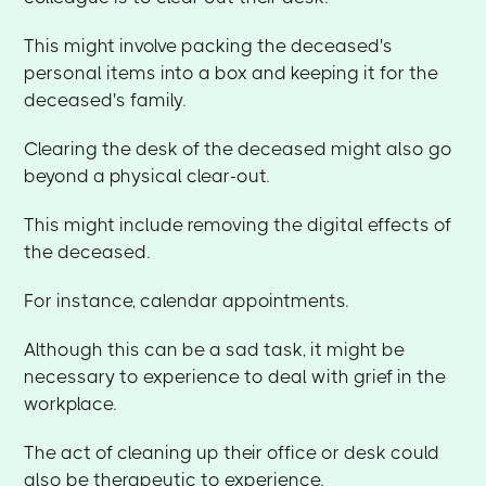
This might involve packing the deceased's
personal items into a box and keeping it for the
deceased's family.
Clearing the desk of the deceased might also go
beyond a physical clear-out.
This might include removing the digital effects of
the deceased.
For instance, calendar appointments.
Although this can be a sad task, it might be
necessary to experience to deal with grief in the
workplace.
The act of cleaning up their office or desk could
also be therapeutic to experience.