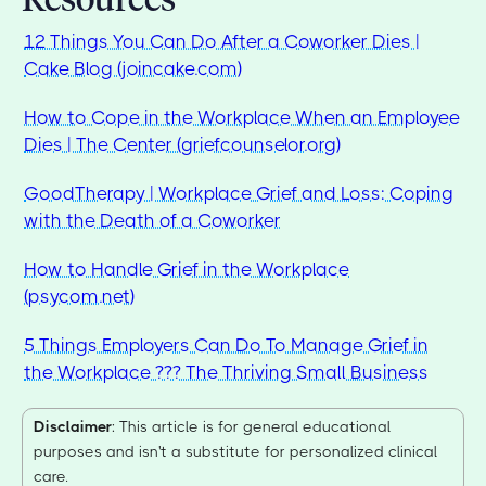
12 Things You Can Do After a Coworker Dies |
Cake Blog (joincake.com)
How to Cope in the Workplace When an Employee
Dies | The Center (griefcounselor.org)
GoodTherapy | Workplace Grief and Loss: Coping
with the Death of a Coworker
How to Handle Grief in the Workplace
(psycom.net)
5 Things Employers Can Do To Manage Grief in
the Workplace ??? The Thriving Small Business
Disclaimer
: This article is for general educational
purposes and isn't a substitute for personalized clinical
care.