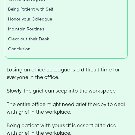
Being Patient with Self
Honor your Colleague
Maintain Routines
Clear out their Desk
Conclusion
Losing an office colleague is a difficult time for
everyone in the office.
Slowly, the grief can seep into the workspace.
The entire office might need grief therapy to deal
with grief in the workplace.
Being patient with yourself is essential to deal
with grief in the workplace.