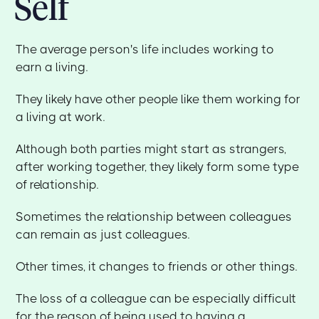
Self
The average person's life includes working to
earn a living.
They likely have other people like them working for
a living at work.
Although both parties might start as strangers,
after working together, they likely form some type
of relationship.
Sometimes the relationship between colleagues
can remain as just colleagues.
Other times, it changes to friends or other things.
The loss of a colleague can be especially difficult
for the reason of being used to having a