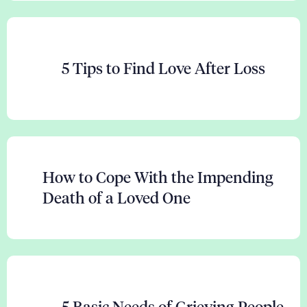
5 Tips to Find Love After Loss
How to Cope With the Impending
Death of a Loved One