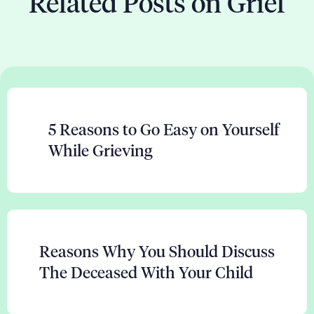
Related Posts on Grief
5 Reasons to Go Easy on Yourself
While Grieving
Reasons Why You Should Discuss
The Deceased With Your Child