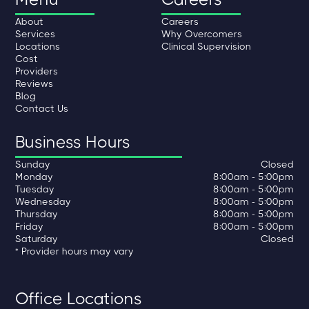
About
Careers
Services
Why Overcomers
Locations
Clinical Supervision
Cost
Providers
Reviews
Blog
Contact Us
Business Hours
Sunday
Closed
Monday
8:00am - 5:00pm
Tuesday
8:00am - 5:00pm
Wednesday
8:00am - 5:00pm
Thursday
8:00am - 5:00pm
Friday
8:00am - 5:00pm
Saturday
Closed
* Provider hours may vary
Office Locations