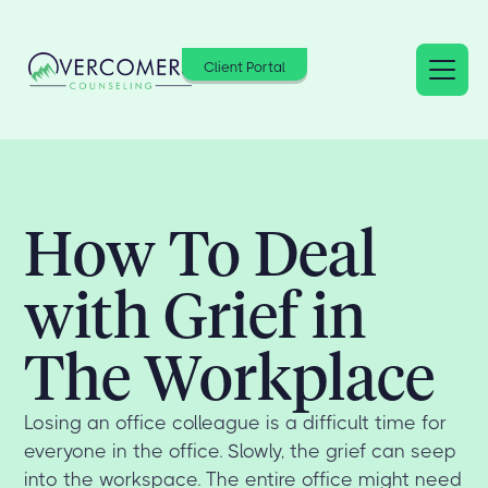
Client Portal
How To Deal
with Grief in
The Workplace
Losing an office colleague is a difficult time for
everyone in the office. Slowly, the grief can seep
into the workspace. The entire office might need