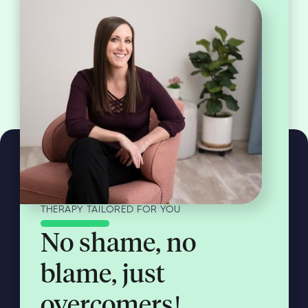
THERAPY TAILORED FOR YOU
No shame, no
blame, just
overcomers!