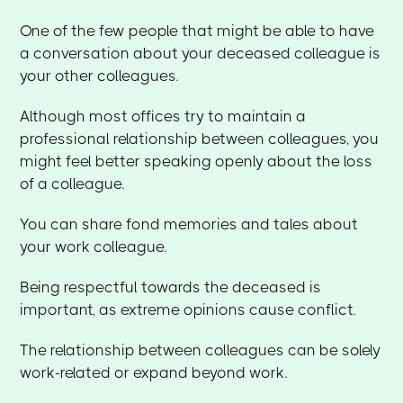
One of the few people that might be able to have
a conversation about your deceased colleague is
your other colleagues.
Although most offices try to maintain a
professional relationship between colleagues, you
might feel better speaking openly about the loss
of a colleague.
You can share fond memories and tales about
your work colleague.
Being respectful towards the deceased is
important, as extreme opinions cause conflict.
The relationship between colleagues can be solely
work-related or expand beyond work.