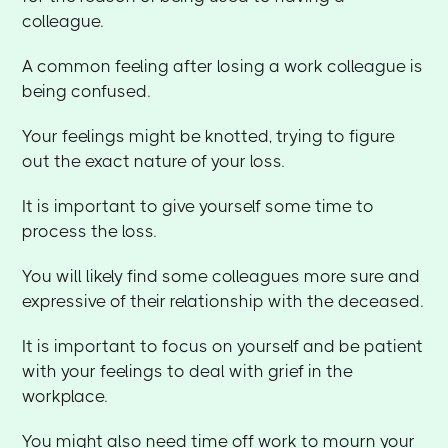
colleague.
A common feeling after losing a work colleague is
being confused.
Your feelings might be knotted, trying to figure
out the exact nature of your loss.
It is important to give yourself some time to
process the loss.
You will likely find some colleagues more sure and
expressive of their relationship with the deceased.
It is important to focus on yourself and be patient
with your feelings to deal with grief in the
workplace.
You might also need time off work to mourn your