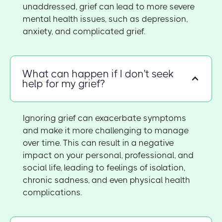
unaddressed, grief can lead to more severe
mental health issues, such as depression,
anxiety, and complicated grief.
What can happen if I don't seek
help for my grief?
Ignoring grief can exacerbate symptoms
and make it more challenging to manage
over time. This can result in a negative
impact on your personal, professional, and
social life, leading to feelings of isolation,
chronic sadness, and even physical health
complications.