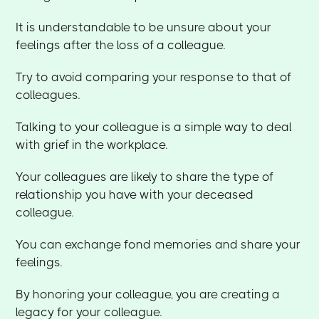
It is understandable to be unsure about your
feelings after the loss of a colleague.
Try to avoid comparing your response to that of
colleagues.
Talking to your colleague is a simple way to deal
with grief in the workplace.
Your colleagues are likely to share the type of
relationship you have with your deceased
colleague.
You can exchange fond memories and share your
feelings.
By honoring your colleague, you are creating a
legacy for your colleague.