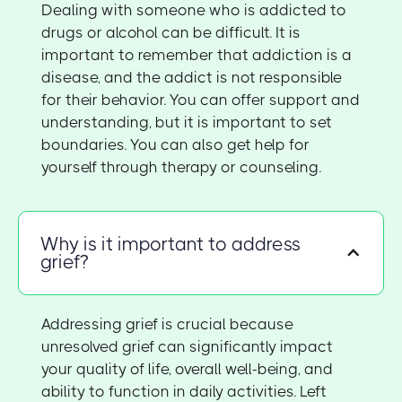
Dealing with someone who is addicted to
drugs or alcohol can be difficult. It is
important to remember that addiction is a
disease, and the addict is not responsible
for their behavior. You can offer support and
understanding, but it is important to set
boundaries. You can also get help for
yourself through therapy or counseling.
Why is it important to address
grief?
Addressing grief is crucial because
unresolved grief can significantly impact
your quality of life, overall well-being, and
ability to function in daily activities. Left