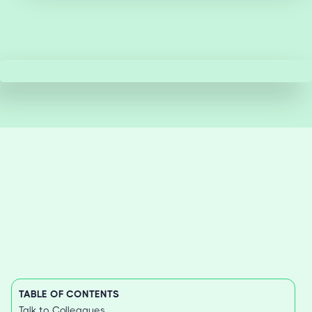
TABLE OF CONTENTS
Talk to Colleagues