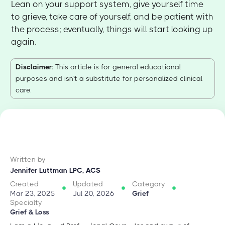
Lean on your support system, give yourself time
to grieve, take care of yourself, and be patient with
the process; eventually, things will start looking up
again.
Disclaimer
: This article is for general educational
purposes and isn't a substitute for personalized clinical
care.
Written by
Jennifer Luttman LPC, ACS
Created
Updated
Category
Mar 23, 2025
Jul 20, 2026
Grief
Specialty
Grief & Loss