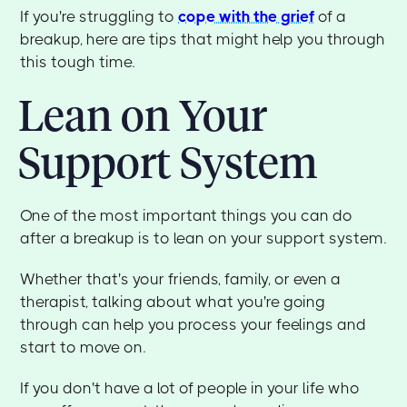
If you're struggling to
cope with the grief
of a
breakup, here are tips that might help you through
this tough time.
Lean on Your
Support System
One of the most important things you can do
after a breakup is to lean on your support system.
Whether that's your friends, family, or even a
therapist, talking about what you're going
through can help you process your feelings and
start to move on.
If you don't have a lot of people in your life who