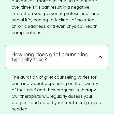
and make it more challenging to manage
over time. This can result in a negative
impact on your personal, professional, and
social life, leading to feelings of isolation,
chronic sadness, and even physical health
complications.
How long does grief counseling
typically take?
The duration of grief counseling varies for
each individual, depending on the severity
of their grief and their progress in therapy.
Our therapists will regularly assess your
progress and adjust your treatment plan as
needed.