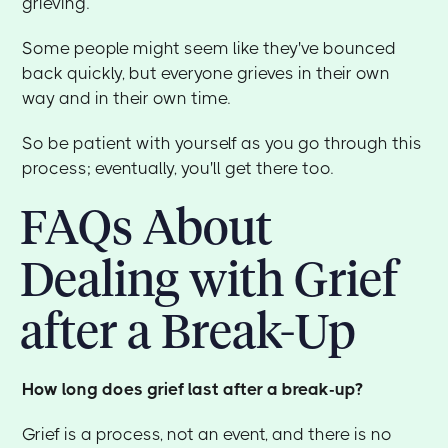
grieving.
Some people might seem like they've bounced
back quickly, but everyone grieves in their own
way and in their own time.
So be patient with yourself as you go through this
process; eventually, you'll get there too.
FAQs About
Dealing with Grief
after a Break-Up
How long does grief last after a break-up?
Grief is a process, not an event, and there is no