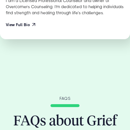
I am a Licensed Professional Counselor and owner of
Overcomers Counseling. I'm dedicated to helping individuals
find strength and healing through life’s challenges.
View Full Bio
FAQS
FAQs about Grief