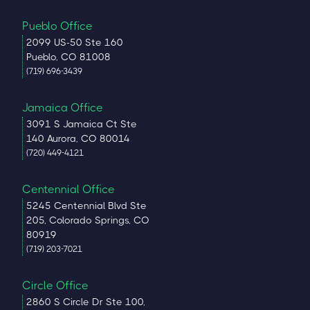
Pueblo Office
2099 US-50 Ste 160
Pueblo, CO 81008
(719) 696-3439
Jamaica Office
3091 S Jamaica Ct Ste
140 Aurora, CO 80014
(720) 449-4121
Centennial Office
5245 Centennial Blvd Ste
205, Colorado Springs, CO
80919
(719) 203-7021
Circle Office
2860 S Circle Dr Ste 100,