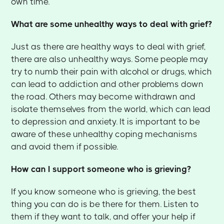
own time.
What are some unhealthy ways to deal with grief?
Just as there are healthy ways to deal with grief,
there are also unhealthy ways. Some people may
try to numb their pain with alcohol or drugs, which
can lead to addiction and other problems down
the road. Others may become withdrawn and
isolate themselves from the world, which can lead
to depression and anxiety. It is important to be
aware of these unhealthy coping mechanisms
and avoid them if possible.
How can I support someone who is grieving?
If you know someone who is grieving, the best
thing you can do is be there for them. Listen to
them if they want to talk, and offer your help if