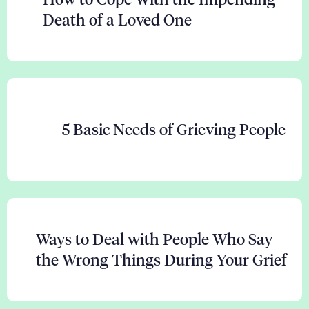
Death of a Loved One
5 Basic Needs of Grieving People
Ways to Deal with People Who Say
the Wrong Things During Your Grief