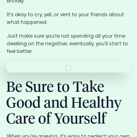
entirely.
It's okay to cry, yell, or vent to your friends about
what happened.
Just make sure you're not spending all your time
dwelling on the negative; eventually, you'll start to
feel better.
Be Sure to Take
Good and Healthy
Care of Yourself
When you're grieving, it's easy to neglect your own