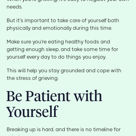
needs.
But it's important to take care of yourself both
physically and emotionally during this time.
Make sure you're eating healthy foods and
getting enough sleep, and take some time for
yourself every day to do things you enjoy.
This will help you stay grounded and cope with
the stress of grieving.
Be Patient with
Yourself
Breaking up is hard, and there is no timeline for