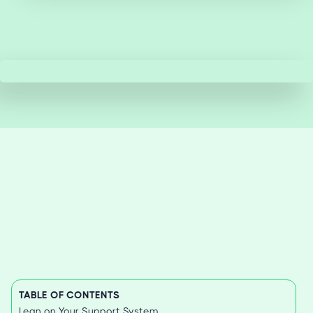
TABLE OF CONTENTS
Lean on Your Support System