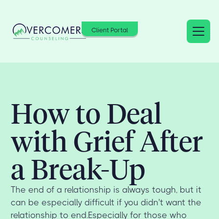
Client Portal
How to Deal
with Grief After
a Break-Up
The end of a relationship is always tough, but it
can be especially difficult if you didn't want the
relationship to end.Especially for those who