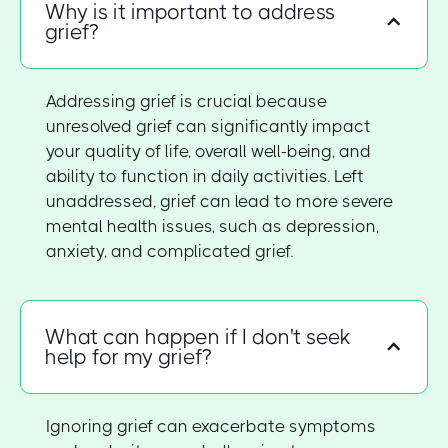
Why is it important to address
grief?
Addressing grief is crucial because
unresolved grief can significantly impact
your quality of life, overall well-being, and
ability to function in daily activities. Left
unaddressed, grief can lead to more severe
mental health issues, such as depression,
anxiety, and complicated grief.
What can happen if I don't seek
help for my grief?
Ignoring grief can exacerbate symptoms