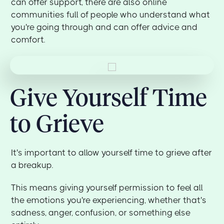
can offer support, there are also online
communities full of people who understand what
you're going through and can offer advice and
comfort.
Give Yourself Time
to Grieve
It's important to allow yourself time to grieve after
a breakup.
This means giving yourself permission to feel all
the emotions you're experiencing, whether that's
sadness, anger, confusion, or something else