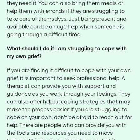
they need it. You can also bring them meals or
help them with errands if they are struggling to
take care of themselves. Just being present and
available can be a huge help when someone is
going through a difficult time.
What should I do if I am struggling to cope with
my own grief?
If you are finding it difficult to cope with your own
grief, it is important to seek professional help. A
therapist can provide you with support and
guidance as you work through your feelings. They
can also offer helpful coping strategies that may
make the process easier. If you are struggling to
cope on your own, don't be afraid to reach out for
help. There are people who can provide you with
the tools and resources you need to move