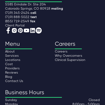
5585 Erindale Dr. Ste 204
Colorado Springs, CO 80918
mailing
(719) 345-2424
call
(719) 888-5022
text
(855) 719-2549
fax
Client Portal
Menu
Careers
About
Careers
Services
Why Overcomers
Locations
Clinical Supervision
Cost
Providers
Reviews
Blog
Contact Us
Business Hours
Sunday
Closed
Monday
8:00am - 5:00pm