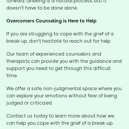
forward. Grieving is a natural process, but it
doesn't have to be done alone.
Overcomers Counseling is Here to Help
If you are struggling to cope with the grief of a
break-up, don't hesitate to reach out for help.
Our team of experienced counselors and
therapists can provide you with the guidance and
support you need to get through this difficult
time.
We offer a safe, non-judgmental space where you
can explore your emotions without fear of being
judged or criticized.
Contact us today to learn more about how we
can help you cope with the grief of a break-up.