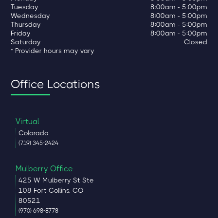
Tuesday
8:00am - 5:00pm
Wednesday
8:00am - 5:00pm
Thursday
8:00am - 5:00pm
Friday
8:00am - 5:00pm
Saturday
Closed
* Provider hours may vary
Office Locations
Virtual
Colorado
(719) 345-2424
Mulberry Office
425 W Mulberry St Ste
108 Fort Collins, CO
80521
(970) 698-8778