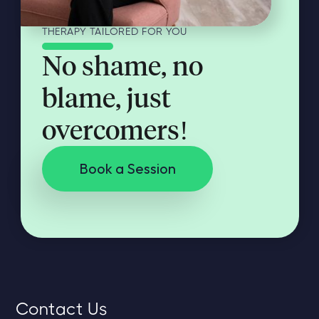
THERAPY TAILORED FOR YOU
No shame, no
blame, just
overcomers!
Book a Session
Contact Us