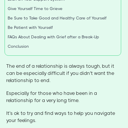
Give Yourself Time to Grieve
Be Sure to Take Good and Healthy Care of Yourself
Be Patient with Yourself
FAQs About Dealing with Grief after a Break-Up
Conclusion
The end of a relationship is always tough, but it
can be especially difficult if you didn't want the
relationship to end.
Especially for those who have been in a
relationship for a very long time.
It's ok to try and find ways to help you navigate
your feelings.