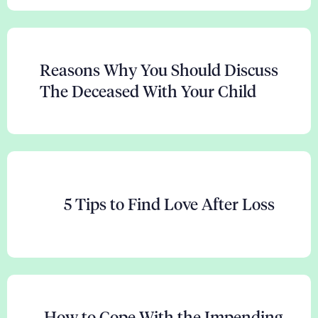
Reasons Why You Should Discuss
The Deceased With Your Child
5 Tips to Find Love After Loss
How to Cope With the Impending