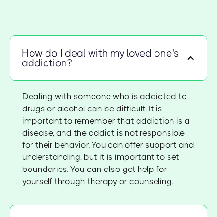
How do I deal with my loved one's
addiction?
Dealing with someone who is addicted to
drugs or alcohol can be difficult. It is
important to remember that addiction is a
disease, and the addict is not responsible
for their behavior. You can offer support and
understanding, but it is important to set
boundaries. You can also get help for
yourself through therapy or counseling.