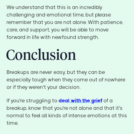
We understand that this is an incredibly
challenging and emotional time, but please
remember that you are not alone. With patience,
care, and support, you will be able to move
forward in life with newfound strength.
Conclusion
Breakups are never easy, but they can be
especially tough when they come out of nowhere
or if they weren't your decision.
If you're struggling to
deal with the grief
of a
breakup, know that you're not alone and that it's
normal to feel all kinds of intense emotions at this
time.