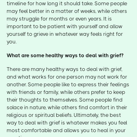
timeline for how long it should take. Some people
may feel better in a matter of weeks, while others
may struggle for months or even years. It is
important to be patient with yourself and allow
yourself to grieve in whatever way feels right for
you.
What are some healthy ways to deal with grief?
There are many healthy ways to deal with grief,
and what works for one person may not work for
another. Some people like to express their feelings
with friends or family, while others prefer to keep
their thoughts to themselves. Some people find
solace in nature, while others find comfort in their
religious or spiritual beliefs. Ultimately, the best
way to deal with grief is whatever makes you feel
most comfortable and allows you to heal in your