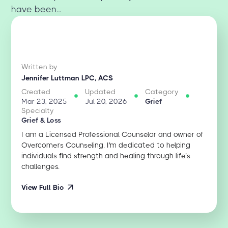
have been...
Written by
Jennifer Luttman LPC, ACS
Created
Updated
Category
Mar 23, 2025
Jul 20, 2026
Grief
Specialty
Grief & Loss
I am a Licensed Professional Counselor and owner of
Overcomers Counseling. I'm dedicated to helping
individuals find strength and healing through life’s
challenges.
View Full Bio