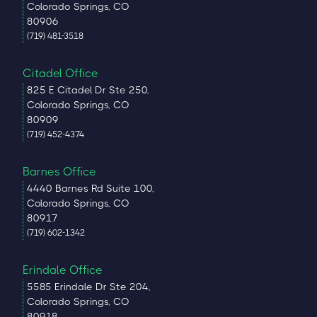
Colorado Springs, CO
80906
(719) 481-3518
Citadel Office
825 E Citadel Dr Ste 250,
Colorado Springs, CO
80909
(719) 452-4374
Barnes Office
4440 Barnes Rd Suite 100,
Colorado Springs, CO
80917
(719) 602-1342
Erindale Office
5585 Erindale Dr Ste 204,
Colorado Springs, CO
80918