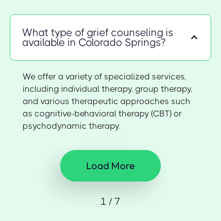
What type of grief counseling is
available in Colorado Springs?
We offer a variety of specialized services,
including individual therapy, group therapy,
and various therapeutic approaches such
as cognitive-behavioral therapy (CBT) or
psychodynamic therapy.
Load More
1 / 7