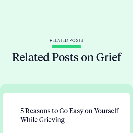
RELATED POSTS
Related Posts on Grief
5 Reasons to Go Easy on Yourself
While Grieving