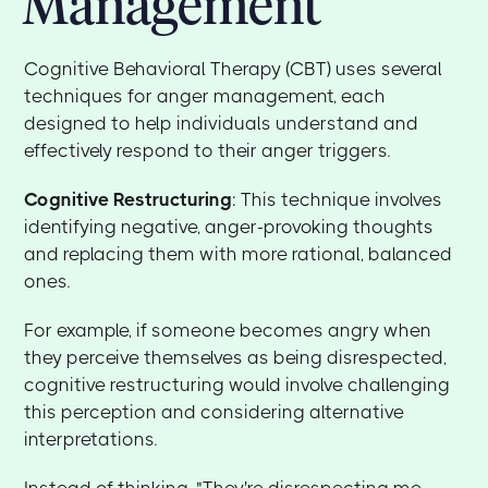
Management
Cognitive Behavioral Therapy (CBT) uses several
techniques for anger management, each
designed to help individuals understand and
effectively respond to their anger triggers.
Cognitive Restructuring
: This technique involves
identifying negative, anger-provoking thoughts
and replacing them with more rational, balanced
ones.
For example, if someone becomes angry when
they perceive themselves as being disrespected,
cognitive restructuring would involve challenging
this perception and considering alternative
interpretations.
Instead of thinking, "They're disrespecting me,