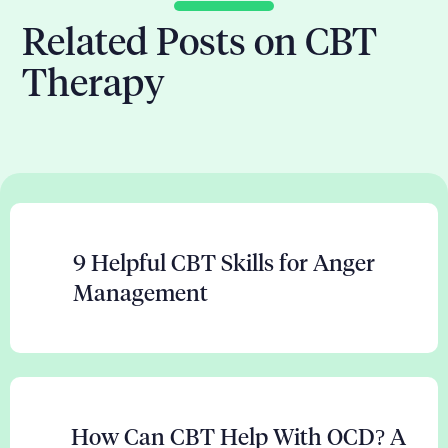
Related Posts on CBT
Therapy
9 Helpful CBT Skills for Anger
Management
How Can CBT Help With OCD? A