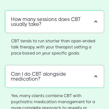
How many sessions does CBT
usually take?
CBT tends to run shorter than open-ended
talk therapy, with your therapist setting a
pace based on your specific goals.
Can I do CBT alongside
medication?
Yes, many clients combine CBT with
psychiatric medication management for a
more complete approach to anxiety or