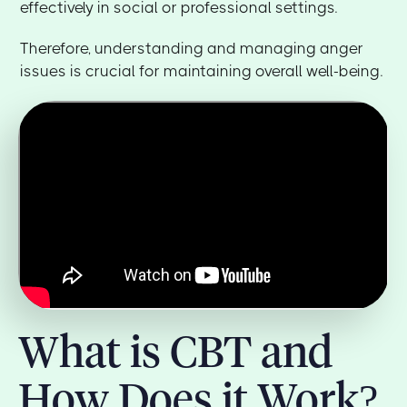
effectively in social or professional settings.
Therefore, understanding and managing anger
issues is crucial for maintaining overall well-being.
What is CBT and
How Does it Work?