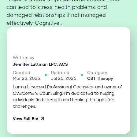
can lead to stress, health problems, and
damaged relationships if not managed
effectively. Cognitive...
Written by
Jennifer Luttman LPC, ACS
Created
Updated
Category
Mar 23, 2025
Jul 20, 2026
CBT Therapy
I am a Licensed Professional Counselor and owner of
Overcomers Counseling. I'm dedicated to helping
individuals find strength and healing through life’s
challenges.
View Full Bio