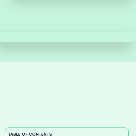
TABLE OF CONTENTS