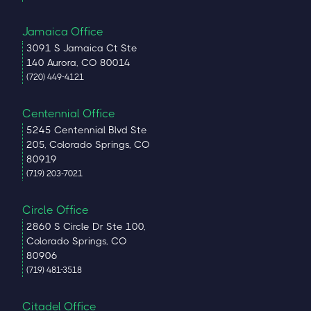
Jamaica Office
3091 S Jamaica Ct Ste
140 Aurora, CO 80014
(720) 449-4121
Centennial Office
5245 Centennial Blvd Ste
205, Colorado Springs, CO
80919
(719) 203-7021
Circle Office
2860 S Circle Dr Ste 100,
Colorado Springs, CO
80906
(719) 481-3518
Citadel Office