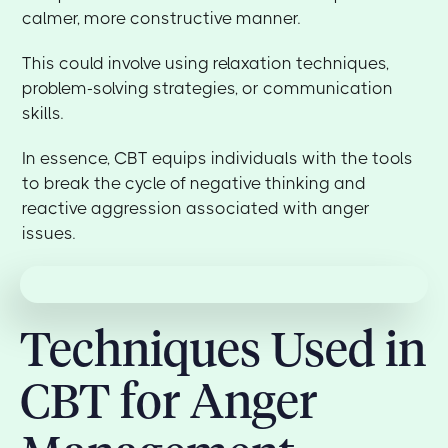
calmer, more constructive manner.
This could involve using relaxation techniques,
problem-solving strategies, or communication
skills.
In essence, CBT equips individuals with the tools
to break the cycle of negative thinking and
reactive aggression associated with anger
issues.
Techniques Used in
CBT for Anger