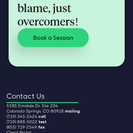
blame, just
overcomers!
Book a Session
Contact Us
5585 Erindale Dr. Ste 204
Colorado Springs, CO 80918
mailing
(719) 345-2424
call
(719) 888-5022
text
(855) 719-2549
fax
Client Portal