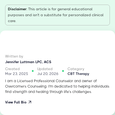
Disclaimer
: This article is for general educational
purposes and isn't a substitute for personalized clinical
care.
Written by
Jennifer Luttman LPC, ACS
Created
Updated
Category
Mar 23, 2025
Jul 20, 2026
CBT Therapy
I am a Licensed Professional Counselor and owner of
Overcomers Counseling. I'm dedicated to helping individuals
find strength and healing through life’s challenges.
View Full Bio