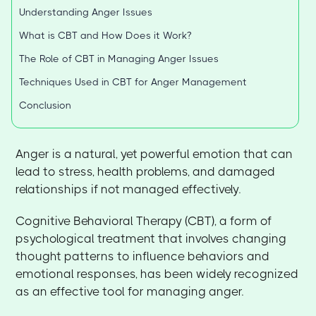
Understanding Anger Issues
What is CBT and How Does it Work?
The Role of CBT in Managing Anger Issues
Techniques Used in CBT for Anger Management
Conclusion
Anger is a natural, yet powerful emotion that can
lead to stress, health problems, and damaged
relationships if not managed effectively.
Cognitive Behavioral Therapy (CBT), a form of
psychological treatment that involves changing
thought patterns to influence behaviors and
emotional responses, has been widely recognized
as an effective tool for managing anger.