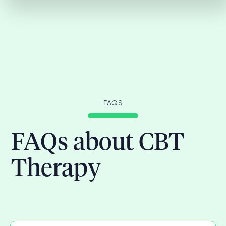
FAQS
FAQs about CBT
Therapy