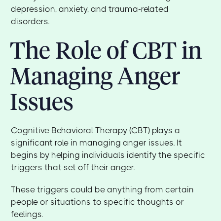
depression, anxiety, and trauma-related
disorders.
The Role of CBT in
Managing Anger
Issues
Cognitive Behavioral Therapy (CBT) plays a
significant role in managing anger issues. It
begins by helping individuals identify the specific
triggers that set off their anger.
These triggers could be anything from certain
people or situations to specific thoughts or
feelings.