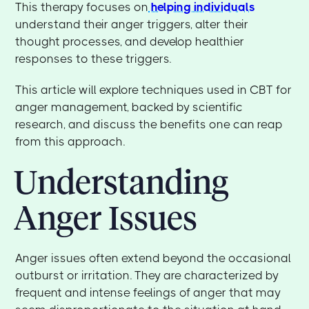
This therapy focuses on
helping individuals
understand their anger triggers, alter their
thought processes, and develop healthier
responses to these triggers.
This article will explore techniques used in CBT for
anger management, backed by scientific
research, and discuss the benefits one can reap
from this approach.
Understanding
Anger Issues
Anger issues often extend beyond the occasional
outburst or irritation. They are characterized by
frequent and intense feelings of anger that may