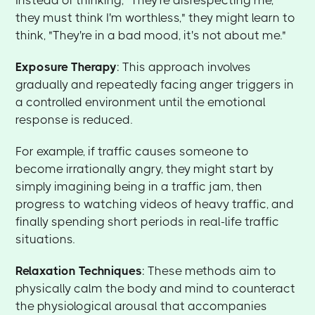
they must think I'm worthless," they might learn to
think, "They're in a bad mood, it's not about me."
Exposure Therapy
: This approach involves
gradually and repeatedly facing anger triggers in
a controlled environment until the emotional
response is reduced.
For example, if traffic causes someone to
become irrationally angry, they might start by
simply imagining being in a traffic jam, then
progress to watching videos of heavy traffic, and
finally spending short periods in real-life traffic
situations.
Relaxation Techniques
: These methods aim to
physically calm the body and mind to counteract
the physiological arousal that accompanies