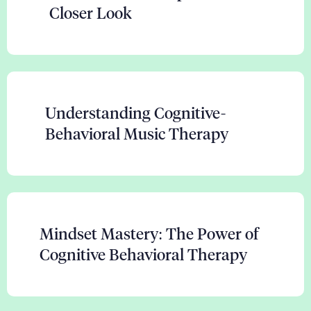
Closer Look
Understanding Cognitive-
Behavioral Music Therapy
Mindset Mastery: The Power of
Cognitive Behavioral Therapy