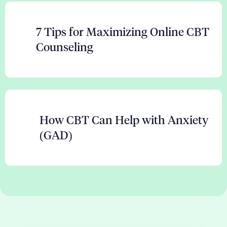
7 Tips for Maximizing Online CBT
Counseling
How CBT Can Help with Anxiety
(GAD)