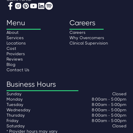
Menu
Careers
About
Careers
Services
Why Overcomers
Locations
Clinical Supervision
Cost
Providers
Reviews
Blog
Contact Us
Business Hours
Sunday
Closed
Monday
8:00am - 5:00pm
Tuesday
8:00am - 5:00pm
Wednesday
8:00am - 5:00pm
Thursday
8:00am - 5:00pm
Friday
8:00am - 5:00pm
Saturday
Closed
* Provider hours may vary