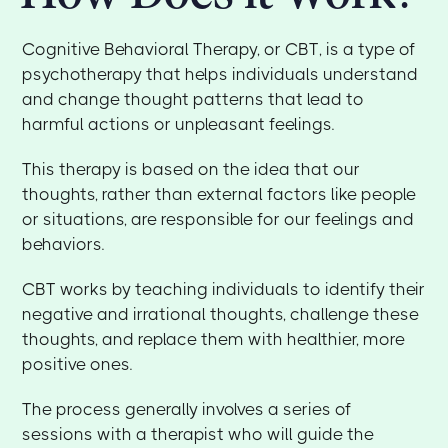
Cognitive Behavioral Therapy, or CBT, is a type of
psychotherapy that helps individuals understand
and change thought patterns that lead to
harmful actions or unpleasant feelings.
This therapy is based on the idea that our
thoughts, rather than external factors like people
or situations, are responsible for our feelings and
behaviors.
CBT works by teaching individuals to identify their
negative and irrational thoughts, challenge these
thoughts, and replace them with healthier, more
positive ones.
The process generally involves a series of
sessions with a therapist who will guide the