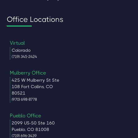
Office Locations
Virtual
Colorado
(719) 345-2424
Mulberry Office
425 W Mulberry St Ste
108 Fort Collins, CO
80521
(970) 698-8778
Pueblo Office
2099 US-50 Ste 160
Pueblo, CO 81008
(719) 696-3439