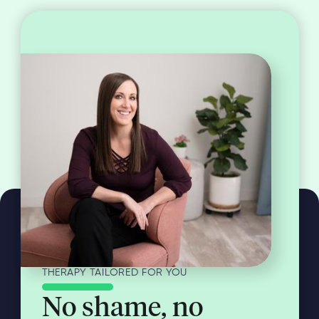
THERAPY TAILORED FOR YOU
No shame, no