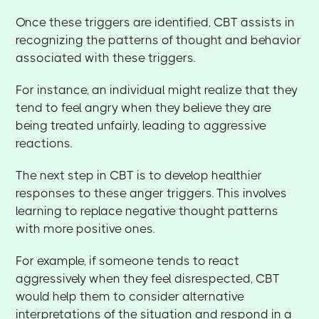
Once these triggers are identified, CBT assists in
recognizing the patterns of thought and behavior
associated with these triggers.
For instance, an individual might realize that they
tend to feel angry when they believe they are
being treated unfairly, leading to aggressive
reactions.
The next step in CBT is to develop healthier
responses to these anger triggers. This involves
learning to replace negative thought patterns
with more positive ones.
For example, if someone tends to react
aggressively when they feel disrespected, CBT
would help them to consider alternative
interpretations of the situation and respond in a