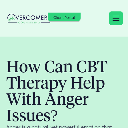
Client Portal
How Can CBT
Therapy Help
With Anger
Issues?
Anger is a natural, yet powerful emotion that