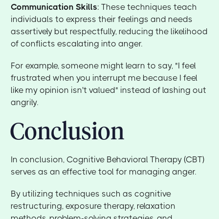
Communication Skills
: These techniques teach
individuals to express their feelings and needs
assertively but respectfully, reducing the likelihood
of conflicts escalating into anger.
For example, someone might learn to say, "I feel
frustrated when you interrupt me because I feel
like my opinion isn't valued" instead of lashing out
angrily.
Conclusion
In conclusion, Cognitive Behavioral Therapy (CBT)
serves as an effective tool for managing anger.
By utilizing techniques such as cognitive
restructuring, exposure therapy, relaxation
methods, problem-solving strategies, and