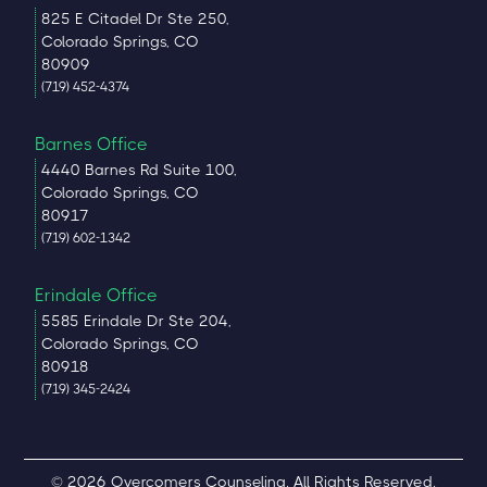
825 E Citadel Dr Ste 250,
Colorado Springs, CO
80909
(719) 452-4374
Barnes Office
4440 Barnes Rd Suite 100,
Colorado Springs, CO
80917
(719) 602-1342
Erindale Office
5585 Erindale Dr Ste 204,
Colorado Springs, CO
80918
(719) 345-2424
© 2026 Overcomers Counseling. All Rights Reserved.