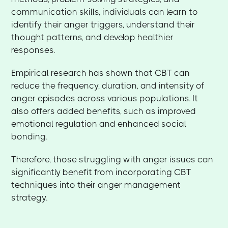
communication skills, individuals can learn to
identify their anger triggers, understand their
thought patterns, and develop healthier
responses.
Empirical research has shown that CBT can
reduce the frequency, duration, and intensity of
anger episodes across various populations. It
also offers added benefits, such as improved
emotional regulation and enhanced social
bonding.
Therefore, those struggling with anger issues can
significantly benefit from incorporating CBT
techniques into their anger management
strategy.