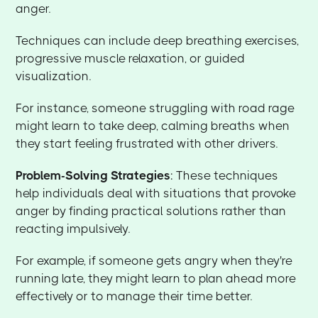
anger.
Techniques can include deep breathing exercises,
progressive muscle relaxation, or guided
visualization.
For instance, someone struggling with road rage
might learn to take deep, calming breaths when
they start feeling frustrated with other drivers.
Problem-Solving Strategies
: These techniques
help individuals deal with situations that provoke
anger by finding practical solutions rather than
reacting impulsively.
For example, if someone gets angry when they're
running late, they might learn to plan ahead more
effectively or to manage their time better.