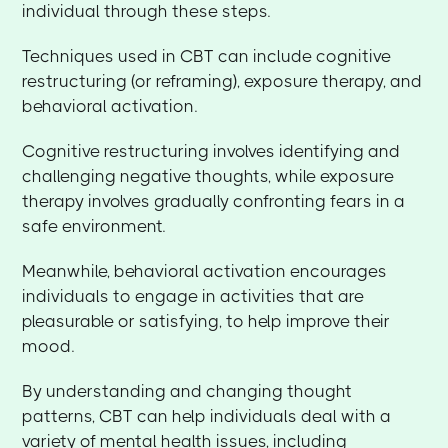
individual through these steps.
Techniques used in CBT can include cognitive
restructuring (or reframing), exposure therapy, and
behavioral activation.
Cognitive restructuring involves identifying and
challenging negative thoughts, while exposure
therapy involves gradually confronting fears in a
safe environment.
Meanwhile, behavioral activation encourages
individuals to engage in activities that are
pleasurable or satisfying, to help improve their
mood.
By understanding and changing thought
patterns, CBT can help individuals deal with a
variety of mental health issues, including