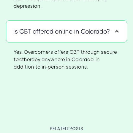
depression.
Is CBT offered online in Colorado?
Yes, Overcomers offers CBT through secure
teletherapy anywhere in Colorado, in
addition to in-person sessions.
RELATED POSTS