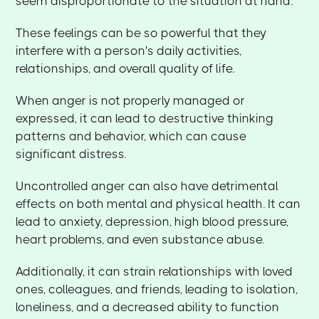
seem disproportionate to the situation at hand.
These feelings can be so powerful that they
interfere with a person's daily activities,
relationships, and overall quality of life.
When anger is not properly managed or
expressed, it can lead to destructive thinking
patterns and behavior, which can cause
significant distress.
Uncontrolled anger can also have detrimental
effects on both mental and physical health. It can
lead to anxiety, depression, high blood pressure,
heart problems, and even substance abuse.
Additionally, it can strain relationships with loved
ones, colleagues, and friends, leading to isolation,
loneliness, and a decreased ability to function