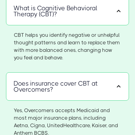
What is Cognitive Behavioral
Therapy (CBT)?
CBT helps you identify negative or unhelpful
thought patterns and learn to replace them
with more balanced ones, changing how
you feel and behave.
Does insurance cover CBT at
Overcomers?
Yes, Overcomers accepts Medicaid and
most major insurance plans, including
Aetna, Cigna, UnitedHealthcare, Kaiser, and
Anthem BCBS.