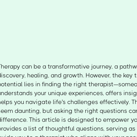
Therapy can be a transformative journey, a pathwa
discovery, healing, and growth. However, the key t
potential lies in finding the right therapist—som
understands your unique experiences, offers insi
helps you navigate life's challenges effectively. 
seem daunting, but asking the right questions ca
difference. This article is designed to empower you
provides a list of thoughtful questions, serving a