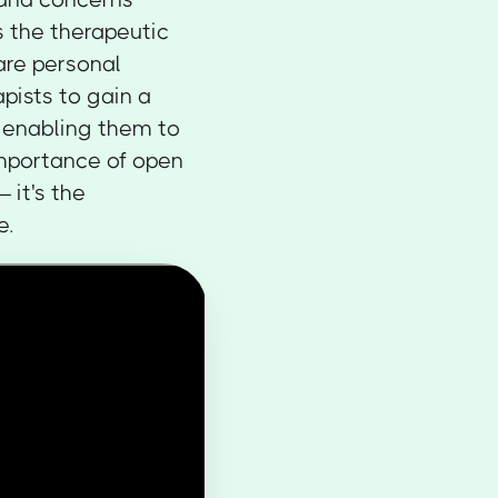
s the therapeutic
hare personal
apists to gain a
, enabling them to
 importance of open
 it's the
e.