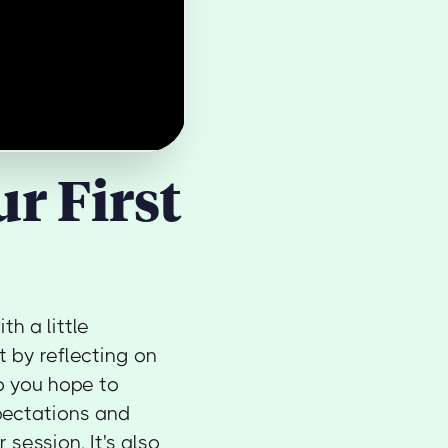
r First
th a little
t by reflecting on
o you hope to
pectations and
session. It's also