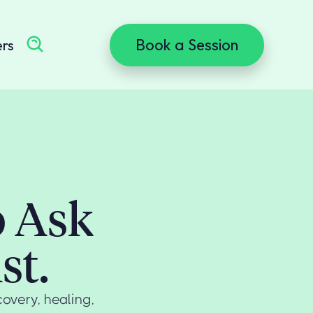
Book a Session
ers
o Ask
st.
overy, healing,