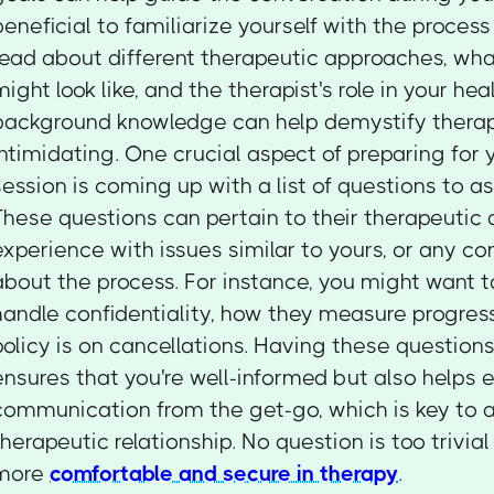
beneficial to familiarize yourself with the process
read about different therapeutic approaches, wha
might look like, and the therapist's role in your hea
background knowledge can help demystify therapy
intimidating. One crucial aspect of preparing for y
session is coming up with a list of questions to as
These questions can pertain to their therapeutic 
experience with issues similar to yours, or any c
about the process. For instance, you might want 
handle confidentiality, how they measure progress
policy is on cancellations. Having these questions
ensures that you're well-informed but also helps 
communication from the get-go, which is key to a
therapeutic relationship. No question is too trivial 
more
comfortable and secure in therapy
.