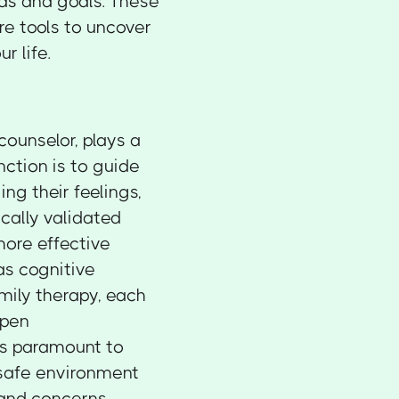
eds and goals. These
're tools to uncover
r life.
counselor, plays a
nction is to guide
g their feelings,
ically validated
more effective
as cognitive
mily therapy, each
Open
is paramount to
 safe environment
 and concerns