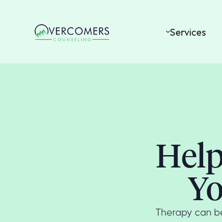
Services
Help
Yo
Therapy can be