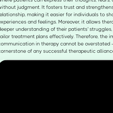
without judgment. It fosters trust and strengthen
relationship, making it easier for individuals to s
experiences and feelings. Moreover, it allows ther
deeper understanding of their patients' struggles
tailor treatment plans effectively. Therefore, the
communication in therapy cannot be overstated —
cornerstone of any successful therapeutic allianc