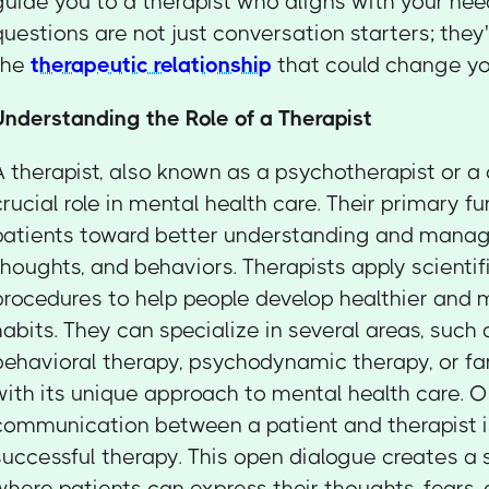
guide you to a therapist who aligns with your ne
questions are not just conversation starters; they
the
therapeutic relationship
that could change you
Understanding the Role of a Therapist
A therapist, also known as a psychotherapist or a 
crucial role in mental health care. Their primary fu
patients toward better understanding and managin
thoughts, and behaviors. Therapists apply scientif
procedures to help people develop healthier and 
habits. They can specialize in several areas, such 
behavioral therapy, psychodynamic therapy, or fa
with its unique approach to mental health care. 
communication between a patient and therapist 
successful therapy. This open dialogue creates a
where patients can express their thoughts, fears,