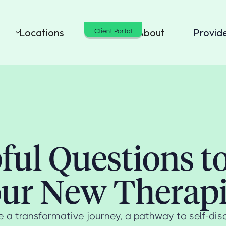
Locations
Cost
About
Provid
Client Portal
ful Questions t
ur New Therapi
 a transformative journey, a pathway to self-disc