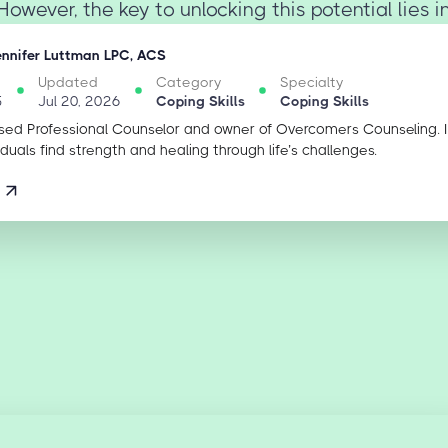
owever, the key to unlocking this potential lies in 
ennifer Luttman LPC, ACS
Updated
Category
Specialty
5
Jul 20, 2026
Coping Skills
Coping Skills
sed Professional Counselor and owner of Overcomers Counseling. 
iduals find strength and healing through life’s challenges.