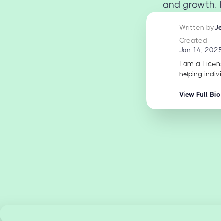
and growth. H
Written by
J
Created
Jan 14, 202
I am a Licen
helping indiv
View Full Bio