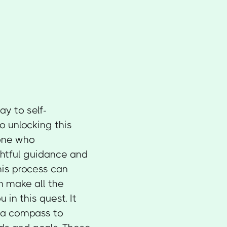
y to self-
o unlocking this
eone who
ghtful guidance and
This process can
n make all the
 in this quest. It
s a compass to