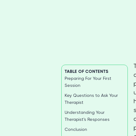
TABLE OF CONTENTS
Preparing For Your First
Session
Key Questions to Ask Your
Therapist
Understanding Your
Therapist's Responses
Conclusion