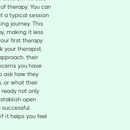
 of therapy. You can
t a typical session
ling journey. This
, making it less
our first therapy
k your therapist.
approach, their
oncerns you have
to ask how they
, or what their
 ready not only
establish open
 successful
if it helps you feel