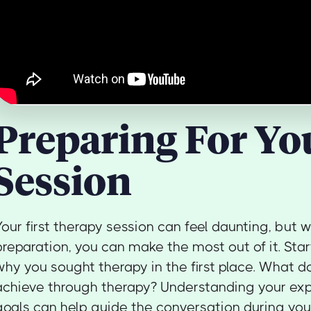
Preparing For You
Session
Your first therapy session can feel daunting, but wi
preparation, you can make the most out of it. Star
why you sought therapy in the first place. What d
achieve through therapy? Understanding your ex
goals can help guide the conversation during your 