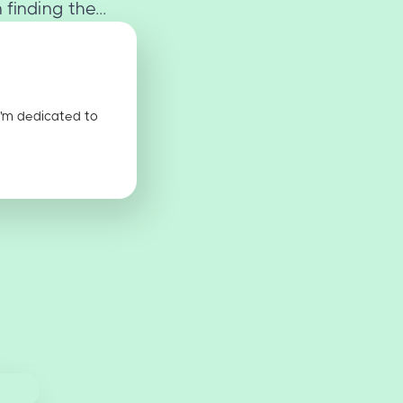
finding the...
I'm dedicated to