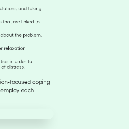
olutions, and taking
 that are linked to
y about the problem,
r relaxation
ties in order to
of distress.
ion-focused coping
o employ each