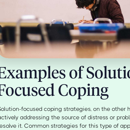
Examples of Soluti
Focused Coping
Solution-focused coping strategies, on the other h
actively addressing the source of distress or pro
resolve it. Common strategies for this type of ap