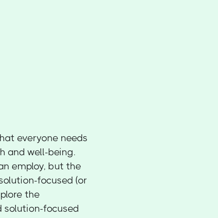
l that everyone needs
h and well-being.
an employ, but the
olution-focused (or
xplore the
 solution-focused