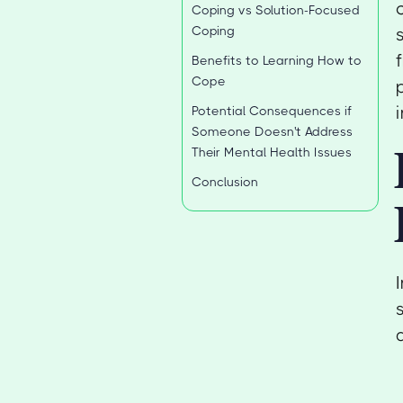
Coping vs Solution-Focused
Coping
Benefits to Learning How to
Cope
Potential Consequences if
Someone Doesn't Address
Their Mental Health Issues
Conclusion