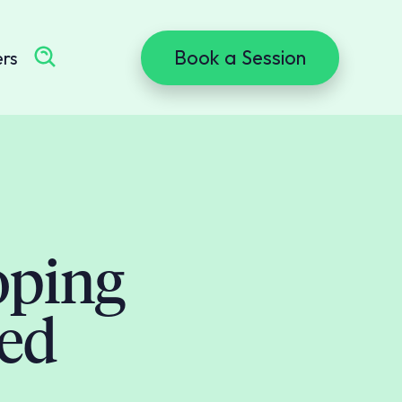
Book a Session
ers
oping
sed