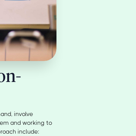
on-
and, involve
blem and working to
proach include: