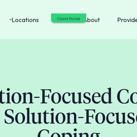
Locations
Cost
About
Provid
Client Portal
ion-Focused C
 Solution-Focu
Coping