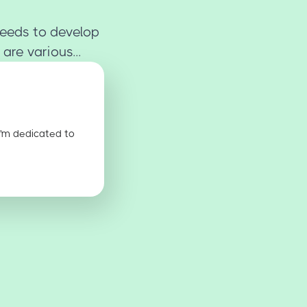
 needs to develop
are various...
I'm dedicated to