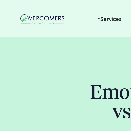
Services
Emot
vs