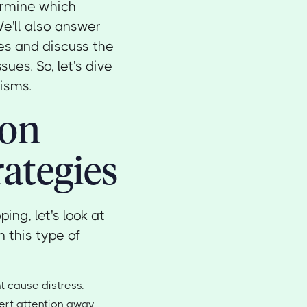
ermine which
We'll also answer
es and discuss the
ues. So, let's dive
isms.
ion
ategies
ng, let's look at
 this type of
t cause distress.
vert attention away