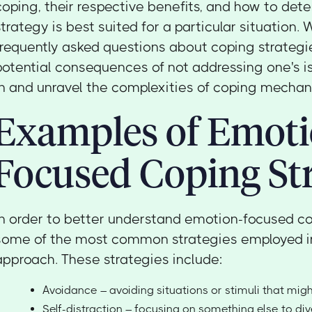
coping, their respective benefits, and how to det
strategy is best suited for a particular situation. 
frequently asked questions about coping strategi
potential consequences of not addressing one's iss
in and unravel the complexities of coping mechan
Examples of Emot
Focused Coping Str
In order to better understand emotion-focused copi
some of the most common strategies employed in
approach. These strategies include:
Avoidance – avoiding situations or stimuli that migh
Self-distraction – focusing on something else to di