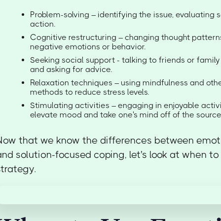
Problem-solving – identifying the issue, evaluating s
action.
Cognitive restructuring – changing thought patterns
negative emotions or behavior.
Seeking social support - talking to friends or famil
and asking for advice.
Relaxation techniques – using mindfulness and othe
methods to reduce stress levels.
Stimulating activities – engaging in enjoyable activi
elevate mood and take one's mind off of the source 
Now that we know the differences between emot
and solution-focused coping, let's look at when t
strategy.