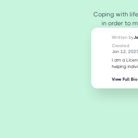
Coping with life
in order to m
Written by
J
Created
Jan 12, 202
I am a Licen
helping indiv
View Full Bio