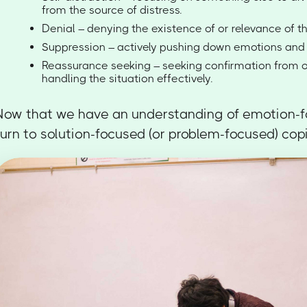
from the source of distress.
Denial – denying the existence of or relevance of th
Suppression – actively pushing down emotions and 
Reassurance seeking – seeking confirmation from o
handling the situation effectively.
Now that we have an understanding of emotion-fo
turn to solution-focused (or problem-focused) cop