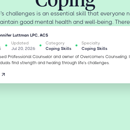
's challenges is an essential skill that everyone
aintain good mental health and well-being. There 
ennifer Luttman LPC, ACS
Updated
Category
Specialty
5
Jul 20, 2026
Coping Skills
Coping Skills
sed Professional Counselor and owner of Overcomers Counseling. 
iduals find strength and healing through life’s challenges.