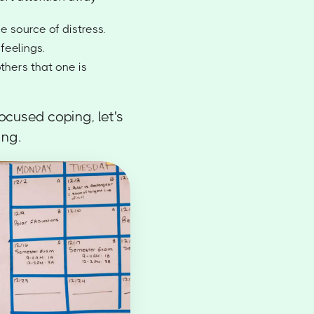
e source of distress.
feelings.
thers that one is
cused coping, let's
ing.