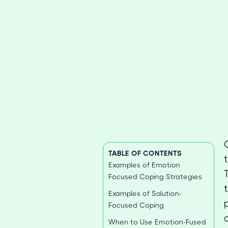
TABLE OF CONTENTS
Examples of Emotion
Focused Coping Strategies
Examples of Solution-
Focused Coping
When to Use Emotion-Fused