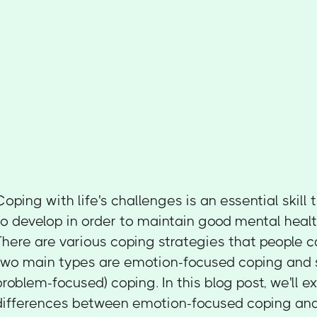
Coping with life's challenges is an essential skil
to develop in order to maintain good mental healt
There are various coping strategies that people c
two main types are emotion-focused coping and s
problem-focused) coping. In this blog post, we'll e
differences between emotion-focused coping and