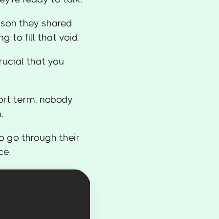
rson they shared
 to fill that void.
crucial that you
hort term, nobody
.
o go through their
ce.