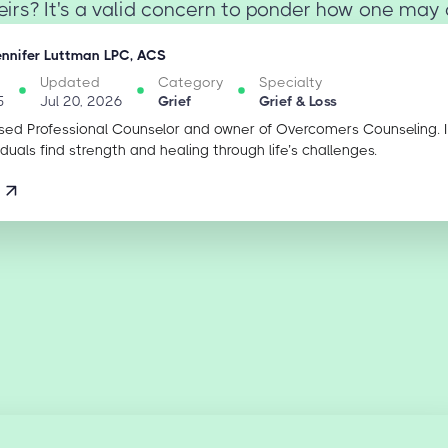
eirs? It's a valid concern to ponder how one may c
ennifer Luttman LPC, ACS
Updated
Category
Specialty
5
Jul 20, 2026
Grief
Grief & Loss
sed Professional Counselor and owner of Overcomers Counseling. 
iduals find strength and healing through life’s challenges.