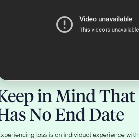
Keep in Mind That 
Has No End Date
Experiencing loss is an individual experience wi