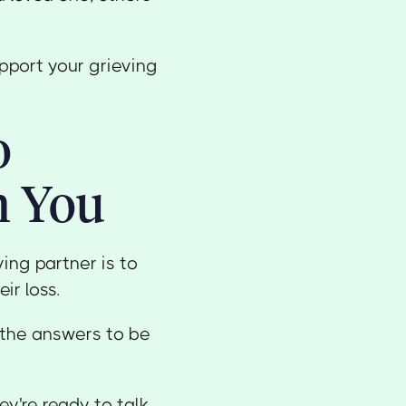
pport your grieving
o
h You
ing partner is to
r loss.
 the answers to be
y're ready to talk.