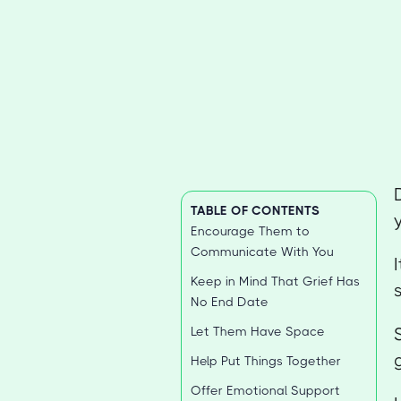
TABLE OF CONTENTS
Encourage Them to
Communicate With You
Keep in Mind That Grief Has
No End Date
Let Them Have Space
Help Put Things Together
Offer Emotional Support