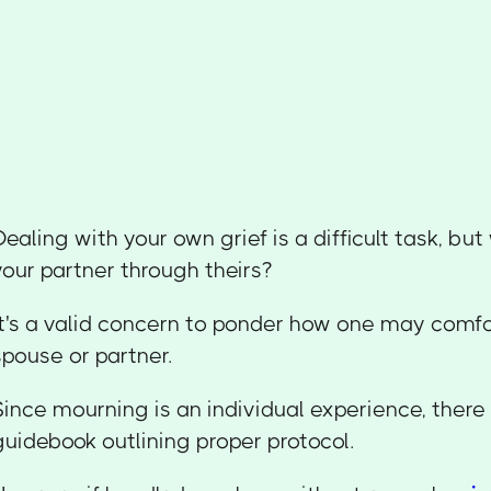
Dealing with your own grief is a difficult task, bu
your partner through theirs?
It's a valid concern to ponder how one may comf
spouse or partner.
Since mourning is an individual experience, there 
guidebook outlining proper protocol.