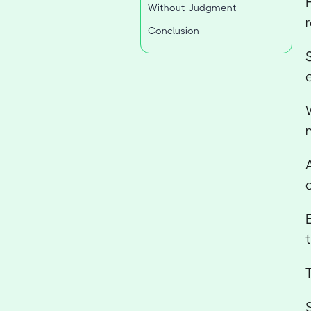
Without Judgment
Conclusion
t