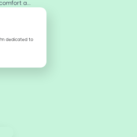
omfort a...
I'm dedicated to