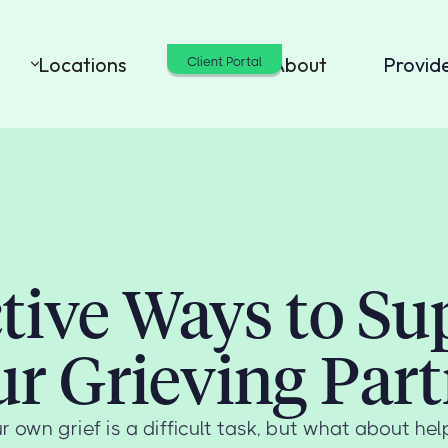
Locations
Cost
About
Provid
Client Portal
ctive Ways to Su
ur Grieving Part
r own grief is a difficult task, but what about hel