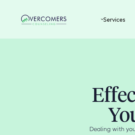
Services
Effe
Yo
Dealing with you