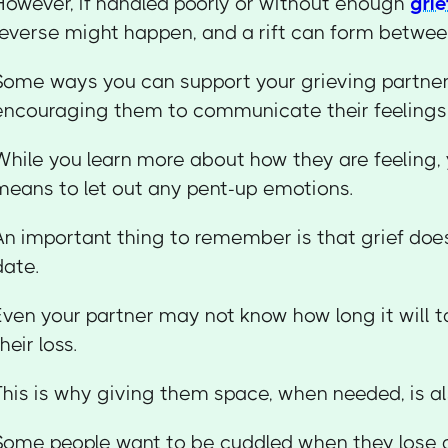
However, if handled poorly or without enough
grie
reverse might happen, and a rift can form betwee
Some ways you can support your grieving partner
encouraging them to communicate their feelings 
While you learn more about how they are feeling,
means to let out any pent-up emotions.
An important thing to remember is that grief doe
date.
Even your partner may not know how long it will
heir loss.
This is why giving them space, when needed, is al
Some people want to be cuddled when they lose a