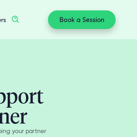
Book a Session
ers
pport
ner
ping your partner