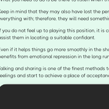
Keep in mind that they may also have lost the pe
everything with; therefore, they will need something
If you do not feel up to playing this position, it is 
assist them in locating a suitable confidant.
Even if it helps things go more smoothly in the s
benefits from emotional repression in the long run
Talking and sharing is one of the finest methods t
feelings and start to achieve a place of acceptan