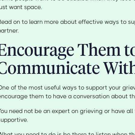
just want space.
Read on to learn more about effective ways to su
partner.
Encourage Them t
Communicate Wit
One of the most useful ways to support your griev
encourage them to have a conversation about thei
You need not be an expert on grieving or have all
supportive.
What you need to do is be there to listen when the