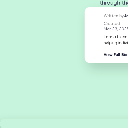
through th
Written by
J
Created
Mar 23, 202
I am a Licen
helping indiv
View Full Bio