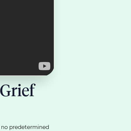
Grief
th no predetermined