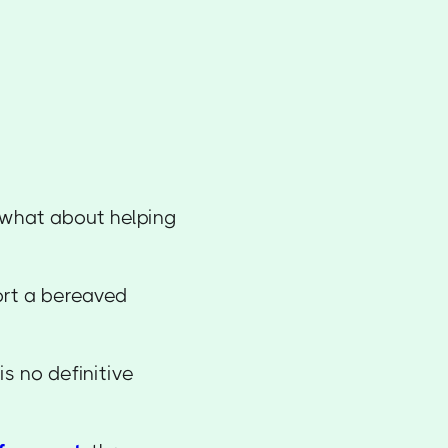
t what about helping
ort a bereaved
is no definitive