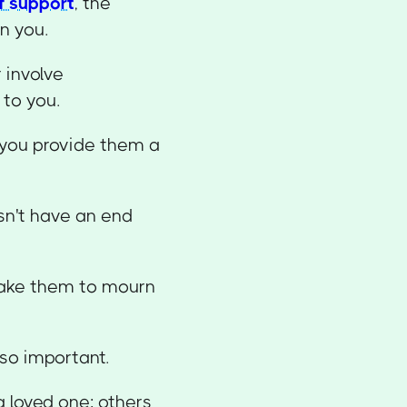
f support
, the
n you.
 involve
to you.
 you provide them a
sn't have an end
 take them to mourn
so important.
 loved one; others