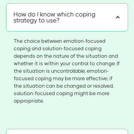
How do I know which coping
strategy to use?
The choice between emotion-focused
coping and solution-focused coping
depends on the nature of the situation and
whether it is within your control to change. If
the situation is uncontrollable, emotion-
focused coping may be more effective; if
the situation can be changed or resolved,
solution-focused coping might be more
appropriate.