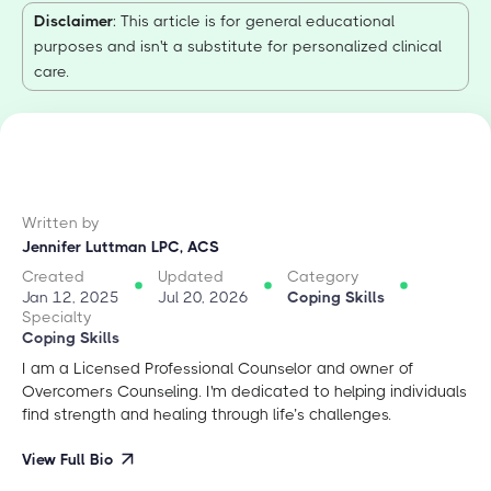
Disclaimer
: This article is for general educational
purposes and isn't a substitute for personalized clinical
care.
Written by
Jennifer Luttman LPC, ACS
Created
Updated
Category
Jan 12, 2025
Jul 20, 2026
Coping Skills
Specialty
Coping Skills
I am a Licensed Professional Counselor and owner of
Overcomers Counseling. I'm dedicated to helping individuals
find strength and healing through life’s challenges.
View Full Bio