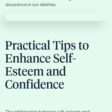
assurance in our abilities.
Practical Tips to
Enhance Self-
Esteem and
Confidence
The relationship between self-esteem and