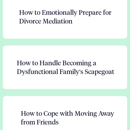
How to Emotionally Prepare for
Divorce Mediation
How to Handle Becoming a
Dysfunctional Family's Scapegoat
How to Cope with Moving Away
from Friends