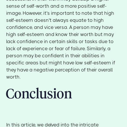
sense of self-worth and a more positive self-
image. However, it's important to note that high
self-esteem doesn't always equate to high
confidence, and vice versa. A person may have
high self-esteem and know their worth but may
lack confidence in certain skills or tasks due to
lack of experience or fear of failure. Similarly, a
person may be confident in their abilities in
specific areas but might have low self-esteem if
they have a negative perception of their overall
worth.
Conclusion
In this article, we delved into the intricate