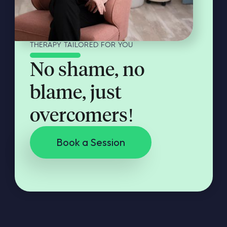
THERAPY TAILORED FOR YOU
No shame, no
blame, just
overcomers!
Book a Session