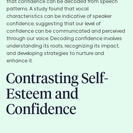
that confidence can be decoded from speech
patterns. A study found that vocal
characteristics can be indicative of speaker
confidence, suggesting that our level of
confidence can be communicated and perceived
through our voice. Decoding confidence involves
understanding its roots, recognizing its impact,
and developing strategies to nurture and
enhance it.
Contrasting Self-
Esteem and
Confidence