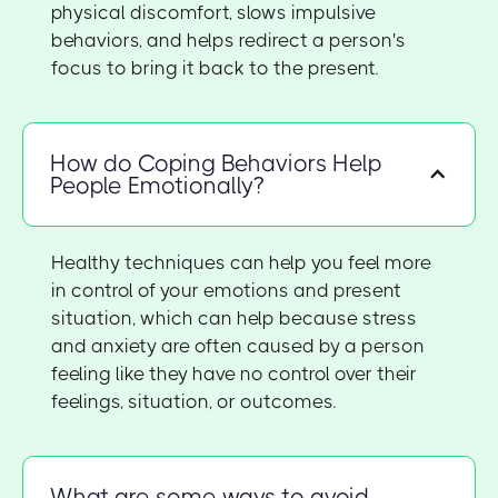
physical discomfort, slows impulsive
behaviors, and helps redirect a person's
focus to bring it back to the present.
How do Coping Behaviors Help
People Emotionally?
Healthy techniques can help you feel more
in control of your emotions and present
situation, which can help because stress
and anxiety are often caused by a person
feeling like they have no control over their
feelings, situation, or outcomes.
What are some ways to avoid