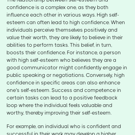
confidence is a complex one, as they both
influence each other in various ways. High self-
esteem can often lead to high confidence. When
individuals perceive themselves positively and
value their worth, they are likely to believe in their
abilities to perform tasks. This belief, in turn,
boosts their confidence. For instance, a person
with high self-esteem who believes they are a
good communicator might confidently engage in
public speaking or negotiations. Conversely, high
confidence in specific areas can also enhance
one's self-esteem. Success and competence in
certain tasks can lead to a positive feedback
loop where the individual feels valuable and
worthy, thereby improving their self-esteem.
For example, an individual who is confident and
successful in their work may develop a higher