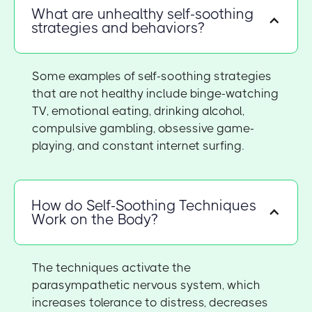
What are unhealthy self-soothing
strategies and behaviors?
Some examples of self-soothing strategies
that are not healthy include binge-watching
TV, emotional eating, drinking alcohol,
compulsive gambling, obsessive game-
playing, and constant internet surfing.
How do Self-Soothing Techniques
Work on the Body?
The techniques activate the
parasympathetic nervous system, which
increases tolerance to distress, decreases