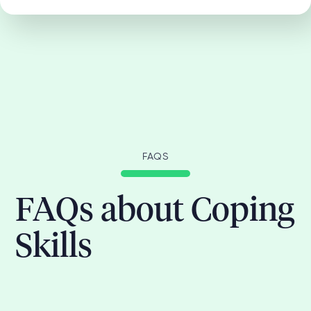
FAQS
FAQs about Coping
Skills