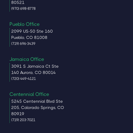
80521
(970) 698-8778
Pueblo Office
2099 US-50 Ste 160
Pueblo, CO 81008
(719) 696-3439
Jamaica Office
3091 S Jamaica Ct Ste
140 Aurora, CO 80014
(720) 449-4121
Centennial Office
5245 Centennial Blvd Ste
205, Colorado Springs, CO
80919
(719) 203-7021