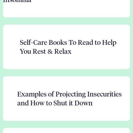
Self-Care Books To Read to Help
You Rest & Relax
Examples of Projecting Insecurities
and How to Shut it Down