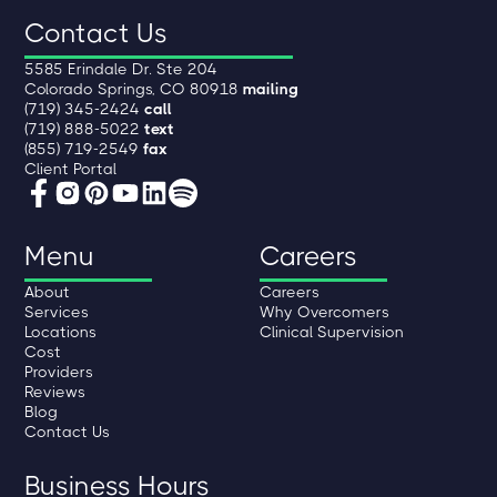
Contact Us
5585 Erindale Dr. Ste 204
Colorado Springs, CO 80918
mailing
(719) 345-2424
call
(719) 888-5022
text
(855) 719-2549
fax
Client Portal
Menu
Careers
About
Careers
Services
Why Overcomers
Locations
Clinical Supervision
Cost
Providers
Reviews
Blog
Contact Us
Business Hours