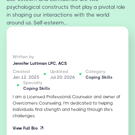
psychological constructs that play a pivotal role
in shaping our interactions with the world
around us. Self-esteem,...
Written by
Jennifer Luttman LPC, ACS
Created
Updated
Category
Jan 12, 2025
Jul 20, 2026
Coping Skills
Specialty
Coping Skills
I am a Licensed Professional Counselor and owner of
Overcomers Counseling. I'm dedicated to helping
individuals find strength and healing through life’s
challenges.
View Full Bio