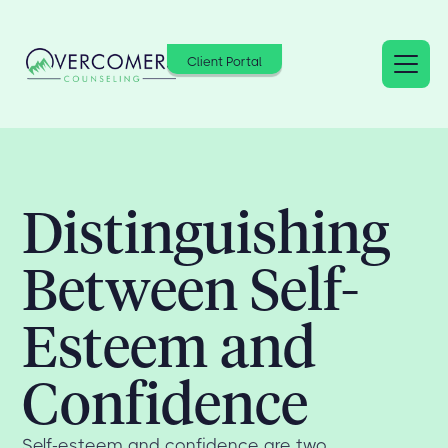
Client Portal
Distinguishing
Between Self-
Esteem and
Confidence
Self-esteem and confidence are two