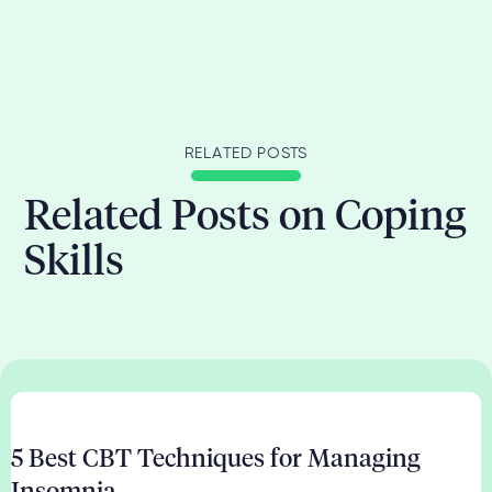
RELATED POSTS
Related Posts on Coping
Skills
5 Best CBT Techniques for Managing
Insomnia