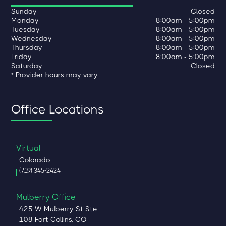
Sunday
Closed
Monday
8:00am - 5:00pm
Tuesday
8:00am - 5:00pm
Wednesday
8:00am - 5:00pm
Thursday
8:00am - 5:00pm
Friday
8:00am - 5:00pm
Saturday
Closed
* Provider hours may vary
Office Locations
Virtual
Colorado
(719) 345-2424
Mulberry Office
425 W Mulberry St Ste
108 Fort Collins, CO