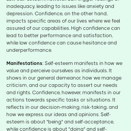
inadequacy, leading to issues like anxiety and
depression. Confidence, on the other hand,
impacts specific areas of our lives where we feel
assured of our capabilities. High confidence can
lead to better performance and satisfaction,
while low confidence can cause hesitance and
underperformance.
Manifestations
: Self-esteem manifests in how we
value and perceive ourselves as individuals. It
shows in our general demeanor, how we manage
criticism, and our capacity to assert our needs
and rights. Confidence, however, manifests in our
actions towards specific tasks or situations. It
reflects in our decision-making, risk-taking, and
how we express our ideas and opinions. Self-
esteem is about "being" and self-acceptance,
while confidence is about "doing" and self-