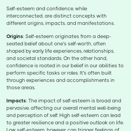
Self-esteem and confidence, while
interconnected, are distinct concepts with
different origins, impacts, and manifestations.
Origins
: Self-esteem originates from a deep-
seated belief about one's self-worth, often
shaped by early life experiences, relationships,
and societal standards. On the other hand,
confidence is rooted in our belief in our abilities to
perform specific tasks or roles. It's often built
through experiences and accomplishments in
those areas.
Impacts
: The impact of self-esteem is broad and
pervasive, affecting our overall mental well-being
and perception of self. High self-esteem can lead
to greater resilience and a positive outlook on life.
Low self-esteem, however, can trigger feelings of