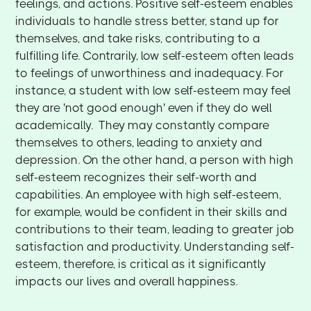
feelings, and actions. Positive self-esteem enables
individuals to handle stress better, stand up for
themselves, and take risks, contributing to a
fulfilling life. Contrarily, low self-esteem often leads
to feelings of unworthiness and inadequacy. For
instance, a student with low self-esteem may feel
they are 'not good enough' even if they do well
academically. They may constantly compare
themselves to others, leading to anxiety and
depression. On the other hand, a person with high
self-esteem recognizes their self-worth and
capabilities. An employee with high self-esteem,
for example, would be confident in their skills and
contributions to their team, leading to greater job
satisfaction and productivity. Understanding self-
esteem, therefore, is critical as it significantly
impacts our lives and overall happiness.