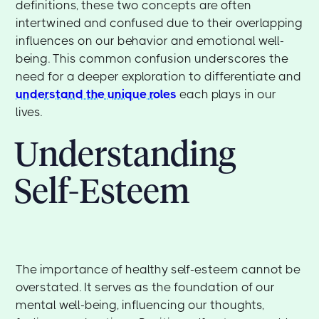
definitions, these two concepts are often
intertwined and confused due to their overlapping
influences on our behavior and emotional well-
being. This common confusion underscores the
need for a deeper exploration to differentiate and
understand the unique roles
each plays in our
lives.
Understanding
Self-Esteem
The importance of healthy self-esteem cannot be
overstated. It serves as the foundation of our
mental well-being, influencing our thoughts,