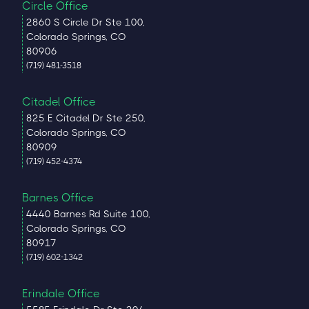
Circle Office
2860 S Circle Dr Ste 100,
Colorado Springs, CO
80906
(719) 481-3518
Citadel Office
825 E Citadel Dr Ste 250,
Colorado Springs, CO
80909
(719) 452-4374
Barnes Office
4440 Barnes Rd Suite 100,
Colorado Springs, CO
80917
(719) 602-1342
Erindale Office