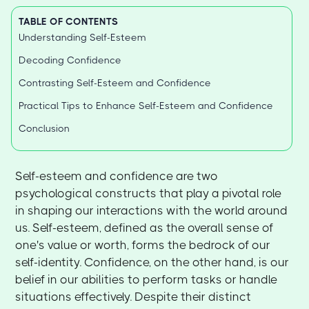
TABLE OF CONTENTS
Understanding Self-Esteem
Decoding Confidence
Contrasting Self-Esteem and Confidence
Practical Tips to Enhance Self-Esteem and Confidence
Conclusion
Self-esteem and confidence are two
psychological constructs that play a pivotal role
in shaping our interactions with the world around
us. Self-esteem, defined as the overall sense of
one's value or worth, forms the bedrock of our
self-identity. Confidence, on the other hand, is our
belief in our abilities to perform tasks or handle
situations effectively. Despite their distinct