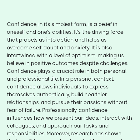
Confidence, in its simplest form, is a belief in
oneself and one's abilities. It's the driving force
that propels us into action and helps us
overcome self-doubt and anxiety. It is also
intertwined with a level of optimism, making us
believe in positive outcomes despite challenges.
Confidence plays a crucial role in both personal
and professional life. In a personal context,
confidence allows individuals to express
themselves authentically, build healthier
relationships, and pursue their passions without
fear of failure. Professionally, confidence
influences how we present our ideas, interact with
colleagues, and approach our tasks and
responsibilities. Moreover, research has shown