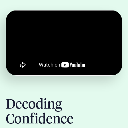
Decoding
Confidence