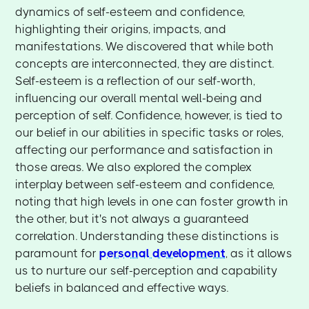
dynamics of self-esteem and confidence,
highlighting their origins, impacts, and
manifestations. We discovered that while both
concepts are interconnected, they are distinct.
Self-esteem is a reflection of our self-worth,
influencing our overall mental well-being and
perception of self. Confidence, however, is tied to
our belief in our abilities in specific tasks or roles,
affecting our performance and satisfaction in
those areas. We also explored the complex
interplay between self-esteem and confidence,
noting that high levels in one can foster growth in
the other, but it's not always a guaranteed
correlation. Understanding these distinctions is
paramount for
personal development
, as it allows
us to nurture our self-perception and capability
beliefs in balanced and effective ways.