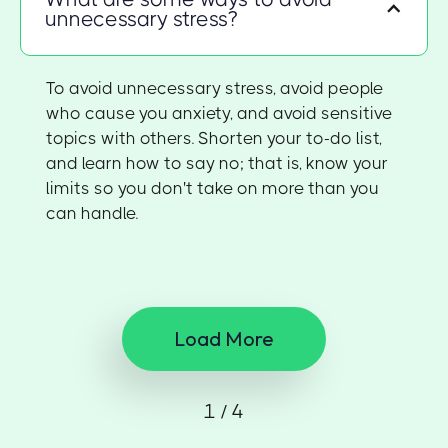
unnecessary stress?
To avoid unnecessary stress, avoid people
who cause you anxiety, and avoid sensitive
topics with others. Shorten your to-do list,
and learn how to say no; that is, know your
limits so you don't take on more than you
can handle.
Load More
1 / 4