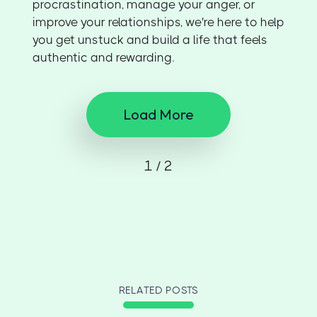
procrastination, manage your anger, or
improve your relationships, we're here to help
you get unstuck and build a life that feels
authentic and rewarding.
Load More
1 / 2
RELATED POSTS