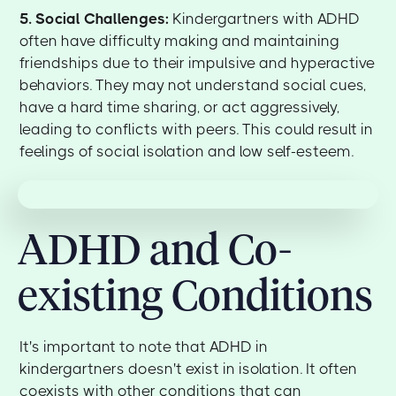
5. Social Challenges:
Kindergartners with ADHD
often have difficulty making and maintaining
friendships due to their impulsive and hyperactive
behaviors. They may not understand social cues,
have a hard time sharing, or act aggressively,
leading to conflicts with peers. This could result in
feelings of social isolation and low self-esteem.
ADHD and Co-
existing Conditions
It's important to note that ADHD in
kindergartners doesn't exist in isolation. It often
coexists with other conditions that can