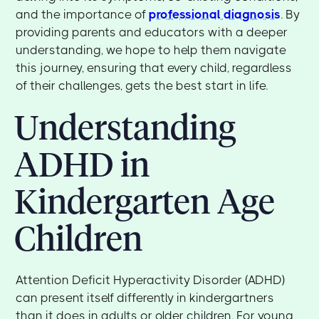
and the importance of
professional diagnosis
. By
providing parents and educators with a deeper
understanding, we hope to help them navigate
this journey, ensuring that every child, regardless
of their challenges, gets the best start in life.
Understanding
ADHD in
Kindergarten Age
Children
Attention Deficit Hyperactivity Disorder (ADHD)
can present itself differently in kindergartners
than it does in adults or older children. For young