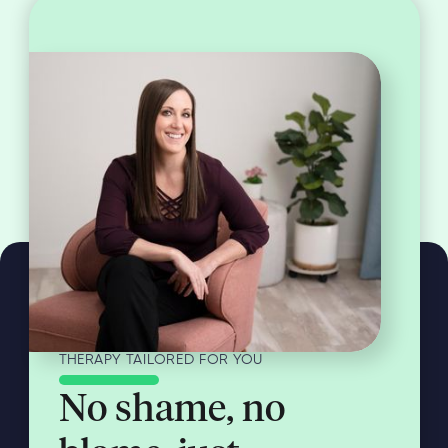
THERAPY TAILORED FOR YOU
No shame, no