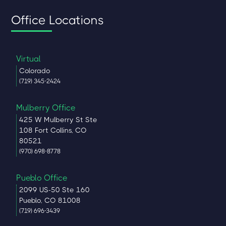
Office Locations
Virtual
Colorado
(719) 345-2424
Mulberry Office
425 W Mulberry St Ste
108 Fort Collins, CO
80521
(970) 698-8778
Pueblo Office
2099 US-50 Ste 160
Pueblo, CO 81008
(719) 696-3439