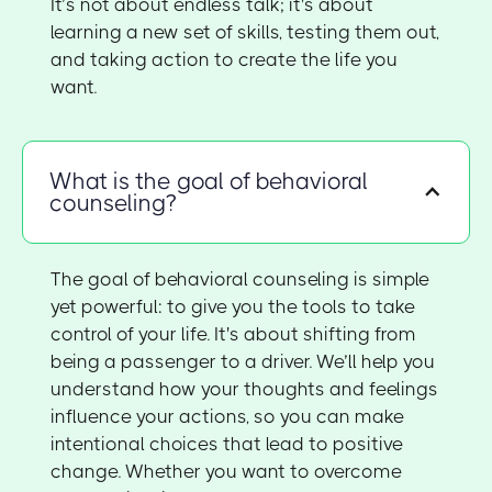
It’s not about endless talk; it's about
learning a new set of skills, testing them out,
and taking action to create the life you
want.
What is the goal of behavioral
counseling?
The goal of behavioral counseling is simple
yet powerful: to give you the tools to take
control of your life. It's about shifting from
being a passenger to a driver. We’ll help you
understand how your thoughts and feelings
influence your actions, so you can make
intentional choices that lead to positive
change. Whether you want to overcome