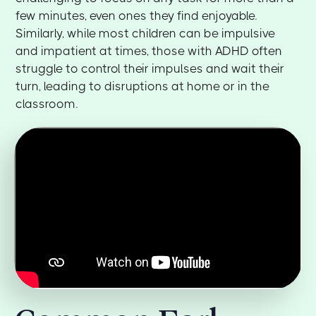
few minutes, even ones they find enjoyable.
Similarly, while most children can be impulsive
and impatient at times, those with ADHD often
struggle to control their impulses and wait their
turn, leading to disruptions at home or in the
classroom.