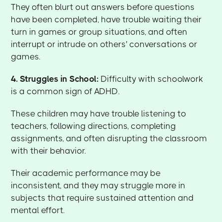
They often blurt out answers before questions
have been completed, have trouble waiting their
turn in games or group situations, and often
interrupt or intrude on others' conversations or
games.
4. Struggles in School:
Difficulty with schoolwork
is a common sign of ADHD.
These children may have trouble listening to
teachers, following directions, completing
assignments, and often disrupting the classroom
with their behavior.
Their academic performance may be
inconsistent, and they may struggle more in
subjects that require sustained attention and
mental effort.