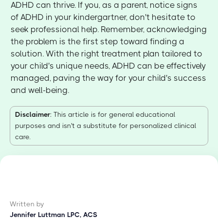
ADHD can thrive. If you, as a parent, notice signs
of ADHD in your kindergartner, don't hesitate to
seek professional help. Remember, acknowledging
the problem is the first step toward finding a
solution. With the right treatment plan tailored to
your child's unique needs, ADHD can be effectively
managed, paving the way for your child's success
and well-being.
Disclaimer
: This article is for general educational
purposes and isn't a substitute for personalized clinical
care.
Written by
Jennifer Luttman LPC, ACS