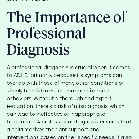
The Importance of
Professional
Diagnosis
A professional diagnosis is crucial when it comes
to ADHD, primarily because its symptoms can
overlap with those of many other conditions or
simply be mistaken for normal childhood
behaviors. Without a thorough and expert
evaluation, there's a risk of misdiagnosis, which
can lead to ineffective or inappropriate
treatments. A professional diagnosis ensures that
a child receives the right support and
interventions based on their specific needs. It also