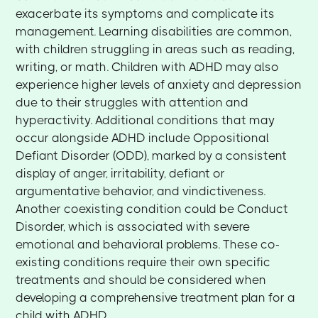
exacerbate its symptoms and complicate its
management. Learning disabilities are common,
with children struggling in areas such as reading,
writing, or math. Children with ADHD may also
experience higher levels of anxiety and depression
due to their struggles with attention and
hyperactivity. Additional conditions that may
occur alongside ADHD include Oppositional
Defiant Disorder (ODD), marked by a consistent
display of anger, irritability, defiant or
argumentative behavior, and vindictiveness.
Another coexisting condition could be Conduct
Disorder, which is associated with severe
emotional and behavioral problems. These co-
existing conditions require their own specific
treatments and should be considered when
developing a comprehensive treatment plan for a
child with ADHD.