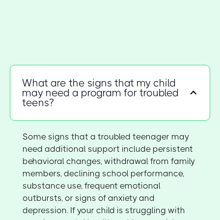
What are the signs that my child
may need a program for troubled
teens?
Some signs that a troubled teenager may
need additional support include persistent
behavioral changes, withdrawal from family
members, declining school performance,
substance use, frequent emotional
outbursts, or signs of anxiety and
depression. If your child is struggling with