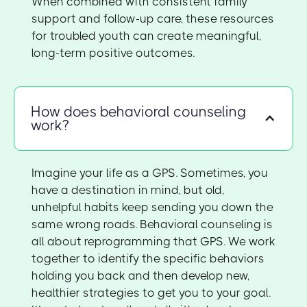
When combined with consistent family
support and follow-up care, these resources
for troubled youth can create meaningful,
long-term positive outcomes.
How does behavioral counseling
work?
Imagine your life as a GPS. Sometimes, you
have a destination in mind, but old,
unhelpful habits keep sending you down the
same wrong roads. Behavioral counseling is
all about reprogramming that GPS. We work
together to identify the specific behaviors
holding you back and then develop new,
healthier strategies to get you to your goal.