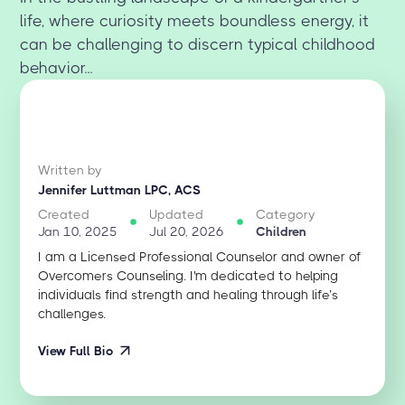
life, where curiosity meets boundless energy, it
can be challenging to discern typical childhood
behavior...
Written by
Jennifer Luttman LPC, ACS
Created
Updated
Category
Jan 10, 2025
Jul 20, 2026
Children
I am a Licensed Professional Counselor and owner of
Overcomers Counseling. I'm dedicated to helping
individuals find strength and healing through life’s
challenges.
View Full Bio