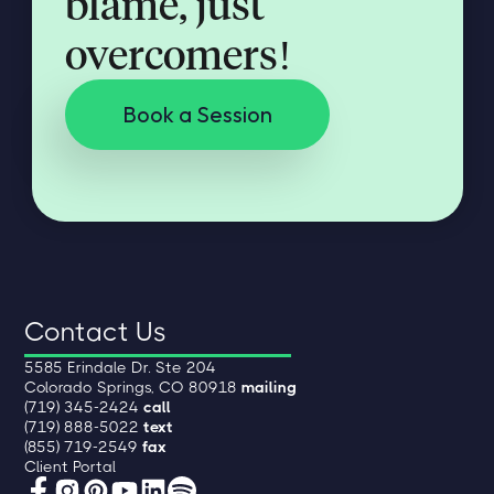
blame, just
overcomers!
Book a Session
Contact Us
5585 Erindale Dr. Ste 204
Colorado Springs, CO 80918
mailing
(719) 345-2424
call
(719) 888-5022
text
(855) 719-2549
fax
Client Portal