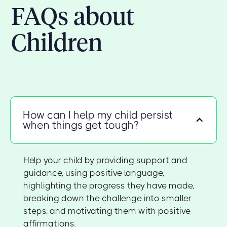
FAQs about
Children
How can I help my child persist
when things get tough?
Help your child by providing support and
guidance, using positive language,
highlighting the progress they have made,
breaking down the challenge into smaller
steps, and motivating them with positive
affirmations.