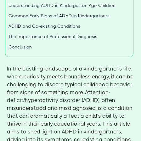
Understanding ADHD in Kindergarten Age Children
Common Early Signs of ADHD in Kindergartners
ADHD and Co-existing Conditions
The Importance of Professional Diagnosis
Conclusion
In the bustling landscape of a kindergartner's life,
where curiosity meets boundless energy, it can be
challenging to discern typical childhood behavior
from signs of something more. Attention-
deficit/hyperactivity disorder (ADHD), often
misunderstood and misdiagnosed, is a condition
that can dramatically affect a child's ability to
thrive in their early educational years. This article
aims to shed light on ADHD in kindergartners,
delving into its symptoms, co-existing conditions,