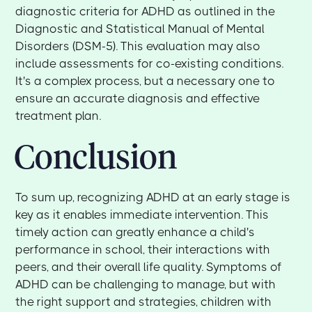
diagnostic criteria for ADHD as outlined in the
Diagnostic and Statistical Manual of Mental
Disorders (DSM-5). This evaluation may also
include assessments for co-existing conditions.
It's a complex process, but a necessary one to
ensure an accurate diagnosis and effective
treatment plan.
Conclusion
To sum up, recognizing ADHD at an early stage is
key as it enables immediate intervention. This
timely action can greatly enhance a child's
performance in school, their interactions with
peers, and their overall life quality. Symptoms of
ADHD can be challenging to manage, but with
the right support and strategies, children with