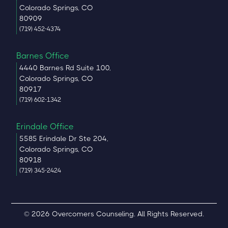
Colorado Springs, CO
80909
(719) 452-4374
Barnes Office
4440 Barnes Rd Suite 100,
Colorado Springs, CO
80917
(719) 602-1342
Erindale Office
5585 Erindale Dr Ste 204,
Colorado Springs, CO
80918
(719) 345-2424
© 2026 Overcomers Counseling. All Rights Reserved.