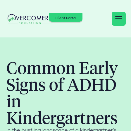
Client Portal
Common Early
Signs of ADHD
in
Kindergartners
In the bustling landscape of a kindergartner's