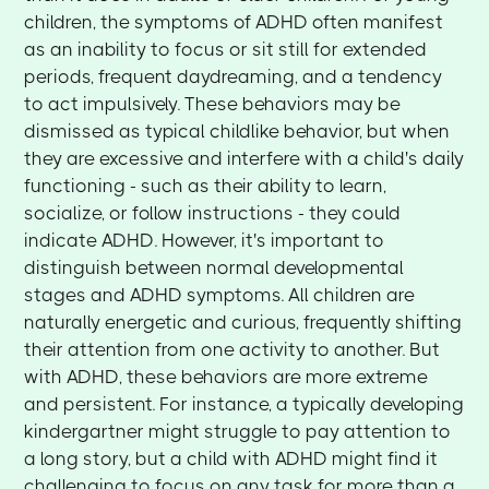
children, the symptoms of ADHD often manifest
as an inability to focus or sit still for extended
periods, frequent daydreaming, and a tendency
to act impulsively. These behaviors may be
dismissed as typical childlike behavior, but when
they are excessive and interfere with a child's daily
functioning - such as their ability to learn,
socialize, or follow instructions - they could
indicate ADHD. However, it's important to
distinguish between normal developmental
stages and ADHD symptoms. All children are
naturally energetic and curious, frequently shifting
their attention from one activity to another. But
with ADHD, these behaviors are more extreme
and persistent. For instance, a typically developing
kindergartner might struggle to pay attention to
a long story, but a child with ADHD might find it
challenging to focus on any task for more than a