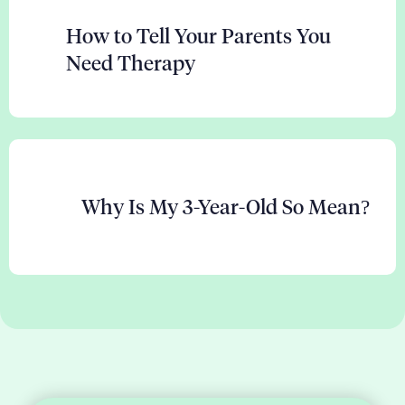
How to Tell Your Parents You
Need Therapy
Why Is My 3-Year-Old So Mean?