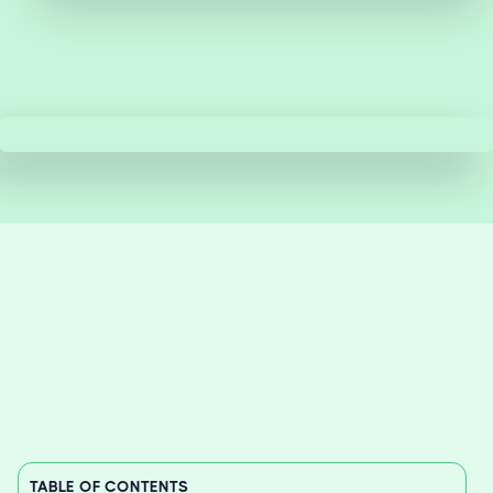
TABLE OF CONTENTS