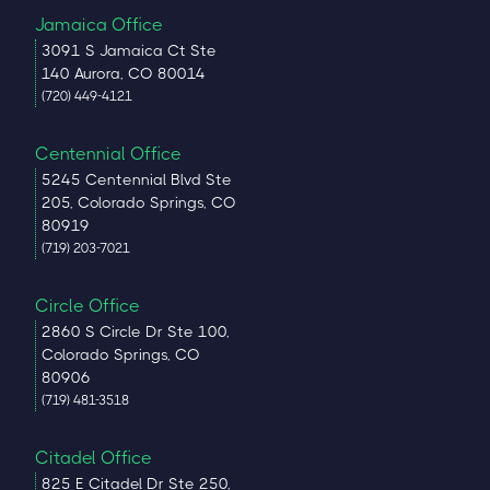
Jamaica Office
3091 S Jamaica Ct Ste
140 Aurora, CO 80014
(720) 449-4121
Centennial Office
5245 Centennial Blvd Ste
205, Colorado Springs, CO
80919
(719) 203-7021
Circle Office
2860 S Circle Dr Ste 100,
Colorado Springs, CO
80906
(719) 481-3518
Citadel Office
825 E Citadel Dr Ste 250,