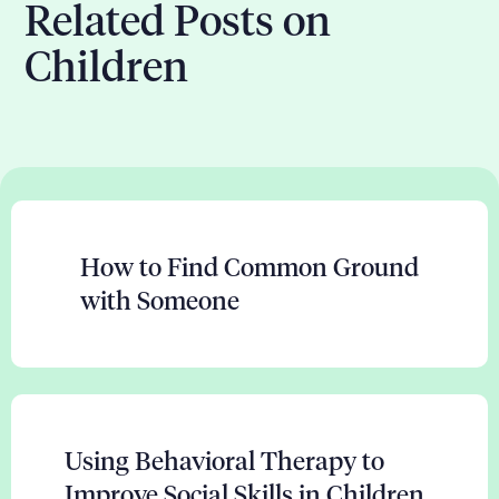
Related Posts on
Children
How to Find Common Ground
with Someone
Using Behavioral Therapy to
Improve Social Skills in Children