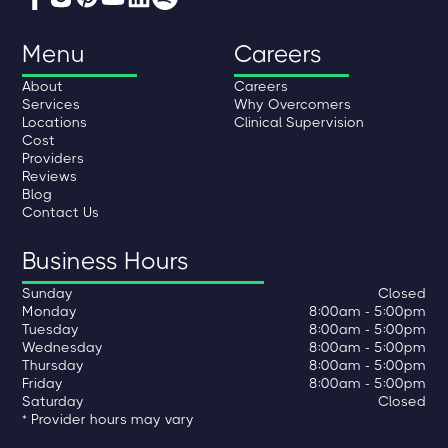
Menu
Careers
About
Careers
Services
Why Overcomers
Locations
Clinical Supervision
Cost
Providers
Reviews
Blog
Contact Us
Business Hours
Sunday
Closed
Monday
8:00am - 5:00pm
Tuesday
8:00am - 5:00pm
Wednesday
8:00am - 5:00pm
Thursday
8:00am - 5:00pm
Friday
8:00am - 5:00pm
Saturday
Closed
* Provider hours may vary