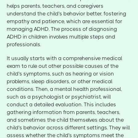
helps parents, teachers, and caregivers
understand the child's behavior better, fostering
empathy and patience, which are essential for
managing ADHD. The process of diagnosing
ADHD in children involves multiple steps and
professionals.
It usually starts with a comprehensive medical
exam to rule out other possible causes of the
child's symptoms, such as hearing or vision
problems, sleep disorders, or other medical
conditions. Then, a mental health professional,
such as a psychologist or psychiatrist, will
conduct a detailed evaluation. This includes
gathering information from parents, teachers,
and sometimes the child themselves about the
child's behavior across different settings. They will
assess whether the child's symptoms meet the