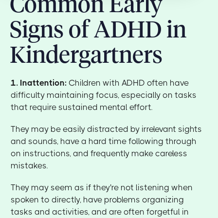
Common Early
Signs of ADHD in
Kindergartners
1. Inattention:
Children with ADHD often have
difficulty maintaining focus, especially on tasks
that require sustained mental effort.
They may be easily distracted by irrelevant sights
and sounds, have a hard time following through
on instructions, and frequently make careless
mistakes.
They may seem as if they're not listening when
spoken to directly, have problems organizing
tasks and activities, and are often forgetful in