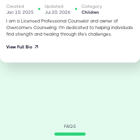
Created
Updated
Category
Jan 10, 2025
Jul 20, 2026
Children
I am a Licensed Professional Counselor and owner of
Overcomers Counseling. I'm dedicated to helping individuals
find strength and healing through life’s challenges.
View Full Bio
FAQS