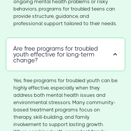
ongoing mental health problems or risky
behaviors, programs for troubled teens can
provide structure, guidance, and
professional support tailored to their needs.
Are free programs for troubled
youth effective for long-term
change?
Yes, free programs for troubled youth can be
highly effective, especially when they
address both mental health issues and
environmental stressors. Many community-
based treatment programs focus on
therapy, skill-building, and family
involvement to support lasting growth.