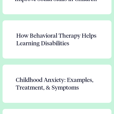
How Behavioral Therapy Helps
Learning Disabilities
Childhood Anxiety: Examples,
Treatment, & Symptoms