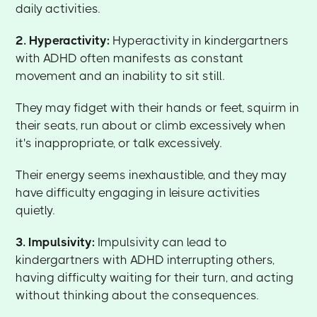
daily activities.
2. Hyperactivity:
Hyperactivity in kindergartners
with ADHD often manifests as constant
movement and an inability to sit still.
They may fidget with their hands or feet, squirm in
their seats, run about or climb excessively when
it's inappropriate, or talk excessively.
Their energy seems inexhaustible, and they may
have difficulty engaging in leisure activities
quietly.
3. Impulsivity:
Impulsivity can lead to
kindergartners with ADHD interrupting others,
having difficulty waiting for their turn, and acting
without thinking about the consequences.