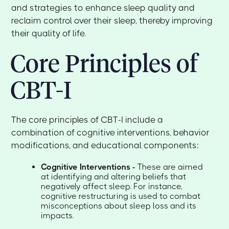
and strategies to enhance sleep quality and
reclaim control over their sleep, thereby improving
their quality of life.
Core Principles of
CBT-I
The core principles of CBT-I include a
combination of cognitive interventions, behavior
modifications, and educational components:
Cognitive Interventions -
These are aimed
at identifying and altering beliefs that
negatively affect sleep. For instance,
cognitive restructuring is used to combat
misconceptions about sleep loss and its
impacts.