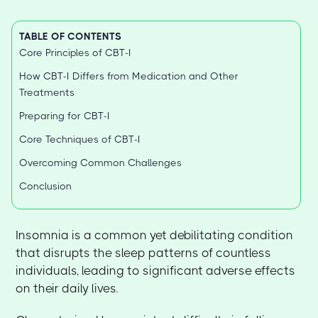
TABLE OF CONTENTS
Core Principles of CBT-I
How CBT-I Differs from Medication and Other
Treatments
Preparing for CBT-I
Core Techniques of CBT-I
Overcoming Common Challenges
Conclusion
Insomnia is a common yet debilitating condition
that disrupts the sleep patterns of countless
individuals, leading to significant adverse effects
on their daily lives.