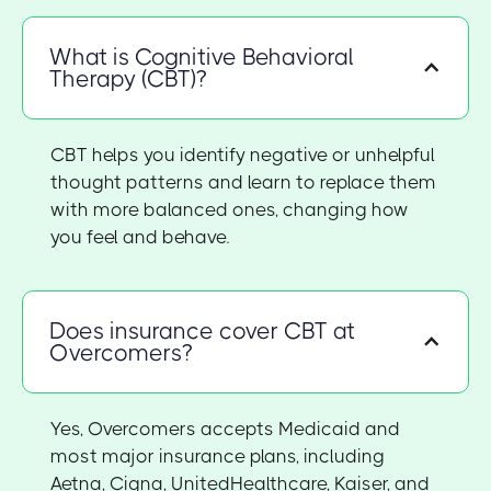
What is Cognitive Behavioral
Therapy (CBT)?
CBT helps you identify negative or unhelpful
thought patterns and learn to replace them
with more balanced ones, changing how
you feel and behave.
Does insurance cover CBT at
Overcomers?
Yes, Overcomers accepts Medicaid and
most major insurance plans, including
Aetna, Cigna, UnitedHealthcare, Kaiser, and