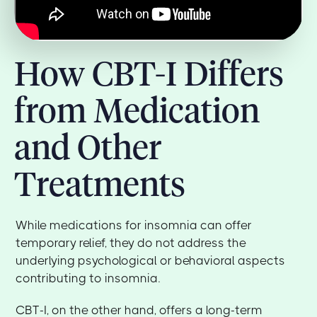
How CBT-I Differs
from Medication
and Other
Treatments
While medications for insomnia can offer
temporary relief, they do not address the
underlying psychological or behavioral aspects
contributing to insomnia.
CBT-I, on the other hand, offers a long-term