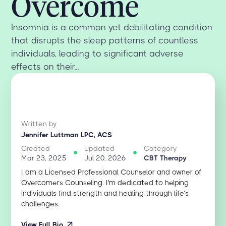
Overcome
Insomnia is a common yet debilitating condition
that disrupts the sleep patterns of countless
individuals, leading to significant adverse
effects on their...
Written by
Jennifer Luttman LPC, ACS
Created
Updated
Category
Mar 23, 2025
Jul 20, 2026
CBT Therapy
I am a Licensed Professional Counselor and owner of
Overcomers Counseling. I'm dedicated to helping
individuals find strength and healing through life’s
challenges.
View Full Bio