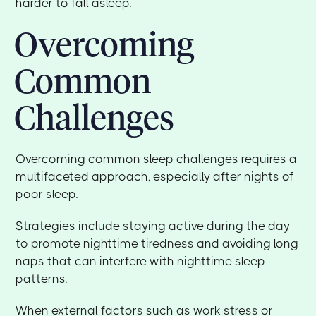
harder to fall asleep.
Overcoming
Common
Challenges
Overcoming common sleep challenges requires a
multifaceted approach, especially after nights of
poor sleep.
Strategies include staying active during the day
to promote nighttime tiredness and avoiding long
naps that can interfere with nighttime sleep
patterns.
When external factors such as work stress or