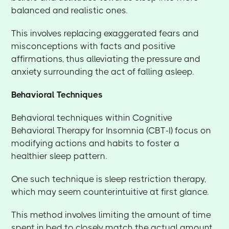
balanced and realistic ones.
This involves replacing exaggerated fears and
misconceptions with facts and positive
affirmations, thus alleviating the pressure and
anxiety surrounding the act of falling asleep.
Behavioral Techniques
Behavioral techniques within Cognitive
Behavioral Therapy for Insomnia (CBT-I) focus on
modifying actions and habits to foster a
healthier sleep pattern.
One such technique is sleep restriction therapy,
which may seem counterintuitive at first glance.
This method involves limiting the amount of time
spent in bed to closely match the actual amount