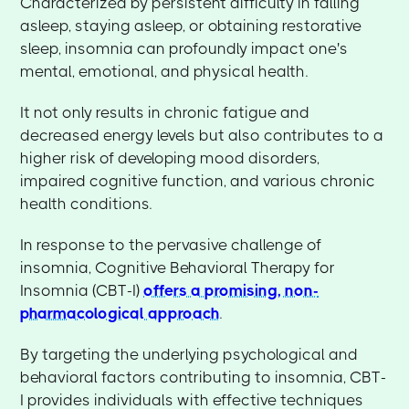
Characterized by persistent difficulty in falling
asleep, staying asleep, or obtaining restorative
sleep, insomnia can profoundly impact one's
mental, emotional, and physical health.
It not only results in chronic fatigue and
decreased energy levels but also contributes to a
higher risk of developing mood disorders,
impaired cognitive function, and various chronic
health conditions.
In response to the pervasive challenge of
insomnia, Cognitive Behavioral Therapy for
Insomnia (CBT-I)
offers a promising, non-
pharmacological approach
.
By targeting the underlying psychological and
behavioral factors contributing to insomnia, CBT-
I provides individuals with effective techniques