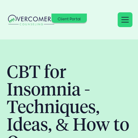
Client Portal
CBT for
Insomnia -
Techniques,
Ideas, & How to