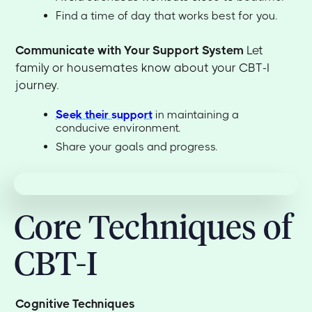
Find a time of day that works best for you.
Communicate with Your Support System
Let
family or housemates know about your CBT-I
journey.
Seek their support
in maintaining a
conducive environment.
Share your goals and progress.
Core Techniques of
CBT-I
Cognitive Techniques