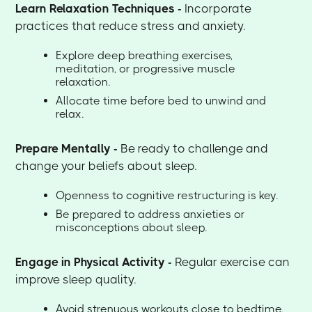
Learn Relaxation Techniques -
Incorporate
practices that reduce stress and anxiety.
Explore deep breathing exercises,
meditation, or progressive muscle
relaxation.
Allocate time before bed to unwind and
relax.
Prepare Mentally -
Be ready to challenge and
change your beliefs about sleep.
Openness to cognitive restructuring is key.
Be prepared to address anxieties or
misconceptions about sleep.
Engage in Physical Activity -
Regular exercise can
improve sleep quality.
Avoid strenuous workouts close to bedtime.