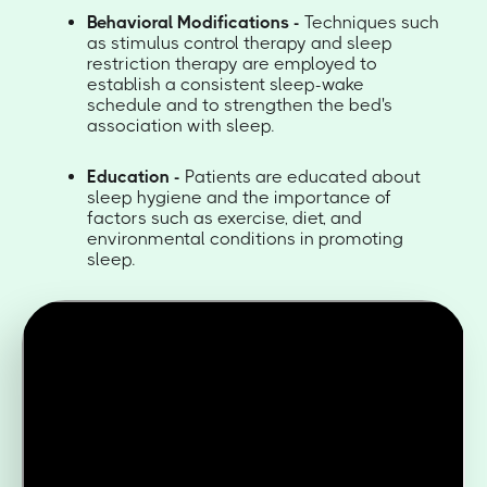
Behavioral Modifications -
Techniques such
as stimulus control therapy and sleep
restriction therapy are employed to
establish a consistent sleep-wake
schedule and to strengthen the bed's
association with sleep.
Education -
Patients are educated about
sleep hygiene and the importance of
factors such as exercise, diet, and
environmental conditions in promoting
sleep.