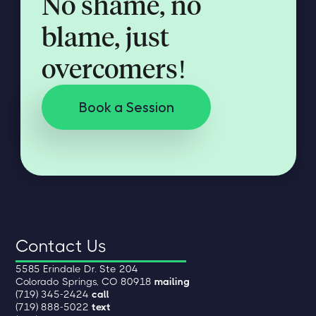
No shame, no
blame, just
overcomers!
Book a Session
Contact Us
5585 Erindale Dr. Ste 204
Colorado Springs, CO 80918
mailing
(719) 345-2424
call
(719) 888-5022
text