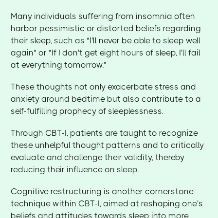
Many individuals suffering from insomnia often
harbor pessimistic or distorted beliefs regarding
their sleep, such as "I'll never be able to sleep well
again" or "If I don't get eight hours of sleep, I'll fail
at everything tomorrow."
These thoughts not only exacerbate stress and
anxiety around bedtime but also contribute to a
self-fulfilling prophecy of sleeplessness.
Through CBT-I, patients are taught to recognize
these unhelpful thought patterns and to critically
evaluate and challenge their validity, thereby
reducing their influence on sleep.
Cognitive restructuring is another cornerstone
technique within CBT-I, aimed at reshaping one's
beliefs and attitudes towards sleep into more