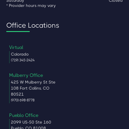
Saturday
Closed
* Provider hours may vary
Office Locations
Virtual
Colorado
(719) 345-2424
Mulberry Office
425 W Mulberry St Ste
108 Fort Collins, CO
80521
(970) 698-8778
Pueblo Office
2099 US-50 Ste 160
Pueblo, CO 81008