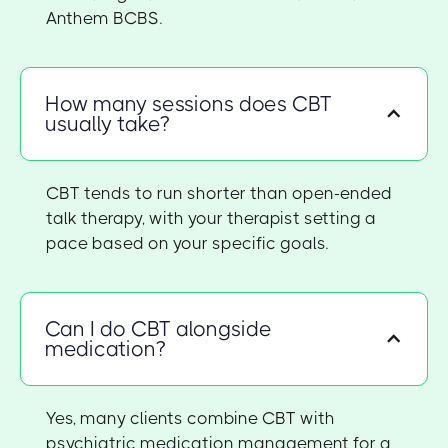
Anthem BCBS.
How many sessions does CBT
usually take?
CBT tends to run shorter than open-ended
talk therapy, with your therapist setting a
pace based on your specific goals.
Can I do CBT alongside
medication?
Yes, many clients combine CBT with
psychiatric medication management for a