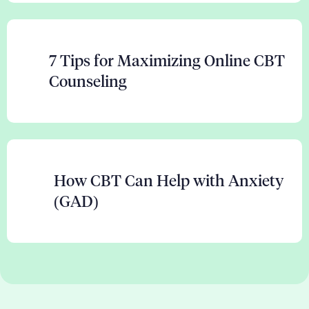
7 Tips for Maximizing Online CBT
Counseling
How CBT Can Help with Anxiety
(GAD)