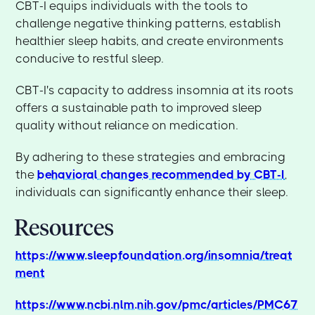
CBT-I equips individuals with the tools to
challenge negative thinking patterns, establish
healthier sleep habits, and create environments
conducive to restful sleep.
CBT-I's capacity to address insomnia at its roots
offers a sustainable path to improved sleep
quality without reliance on medication.
By adhering to these strategies and embracing
the
behavioral changes recommended by CBT-I
,
individuals can significantly enhance their sleep.
Resources
https://www.sleepfoundation.org/insomnia/treat
ment
https://www.ncbi.nlm.nih.gov/pmc/articles/PMC67