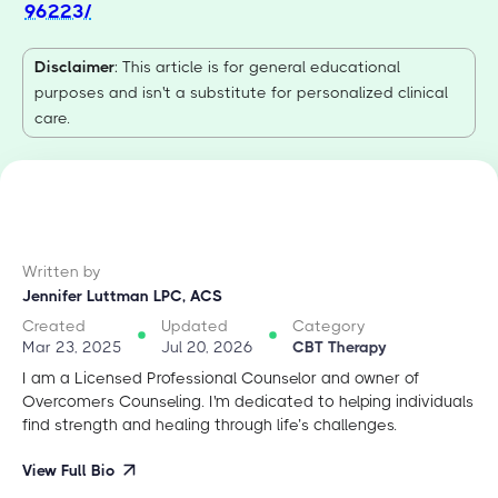
96223/
Disclaimer
: This article is for general educational
purposes and isn't a substitute for personalized clinical
care.
Written by
Jennifer Luttman LPC, ACS
Created
Updated
Category
Mar 23, 2025
Jul 20, 2026
CBT Therapy
I am a Licensed Professional Counselor and owner of
Overcomers Counseling. I'm dedicated to helping individuals
find strength and healing through life’s challenges.
View Full Bio