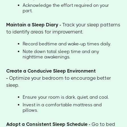
Acknowledge the effort required on your
part.
Maintain a Sleep Diary -
Track your sleep patterns
to identify areas for improvement.
Record bedtime and wake-up times daily.
Note down total sleep time and any
nighttime awakenings.
Create a Conducive Sleep Environment
-
Optimize your bedroom to encourage better
sleep.
Ensure your room is dark, quiet, and cool.
Invest in a comfortable mattress and
pillows.
Adopt a Consistent Sleep Schedule -
Go to bed