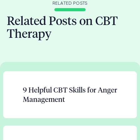
RELATED POSTS
Related Posts on CBT
Therapy
9 Helpful CBT Skills for Anger
Management