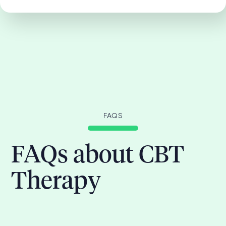
FAQS
FAQs about CBT
Therapy