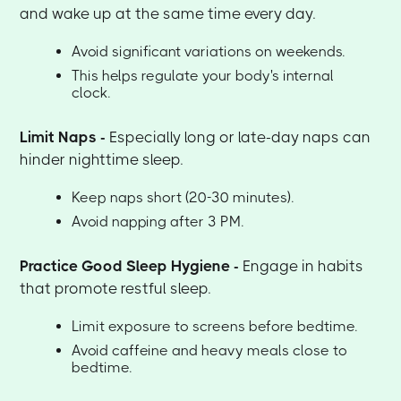
and wake up at the same time every day.
Avoid significant variations on weekends.
This helps regulate your body's internal
clock.
Limit Naps -
Especially long or late-day naps can
hinder nighttime sleep.
Keep naps short (20-30 minutes).
Avoid napping after 3 PM.
Practice Good Sleep Hygiene -
Engage in habits
that promote restful sleep.
Limit exposure to screens before bedtime.
Avoid caffeine and heavy meals close to
bedtime.