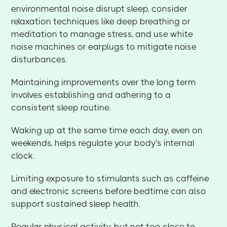
environmental noise disrupt sleep, consider
relaxation techniques like deep breathing or
meditation to manage stress, and use white
noise machines or earplugs to mitigate noise
disturbances.
Maintaining improvements over the long term
involves establishing and adhering to a
consistent sleep routine.
Waking up at the same time each day, even on
weekends, helps regulate your body's internal
clock.
Limiting exposure to stimulants such as caffeine
and electronic screens before bedtime can also
support sustained sleep health.
Regular physical activity, but not too close to