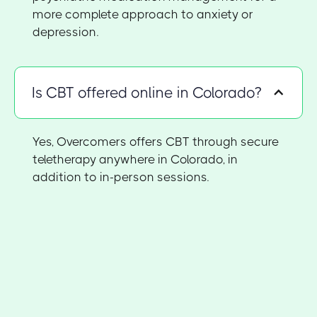
more complete approach to anxiety or
depression.
Is CBT offered online in Colorado?
Yes, Overcomers offers CBT through secure
teletherapy anywhere in Colorado, in
addition to in-person sessions.