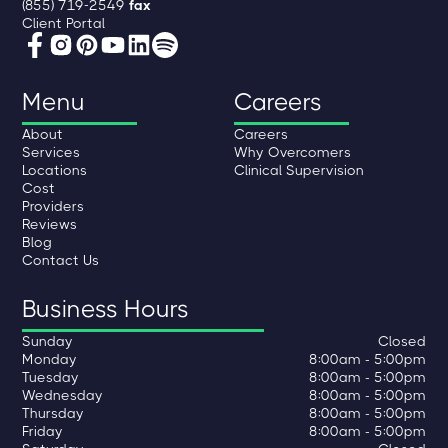
(855) 719-2549
fax
Client Portal
Menu
Careers
About
Careers
Services
Why Overcomers
Locations
Clinical Supervision
Cost
Providers
Reviews
Blog
Contact Us
Business Hours
Sunday
Closed
Monday
8:00am - 5:00pm
Tuesday
8:00am - 5:00pm
Wednesday
8:00am - 5:00pm
Thursday
8:00am - 5:00pm
Friday
8:00am - 5:00pm