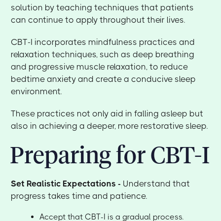
solution by teaching techniques that patients
can continue to apply throughout their lives.
CBT-I incorporates mindfulness practices and
relaxation techniques, such as deep breathing
and progressive muscle relaxation, to reduce
bedtime anxiety and create a conducive sleep
environment.
These practices not only aid in falling asleep but
also in achieving a deeper, more restorative sleep.
Preparing for CBT-I
Set Realistic Expectations -
Understand that
progress takes time and patience.
Accept that CBT-I is a gradual process.