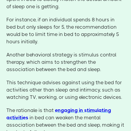
of sleep one is getting.
For instance, if an individual spends 8 hours in
bed but only sleeps for 5, the recommendation
would be to limit time in bed to approximately 5
hours initially.
Another behavioral strategy is stimulus control
therapy, which aims to strengthen the
association between the bed and sleep.
This technique advises against using the bed for
activities other than sleep and intimacy, such as
watching TV, working, or using electronic devices.
The rationale is that
engaging in stimulating
activities
in bed can weaken the mental
association between the bed and sleep, making it