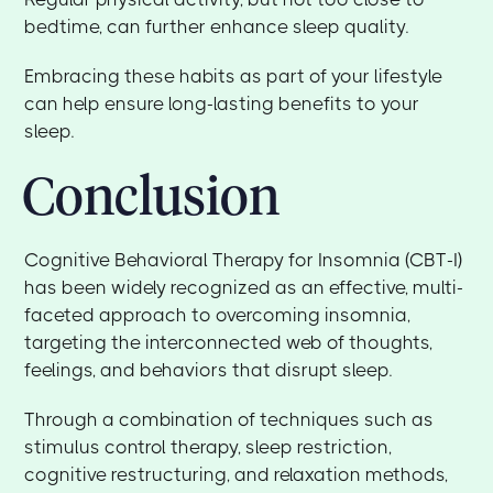
bedtime, can further enhance sleep quality.
Embracing these habits as part of your lifestyle
can help ensure long-lasting benefits to your
sleep.
Conclusion
Cognitive Behavioral Therapy for Insomnia (CBT-I)
has been widely recognized as an effective, multi-
faceted approach to overcoming insomnia,
targeting the interconnected web of thoughts,
feelings, and behaviors that disrupt sleep.
Through a combination of techniques such as
stimulus control therapy, sleep restriction,
cognitive restructuring, and relaxation methods,