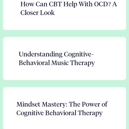
How Can CBT Help With OCD? A
Closer Look
Understanding Cognitive-
Behavioral Music Therapy
Mindset Mastery: The Power of
Cognitive Behavioral Therapy