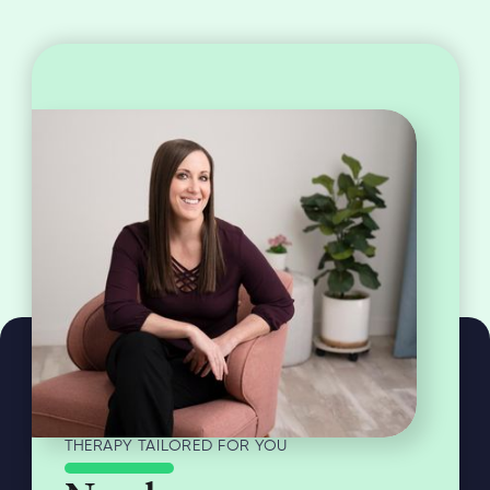
THERAPY TAILORED FOR YOU