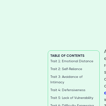
TABLE OF CONTENTS
Trait 1: Emotional Distance
Trait 2: Self-Reliance
Trait 3: Avoidance of
Intimacy
Trait 4: Defensiveness
Trait 5: Lack of Vulnerability
Trait 6: Difficulty Expressing