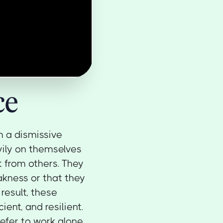
ce
th a dismissive
vily on themselves
t from others. They
akness or that they
result, these
ient, and resilient.
efer to work alone