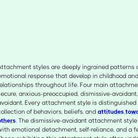
Attachment styles are deeply ingrained patterns 
emotional response that develop in childhood an
relationships throughout life. Four main attachmen
secure, anxious-preoccupied, dismissive-avoidant,
avoidant. Every attachment style is distinguished 
collection of behaviors, beliefs, and
attitudes tow
others
. The dismissive-avoidant attachment style
with emotional detachment, self-reliance, and a fe