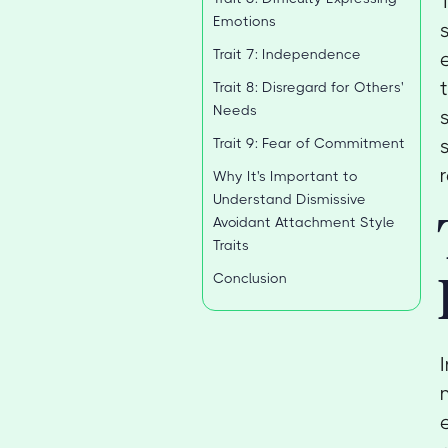
Emotions
Trait 7: Independence
Trait 8: Disregard for Others'
Needs
Trait 9: Fear of Commitment
Why It's Important to
Understand Dismissive
Avoidant Attachment Style
Traits
Conclusion