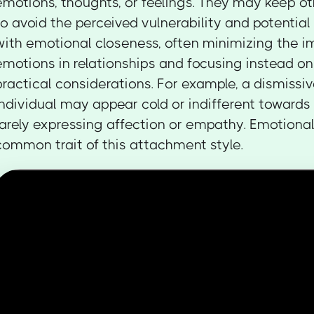
emotions, thoughts, or feelings. They may keep ot
to avoid the perceived vulnerability and potential
with emotional closeness, often minimizing the i
emotions in relationships and focusing instead on
practical considerations. For example, a dismissi
individual may appear cold or indifferent towards 
rarely expressing affection or empathy. Emotional
common trait of this attachment style.