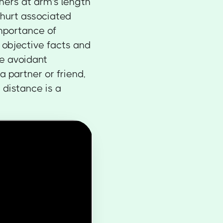
hers at arm's length
 hurt associated
mportance of
 objective facts and
ve avoidant
a partner or friend,
 distance is a