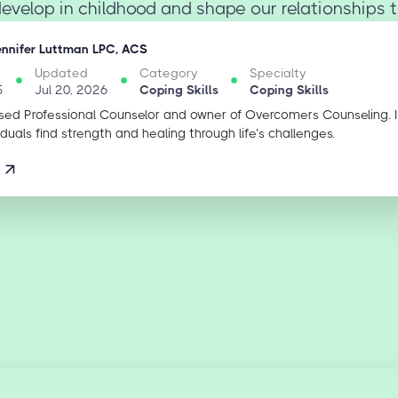
evelop in childhood and shape our relationships thr
ennifer Luttman LPC, ACS
Updated
Category
Specialty
5
Jul 20, 2026
Coping Skills
Coping Skills
sed Professional Counselor and owner of Overcomers Counseling. 
iduals find strength and healing through life’s challenges.