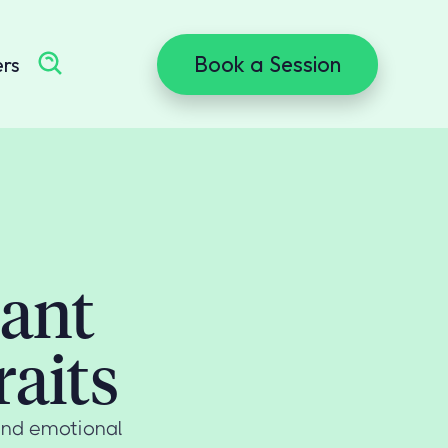
Book a Session
ers
dant
aits
and emotional