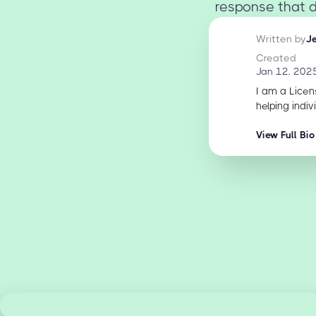
response that d
Written by
J
Created
Jan 12, 202
I am a Licen
helping indiv
View Full Bio