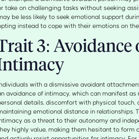
or take on challenging tasks without seeking ass
may be less likely to seek emotional support durin
opting instead to cope with their emotions on the
Trait 3: Avoidance 
Intimacy
Individuals with a dismissive avoidant attachment
an avoidance of intimacy, which can manifest as 
personal details, discomfort with physical touch, 
maintaining emotional distance in relationships.
intimacy as a threat to their autonomy and inde
they highly value, making them hesitant to form 
and actively resist opportunities for intimacy. For