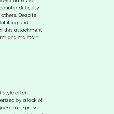
erestimate the
ounter difficulty
 others. Despite
fulfilling and
of this attachment
form and maintain
 style often
rized by a lack of
gness to express