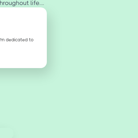
oughout life....
I'm dedicated to