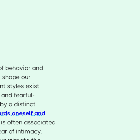
of behavior and
d shape our
t styles exist:
 and fearful-
by a distinct
ards oneself and
 is often associated
ar of intimacy.