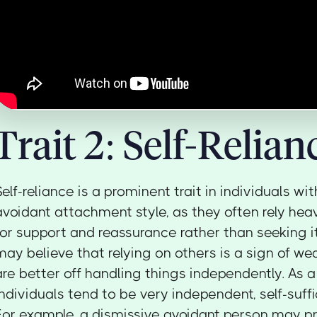
Trait 2: Self-Relian
Self-reliance is a prominent trait in individuals wi
avoidant attachment style, as they often rely hea
for support and reassurance rather than seeking i
may believe that relying on others is a sign of we
are better off handling things independently. As a 
individuals tend to be very independent, self-suffic
For example, a dismissive avoidant person may pr