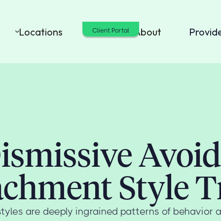
Locations
Cost
About
Provid
Client Portal
ismissive Avoi
achment Style Tr
tyles are deeply ingrained patterns of behavior 