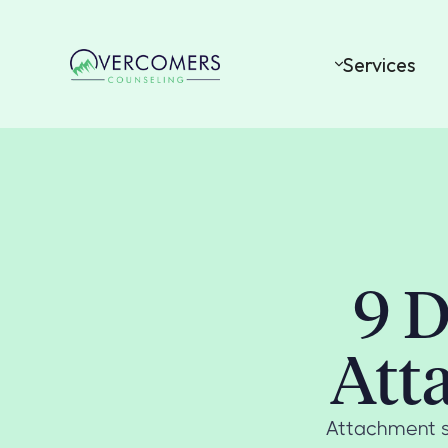
Services
9 D
Att
Attachment s