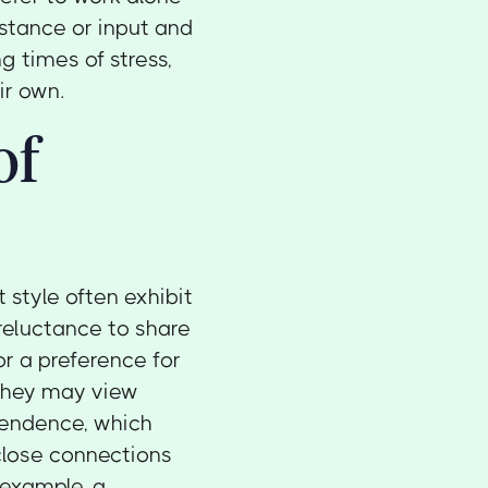
istance or input and
g times of stress,
ir own.
of
 style often exhibit
reluctance to share
or a preference for
 They may view
pendence, which
close connections
 example, a