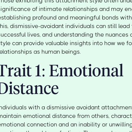
Those exhibiting this attachment style often und
significance of intimate relationships and may enc
establishing profound and meaningful bonds with
this, dismissive-avoidant individuals can still lead 
successful lives, and understanding the nuances 
style can provide valuable insights into how we 
relationships as human beings.
Trait 1: Emotional
Distance
Individuals with a dismissive avoidant attachment
maintain emotional distance from others, characte
emotional connection and an inability or unwillin