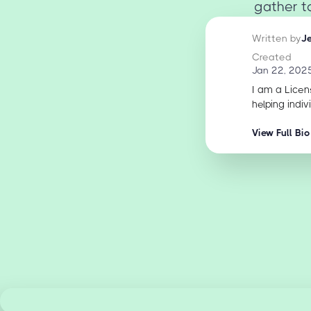
gather to
Written by
J
Created
Jan 22, 202
I am a Licen
helping indiv
View Full Bio