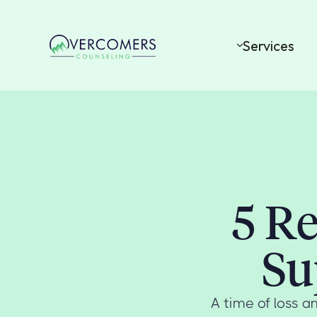
Services
5 Re
Su
A time of loss an