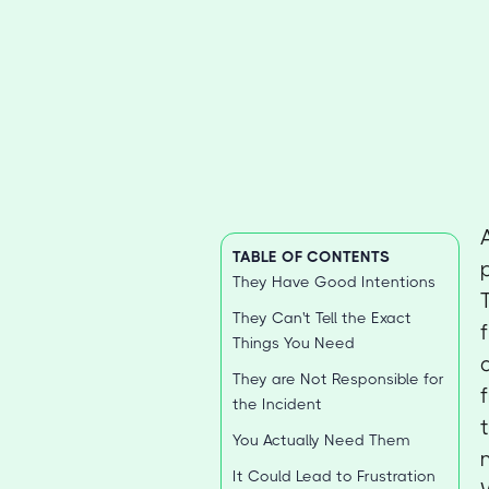
TABLE OF CONTENTS
They Have Good Intentions
They Can't Tell the Exact
Things You Need
They are Not Responsible for
the Incident
You Actually Need Them
It Could Lead to Frustration