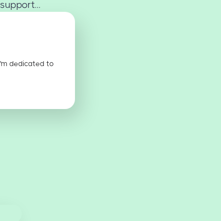
support...
I'm dedicated to