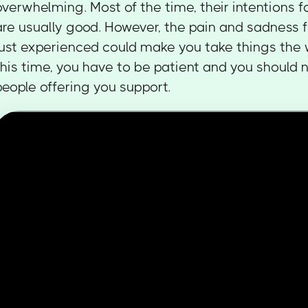
overwhelming. Most of the time, their intentions 
are usually good. However, the pain and sadness 
just experienced could make you take things the
this time, you have to be patient and you should 
people offering you support.