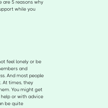
re are 5 reasons why
upport while you
t feel lonely or be
y members and
ess. And most people
. At times, they
them. You might get
help or with advice
an be quite