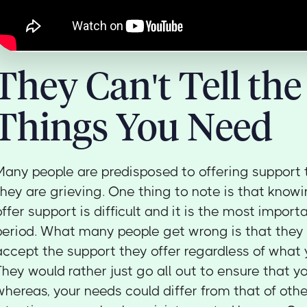
They Can't Tell the
Things You Need
Many people are predisposed to offering support
they are grieving. One thing to note is that know
offer support is difficult and it is the most import
period. What many people get wrong is that they 
accept the support they offer regardless of what 
They would rather just go all out to ensure that y
whereas, your needs could differ from that of othe