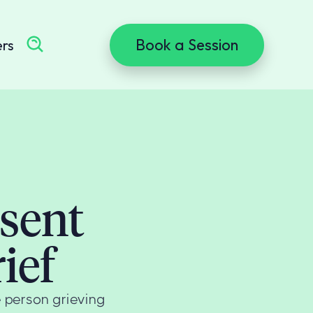
Book a Session
ers
esent
ief
he person grieving