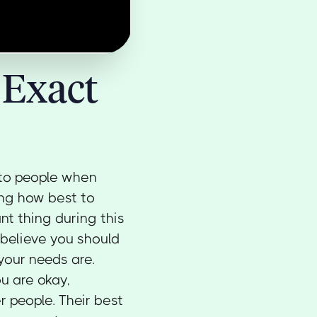
 Exact
 to people when
ing how best to
ant thing during this
believe you should
your needs are.
ou are okay,
r people. Their best