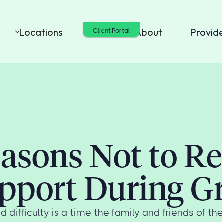
Locations
Cost
About
Provid
Client Portal
asons Not to R
pport During Gr
d difficulty is a time the family and friends of t