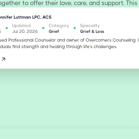
gether to offer their love, care, and support. This 
ennifer Luttman LPC, ACS
Updated
Category
Specialty
5
Jul 20, 2026
Grief
Grief & Loss
sed Professional Counselor and owner of Overcomers Counseling. 
iduals find strength and healing through life’s challenges.