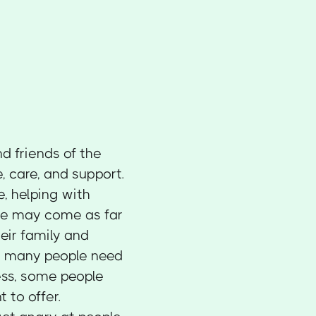
nd friends of the
, care, and support.
, helping with
me may come as far
heir family and
le many people need
ess, some people
 to offer.