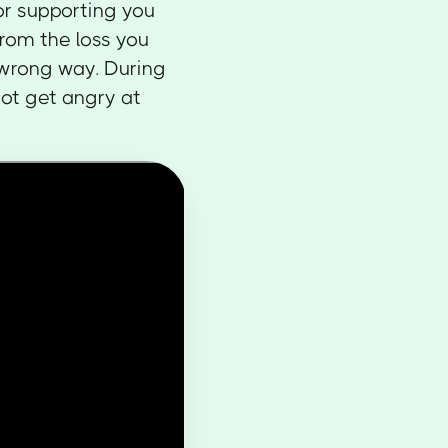
for supporting you
from the loss you
 wrong way. During
not get angry at