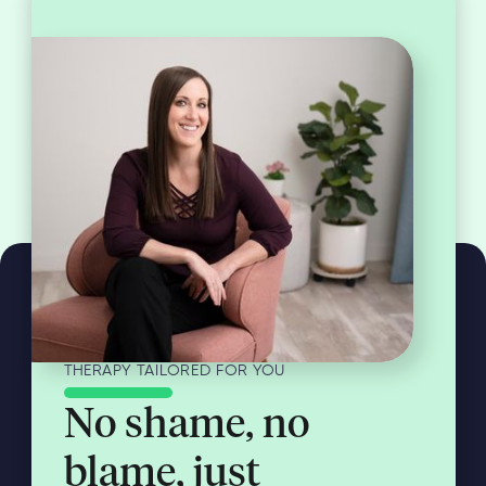
THERAPY TAILORED FOR YOU
No shame, no
blame, just