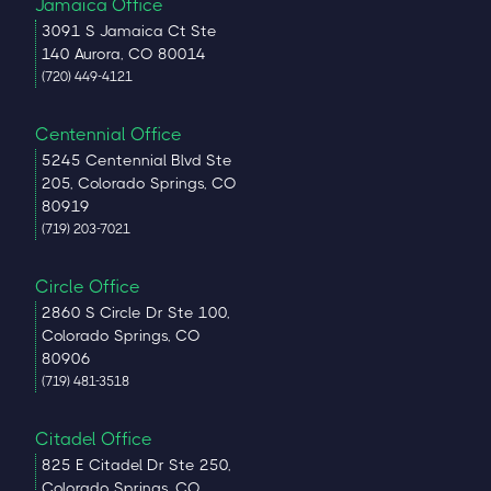
Jamaica Office
3091 S Jamaica Ct Ste
140 Aurora, CO 80014
(720) 449-4121
Centennial Office
5245 Centennial Blvd Ste
205, Colorado Springs, CO
80919
(719) 203-7021
Circle Office
2860 S Circle Dr Ste 100,
Colorado Springs, CO
80906
(719) 481-3518
Citadel Office
825 E Citadel Dr Ste 250,
Colorado Springs, CO