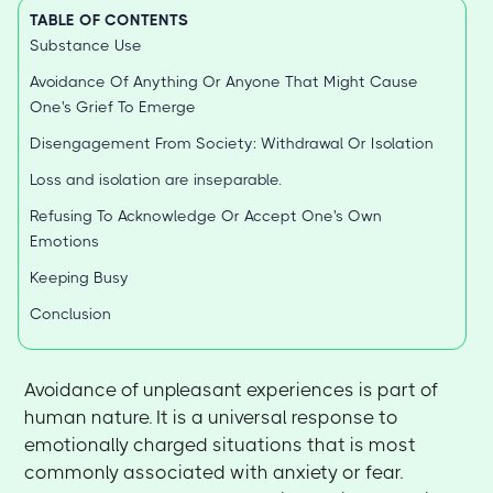
TABLE OF CONTENTS
Substance Use
Avoidance Of Anything Or Anyone That Might Cause
One's Grief To Emerge
Disengagement From Society: Withdrawal Or Isolation
Loss and isolation are inseparable.
Refusing To Acknowledge Or Accept One's Own
Emotions
Keeping Busy
Conclusion
Avoidance of unpleasant experiences is part of
human nature. It is a universal response to
emotionally charged situations that is most
commonly associated with anxiety or fear.