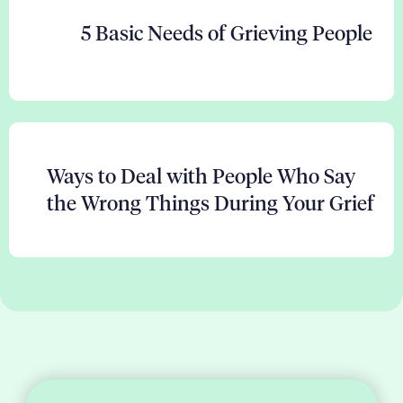
5 Basic Needs of Grieving People
Ways to Deal with People Who Say
the Wrong Things During Your Grief