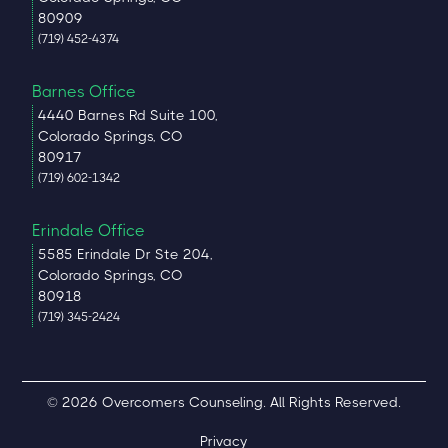
80909
(719) 452-4374
Barnes Office
4440 Barnes Rd Suite 100,
Colorado Springs, CO
80917
(719) 602-1342
Erindale Office
5585 Erindale Dr Ste 204,
Colorado Springs, CO
80918
(719) 345-2424
© 2026 Overcomers Counseling. All Rights Reserved.
Privacy