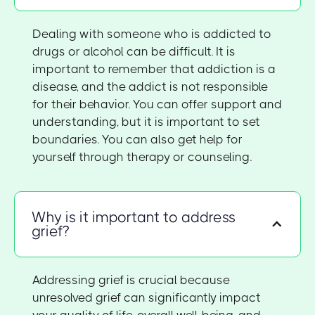
Dealing with someone who is addicted to
drugs or alcohol can be difficult. It is
important to remember that addiction is a
disease, and the addict is not responsible
for their behavior. You can offer support and
understanding, but it is important to set
boundaries. You can also get help for
yourself through therapy or counseling.
Why is it important to address
grief?
Addressing grief is crucial because
unresolved grief can significantly impact
your quality of life, overall well-being, and