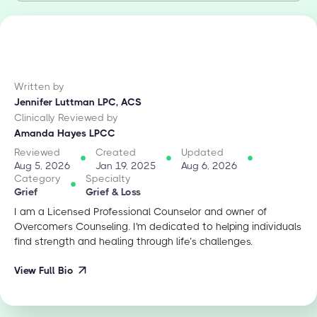
Written by
Jennifer Luttman LPC, ACS
Clinically Reviewed by
Amanda Hayes LPCC
Reviewed
Created
Updated
Aug 5, 2026
Jan 19, 2025
Aug 6, 2026
Category
Specialty
Grief
Grief & Loss
I am a Licensed Professional Counselor and owner of
Overcomers Counseling. I'm dedicated to helping individuals
find strength and healing through life’s challenges.
View Full Bio