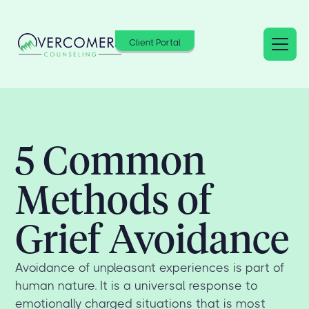
Client Portal
5 Common
Methods of
Grief Avoidance
Avoidance of unpleasant experiences is part of
human nature. It is a universal response to
emotionally charged situations that is most