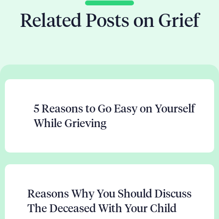
Related Posts on Grief
5 Reasons to Go Easy on Yourself
While Grieving
Reasons Why You Should Discuss
The Deceased With Your Child