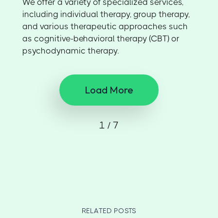
We offer a variety of specialized services,
including individual therapy, group therapy,
and various therapeutic approaches such
as cognitive-behavioral therapy (CBT) or
psychodynamic therapy.
Load More
1 / 7
RELATED POSTS