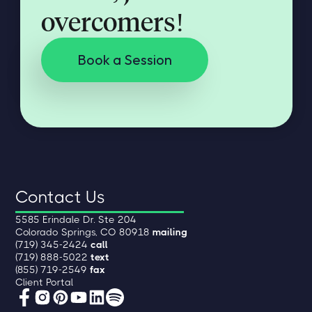
overcomers!
Book a Session
Contact Us
5585 Erindale Dr. Ste 204
Colorado Springs, CO 80918
mailing
(719) 345-2424
call
(719) 888-5022
text
(855) 719-2549
fax
Client Portal