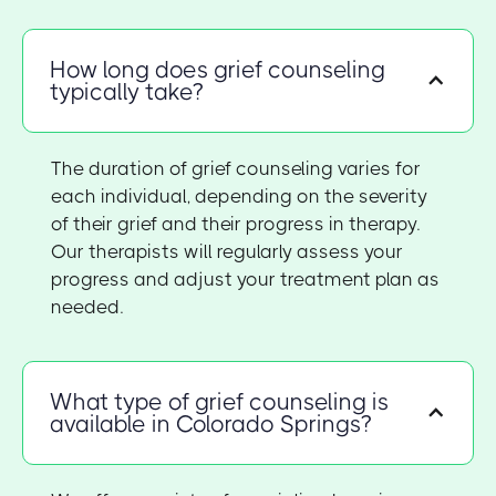
How long does grief counseling
typically take?
The duration of grief counseling varies for
each individual, depending on the severity
of their grief and their progress in therapy.
Our therapists will regularly assess your
progress and adjust your treatment plan as
needed.
What type of grief counseling is
available in Colorado Springs?