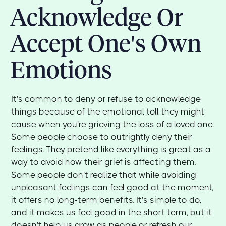
Acknowledge Or
Accept One's Own
Emotions
It's common to deny or refuse to acknowledge
things because of the emotional toll they might
cause when you're grieving the loss of a loved one.
Some people choose to outrightly deny their
feelings. They pretend like everything is great as a
way to avoid how their grief is affecting them.
Some people don't realize that while avoiding
unpleasant feelings can feel good at the moment,
it offers no long-term benefits. It's simple to do,
and it makes us feel good in the short term, but it
doesn't help us grow as people or refresh our