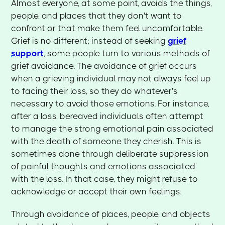
Almost everyone, at some point, avoids the things,
people, and places that they don't want to
confront or that make them feel uncomfortable.
Grief is no different; instead of seeking
grief
support
, some people turn to various methods of
grief avoidance. The avoidance of grief occurs
when a grieving individual may not always feel up
to facing their loss, so they do whatever's
necessary to avoid those emotions. For instance,
after a loss, bereaved individuals often attempt
to manage the strong emotional pain associated
with the death of someone they cherish. This is
sometimes done through deliberate suppression
of painful thoughts and emotions associated
with the loss. In that case, they might refuse to
acknowledge or accept their own feelings.
Through avoidance of places, people, and objects