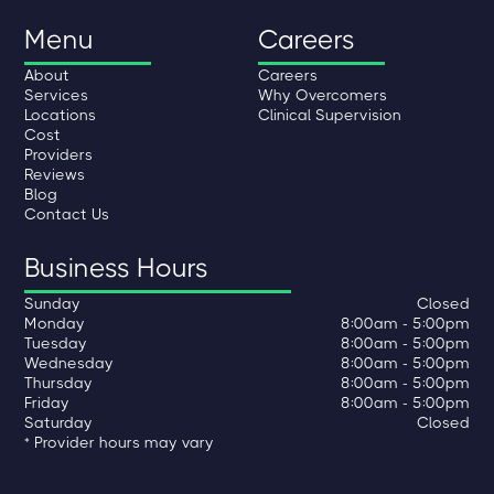
Menu
Careers
About
Careers
Services
Why Overcomers
Locations
Clinical Supervision
Cost
Providers
Reviews
Blog
Contact Us
Business Hours
Sunday
Closed
Monday
8:00am - 5:00pm
Tuesday
8:00am - 5:00pm
Wednesday
8:00am - 5:00pm
Thursday
8:00am - 5:00pm
Friday
8:00am - 5:00pm
Saturday
Closed
* Provider hours may vary