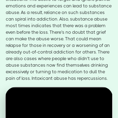
emotions and experiences can lead to substance
abuse. As a result, reliance on such substances
can spiral into addiction. Also, substance abuse
most times indicates that there was a problem
even before the loss. There's no doubt that grief
can make the abuse worse. That could mean
relapse for those in recovery or a worsening of an
already out-of-control addiction for others. There
are also cases where people who didn't use to
abuse substances now find themselves drinking
excessively or turning to medication to dull the
pain of loss. Intoxicant abuse has repercussions.