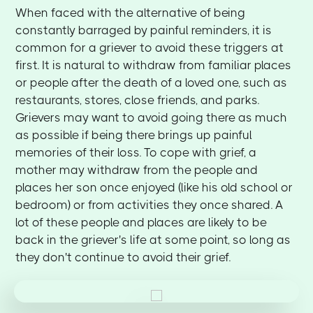
When faced with the alternative of being
constantly barraged by painful reminders, it is
common for a griever to avoid these triggers at
first. It is natural to withdraw from familiar places
or people after the death of a loved one, such as
restaurants, stores, close friends, and parks.
Grievers may want to avoid going there as much
as possible if being there brings up painful
memories of their loss. To cope with grief, a
mother may withdraw from the people and
places her son once enjoyed (like his old school or
bedroom) or from activities they once shared. A
lot of these people and places are likely to be
back in the griever's life at some point, so long as
they don't continue to avoid their grief.