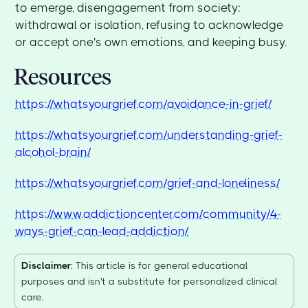
to emerge, disengagement from society:
withdrawal or isolation, refusing to acknowledge
or accept one's own emotions, and keeping busy.
Resources
https://whatsyourgrief.com/avoidance-in-grief/
https://whatsyourgrief.com/understanding-grief-
alcohol-brain/
https://whatsyourgrief.com/grief-and-loneliness/
https://www.addictioncenter.com/community/4-
ways-grief-can-lead-addiction/
Disclaimer
: This article is for general educational
purposes and isn't a substitute for personalized clinical
care.