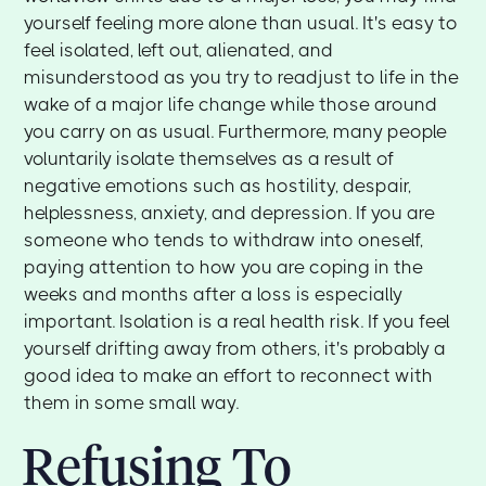
yourself feeling more alone than usual. It's easy to
feel isolated, left out, alienated, and
misunderstood as you try to readjust to life in the
wake of a major life change while those around
you carry on as usual. Furthermore, many people
voluntarily isolate themselves as a result of
negative emotions such as hostility, despair,
helplessness, anxiety, and depression. If you are
someone who tends to withdraw into oneself,
paying attention to how you are coping in the
weeks and months after a loss is especially
important. Isolation is a real health risk. If you feel
yourself drifting away from others, it's probably a
good idea to make an effort to reconnect with
them in some small way.
Refusing To