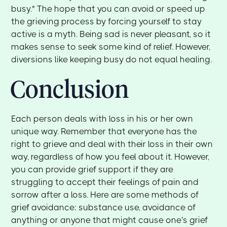
busy." The hope that you can avoid or speed up
the grieving process by forcing yourself to stay
active is a myth. Being sad is never pleasant, so it
makes sense to seek some kind of relief. However,
diversions like keeping busy do not equal healing.
Conclusion
Each person deals with loss in his or her own
unique way. Remember that everyone has the
right to grieve and deal with their loss in their own
way, regardless of how you feel about it. However,
you can provide grief support if they are
struggling to accept their feelings of pain and
sorrow after a loss. Here are some methods of
grief avoidance: substance use, avoidance of
anything or anyone that might cause one's grief