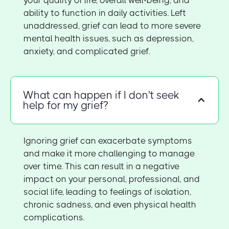
ability to function in daily activities. Left
unaddressed, grief can lead to more severe
mental health issues, such as depression,
anxiety, and complicated grief.
What can happen if I don't seek
help for my grief?
Ignoring grief can exacerbate symptoms
and make it more challenging to manage
over time. This can result in a negative
impact on your personal, professional, and
social life, leading to feelings of isolation,
chronic sadness, and even physical health
complications.