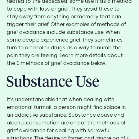
related to the deceased, some use it as a method
to cope with loss or grief. They avoid these to
stay away from anything or memory that can
trigger their grief. Other examples of methods of
grief avoidance include substance use. When
some people experience grief, they sometimes
turn to alcohol or drugs as a way to numb the
pain they are feeling. Learn more details about
the 5 methods of grief avoidance below.
Substance Use
It's understandable that when dealing with
emotional turmoil, a person might find solace in
an addictive substance. Substance abuse and
alcohol consumption are one of the methods of
grief avoidance for dealing with sorrowful
situations. The desire to forget and ignore painful