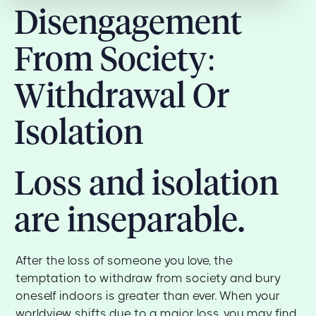
Disengagement
From Society:
Withdrawal Or
Isolation
Loss and isolation
are inseparable.
After the loss of someone you love, the
temptation to withdraw from society and bury
oneself indoors is greater than ever. When your
worldview shifts due to a major loss, you may find