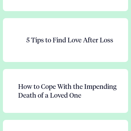
5 Tips to Find Love After Loss
How to Cope With the Impending
Death of a Loved One