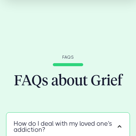
FAQS
FAQs about Grief
How do I deal with my loved one's
addiction?