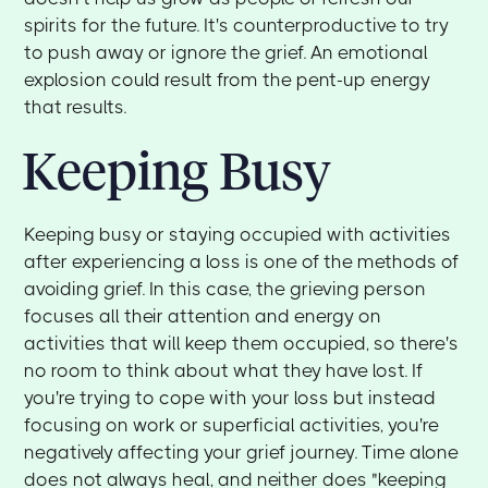
spirits for the future. It's counterproductive to try
to push away or ignore the grief. An emotional
explosion could result from the pent-up energy
that results.
Keeping Busy
Keeping busy or staying occupied with activities
after experiencing a loss is one of the methods of
avoiding grief. In this case, the grieving person
focuses all their attention and energy on
activities that will keep them occupied, so there's
no room to think about what they have lost. If
you're trying to cope with your loss but instead
focusing on work or superficial activities, you're
negatively affecting your grief journey. Time alone
does not always heal, and neither does "keeping