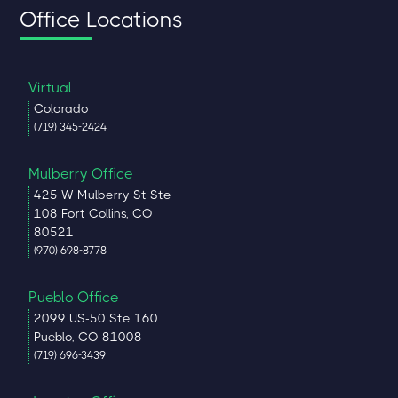
Office Locations
Virtual
Colorado
(719) 345-2424
Mulberry Office
425 W Mulberry St Ste
108 Fort Collins, CO
80521
(970) 698-8778
Pueblo Office
2099 US-50 Ste 160
Pueblo, CO 81008
(719) 696-3439