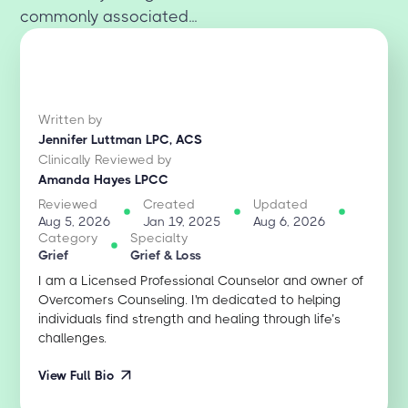
commonly associated...
Written by
Jennifer Luttman LPC, ACS
Clinically Reviewed by
Amanda Hayes LPCC
Reviewed
Created
Updated
Aug 5, 2026
Jan 19, 2025
Aug 6, 2026
Category
Specialty
Grief
Grief & Loss
I am a Licensed Professional Counselor and owner of
Overcomers Counseling. I'm dedicated to helping
individuals find strength and healing through life’s
challenges.
View Full Bio