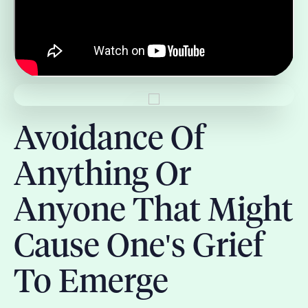
Avoidance Of
Anything Or
Anyone That Might
Cause One's Grief
To Emerge