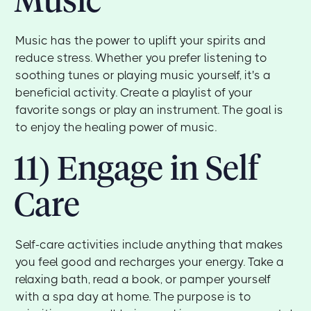
Music has the power to uplift your spirits and
reduce stress. Whether you prefer listening to
soothing tunes or playing music yourself, it's a
beneficial activity. Create a playlist of your
favorite songs or play an instrument. The goal is
to enjoy the healing power of music.
11) Engage in Self
Care
Self-care activities include anything that makes
you feel good and recharges your energy. Take a
relaxing bath, read a book, or pamper yourself
with a spa day at home. The purpose is to