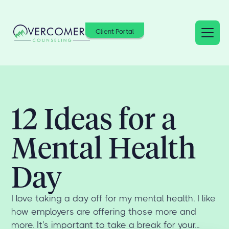
Client Portal
12 Ideas for a
Mental Health
Day
I love taking a day off for my mental health. I like
how employers are offering those more and
more. It's important to take a break for your...