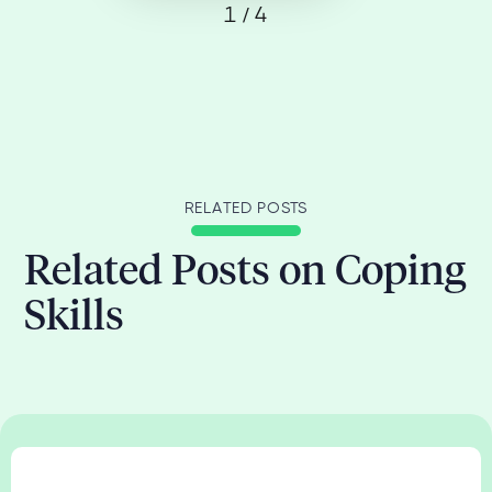
1 / 4
RELATED POSTS
Related Posts on Coping
Skills