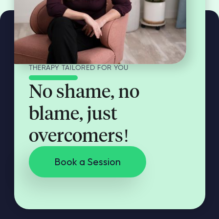
THERAPY TAILORED FOR YOU
No shame, no
blame, just
overcomers!
Book a Session