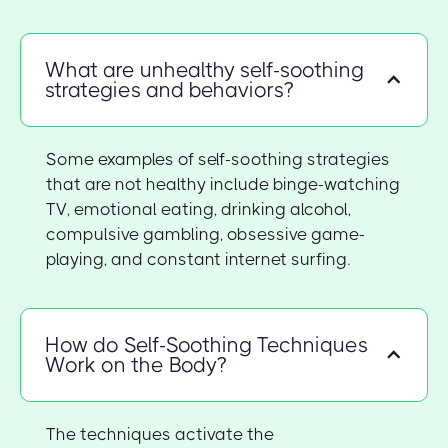
What are unhealthy self-soothing
strategies and behaviors?
Some examples of self-soothing strategies
that are not healthy include binge-watching
TV, emotional eating, drinking alcohol,
compulsive gambling, obsessive game-
playing, and constant internet surfing.
How do Self-Soothing Techniques
Work on the Body?
The techniques activate the