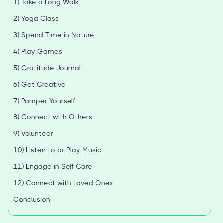
1) Take a Long Walk
2) Yoga Class
3) Spend Time in Nature
4) Play Games
5) Gratitude Journal
6) Get Creative
7) Pamper Yourself
8) Connect with Others
9) Volunteer
10) Listen to or Play Music
11) Engage in Self Care
12) Connect with Loved Ones
Conclusion