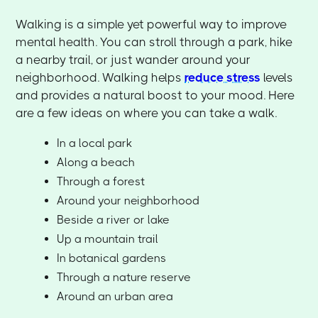
Walking is a simple yet powerful way to improve
mental health. You can stroll through a park, hike
a nearby trail, or just wander around your
neighborhood. Walking helps
reduce stress
levels
and provides a natural boost to your mood. Here
are a few ideas on where you can take a walk.
In a local park
Along a beach
Through a forest
Around your neighborhood
Beside a river or lake
Up a mountain trail
In botanical gardens
Through a nature reserve
Around an urban area