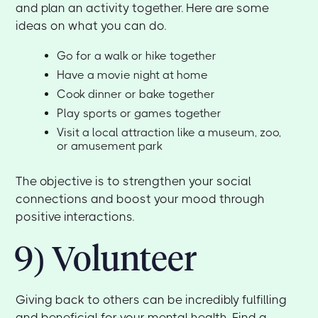
and plan an activity together. Here are some
ideas on what you can do.
Go for a walk or hike together
Have a movie night at home
Cook dinner or bake together
Play sports or games together
Visit a local attraction like a museum, zoo,
or amusement park
The objective is to strengthen your social
connections and boost your mood through
positive interactions.
9) Volunteer
Giving back to others can be incredibly fulfilling
and beneficial for your mental health. Find a