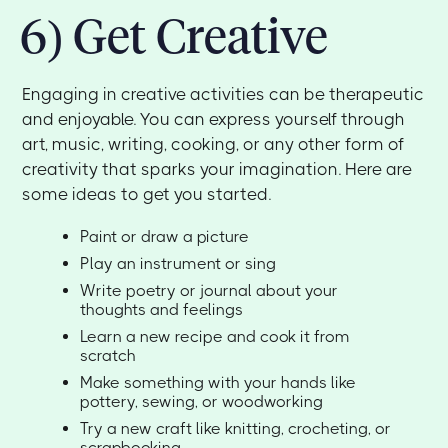
6) Get Creative
Engaging in creative activities can be therapeutic
and enjoyable. You can express yourself through
art, music, writing, cooking, or any other form of
creativity that sparks your imagination. Here are
some ideas to get you started.
Paint or draw a picture
Play an instrument or sing
Write poetry or journal about your
thoughts and feelings
Learn a new recipe and cook it from
scratch
Make something with your hands like
pottery, sewing, or woodworking
Try a new craft like knitting, crocheting, or
scrapbooking