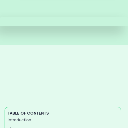
TABLE OF CONTENTS
Introduction