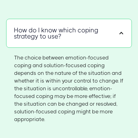
How do I know which coping
strategy to use?
The choice between emotion-focused
coping and solution-focused coping
depends on the nature of the situation and
whether it is within your control to change. If
the situation is uncontrollable, emotion-
focused coping may be more effective; if
the situation can be changed or resolved,
solution-focused coping might be more
appropriate.