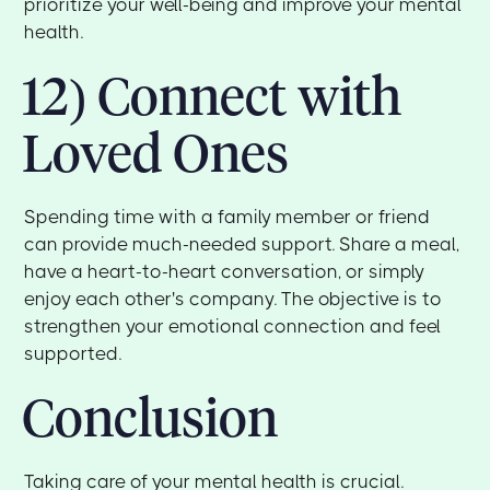
prioritize your well-being and improve your mental
health.
12) Connect with
Loved Ones
Spending time with a family member or friend
can provide much-needed support. Share a meal,
have a heart-to-heart conversation, or simply
enjoy each other's company. The objective is to
strengthen your emotional connection and feel
supported.
Conclusion
Taking care of your mental health is crucial.