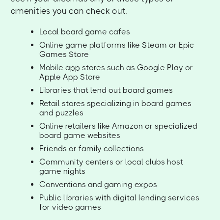
amenities you can check out.
Local board game cafes
Online game platforms like Steam or Epic
Games Store
Mobile app stores such as Google Play or
Apple App Store
Libraries that lend out board games
Retail stores specializing in board games
and puzzles
Online retailers like Amazon or specialized
board game websites
Friends or family collections
Community centers or local clubs host
game nights
Conventions and gaming expos
Public libraries with digital lending services
for video games