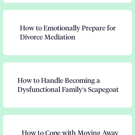
How to Emotionally Prepare for
Divorce Mediation
How to Handle Becoming a
Dysfunctional Family's Scapegoat
How to Cope with Moving Away