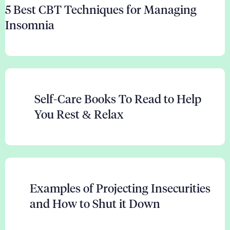
5 Best CBT Techniques for Managing
Insomnia
Self-Care Books To Read to Help
You Rest & Relax
Examples of Projecting Insecurities
and How to Shut it Down