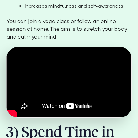
Increases mindfulness and self-awareness
You can join a yoga class or follow an online
session at home. The aim is to stretch your body
and calm your mind.
3) Spend Time in