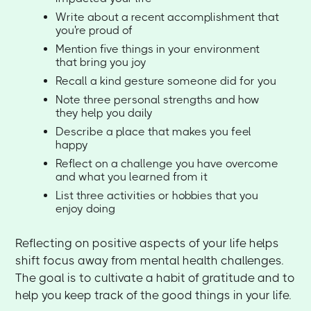
Write about a recent accomplishment that
you're proud of
Mention five things in your environment
that bring you joy
Recall a kind gesture someone did for you
Note three personal strengths and how
they help you daily
Describe a place that makes you feel
happy
Reflect on a challenge you have overcome
and what you learned from it
List three activities or hobbies that you
enjoy doing
Reflecting on positive aspects of your life helps
shift focus away from mental health challenges.
The goal is to cultivate a habit of gratitude and to
help you keep track of the good things in your life.