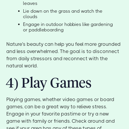
leaves
Lie down on the grass and watch the
clouds
Engage in outdoor hobbies like gardening
or paddleboarding
Nature's beauty can help you feel more grounded
and less overwhelmed. The goal is to disconnect
from daily stressors and reconnect with the
natural world.
4) Play Games
Playing games, whether video games or board
games, can be a great way to relieve stress.
Engage in your favorite pastime or try a new
game with family or friends. Check around and
see if your area has any of these types of