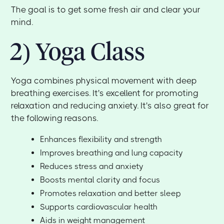
The goal is to get some fresh air and clear your
mind.
2) Yoga Class
Yoga combines physical movement with deep
breathing exercises. It's excellent for promoting
relaxation and reducing anxiety. It's also great for
the following reasons.
Enhances flexibility and strength
Improves breathing and lung capacity
Reduces stress and anxiety
Boosts mental clarity and focus
Promotes relaxation and better sleep
Supports cardiovascular health
Aids in weight management