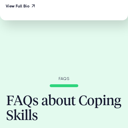
View Full Bio
FAQS
FAQs about Coping
Skills