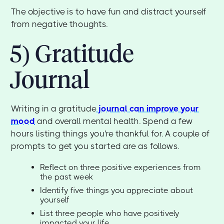
The objective is to have fun and distract yourself
from negative thoughts.
5) Gratitude
Journal
Writing in a gratitude
journal can improve your
mood
and overall mental health. Spend a few
hours listing things you're thankful for. A couple of
prompts to get you started are as follows.
Reflect on three positive experiences from
the past week
Identify five things you appreciate about
yourself
List three people who have positively
impacted your life