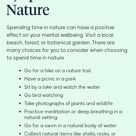
Nature
Spending time in nature can have a positive
effect on your mental wellbeing. Visit a local
beach, forest, or botanical garden. There are
many choices for you to consider when choosing
to spend time in nature.
Go for a hike on a nature trail
Have a picnic in a park
Sit by a lake and watch the water
Go bird watching
Take photographs of plants and wildlife
Practice meditation or deep breathing in a
natural setting
Go for a swim in a natural body of water
Collect natural items like shells, rocks, or