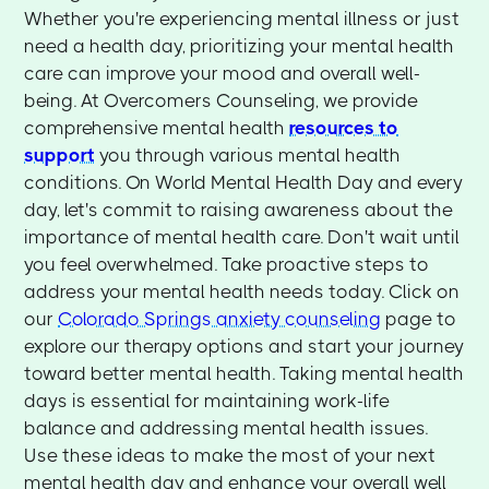
Whether you're experiencing mental illness or just
need a health day, prioritizing your mental health
care can improve your mood and overall well-
being. At Overcomers Counseling, we provide
comprehensive mental health
resources to
support
you through various mental health
conditions. On World Mental Health Day and every
day, let's commit to raising awareness about the
importance of mental health care. Don't wait until
you feel overwhelmed. Take proactive steps to
address your mental health needs today. Click on
our
Colorado Springs anxiety counseling
page to
explore our therapy options and start your journey
toward better mental health. Taking mental health
days is essential for maintaining work-life
balance and addressing mental health issues.
Use these ideas to make the most of your next
mental health day and enhance your overall well