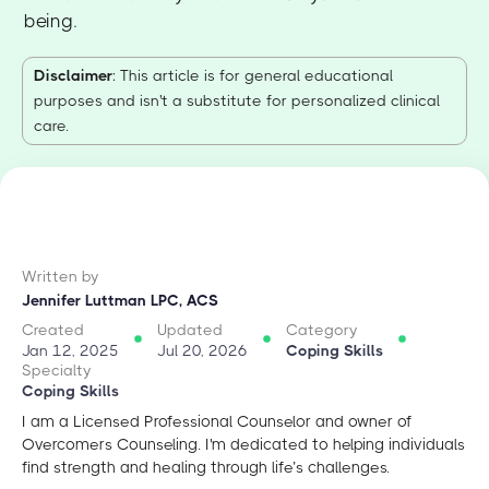
being.
Disclaimer
: This article is for general educational
purposes and isn't a substitute for personalized clinical
care.
Written by
Jennifer Luttman LPC, ACS
Created
Updated
Category
Jan 12, 2025
Jul 20, 2026
Coping Skills
Specialty
Coping Skills
I am a Licensed Professional Counselor and owner of
Overcomers Counseling. I'm dedicated to helping individuals
find strength and healing through life’s challenges.