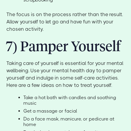
The focus is on the process rather than the result.
Allow yourself to let go and have fun with your
chosen activity.
7) Pamper Yourself
Taking care of yourself is essential for your mental
wellbeing. Use your mental health day to pamper
yourself and indulge in some self-care activities.
Here are a few ideas on how to treat yourself.
Take a hot bath with candles and soothing
music
Get a massage or facial
Do a face mask, manicure, or pedicure at
home