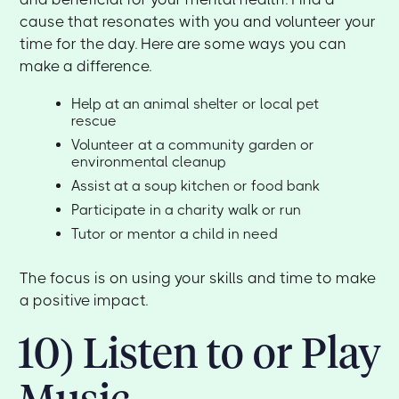
cause that resonates with you and volunteer your
time for the day. Here are some ways you can
make a difference.
Help at an animal shelter or local pet
rescue
Volunteer at a community garden or
environmental cleanup
Assist at a soup kitchen or food bank
Participate in a charity walk or run
Tutor or mentor a child in need
The focus is on using your skills and time to make
a positive impact.
10) Listen to or Play
Music