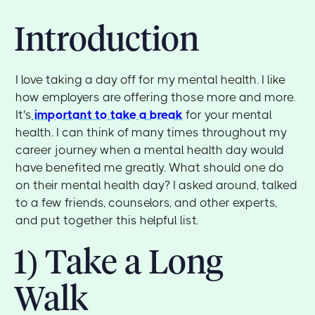
Introduction
I love taking a day off for my mental health. I like
how employers are offering those more and more.
It's
important to take a break
for your mental
health. I can think of many times throughout my
career journey when a mental health day would
have benefited me greatly. What should one do
on their mental health day? I asked around, talked
to a few friends, counselors, and other experts,
and put together this helpful list.
1) Take a Long
Walk