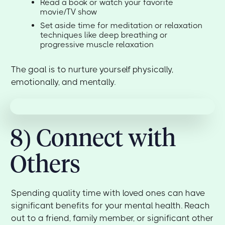
Read a book or watch your favorite
movie/TV show
Set aside time for meditation or relaxation
techniques like deep breathing or
progressive muscle relaxation
The goal is to nurture yourself physically,
emotionally, and mentally.
8) Connect with
Others
Spending quality time with loved ones can have
significant benefits for your mental health. Reach
out to a friend, family member, or significant other