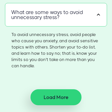
What are some ways to avoid
unnecessary stress?
To avoid unnecessary stress, avoid people
who cause you anxiety, and avoid sensitive
topics with others. Shorten your to-do list,
and learn how to say no; that is, know your
limits so you don't take on more than you
can handle.
Load More