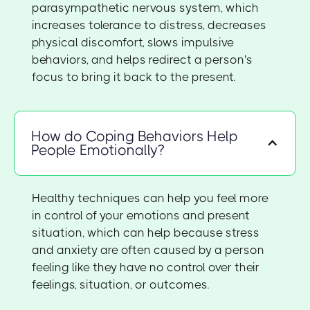
parasympathetic nervous system, which
increases tolerance to distress, decreases
physical discomfort, slows impulsive
behaviors, and helps redirect a person's
focus to bring it back to the present.
How do Coping Behaviors Help
People Emotionally?
Healthy techniques can help you feel more
in control of your emotions and present
situation, which can help because stress
and anxiety are often caused by a person
feeling like they have no control over their
feelings, situation, or outcomes.