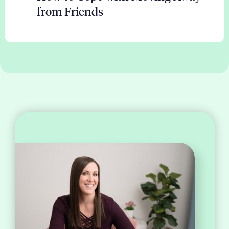
from Friends