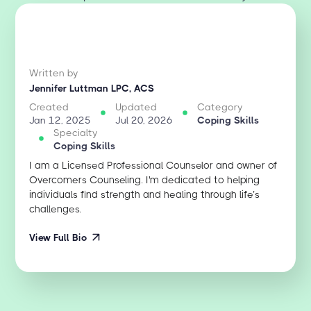
Written by
Jennifer Luttman LPC, ACS
Created
Updated
Category
Jan 12, 2025
Jul 20, 2026
Coping Skills
Specialty
Coping Skills
I am a Licensed Professional Counselor and owner of
Overcomers Counseling. I'm dedicated to helping
individuals find strength and healing through life’s
challenges.
View Full Bio