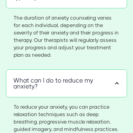
The duration of anxiety counseling varies
for each individual, depending on the
severity of their anxiety and their progress in
therapy. Our therapists will regularly assess
your progress and adjust your treatment
plan as needed.
What can I do to reduce my
anxiety?
To reduce your anxiety, you can practice
relaxation techniques such as deep
breathing, progressive muscle relaxation,
guided imagery, and mindfulness practices.