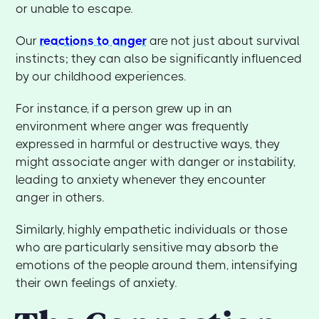
or unable to escape.
Our
reactions to anger
are not just about survival
instincts; they can also be significantly influenced
by our childhood experiences.
For instance, if a person grew up in an
environment where anger was frequently
expressed in harmful or destructive ways, they
might associate anger with danger or instability,
leading to anxiety whenever they encounter
anger in others.
Similarly, highly empathetic individuals or those
who are particularly sensitive may absorb the
emotions of the people around them, intensifying
their own feelings of anxiety.