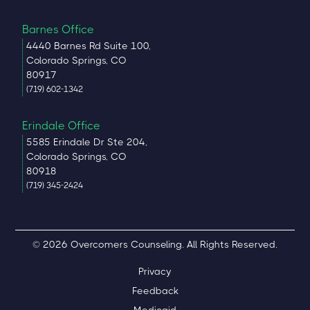
Barnes Office
4440 Barnes Rd Suite 100,
Colorado Springs, CO
80917
(719) 602-1342
Erindale Office
5585 Erindale Dr Ste 204,
Colorado Springs, CO
80918
(719) 345-2424
© 2026 Overcomers Counseling. All Rights Reserved.
Privacy
Feedback