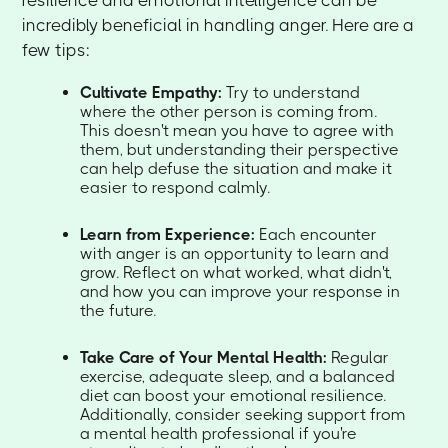
resilience and emotional intelligence can be
incredibly beneficial in handling anger. Here are a
few tips:
Cultivate Empathy:
Try to understand
where the other person is coming from.
This doesn't mean you have to agree with
them, but understanding their perspective
can help defuse the situation and make it
easier to respond calmly.
Learn from Experience:
Each encounter
with anger is an opportunity to learn and
grow. Reflect on what worked, what didn't,
and how you can improve your response in
the future.
Take Care of Your Mental Health:
Regular
exercise, adequate sleep, and a balanced
diet can boost your emotional resilience.
Additionally, consider seeking support from
a mental health professional if you're