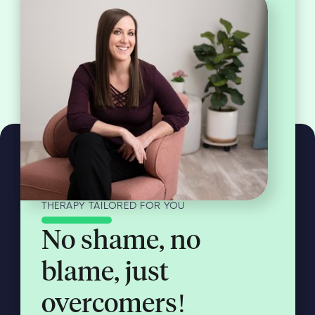
THERAPY TAILORED FOR YOU
No shame, no
blame, just
overcomers!