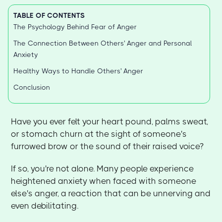
TABLE OF CONTENTS
The Psychology Behind Fear of Anger
The Connection Between Others' Anger and Personal
Anxiety
Healthy Ways to Handle Others' Anger
Conclusion
Have you ever felt your heart pound, palms sweat,
or stomach churn at the sight of someone's
furrowed brow or the sound of their raised voice?
If so, you're not alone. Many people experience
heightened anxiety when faced with someone
else's anger, a reaction that can be unnerving and
even debilitating.