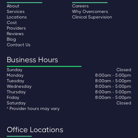
About
Careers
Services
Why Overcomers
Locations
Clinical Supervision
Cost
Providers
Reviews
Blog
Contact Us
Business Hours
Sunday
Closed
Monday
8:00am - 5:00pm
Tuesday
8:00am - 5:00pm
Wednesday
8:00am - 5:00pm
Thursday
8:00am - 5:00pm
Friday
8:00am - 5:00pm
Saturday
Closed
* Provider hours may vary
Office Locations