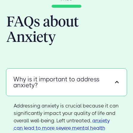
FAQs about
Anxiety
Why is it important to address
anxiety?
Addressing anxiety is crucial because it can
significantly impact your quality of life and
overall well-being. Left untreated,
anxiety
can lead to more severe mental health