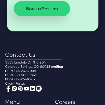
Book a Session
Contact Us
5585 Erindale Dr. Ste 204
Colorado Springs, CO 80918
mailing
(719) 345-2424
call
(719) 888-5022
text
(855) 719-2549
fax
Client Portal
Menu
Careers