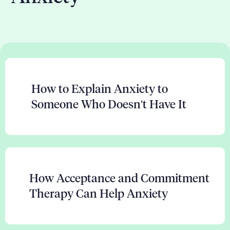
How to Explain Anxiety to
Someone Who Doesn't Have It
How Acceptance and Commitment
Therapy Can Help Anxiety