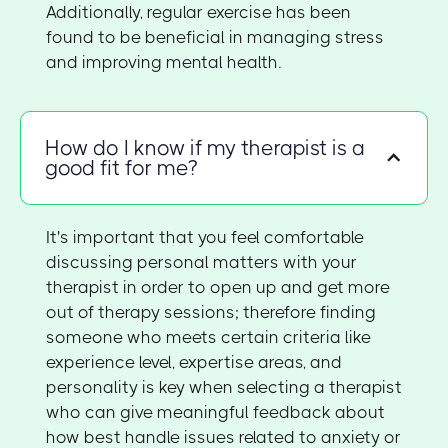
Additionally, regular exercise has been
found to be beneficial in managing stress
and improving mental health.
How do I know if my therapist is a
good fit for me?
It's important that you feel comfortable
discussing personal matters with your
therapist in order to open up and get more
out of therapy sessions; therefore finding
someone who meets certain criteria like
experience level, expertise areas, and
personality is key when selecting a therapist
who can give meaningful feedback about
how best handle issues related to anxiety or