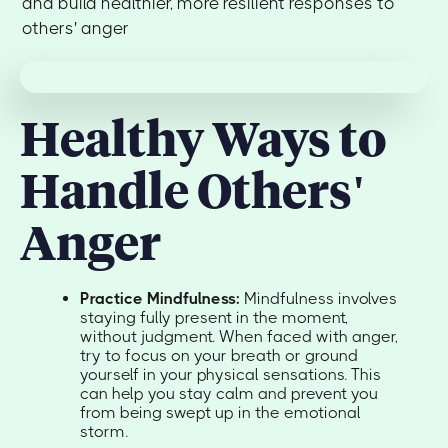
and build healthier, more resilient responses to
others' anger
Healthy Ways to
Handle Others'
Anger
Practice Mindfulness:
Mindfulness involves
staying fully present in the moment,
without judgment. When faced with anger,
try to focus on your breath or ground
yourself in your physical sensations. This
can help you stay calm and prevent you
from being swept up in the emotional
storm.