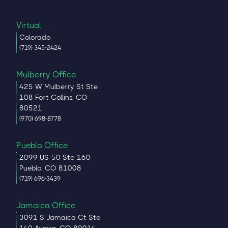
Virtual
Colorado
(719) 345-2424
Mulberry Office
425 W Mulberry St Ste
108 Fort Collins, CO
80521
(970) 698-8778
Pueblo Office
2099 US-50 Ste 160
Pueblo, CO 81008
(719) 696-3439
Jamaica Office
3091 S Jamaica Ct Ste