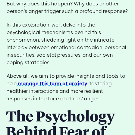
But why does this happen? Why does another
person's anger trigger such a profound response?
In this exploration, we'll delve into the
psychological mechanisms behind this
phenomenon, shedding light on the intricate
interplay between emotional contagion, personal
insecurities, societal pressures, and our own
coping strategies.
Above all, we aim to provide insights and tools to
help
manage this form of anxiety
, fostering
healthier interactions and more resilient
responses in the face of others' anger.
The Psychology
Behind Fear of