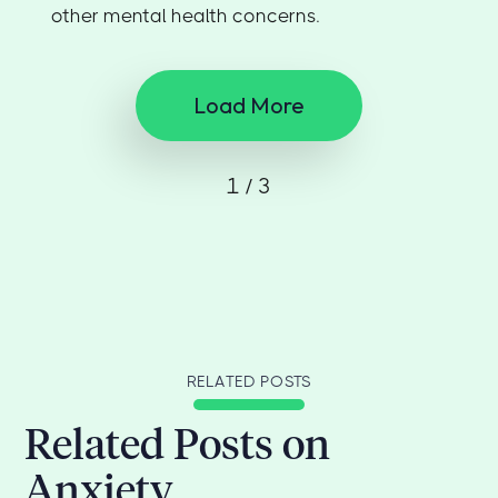
other mental health concerns.
Load More
1 / 3
RELATED POSTS
Related Posts on
Anxiety