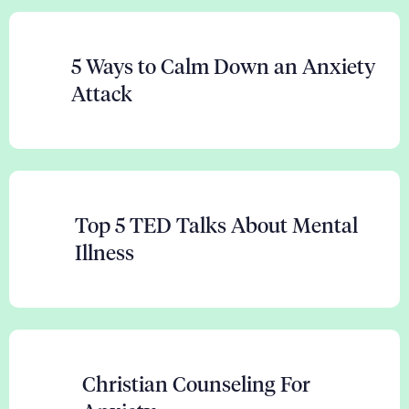
5 Ways to Calm Down an Anxiety
Attack
Top 5 TED Talks About Mental
Illness
Christian Counseling For