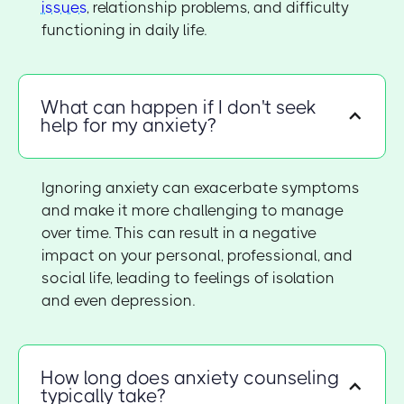
issues
, relationship problems, and difficulty
functioning in daily life.
What can happen if I don't seek
help for my anxiety?
Ignoring anxiety can exacerbate symptoms
and make it more challenging to manage
over time. This can result in a negative
impact on your personal, professional, and
social life, leading to feelings of isolation
and even depression.
How long does anxiety counseling
typically take?