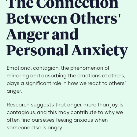
The Connection
Between Others'
Anger and
Personal Anxiety
Emotional contagion, the phenomenon of
mirroring and absorbing the emotions of others,
plays a significant role in how we react to others'
anger.
Research suggests that anger, more than joy, is
contagious, and this may contribute to why we
often find ourselves feeling anxious when
someone else is angry.