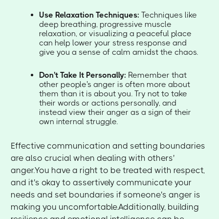
Use Relaxation Techniques:
Techniques like
deep breathing, progressive muscle
relaxation, or visualizing a peaceful place
can help lower your stress response and
give you a sense of calm amidst the chaos.
Don't Take It Personally:
Remember that
other people's anger is often more about
them than it is about you. Try not to take
their words or actions personally, and
instead view their anger as a sign of their
own internal struggle.
Effective communication and setting boundaries
are also crucial when dealing with others'
anger.You have a right to be treated with respect,
and it's okay to assertively communicate your
needs and set boundaries if someone's anger is
making you uncomfortable.Additionally, building