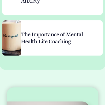
Anxiety
The Importance of Mental
Health Life Coaching