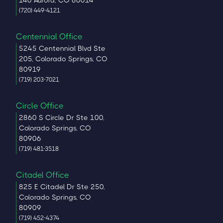
140 Aurora, CO 80014
(720) 449-4121
Centennial Office
5245 Centennial Blvd Ste
205, Colorado Springs, CO
80919
(719) 203-7021
Circle Office
2860 S Circle Dr Ste 100,
Colorado Springs, CO
80906
(719) 481-3518
Citadel Office
825 E Citadel Dr Ste 250,
Colorado Springs, CO
80909
(719) 452-4374