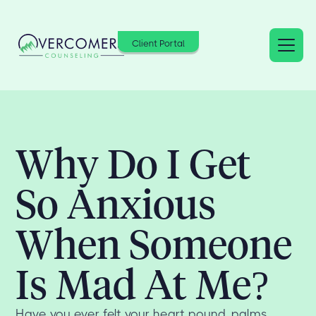
Client Portal
Why Do I Get
So Anxious
When Someone
Is Mad At Me?
Have you ever felt your heart pound, palms