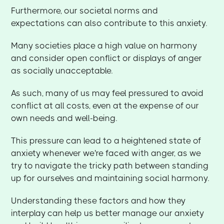
Furthermore, our societal norms and
expectations can also contribute to this anxiety.
Many societies place a high value on harmony
and consider open conflict or displays of anger
as socially unacceptable.
As such, many of us may feel pressured to avoid
conflict at all costs, even at the expense of our
own needs and well-being.
This pressure can lead to a heightened state of
anxiety whenever we're faced with anger, as we
try to navigate the tricky path between standing
up for ourselves and maintaining social harmony.
Understanding these factors and how they
interplay can help us better manage our anxiety