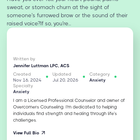
sweat, or stomach churn at the sight of
someone's furrowed brow or the sound of their
raised voice?If so, you're...
Written by
Jennifer Luttman LPC, ACS
Created
Updated
Category
Nov 16, 2024
Jul 20, 2026
Anxiety
Specialty
Anxiety
I am a Licensed Professional Counselor and owner of
Overcomers Counseling. I'm dedicated to helping
individuals find strength and healing through life’s
challenges.
View Full Bio