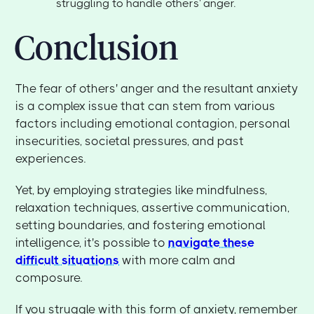
struggling to handle others' anger.
Conclusion
The fear of others' anger and the resultant anxiety
is a complex issue that can stem from various
factors including emotional contagion, personal
insecurities, societal pressures, and past
experiences.
Yet, by employing strategies like mindfulness,
relaxation techniques, assertive communication,
setting boundaries, and fostering emotional
intelligence, it's possible to
navigate these
difficult situations
with more calm and
composure.
If you struggle with this form of anxiety, remember