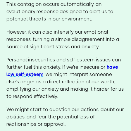
This contagion occurs automatically, an
evolutionary response designed to alert us to
potential threats in our environment.
However, it can also intensify our emotional
responses, turning a simple disagreement into a
source of significant stress and anxiety.
Personal insecurities and self-esteem issues can
further fuel this anxiety. If we're insecure or
have
low self-esteem
, we might interpret someone
else's anger as a direct reflection of our worth,
amplifying our anxiety and making it harder for us
to respond effectively.
We might start to question our actions, doubt our
abilities, and fear the potential loss of
relationships or approval.