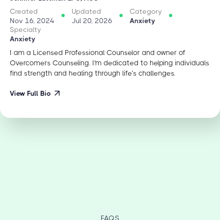
Created
Updated
Category
Nov 16, 2024
Jul 20, 2026
Anxiety
Specialty
Anxiety
I am a Licensed Professional Counselor and owner of
Overcomers Counseling. I'm dedicated to helping individuals
find strength and healing through life’s challenges.
View Full Bio
FAQS