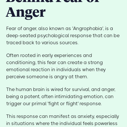
Anger
Fear of anger, also known as 'Angrophobia', is a
deep-seated psychological response that can be
traced back to various sources.
Often rooted in early experiences and
conditioning, this fear can create a strong
emotional reaction in individuals when they
perceive someone is angry at them.
The human brain is wired for survival, and anger,
being a potent, often intimidating emotion, can
trigger our primal 'fight or flight' response.
This response can manifest as anxiety, especially
in situations where the individual feels powerless