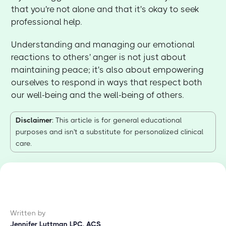
that you're not alone and that it's okay to seek
professional help.
Understanding and managing our emotional
reactions to others' anger is not just about
maintaining peace; it's also about empowering
ourselves to respond in ways that respect both
our well-being and the well-being of others.
Disclaimer
: This article is for general educational
purposes and isn't a substitute for personalized clinical
care.
Written by
Jennifer Luttman LPC, ACS