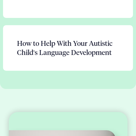
How to Help With Your Autistic
Child's Language Development