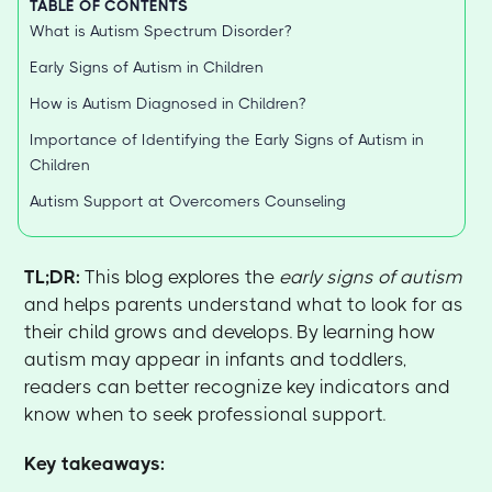
TABLE OF CONTENTS
What is Autism Spectrum Disorder?
Early Signs of Autism in Children
How is Autism Diagnosed in Children?
Importance of Identifying the Early Signs of Autism in
Children
Autism Support at Overcomers Counseling
TL;DR:
This blog explores the
early signs of autism
and helps parents understand what to look for as
their child grows and develops. By learning how
autism may appear in infants and toddlers,
readers can better recognize key indicators and
know when to seek professional support.
Key takeaways: