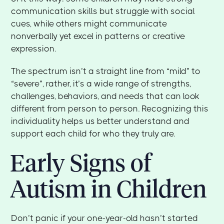
communication skills but struggle with social
cues, while others might communicate
nonverbally yet excel in patterns or creative
expression.
The spectrum isn’t a straight line from “mild” to
“severe”, rather, it’s a wide range of strengths,
challenges, behaviors, and needs that can look
different from person to person. Recognizing this
individuality helps us better understand and
support each child for who they truly are.
Early Signs of
Autism in Children
Don’t panic if your one-year-old hasn’t started