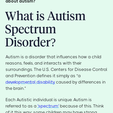
about autism?
What is Autism
Spectrum
Disorder?
Autism is a disorder that influences how a child
reasons, feels, and interacts with their
surroundings. The U.S. Centers for Disease Control
and Prevention defines it simply as “a
developmental disability
caused by differences in
the brain.”
Each Autistic individual is unique. Autism is
referred to as a
'spectrum'
because of this. Think
of it this way: some children may have strong