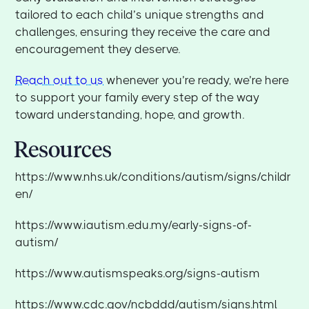
tailored to each child’s unique strengths and
challenges, ensuring they receive the care and
encouragement they deserve.
Reach out to us
whenever you’re ready, we’re here
to support your family every step of the way
toward understanding, hope, and growth.
Resources
https://www.nhs.uk/conditions/autism/signs/childr
en/
https://www.iautism.edu.my/early-signs-of-
autism/
https://www.autismspeaks.org/signs-autism
https://www.cdc.gov/ncbddd/autism/signs.html