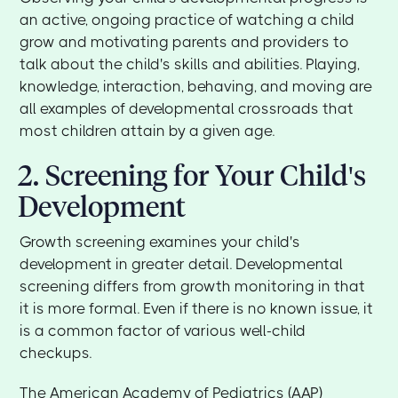
an active, ongoing practice of watching a child
grow and motivating parents and providers to
talk about the child's skills and abilities. Playing,
knowledge, interaction, behaving, and moving are
all examples of developmental crossroads that
most children attain by a given age.
2. Screening for Your Child's
Development
Growth screening examines your child's
development in greater detail. Developmental
screening differs from growth monitoring in that
it is more formal. Even if there is no known issue, it
is a common factor of various well-child
checkups.
The American Academy of Pediatrics (AAP)