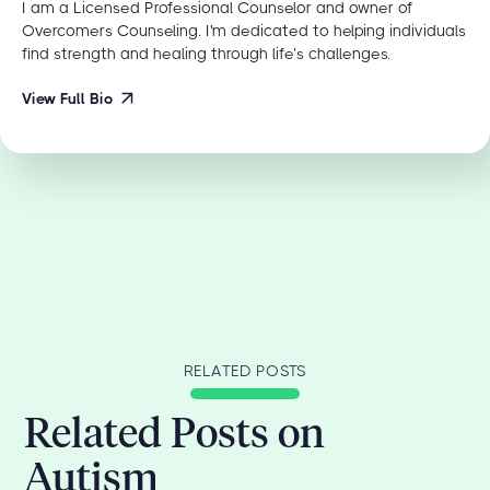
I am a Licensed Professional Counselor and owner of
Overcomers Counseling. I'm dedicated to helping individuals
find strength and healing through life’s challenges.
View Full Bio
RELATED POSTS
Related Posts on
Autism