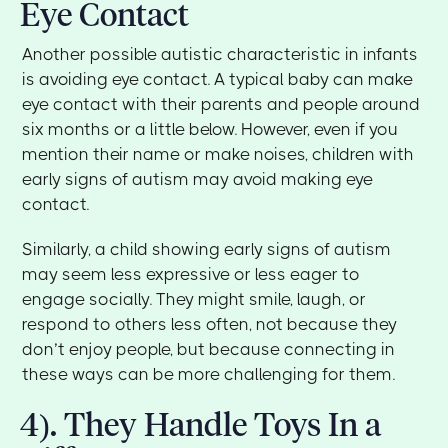
Eye Contact
Another possible autistic characteristic in infants
is avoiding eye contact. A typical baby can make
eye contact with their parents and people around
six months or a little below. However, even if you
mention their name or make noises, children with
early signs of autism may avoid making eye
contact.
Similarly, a child showing early signs of autism
may seem less expressive or less eager to
engage socially. They might smile, laugh, or
respond to others less often, not because they
don’t enjoy people, but because connecting in
these ways can be more challenging for them.
4). They Handle Toys In a