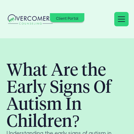
Client Portal
What Are the
Early Signs Of
Autism In
Children?
Understanding the early signs of autism in