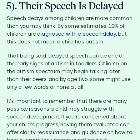
5). Their Speech Is Delayed
Speech delays among children are more common
than you may think. By some estimates, 10% of
children are
diagnosed with a speech delay
, but
this does not mean a child has autism.
That being said, delayed speech can be one of
the early signs of autism in toddlers. Children on
the autism spectrum may begin talking later
than their peers, and by age two, some might use
only a few words or none at all.
It’s important to remember that there are many
possible reasons a child may struggle with
speech development. If you’re concerned about
your child’s progress, having them evaluated can
offer clarity, reassurance, and guidance on how to