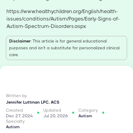
https://www.healthychildren.org/English/health-
issues/conditions/Autism/Pages/Early-Signs-of-
Autism-Spectrum-Disorders.aspx
Disclaimer
: This article is for general educational
purposes and isn't a substitute for personalized clinical
care.
Written by
Jennifer Luttman LPC, ACS
Created
Updated
Category
Dec 27, 2024
Jul 20, 2026
Autism
Specialty
Autism