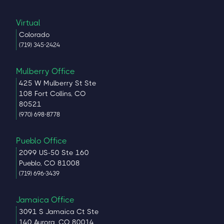
Virtual
Colorado
(719) 345-2424
Mulberry Office
425 W Mulberry St Ste
108 Fort Collins, CO
80521
(970) 698-8778
Pueblo Office
2099 US-50 Ste 160
Pueblo, CO 81008
(719) 696-3439
Jamaica Office
3091 S Jamaica Ct Ste
140 Aurora, CO 80014