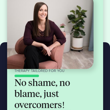
THERAPY TAILORED FOR YOU
No shame, no
blame, just
overcomers!