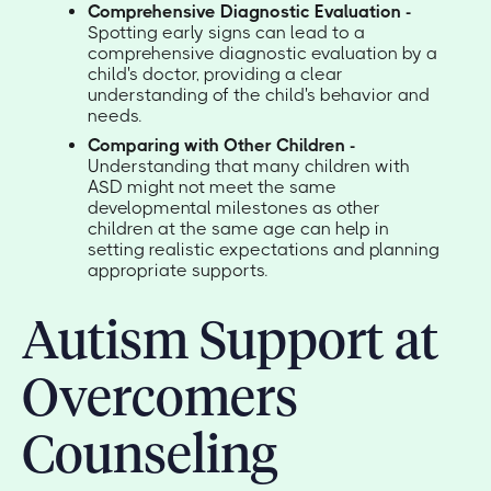
Comprehensive Diagnostic Evaluation -
Spotting early signs can lead to a
comprehensive diagnostic evaluation by a
child's doctor, providing a clear
understanding of the child's behavior and
needs.
Comparing with Other Children -
Understanding that many children with
ASD might not meet the same
developmental milestones as other
children at the same age can help in
setting realistic expectations and planning
appropriate supports.
Autism Support at
Overcomers
Counseling