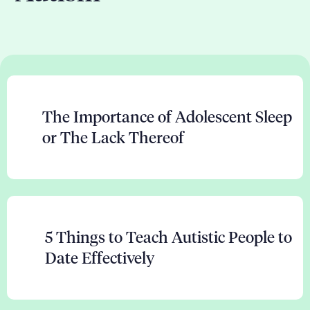
The Importance of Adolescent Sleep
or The Lack Thereof
5 Things to Teach Autistic People to
Date Effectively