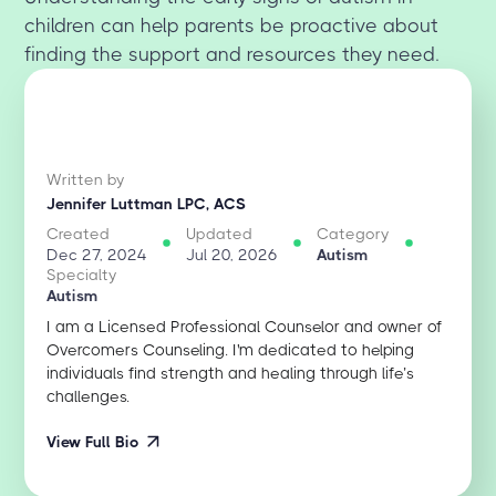
children can help parents be proactive about
finding the support and resources they need.
Written by
Jennifer Luttman LPC, ACS
Created
Updated
Category
Dec 27, 2024
Jul 20, 2026
Autism
Specialty
Autism
I am a Licensed Professional Counselor and owner of
Overcomers Counseling. I'm dedicated to helping
individuals find strength and healing through life’s
challenges.
View Full Bio