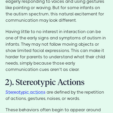
eagerly responding to voices and using gestures
like pointing or waving. But for some infants on
the autism spectrum, this natural excitement for
communication may look different.
Having little to no interest in interaction can be
one of the early signs and symptoms of autism in
infants. They may not follow moving objects or
show limited facial expressions. This can make it
harder for parents to understand what their child
needs, simply because those early
communication cues aren’t as clear.
2). Stereotypic Actions
Stereotypic actions
are defined by the repetition
of actions, gestures, noises, or words.
These behaviors often begin to appear around