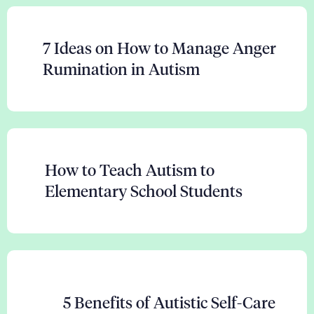
7 Ideas on How to Manage Anger
Rumination in Autism
How to Teach Autism to
Elementary School Students
5 Benefits of Autistic Self-Care