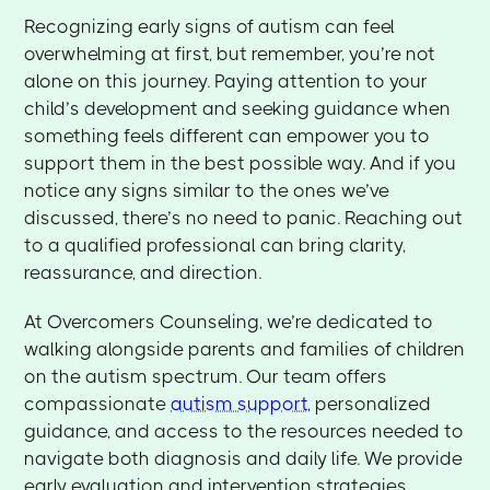
Recognizing early signs of autism can feel
overwhelming at first, but remember, you’re not
alone on this journey. Paying attention to your
child’s development and seeking guidance when
something feels different can empower you to
support them in the best possible way. And if you
notice any signs similar to the ones we’ve
discussed, there’s no need to panic. Reaching out
to a qualified professional can bring clarity,
reassurance, and direction.
At Overcomers Counseling, we’re dedicated to
walking alongside parents and families of children
on the autism spectrum. Our team offers
compassionate
autism support
, personalized
guidance, and access to the resources needed to
navigate both diagnosis and daily life. We provide
early evaluation and intervention strategies