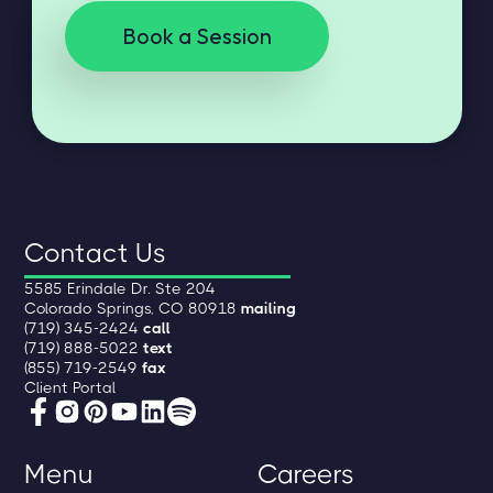
Book a Session
Contact Us
5585 Erindale Dr. Ste 204
Colorado Springs, CO 80918
mailing
(719) 345-2424
call
(719) 888-5022
text
(855) 719-2549
fax
Client Portal
Menu
Careers