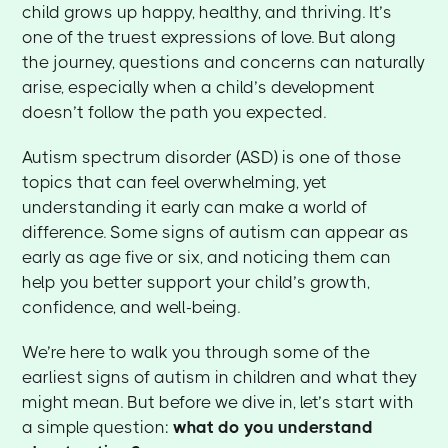
child grows up happy, healthy, and thriving. It’s
one of the truest expressions of love. But along
the journey, questions and concerns can naturally
arise, especially when a child’s development
doesn’t follow the path you expected.
Autism spectrum disorder (ASD) is one of those
topics that can feel overwhelming, yet
understanding it early can make a world of
difference. Some signs of autism can appear as
early as age five or six, and noticing them can
help you better support your child’s growth,
confidence, and well-being.
We’re here to walk you through some of the
earliest signs of autism in children and what they
might mean. But before we dive in, let’s start with
a simple question:
what do you understand