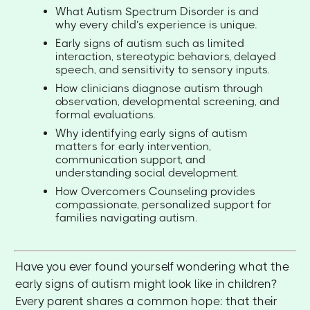
What Autism Spectrum Disorder is and
why every child’s experience is unique.
Early signs of autism such as limited
interaction, stereotypic behaviors, delayed
speech, and sensitivity to sensory inputs.
How clinicians diagnose autism through
observation, developmental screening, and
formal evaluations.
Why identifying early signs of autism
matters for early intervention,
communication support, and
understanding social development.
How Overcomers Counseling provides
compassionate, personalized support for
families navigating autism.
Have you ever found yourself wondering what the
early signs of autism might look like in children?
Every parent shares a common hope: that their