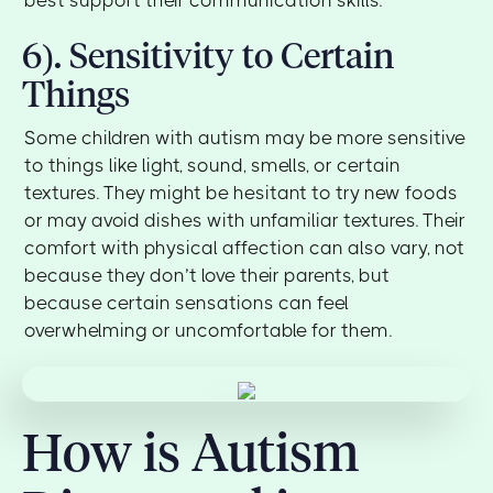
best support their communication skills.
6). Sensitivity to Certain
Things
Some children with autism may be more sensitive
to things like light, sound, smells, or certain
textures. They might be hesitant to try new foods
or may avoid dishes with unfamiliar textures. Their
comfort with physical affection can also vary, not
because they don’t love their parents, but
because certain sensations can feel
overwhelming or uncomfortable for them.
How is Autism