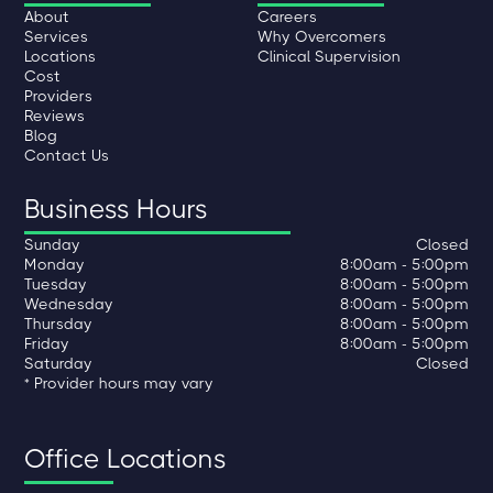
About
Careers
Services
Why Overcomers
Locations
Clinical Supervision
Cost
Providers
Reviews
Blog
Contact Us
Business Hours
Sunday
Closed
Monday
8:00am - 5:00pm
Tuesday
8:00am - 5:00pm
Wednesday
8:00am - 5:00pm
Thursday
8:00am - 5:00pm
Friday
8:00am - 5:00pm
Saturday
Closed
* Provider hours may vary
Office Locations