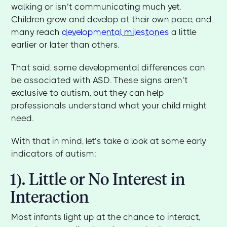
walking or isn’t communicating much yet.
Children grow and develop at their own pace, and
many reach
developmental milestones
a little
earlier or later than others.
That said, some developmental differences can
be associated with ASD. These signs aren’t
exclusive to autism, but they can help
professionals understand what your child might
need.
With that in mind, let’s take a look at some early
indicators of autism:
1). Little or No Interest in
Interaction
Most infants light up at the chance to interact,