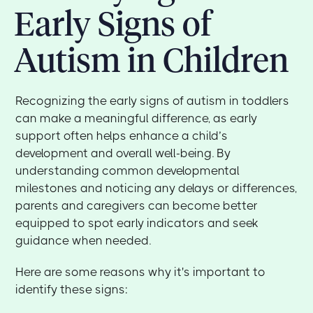
Early Signs of
Autism in Children
Recognizing the early signs of autism in toddlers
can make a meaningful difference, as early
support often helps enhance a child’s
development and overall well-being. By
understanding common developmental
milestones and noticing any delays or differences,
parents and caregivers can become better
equipped to spot early indicators and seek
guidance when needed.
Here are some reasons why it's important to
identify these signs: