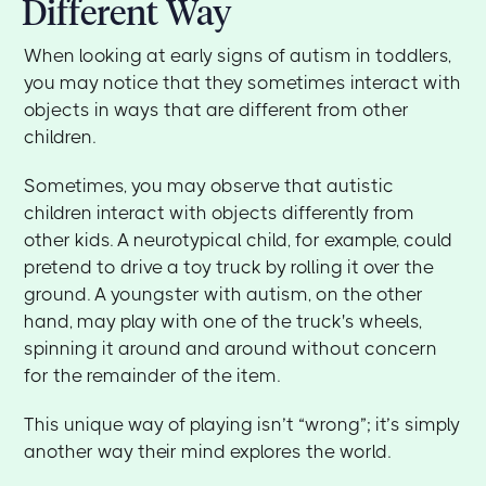
Different Way
When looking at early signs of autism in toddlers,
you may notice that they sometimes interact with
objects in ways that are different from other
children.
Sometimes, you may observe that autistic
children interact with objects differently from
other kids. A neurotypical child, for example, could
pretend to drive a toy truck by rolling it over the
ground. A youngster with autism, on the other
hand, may play with one of the truck's wheels,
spinning it around and around without concern
for the remainder of the item.
This unique way of playing isn’t “wrong”; it’s simply
another way their mind explores the world.