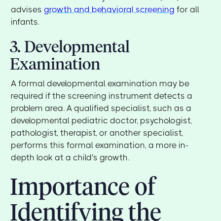
advises
growth and behavioral screening
for all
infants.
3. Developmental
Examination
A formal developmental examination may be
required if the screening instrument detects a
problem area. A qualified specialist, such as a
developmental pediatric doctor, psychologist,
pathologist, therapist, or another specialist,
performs this formal examination, a more in-
depth look at a child's growth.
Importance of
Identifying the