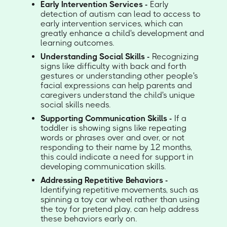
Early Intervention Services -
Early
detection of autism can lead to access to
early intervention services, which can
greatly enhance a child's development and
learning outcomes.
Understanding Social Skills -
Recognizing
signs like difficulty with back and forth
gestures or understanding other people's
facial expressions can help parents and
caregivers understand the child's unique
social skills needs.
Supporting Communication Skills -
If a
toddler is showing signs like repeating
words or phrases over and over, or not
responding to their name by 12 months,
this could indicate a need for support in
developing communication skills.
Addressing Repetitive Behaviors -
Identifying repetitive movements, such as
spinning a toy car wheel rather than using
the toy for pretend play, can help address
these behaviors early on.