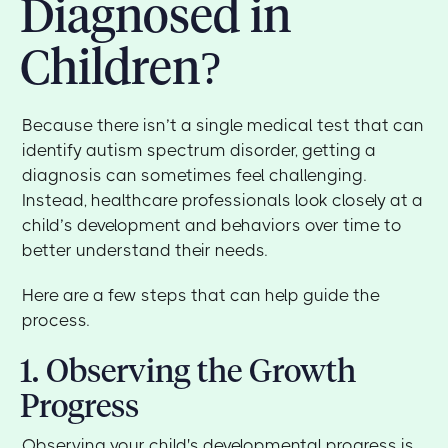
Diagnosed in
Children?
Because there isn’t a single medical test that can
identify autism spectrum disorder, getting a
diagnosis can sometimes feel challenging.
Instead, healthcare professionals look closely at a
child’s development and behaviors over time to
better understand their needs.
Here are a few steps that can help guide the
process.
1. Observing the Growth
Progress
Observing your child's developmental progress is