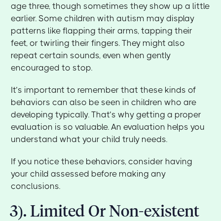
age three, though sometimes they show up a little
earlier. Some children with autism may display
patterns like flapping their arms, tapping their
feet, or twirling their fingers. They might also
repeat certain sounds, even when gently
encouraged to stop.
It’s important to remember that these kinds of
behaviors can also be seen in children who are
developing typically. That’s why getting a proper
evaluation is so valuable. An evaluation helps you
understand what your child truly needs.
If you notice these behaviors, consider having
your child assessed before making any
conclusions.
3). Limited Or Non-existent