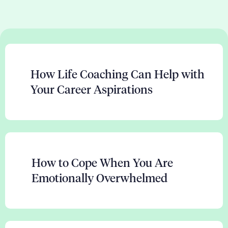
How Life Coaching Can Help with
Your Career Aspirations
How to Cope When You Are
Emotionally Overwhelmed