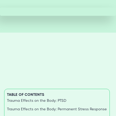
TABLE OF CONTENTS
Trauma Effects on the Body: PTSD
Trauma Effects on the Body: Permanent Stress Response