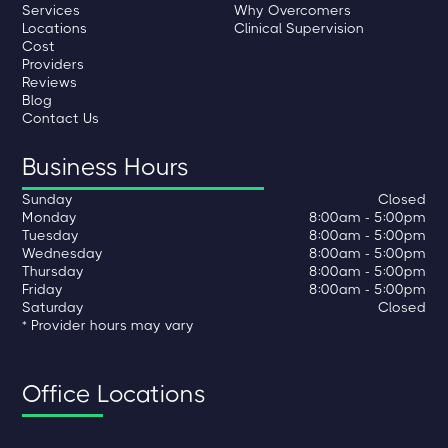
Services
Why Overcomers
Locations
Clinical Supervision
Cost
Providers
Reviews
Blog
Contact Us
Business Hours
Sunday
Closed
Monday
8:00am - 5:00pm
Tuesday
8:00am - 5:00pm
Wednesday
8:00am - 5:00pm
Thursday
8:00am - 5:00pm
Friday
8:00am - 5:00pm
Saturday
Closed
* Provider hours may vary
Office Locations