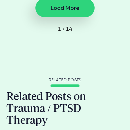
Load More
1 / 14
RELATED POSTS
Related Posts on
Trauma / PTSD
Therapy