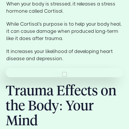
When your body is stressed, it releases a stress
hormone called Cortisol.
While Cortisol's purpose is to help your body heal,
it can cause damage when produced long-term
like it does after trauma.
It increases your likelihood of developing heart
disease and depression.
Trauma Effects on
the Body: Your
Mind