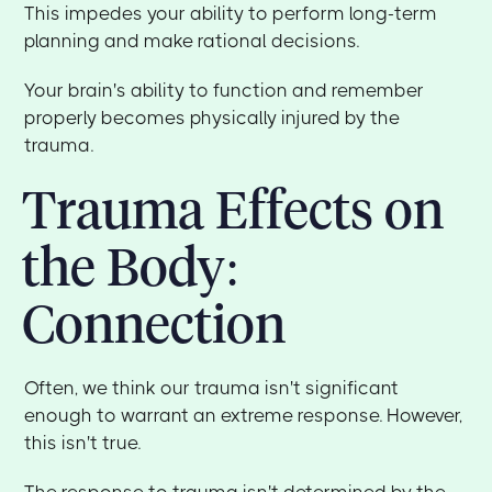
This impedes your ability to perform long-term
planning and make rational decisions.
Your brain's ability to function and remember
properly becomes physically injured by the
trauma.
Trauma Effects on
the Body:
Connection
Often, we think our trauma isn't significant
enough to warrant an extreme response. However,
this isn't true.