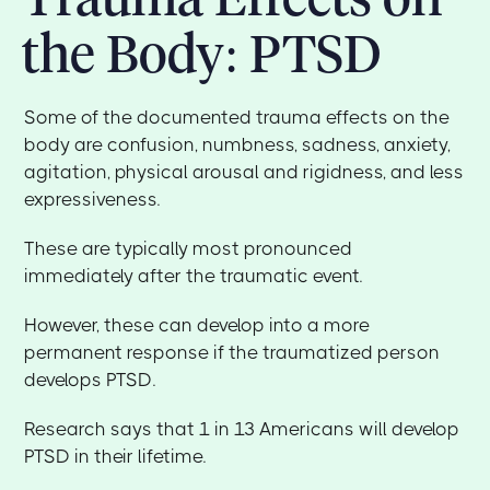
the Body: PTSD
Some of the documented trauma effects on the
body are confusion, numbness, sadness, anxiety,
agitation, physical arousal and rigidness, and less
expressiveness.
These are typically most pronounced
immediately after the traumatic event.
However, these can develop into a more
permanent response if the traumatized person
develops PTSD.
Research says that 1 in 13 Americans will develop
PTSD in their lifetime.