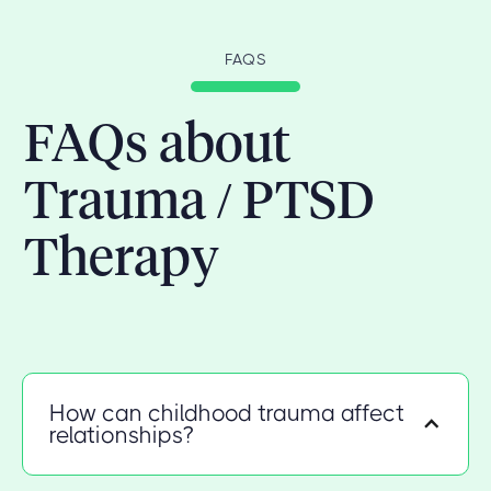
FAQS
FAQs about
Trauma / PTSD
Therapy
How can childhood trauma affect
relationships?