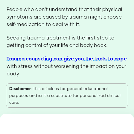
People who don't understand that their physical
symptoms are caused by trauma might choose
self-medication to deal with it.
Seeking trauma treatment is the first step to
getting control of your life and body back.
Trauma counseling can give you the tools to cope
with stress without worsening the impact on your
body
Disclaimer
: This article is for general educational
purposes and isn't a substitute for personalized clinical
care.