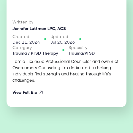
Written by
Jennifer Luttman LPC, ACS
Created
Updated
Dec 11, 2024
Jul 20, 2026
Category
Specialty
Trauma / PTSD Therapy
Trauma/PTSD
I am a Licensed Professional Counselor and owner of
Overcomers Counseling. I'm dedicated to helping
individuals find strength and healing through life’s
challenges.
View Full Bio