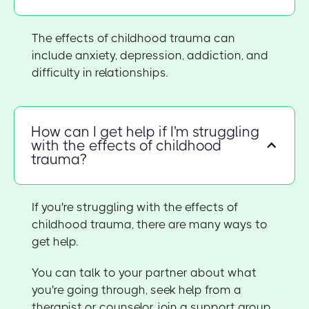
The effects of childhood trauma can
include anxiety, depression, addiction, and
difficulty in relationships.
How can I get help if I'm struggling
with the effects of childhood
trauma?
If you're struggling with the effects of
childhood trauma, there are many ways to
get help.
You can talk to your partner about what
you're going through, seek help from a
therapist or counselor, join a support group,