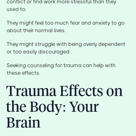
conflict or find work more stressful than they
used to.
They might feel too much fear and anxiety to go
about their normal lives.
They might struggle with being overly dependent
or too easily discouraged.
Seeking counseling for trauma can help with
these effects.
Trauma Effects on
the Body: Your
Brain