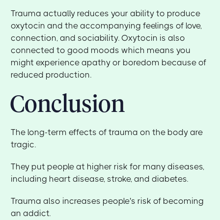
Trauma actually reduces your ability to produce
oxytocin and the accompanying feelings of love,
connection, and sociability. Oxytocin is also
connected to good moods which means you
might experience apathy or boredom because of
reduced production.
Conclusion
The long-term effects of trauma on the body are
tragic.
They put people at higher risk for many diseases,
including heart disease, stroke, and diabetes.
Trauma also increases people's risk of becoming
an addict.