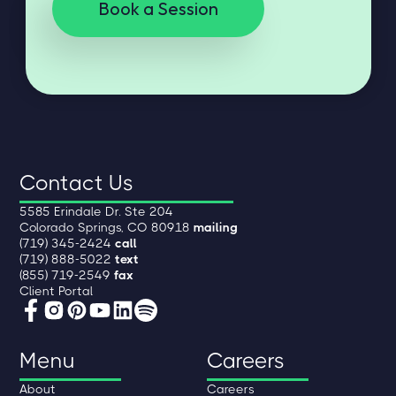
Book a Session
Contact Us
5585 Erindale Dr. Ste 204
Colorado Springs, CO 80918
mailing
(719) 345-2424
call
(719) 888-5022
text
(855) 719-2549
fax
Client Portal
Menu
Careers
About
Careers