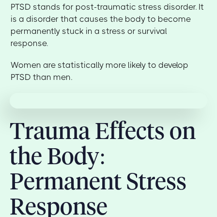
PTSD stands for post-traumatic stress disorder. It
is a disorder that causes the body to become
permanently stuck in a stress or survival
response.
Women are statistically more likely to develop
PTSD than men.
Trauma Effects on
the Body:
Permanent Stress
Response