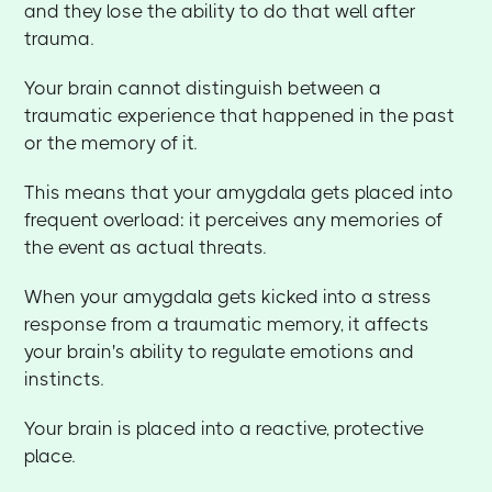
and they lose the ability to do that well after
trauma.
Your brain cannot distinguish between a
traumatic experience that happened in the past
or the memory of it.
This means that your amygdala gets placed into
frequent overload: it perceives any memories of
the event as actual threats.
When your amygdala gets kicked into a stress
response from a traumatic memory, it affects
your brain's ability to regulate emotions and
instincts.
Your brain is placed into a reactive, protective
place.