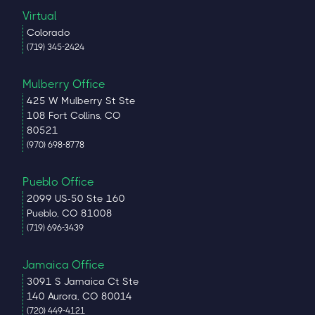
Virtual
Colorado
(719) 345-2424
Mulberry Office
425 W Mulberry St Ste
108 Fort Collins, CO
80521
(970) 698-8778
Pueblo Office
2099 US-50 Ste 160
Pueblo, CO 81008
(719) 696-3439
Jamaica Office
3091 S Jamaica Ct Ste
140 Aurora, CO 80014
(720) 449-4121