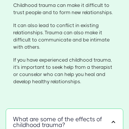
Childhood trauma can make it difficult to
trust people and to form new relationships.
It can also lead to conflict in existing
relationships. Trauma can also make it
difficult to communicate and be intimate
with others.
If you have experienced childhood trauma,
it's important to seek help from a therapist
or counselor who can help you heal and
develop healthy relationships.
What are some of the effects of
childhood trauma?