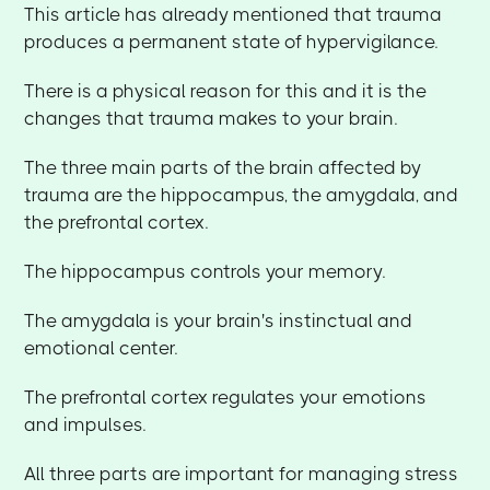
This article has already mentioned that trauma
produces a permanent state of hypervigilance.
There is a physical reason for this and it is the
changes that trauma makes to your brain.
The three main parts of the brain affected by
trauma are the hippocampus, the amygdala, and
the prefrontal cortex.
The hippocampus controls your memory.
The amygdala is your brain's instinctual and
emotional center.
The prefrontal cortex regulates your emotions
and impulses.
All three parts are important for managing stress