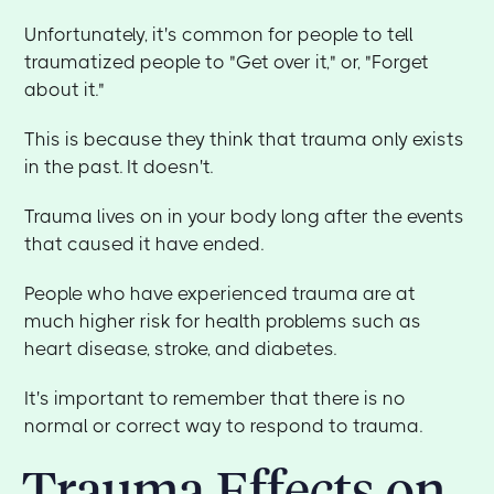
Unfortunately, it's common for people to tell
traumatized people to "Get over it," or, "Forget
about it."
This is because they think that trauma only exists
in the past. It doesn't.
Trauma lives on in your body long after the events
that caused it have ended.
People who have experienced trauma are at
much higher risk for health problems such as
heart disease, stroke, and diabetes.
It's important to remember that there is no
normal or correct way to respond to trauma.
Trauma Effects on