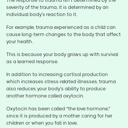
The response to trauma isn't determined by the
severity of the trauma, it is determined by an
individual body's reaction to it.
For example, trauma experienced as a child can
cause long-term changes to the body that affect
your health.
This is because your body grows up with survival
as a learned response.
In addition to increasing cortisol production
which increases stress-related illnesses, trauma
also reduces your body's ability to produce
another hormone called oxytocin.
Oxytocin has been called "the love hormone,"
since it is produced by a mother caring for her
children or when you fall in love.