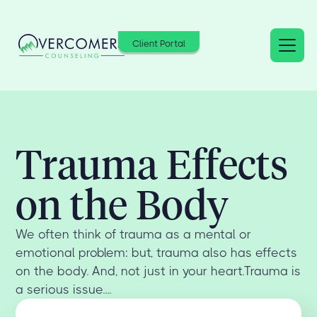
Client Portal
Trauma Effects
on the Body
We often think of trauma as a mental or
emotional problem: but, trauma also has effects
on the body. And, not just in your heart.Trauma is
a serious issue....