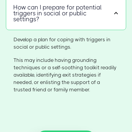
How can I prepare for potential
triggers in social or public
settings?
Develop a plan for coping with triggers in
social or public settings.
This may include having grounding
techniques or a self-soothing toolkit readily
available, identifying exit strategies if
needed, or enlisting the support of a
trusted friend or family member.