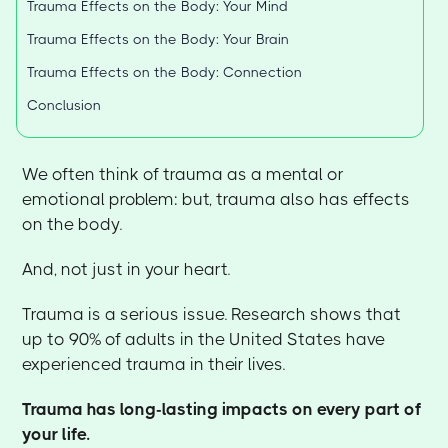
Trauma Effects on the Body: Your Mind
Trauma Effects on the Body: Your Brain
Trauma Effects on the Body: Connection
Conclusion
We often think of trauma as a mental or
emotional problem: but, trauma also has effects
on the body.
And, not just in your heart.
Trauma is a serious issue. Research shows that
up to 90% of adults in the United States have
experienced trauma in their lives.
Trauma has long-lasting impacts on every part of
your life.