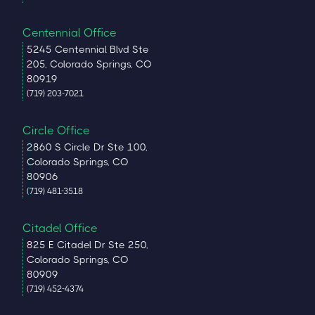
Centennial Office
5245 Centennial Blvd Ste
205, Colorado Springs, CO
80919
(719) 203-7021
Circle Office
2860 S Circle Dr Ste 100,
Colorado Springs, CO
80906
(719) 481-3518
Citadel Office
825 E Citadel Dr Ste 250,
Colorado Springs, CO
80909
(719) 452-4374