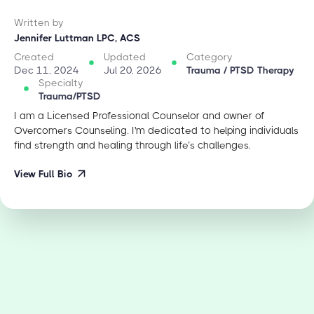
Written by
Jennifer Luttman LPC, ACS
Created
Updated
Category
Dec 11, 2024
Jul 20, 2026
Trauma / PTSD Therapy
Specialty
Trauma/PTSD
I am a Licensed Professional Counselor and owner of
Overcomers Counseling. I'm dedicated to helping individuals
find strength and healing through life’s challenges.
View Full Bio