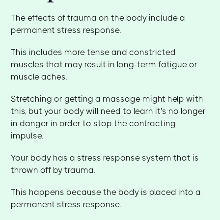
The effects of trauma on the body include a
permanent stress response.
This includes more tense and constricted
muscles that may result in long-term fatigue or
muscle aches.
Stretching or getting a massage might help with
this, but your body will need to learn it's no longer
in danger in order to stop the contracting
impulse.
Your body has a stress response system that is
thrown off by trauma.
This happens because the body is placed into a
permanent stress response.