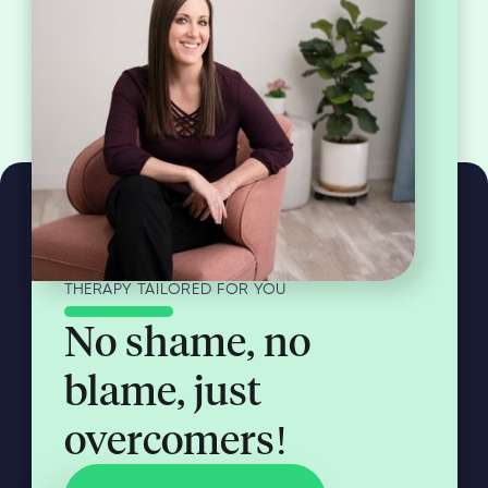
THERAPY TAILORED FOR YOU
No shame, no
blame, just
overcomers!