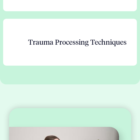
Trauma Processing Techniques