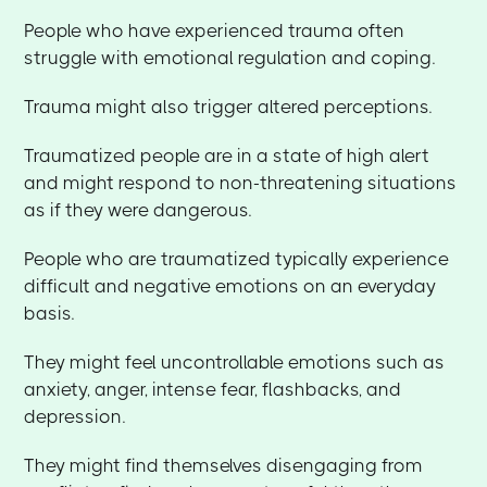
People who have experienced trauma often
struggle with emotional regulation and coping.
Trauma might also trigger altered perceptions.
Traumatized people are in a state of high alert
and might respond to non-threatening situations
as if they were dangerous.
People who are traumatized typically experience
difficult and negative emotions on an everyday
basis.
They might feel uncontrollable emotions such as
anxiety, anger, intense fear, flashbacks, and
depression.
They might find themselves disengaging from