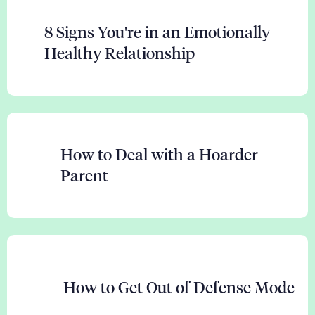
8 Signs You're in an Emotionally
Healthy Relationship
How to Deal with a Hoarder
Parent
How to Get Out of Defense Mode