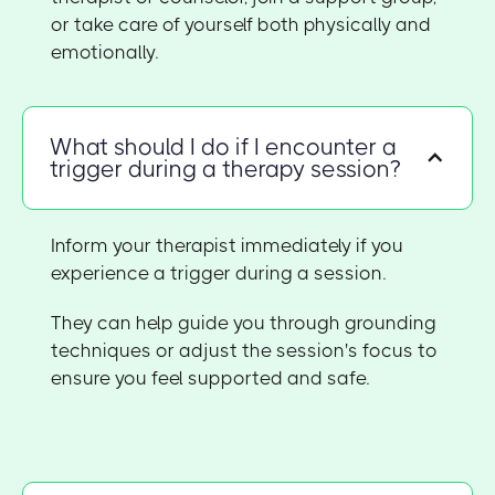
or take care of yourself both physically and
emotionally.
What should I do if I encounter a
trigger during a therapy session?
Inform your therapist immediately if you
experience a trigger during a session.
They can help guide you through grounding
techniques or adjust the session's focus to
ensure you feel supported and safe.