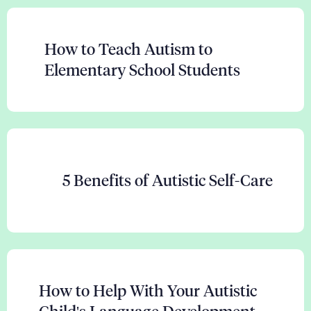
How to Teach Autism to
Elementary School Students
5 Benefits of Autistic Self-Care
How to Help With Your Autistic