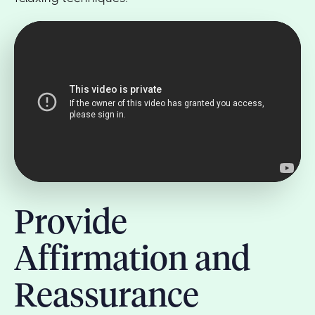
Provide
Affirmation and
Reassurance