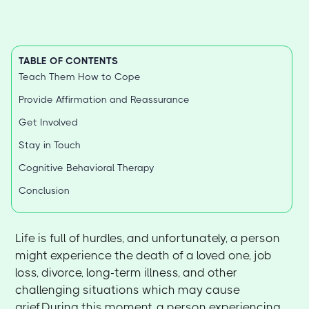
TABLE OF CONTENTS
Teach Them How to Cope
Provide Affirmation and Reassurance
Get Involved
Stay in Touch
Cognitive Behavioral Therapy
Conclusion
Life is full of hurdles, and unfortunately, a person
might experience the death of a loved one, job
loss, divorce, long-term illness, and other
challenging situations which may cause
grief.During this moment, a person experiencing