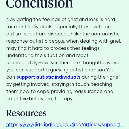
Conclusion
Navigating the feelings of grief and loss is hard
for most individuals, especially those with an
autism spectrum disorder.Unlike the non-autistic
response, autistic people, when dealing with grief,
may find it hard to process their feelings,
understand the situation and react
appropriately.However, there are thoughtful ways
you can support a grieving autistic person.You
can
support autistic individuals
during their grief
by getting involved, staying in touch, teaching
them how to cope, providing reassurance, and
cognitive behavioral therapy.
Resources
https://www.iidc.indiana.edu/irca/articles/supporti