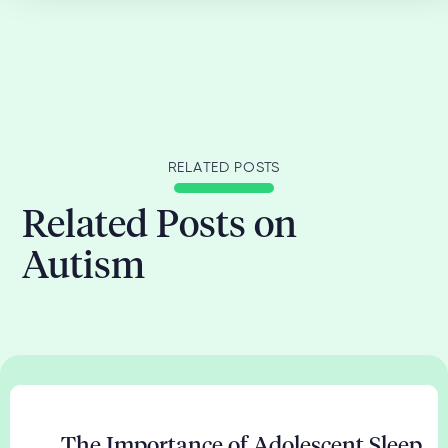
RELATED POSTS
Related Posts on
Autism
The Importance of Adolescent Sleep