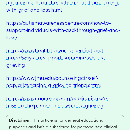
ng-individuals-on-the-autism-spectrum-coping-
with-grief-and-loss.html
https://autismawarenesscentre.com/how-to-
support-individuals-with-asd-through-grief-and-
loss/
https://www.health.harvard.edu/mind-and-
mood/ways-to-support-someone-who-is-
grieving
https://www.jmu.edu/counselingctr/self-
help/grief/helping-a-grieving-friend.shtml
https://www.cancercare.org/publications/67-
how_to_help_someone_who_is_grieving
Disclaimer
: This article is for general educational
purposes and isn't a substitute for personalized clinical