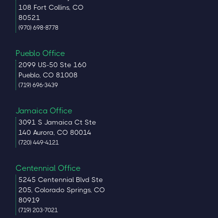
108 Fort Collins, CO
80521
(970) 698-8778
Pueblo Office
2099 US-50 Ste 160
Pueblo, CO 81008
(719) 696-3439
Jamaica Office
3091 S Jamaica Ct Ste
140 Aurora, CO 80014
(720) 449-4121
Centennial Office
5245 Centennial Blvd Ste
205, Colorado Springs, CO
80919
(719) 203-7021