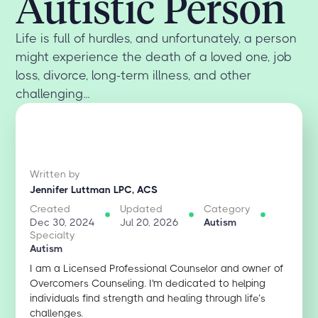
Autistic Person
Life is full of hurdles, and unfortunately, a person
might experience the death of a loved one, job
loss, divorce, long-term illness, and other
challenging...
Written by
Jennifer Luttman LPC, ACS
Created
Updated
Category
Dec 30, 2024
Jul 20, 2026
Autism
Specialty
Autism
I am a Licensed Professional Counselor and owner of
Overcomers Counseling. I'm dedicated to helping
individuals find strength and healing through life’s
challenges.