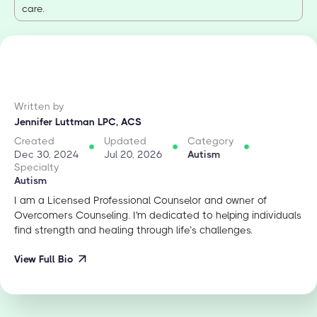
care.
Written by
Jennifer Luttman LPC, ACS
Created
Updated
Category
Dec 30, 2024
Jul 20, 2026
Autism
Specialty
Autism
I am a Licensed Professional Counselor and owner of
Overcomers Counseling. I'm dedicated to helping individuals
find strength and healing through life’s challenges.
View Full Bio