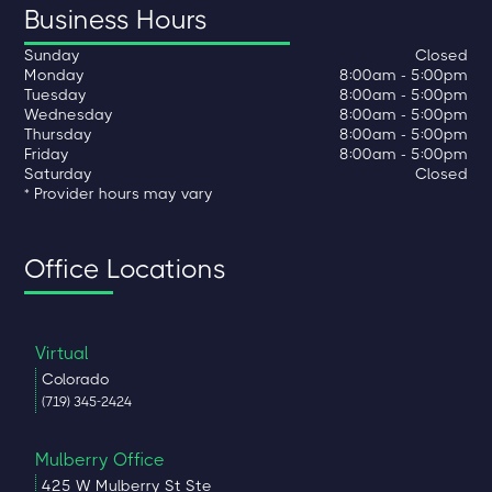
Business Hours
Sunday
Closed
Monday
8:00am - 5:00pm
Tuesday
8:00am - 5:00pm
Wednesday
8:00am - 5:00pm
Thursday
8:00am - 5:00pm
Friday
8:00am - 5:00pm
Saturday
Closed
* Provider hours may vary
Office Locations
Virtual
Colorado
(719) 345-2424
Mulberry Office
425 W Mulberry St Ste