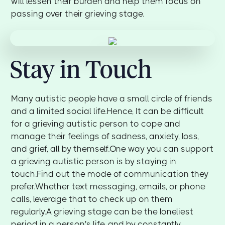
will lessen their burden and help them focus on
passing over their grieving stage.
Stay in Touch
Many autistic people have a small circle of friends
and a limited social life.Hence, It can be difficult
for a grieving autistic person to cope and
manage their feelings of sadness, anxiety, loss,
and grief, all by themself.One way you can support
a grieving autistic person is by staying in
touch.Find out the mode of communication they
prefer.Whether text messaging, emails, or phone
calls, leverage that to check up on them
regularly.A grieving stage can be the loneliest
period in a person's life, and by constantly