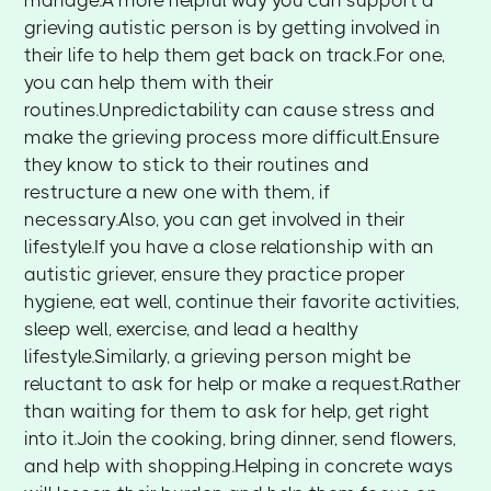
manage.A more helpful way you can support a
grieving autistic person is by getting involved in
their life to help them get back on track.For one,
you can help them with their
routines.Unpredictability can cause stress and
make the grieving process more difficult.Ensure
they know to stick to their routines and
restructure a new one with them, if
necessary.Also, you can get involved in their
lifestyle.If you have a close relationship with an
autistic griever, ensure they practice proper
hygiene, eat well, continue their favorite activities,
sleep well, exercise, and lead a healthy
lifestyle.Similarly, a grieving person might be
reluctant to ask for help or make a request.Rather
than waiting for them to ask for help, get right
into it.Join the cooking, bring dinner, send flowers,
and help with shopping.Helping in concrete ways