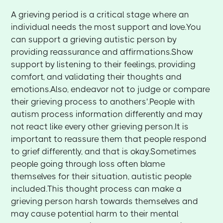
A grieving period is a critical stage where an
individual needs the most support and love.You
can support a grieving autistic person by
providing reassurance and affirmations.Show
support by listening to their feelings, providing
comfort, and validating their thoughts and
emotions.Also, endeavor not to judge or compare
their grieving process to anothers'.People with
autism process information differently and may
not react like every other grieving person.It is
important to reassure them that people respond
to grief differently, and that is okay.Sometimes
people going through loss often blame
themselves for their situation, autistic people
included.This thought process can make a
grieving person harsh towards themselves and
may cause potential harm to their mental