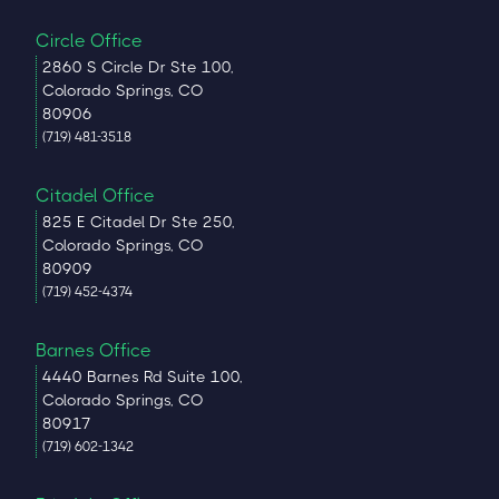
Circle Office
2860 S Circle Dr Ste 100,
Colorado Springs, CO
80906
(719) 481-3518
Citadel Office
825 E Citadel Dr Ste 250,
Colorado Springs, CO
80909
(719) 452-4374
Barnes Office
4440 Barnes Rd Suite 100,
Colorado Springs, CO
80917
(719) 602-1342