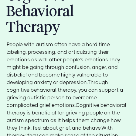
Behavioral
Therapy
People with autism often have a hard time
labeling, processing, and articulating their
emotions as well other people's emotions.They
might be going through confusion, anger, and
disbelief and become highly vulnerable to
developing anxiety or depression.Through
cognitive behavioral therapy, you can support a
grieving autistic person to overcome
complicated grief emotions.Cognitive behavioral
therapy is beneficial for grieving people on the
autism spectrum as it helps them change how
they think, feel about grief, and behave.With
therapy, they can make sense of the situation,