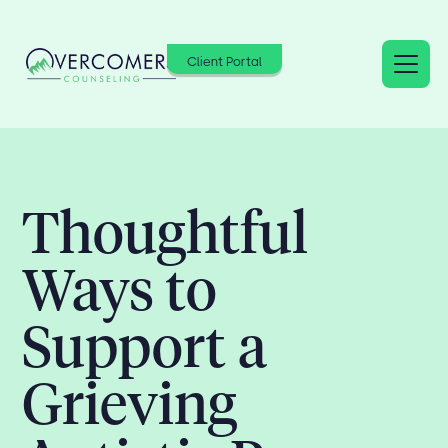
Client Portal
Thoughtful
Ways to
Support a
Grieving