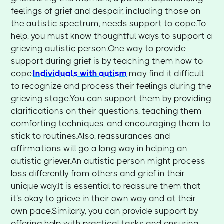
feelings of grief and despair, including those on
the autistic spectrum, needs support to cope.To
help, you must know thoughtful ways to support a
grieving autistic person.One way to provide
support during grief is by teaching them how to
cope.
Individuals with autism
may find it difficult
to recognize and process their feelings during the
grieving stage.You can support them by providing
clarifications on their questions, teaching them
comforting techniques, and encouraging them to
stick to routines.Also, reassurances and
affirmations will go a long way in helping an
autistic griever.An autistic person might process
loss differently from others and grief in their
unique way.It is essential to reassure them that
it's okay to grieve in their own way and at their
own pace.Similarly, you can provide support by
offering help with practical tasks and ensuring