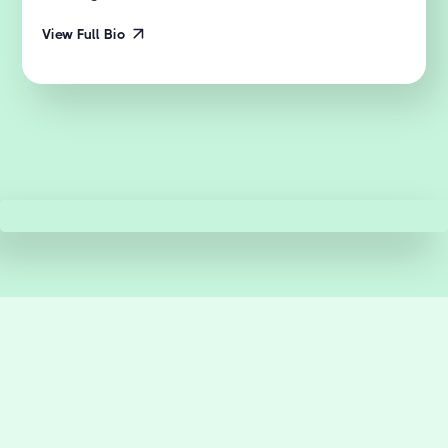
View Full Bio