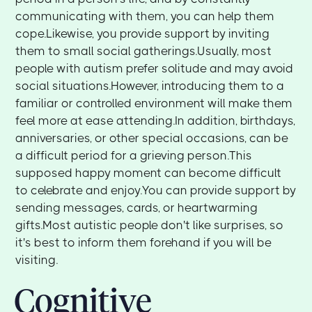
communicating with them, you can help them
cope.Likewise, you provide support by inviting
them to small social gatherings.Usually, most
people with autism prefer solitude and may avoid
social situations.However, introducing them to a
familiar or controlled environment will make them
feel more at ease attending.In addition, birthdays,
anniversaries, or other special occasions, can be
a difficult period for a grieving person.This
supposed happy moment can become difficult
to celebrate and enjoy.You can provide support by
sending messages, cards, or heartwarming
gifts.Most autistic people don't like surprises, so
it's best to inform them forehand if you will be
visiting.
Cognitive