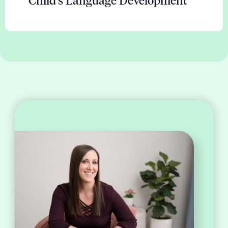
Child's Language Development