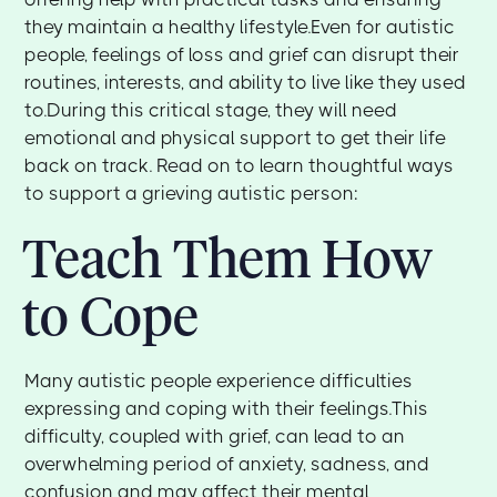
they maintain a healthy lifestyle.Even for autistic
people, feelings of loss and grief can disrupt their
routines, interests, and ability to live like they used
to.During this critical stage, they will need
emotional and physical support to get their life
back on track. Read on to learn thoughtful ways
to support a grieving autistic person:
Teach Them How
to Cope
Many autistic people experience difficulties
expressing and coping with their feelings.This
difficulty, coupled with grief, can lead to an
overwhelming period of anxiety, sadness, and
confusion and may affect their mental