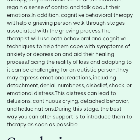
regain a sense of control and talk about their
emotions.In addition, cognitive behavioral therapy
will help a grieving person walk through stages
associated with the grieving process.The
therapist will use both behavioral and cognitive
techniques to help them cope with symptoms of
anxiety or depression and aid their healing
process.Facing the reality of loss and adapting to
it can be challenging for an autistic person.They
may express emotional reactions, including
detachment, denial, numbness, disbelief, shock, or
emotional distress.This distress can lead to
delusions, continuous crying, detached behavior,
and hallucinations.During this stage, the best
way you can offer support is to introduce them to
therapy as soon as possible.