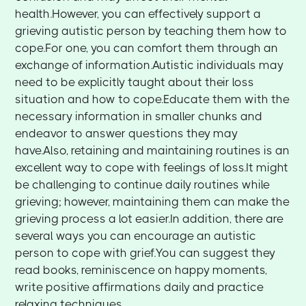
health.However, you can effectively support a
grieving autistic person by teaching them how to
cope.For one, you can comfort them through an
exchange of information.Autistic individuals may
need to be explicitly taught about their loss
situation and how to cope.Educate them with the
necessary information in smaller chunks and
endeavor to answer questions they may
have.Also, retaining and maintaining routines is an
excellent way to cope with feelings of loss.It might
be challenging to continue daily routines while
grieving; however, maintaining them can make the
grieving process a lot easier.In addition, there are
several ways you can encourage an autistic
person to cope with grief.You can suggest they
read books, reminiscence on happy moments,
write positive affirmations daily and practice
relaxing techniques.