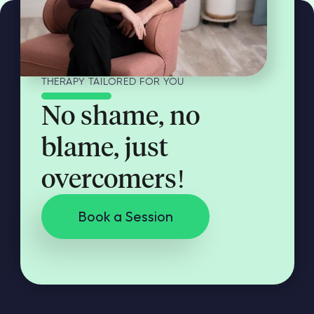
THERAPY TAILORED FOR YOU
No shame, no
blame, just
overcomers!
Book a Session