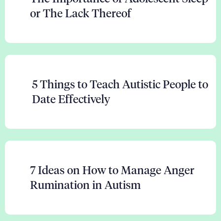
or The Lack Thereof
5 Things to Teach Autistic People to
Date Effectively
7 Ideas on How to Manage Anger
Rumination in Autism