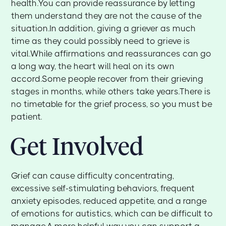
health.You can provide reassurance by letting
them understand they are not the cause of the
situation.In addition, giving a griever as much
time as they could possibly need to grieve is
vital.While affirmations and reassurances can go
a long way, the heart will heal on its own
accord.Some people recover from their grieving
stages in months, while others take years.There is
no timetable for the grief process, so you must be
patient.
Get Involved
Grief can cause difficulty concentrating,
excessive self-stimulating behaviors, frequent
anxiety episodes, reduced appetite, and a range
of emotions for autistics, which can be difficult to