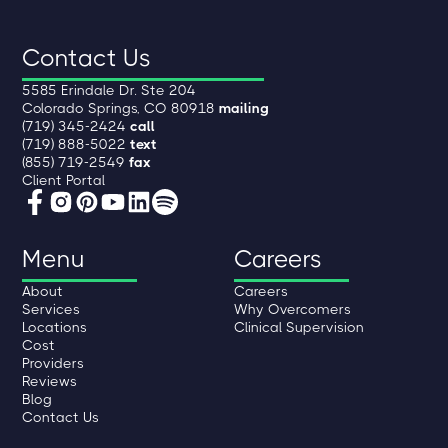
Contact Us
5585 Erindale Dr. Ste 204
Colorado Springs, CO 80918
mailing
(719) 345-2424
call
(719) 888-5022
text
(855) 719-2549
fax
Client Portal
Menu
Careers
About
Careers
Services
Why Overcomers
Locations
Clinical Supervision
Cost
Providers
Reviews
Blog
Contact Us