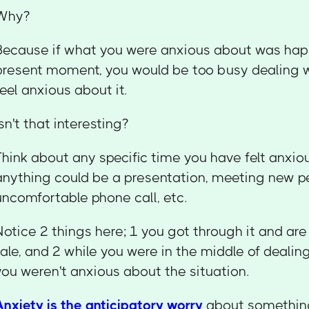
Why?
Because if what you were anxious about was hap
present moment, you would be too busy dealing wi
feel anxious about it.
Isn't that interesting?
Think about any specific time you have felt anxi
anything could be a presentation, meeting new p
uncomfortable phone call, etc.
Notice 2 things here; 1 you got through it and are 
tale, and 2 while you were in the middle of dealin
you weren't anxious about the situation.
Anxiety is the anticipatory worry
about something