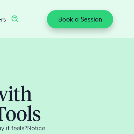
Book a Session
ers
with
Tools
y it feels?Notice