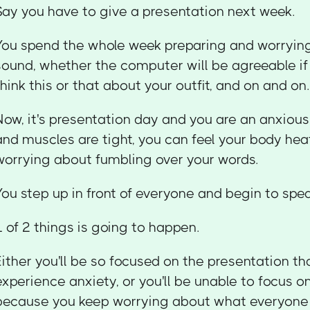
Say you have to give a presentation next week.
You spend the whole week preparing and worrying
sound, whether the computer will be agreeable if
think this or that about your outfit, and on and on.
Now, it's presentation day and you are an anxious
and muscles are tight, you can feel your body heat
worrying about fumbling over your words.
You step up in front of everyone and begin to spea
1 of 2 things is going to happen.
Either you'll be so focused on the presentation th
experience anxiety, or you'll be unable to focus o
because you keep worrying about what everyone 