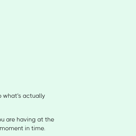
o what's actually
ou are having at the
t moment in time.