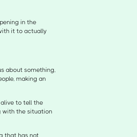
pening in the
th it to actually
ous about something,
eople, making an
alive to tell the
g with the situation
 that has not