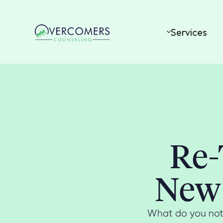
Services
Re-
New 
What do you noti