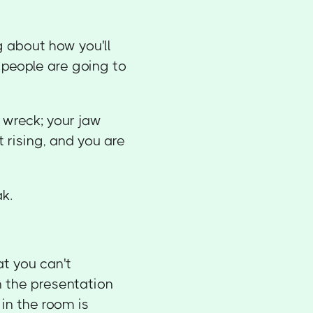
 about how you'll
 people are going to
 wreck; your jaw
 rising, and you are
k.
at you can't
n the presentation
in the room is