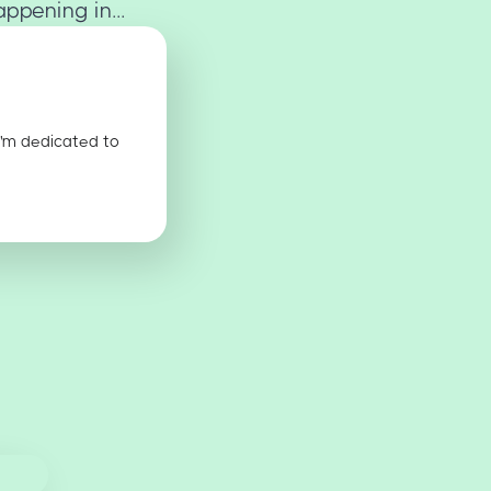
ppening in...
I'm dedicated to