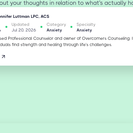
ut your thoughts in relation to what's actually ha
ennifer Luttman LPC, ACS
Updated
Category
Specialty
4
Jul 20, 2026
Anxiety
Anxiety
sed Professional Counselor and owner of Overcomers Counseling. 
iduals find strength and healing through life’s challenges.