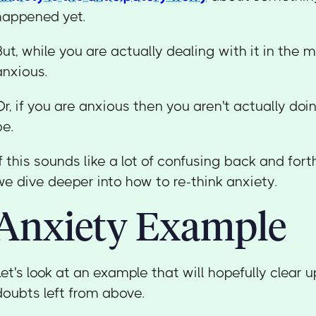
happened yet.
But, while you are actually dealing with it in the
anxious.
Or, if you are anxious then you aren't actually do
be.
If this sounds like a lot of confusing back and for
we dive deeper into how to re-think anxiety.
Anxiety Example
Let's look at an example that will hopefully clear 
doubts left from above.