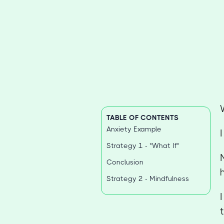
TABLE OF CONTENTS
Anxiety Example
Strategy 1 - "What If"
Conclusion
Strategy 2 - Mindfulness