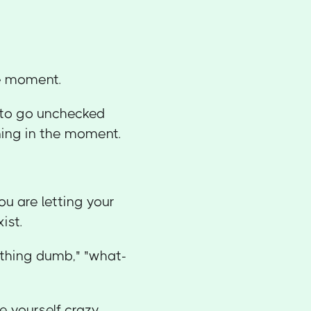
he moment.
s to go unchecked
ning in the moment.
ou are letting your
ist.
ething dumb," "what-
e yourself crazy.