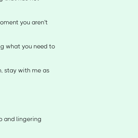
 moment you aren't
ing what you need to
th, stay with me as
up and lingering