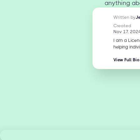
anything abo
Written by
J
Created
Nov 17, 202
I am a Licen
helping indiv
View Full Bio