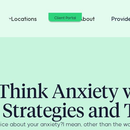
Locations
Cost
About
Provid
Client Portal
Think Anxiety 
Strategies and 
ce about your anxiety?I mean, other than the wa