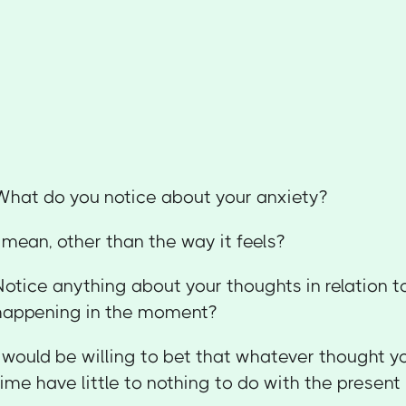
What do you notice about your anxiety?
I mean, other than the way it feels?
Notice anything about your thoughts in relation t
happening in the moment?
I would be willing to bet that whatever thought y
time have little to nothing to do with the presen