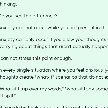
thinking.
Do you see the difference?
Anxiety can not occur while you are present in t
Anxiety can only occur if you allow your thought
worrying about things that aren't actually happe
I can not stress this point enough.
In every single situation where you feel anxious, y
thoughts create "what-if" scenarios that do not ex
"What-if I trip over my words," "what-if I say som
f I spill."
All you do by thinking about those what-ifs is driv