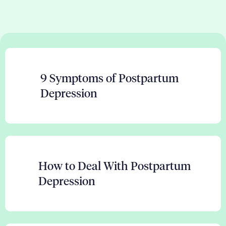
9 Symptoms of Postpartum
Depression
How to Deal With Postpartum
Depression