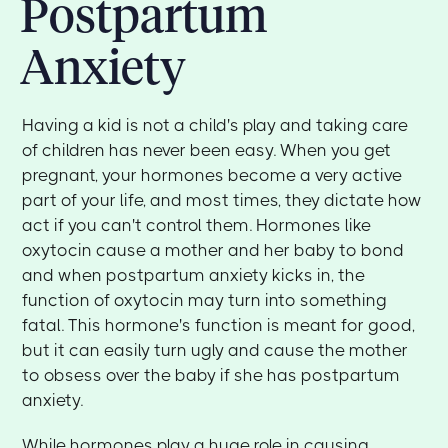
Postpartum
Anxiety
Having a kid is not a child's play and taking care
of children has never been easy. When you get
pregnant, your hormones become a very active
part of your life, and most times, they dictate how
act if you can't control them. Hormones like
oxytocin cause a mother and her baby to bond
and when postpartum anxiety kicks in, the
function of oxytocin may turn into something
fatal. This hormone's function is meant for good,
but it can easily turn ugly and cause the mother
to obsess over the baby if she has postpartum
anxiety.
While hormones play a huge role in causing