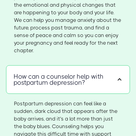
the emotional and physical changes that
are happening to your body and your life.
We can help you manage anxiety about the
future, process past trauma, and find a
sense of peace and calm so you can enjoy
your pregnancy and feel ready for the next
chapter.
How can a counselor help with
postpartum depression?
Postpartum depression can feel like a
sudden, dark cloud that appears after the
baby arrives, and it's a lot more than just
the baby blues. Counseling helps you
navigate this difficult time with support