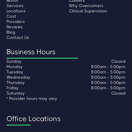
About
Careers
Services
Why Overcomers
Locations
Clinical Supervision
Cost
Providers
Reviews
Blog
Contact Us
Business Hours
Sunday
Closed
Monday
8:00am - 5:00pm
Tuesday
8:00am - 5:00pm
Wednesday
8:00am - 5:00pm
Thursday
8:00am - 5:00pm
Friday
8:00am - 5:00pm
Saturday
Closed
* Provider hours may vary
Office Locations