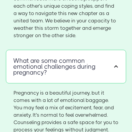
each other’s unique coping styles, and find
a way to navigate this new chapter as a
united team. We believe in your capacity to
weather this storm together and emerge
stronger on the other side.
What are some common
emotional challenges during
pregnancy?
Pregnancy is a beautiful journey, but it
comes with a lot of emotional baggage.
You may feel a mix of excitement, fear, and
anxiety. It's normal to feel overwhelmed.
Counseling provides a safe space for you to
process your feelings without judgment.