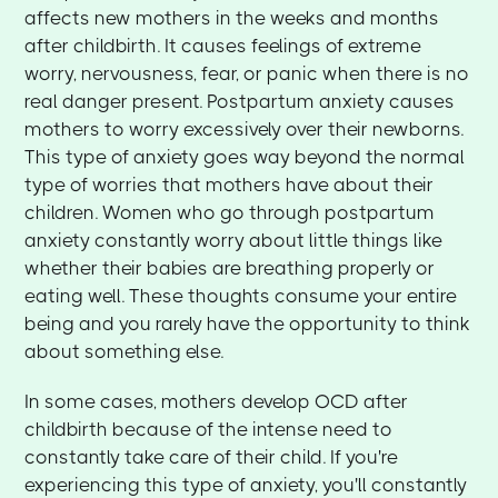
affects new mothers in the weeks and months
after childbirth. It causes feelings of extreme
worry, nervousness, fear, or panic when there is no
real danger present. Postpartum anxiety causes
mothers to worry excessively over their newborns.
This type of anxiety goes way beyond the normal
type of worries that mothers have about their
children. Women who go through postpartum
anxiety constantly worry about little things like
whether their babies are breathing properly or
eating well. These thoughts consume your entire
being and you rarely have the opportunity to think
about something else.
In some cases, mothers develop OCD after
childbirth because of the intense need to
constantly take care of their child. If you're
experiencing this type of anxiety, you'll constantly