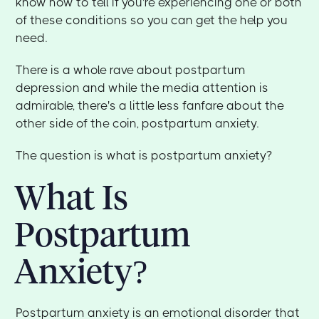
know how to tell if you're experiencing one or both
of these conditions so you can get the help you
need.
There is a whole rave about postpartum
depression and while the media attention is
admirable, there's a little less fanfare about the
other side of the coin, postpartum anxiety.
The question is what is postpartum anxiety?
What Is
Postpartum
Anxiety?
Postpartum anxiety is an emotional disorder that