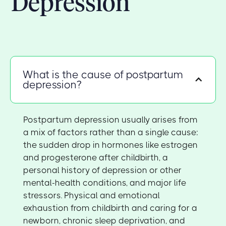
Depression
What is the cause of postpartum
depression?
Postpartum depression usually arises from
a mix of factors rather than a single cause:
the sudden drop in hormones like estrogen
and progesterone after childbirth, a
personal history of depression or other
mental-health conditions, and major life
stressors. Physical and emotional
exhaustion from childbirth and caring for a
newborn, chronic sleep deprivation, and