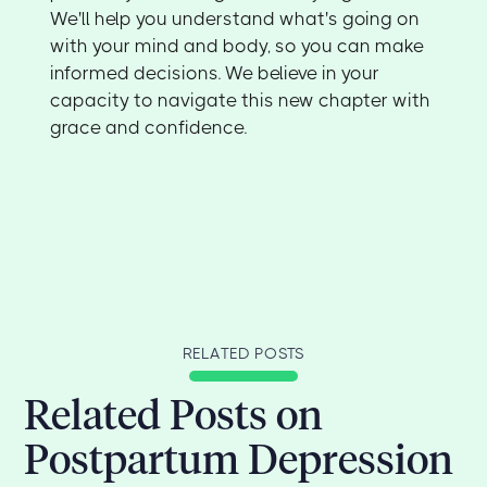
We'll help you understand what's going on
with your mind and body, so you can make
informed decisions. We believe in your
capacity to navigate this new chapter with
grace and confidence.
RELATED POSTS
Related Posts on
Postpartum Depression