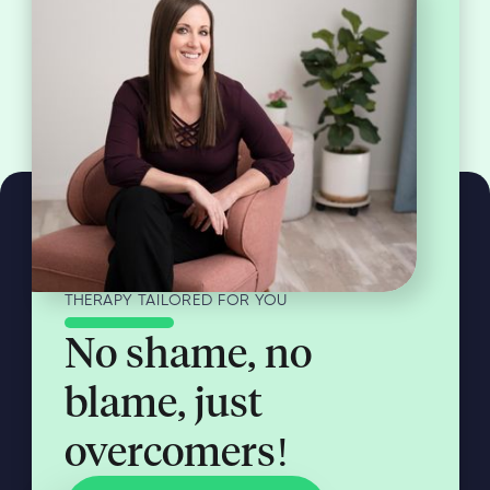
THERAPY TAILORED FOR YOU
No shame, no
blame, just
overcomers!