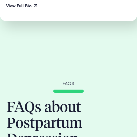
View Full Bio
FAQS
FAQs about
Postpartum