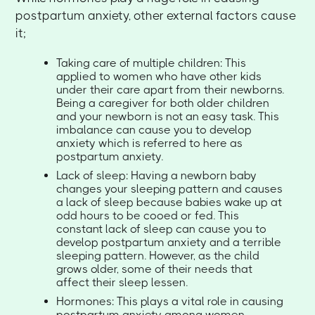
postpartum anxiety, other external factors cause
it;
Taking care of multiple children: This
applied to women who have other kids
under their care apart from their newborns.
Being a caregiver for both older children
and your newborn is not an easy task. This
imbalance can cause you to develop
anxiety which is referred to here as
postpartum anxiety.
Lack of sleep: Having a newborn baby
changes your sleeping pattern and causes
a lack of sleep because babies wake up at
odd hours to be cooed or fed. This
constant lack of sleep can cause you to
develop postpartum anxiety and a terrible
sleeping pattern. However, as the child
grows older, some of their needs that
affect their sleep lessen.
Hormones: This plays a vital role in causing
postpartum anxiety among women