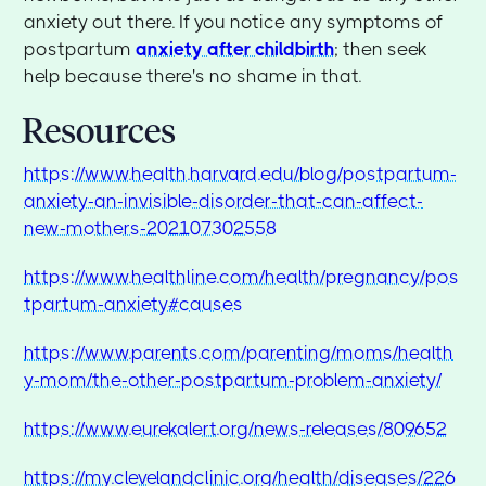
anxiety out there. If you notice any symptoms of
postpartum
anxiety after childbirth
; then seek
help because there's no shame in that.
Resources
https://www.health.harvard.edu/blog/postpartum-
anxiety-an-invisible-disorder-that-can-affect-
new-mothers-202107302558
https://www.healthline.com/health/pregnancy/pos
tpartum-anxiety#causes
https://www.parents.com/parenting/moms/health
y-mom/the-other-postpartum-problem-anxiety/
https://www.eurekalert.org/news-releases/809652
https://my.clevelandclinic.org/health/diseases/226