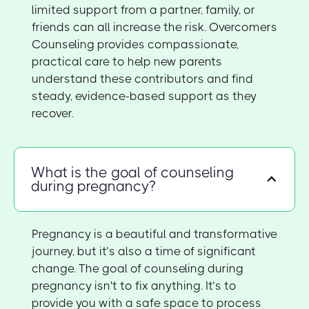
limited support from a partner, family, or
friends can all increase the risk. Overcomers
Counseling provides compassionate,
practical care to help new parents
understand these contributors and find
steady, evidence-based support as they
recover.
What is the goal of counseling
during pregnancy?
Pregnancy is a beautiful and transformative
journey, but it’s also a time of significant
change. The goal of counseling during
pregnancy isn't to fix anything. It’s to
provide you with a safe space to process