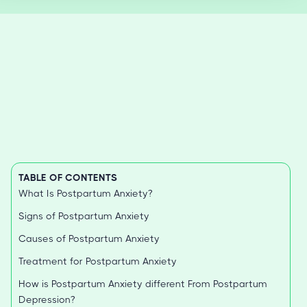
TABLE OF CONTENTS
What Is Postpartum Anxiety?
Signs of Postpartum Anxiety
Causes of Postpartum Anxiety
Treatment for Postpartum Anxiety
How is Postpartum Anxiety different From Postpartum
Depression?