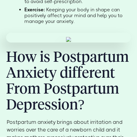
to avoid self-prescription.
Exercise:
Keeping your body in shape can
positively affect your mind and help you to
manage your anxiety.
How is Postpartum
Anxiety different
From Postpartum
Depression?
Postpartum anxiety brings about irritation and
worries over the care of a newborn child and it