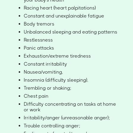
Racing heart (heart palpitations)
Constant and unexplainable fatigue
Body tremors
Unbalanced sleeping and eating patterns
Restlessness
Panic attacks
Exhaustion/extreme tiredness
Constant irritability
Nausea/vomiting,
Insomnia (difficulty sleeping),
Trembling or shaking;
Chest pain
Difficulty concentrating on tasks at home
or work
Irritability/anger (unreasonable anger);
Trouble controlling anger;