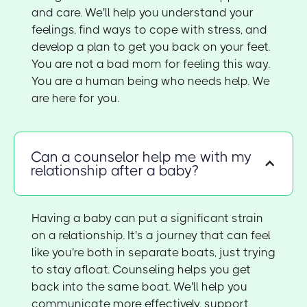
and care. We'll help you understand your
feelings, find ways to cope with stress, and
develop a plan to get you back on your feet.
You are not a bad mom for feeling this way.
You are a human being who needs help. We
are here for you.
Can a counselor help me with my
relationship after a baby?
Having a baby can put a significant strain
on a relationship. It's a journey that can feel
like you're both in separate boats, just trying
to stay afloat. Counseling helps you get
back into the same boat. We'll help you
communicate more effectively, support