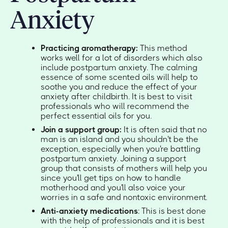
Anxiety
Practicing aromatherapy:
This method
works well for a lot of disorders which also
include postpartum anxiety. The calming
essence of some scented oils will help to
soothe you and reduce the effect of your
anxiety after childbirth. It is best to visit
professionals who will recommend the
perfect essential oils for you.
Join a support group:
It is often said that no
man is an island and you shouldn't be the
exception, especially when you're battling
postpartum anxiety. Joining a support
group that consists of mothers will help you
since you'll get tips on how to handle
motherhood and you'll also voice your
worries in a safe and nontoxic environment.
Anti-anxiety medications
: This is best done
with the help of professionals and it is best