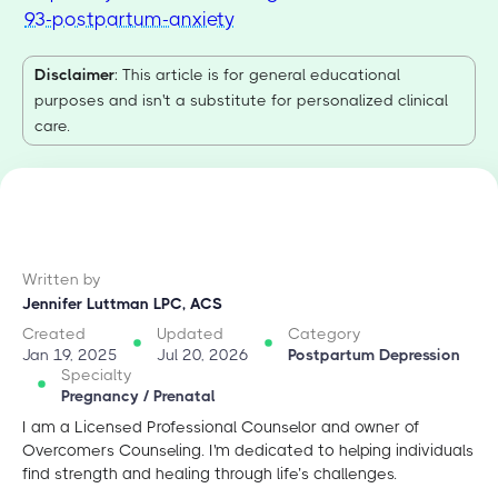
93-postpartum-anxiety
Disclaimer
: This article is for general educational
purposes and isn't a substitute for personalized clinical
care.
Written by
Jennifer Luttman LPC, ACS
Created
Updated
Category
Jan 19, 2025
Jul 20, 2026
Postpartum Depression
Specialty
Pregnancy / Prenatal
I am a Licensed Professional Counselor and owner of
Overcomers Counseling. I'm dedicated to helping individuals
find strength and healing through life’s challenges.