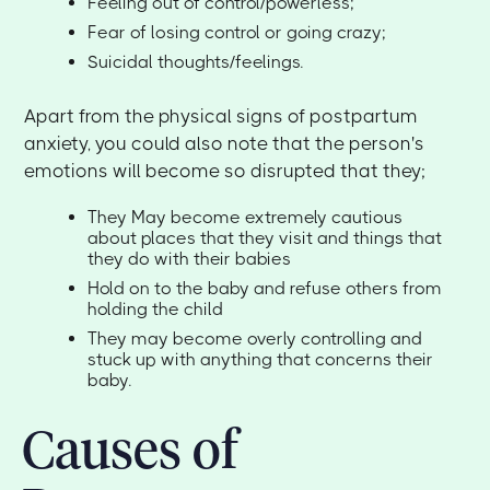
Feeling out of control/powerless;
Fear of losing control or going crazy;
Suicidal thoughts/feelings.
Apart from the physical signs of postpartum
anxiety, you could also note that the person's
emotions will become so disrupted that they;
They May become extremely cautious
about places that they visit and things that
they do with their babies
Hold on to the baby and refuse others from
holding the child
They may become overly controlling and
stuck up with anything that concerns their
baby.
Causes of