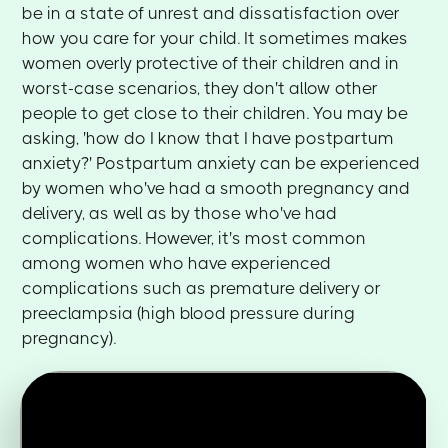
be in a state of unrest and dissatisfaction over
how you care for your child. It sometimes makes
women overly protective of their children and in
worst-case scenarios, they don't allow other
people to get close to their children. You may be
asking, 'how do I know that I have postpartum
anxiety?' Postpartum anxiety can be experienced
by women who've had a smooth pregnancy and
delivery, as well as by those who've had
complications. However, it's most common
among women who have experienced
complications such as premature delivery or
preeclampsia (high blood pressure during
pregnancy).