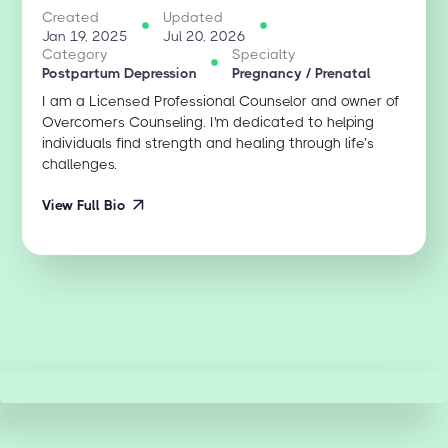
Created
Updated
Jan 19, 2025
Jul 20, 2026
Category
Specialty
Postpartum Depression
Pregnancy / Prenatal
I am a Licensed Professional Counselor and owner of
Overcomers Counseling. I'm dedicated to helping
individuals find strength and healing through life’s
challenges.
View Full Bio