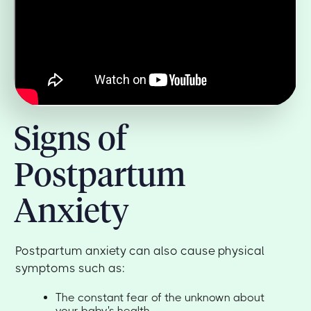
Signs of
Postpartum
Anxiety
Postpartum anxiety can also cause physical
symptoms such as:
The constant fear of the unknown about
your baby's health