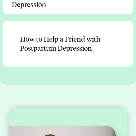
Depression
How to Help a Friend with
Postpartum Depression