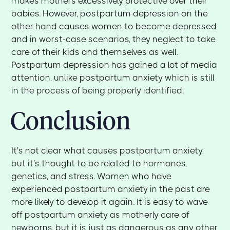
makes mothers excessively protective over their
babies. However, postpartum depression on the
other hand causes women to become depressed
and in worst-case scenarios, they neglect to take
care of their kids and themselves as well.
Postpartum depression has gained a lot of media
attention, unlike postpartum anxiety which is still
in the process of being properly identified.
Conclusion
It's not clear what causes postpartum anxiety,
but it's thought to be related to hormones,
genetics, and stress. Women who have
experienced postpartum anxiety in the past are
more likely to develop it again. It is easy to wave
off postpartum anxiety as motherly care of
newborns, but it is just as dangerous as any other