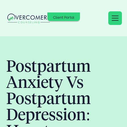
Client Portal
Postpartum
Anxiety Vs
Postpartum
Depression: