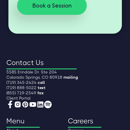
Book a Session
Contact Us
5585 Erindale Dr. Ste 204
Colorado Springs, CO 80918
mailing
(719) 345-2424
call
(719) 888-5022
text
(855) 719-2549
fax
Client Portal
Menu
Careers