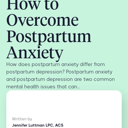
How to
Overcome
Postpartum
Anxiety
How does postpartum anxiety differ from
postpartum depression? Postpartum anxiety
and postpartum depression are two common
mental health issues that can...
Written by
Jennifer Luttman LPC, ACS