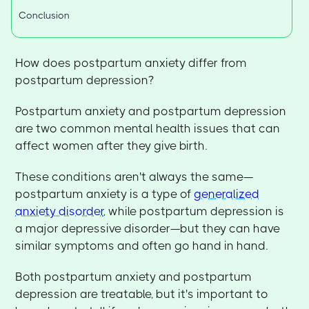
Conclusion
How does postpartum anxiety differ from
postpartum depression?
Postpartum anxiety and postpartum depression
are two common mental health issues that can
affect women after they give birth.
These conditions aren't always the same—
postpartum anxiety is a type of
generalized
anxiety disorder
, while postpartum depression is
a major depressive disorder—but they can have
similar symptoms and often go hand in hand.
Both postpartum anxiety and postpartum
depression are treatable, but it's important to