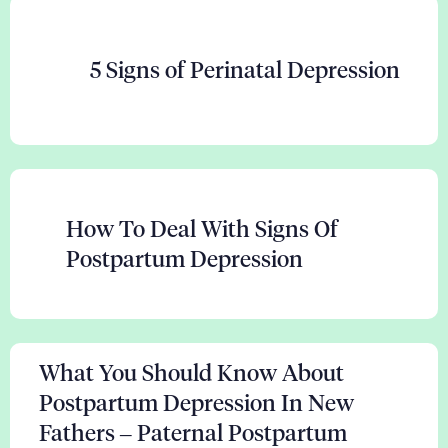
5 Signs of Perinatal Depression
How To Deal With Signs Of
Postpartum Depression
What You Should Know About
Postpartum Depression In New
Fathers – Paternal Postpartum