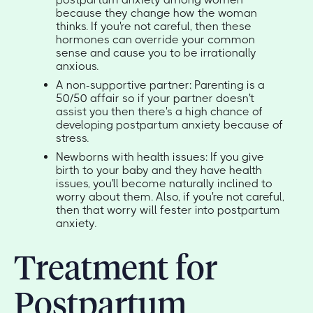
because they change how the woman
thinks. If you're not careful, then these
hormones can override your common
sense and cause you to be irrationally
anxious.
A non-supportive partner: Parenting is a
50/50 affair so if your partner doesn't
assist you then there's a high chance of
developing postpartum anxiety because of
stress.
Newborns with health issues: If you give
birth to your baby and they have health
issues, you'll become naturally inclined to
worry about them. Also, if you're not careful,
then that worry will fester into postpartum
anxiety.
Treatment for
Postpartum