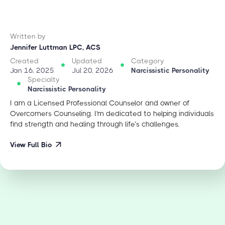
Written by
Jennifer Luttman LPC, ACS
Created
Updated
Category
Jan 16, 2025
Jul 20, 2026
Narcissistic Personality
Specialty
Narcissistic Personality
I am a Licensed Professional Counselor and owner of
Overcomers Counseling. I'm dedicated to helping individuals
find strength and healing through life’s challenges.
View Full Bio