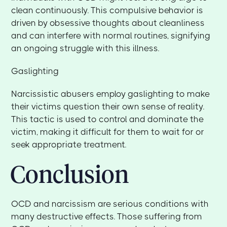
clean continuously. This compulsive behavior is
driven by obsessive thoughts about cleanliness
and can interfere with normal routines, signifying
an ongoing struggle with this illness.
Gaslighting
Narcissistic abusers employ gaslighting to make
their victims question their own sense of reality.
This tactic is used to control and dominate the
victim, making it difficult for them to wait for or
seek appropriate treatment.
Conclusion
OCD and narcissism are serious conditions with
many destructive effects. Those suffering from