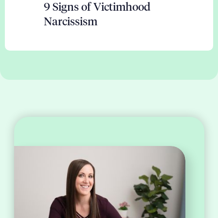
9 Signs of Victimhood
Narcissism