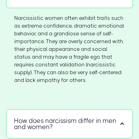
Narcissistic women often exhibit traits such
as extreme confidence, dramatic emotional
behavior, and a grandiose sense of self-
importance. They are overly concerned with
their physical appearance and social
status and may have a fragile ego that
requires constant validation (narcissistic
supply). They can also be very self-centered
and lack empathy for others.
How does narcissism differ in men
and women?