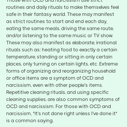
routines and daily rituals to make themselves feel
safe in their fantasy world. These may manifest
as strict routines to start and end each day,
eating the same meals, driving the same route,
and/or listening to the same music or TV show.
These may also manifest as elaborate, irrational
rituals such as: heating food to exactly a certain
temperature, standing or sitting in only certain
places, only turning on certain lights, etc. Extreme
forms of organizing and reorganizing household
or office items are a symptom of OCD and
narcissism, even with other people's items.
Repetitive cleaning rituals, and using specific
cleaning supplies, are also common symptoms of
OCD and narcissism. For those with OCD and
narcissism, "It's not done right unless I've done it"
is a common saying.