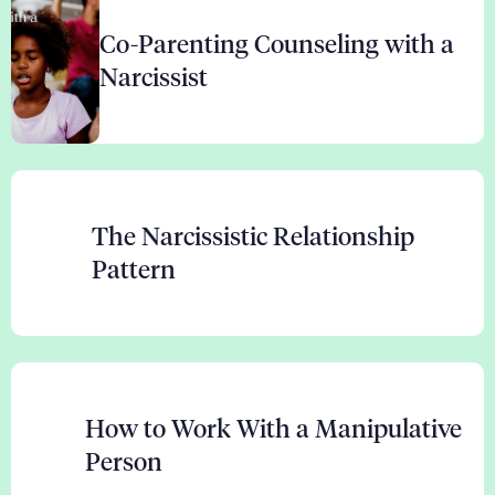
Co-Parenting Counseling with a
Narcissist
The Narcissistic Relationship
Pattern
How to Work With a Manipulative
Person