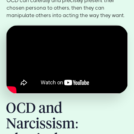
OCD can carefully and precisely present their
chosen persona to others, then they can
manipulate others into acting the way they want.
OCD and
Narcissism: