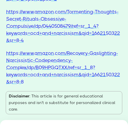
https://www.amazon.com/Tormenting-Thoughts-
Secret-Rituals-Obsessive-
Compulsive/dp/0440508479/ref=sr_1_4?
keywords=ocd+and+narcissism&qid=1662150322
&sr=8-4
https://www.amazon.com/Recovery-Gaslighting-
Narcissistic-Codependency-
Complex/dp/B09HPGQTXX/ref=sr_1_8?
keywords=ocd+and+narcissism&qid=1662150322
&sr=8-8
Disclaimer
: This article is for general educational
purposes and isn't a substitute for personalized clinical
care.