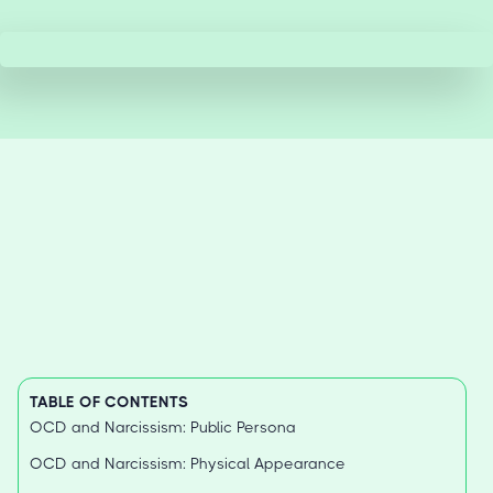
TABLE OF CONTENTS
OCD and Narcissism: Public Persona
OCD and Narcissism: Physical Appearance