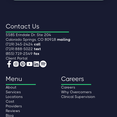
Contact Us
5585 Erindale Dr. Ste 204
Colorado Springs, CO 80918
mailing
(719) 345-2424
call
(719) 888-5022
text
(855) 719-2549
fax
Client Portal
Menu
Careers
About
Careers
Services
Why Overcomers
Locations
Clinical Supervision
Cost
Providers
Reviews
Blog