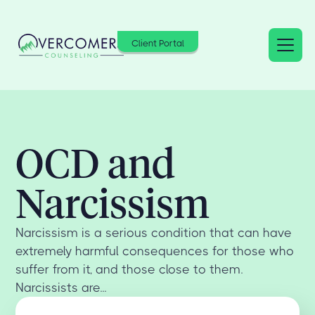
Client Portal
OCD and
Narcissism
Narcissism is a serious condition that can have
extremely harmful consequences for those who
suffer from it, and those close to them.
Narcissists are...