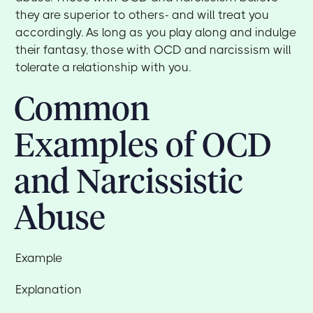
they are superior to others- and will treat you
accordingly. As long as you play along and indulge
their fantasy, those with OCD and narcissism will
tolerate a relationship with you.
Common
Examples of OCD
and Narcissistic
Abuse
Example
Explanation