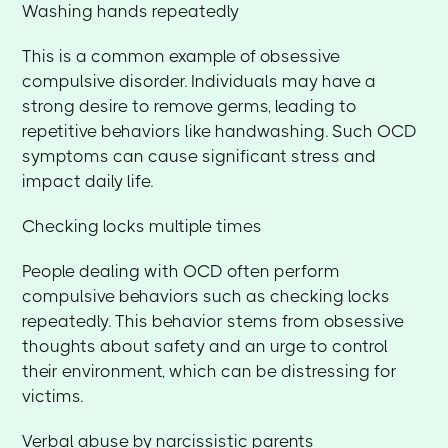
Washing hands repeatedly
This is a common example of obsessive
compulsive disorder. Individuals may have a
strong desire to remove germs, leading to
repetitive behaviors like handwashing. Such OCD
symptoms can cause significant stress and
impact daily life.
Checking locks multiple times
People dealing with OCD often perform
compulsive behaviors such as checking locks
repeatedly. This behavior stems from obsessive
thoughts about safety and an urge to control
their environment, which can be distressing for
victims.
Verbal abuse by narcissistic parents