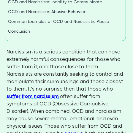
OCD and Narcissism: Inability to Communicate
OCD and Narcissism: Abusive Behaviors
Common Examples of OCD and Narcissistic Abuse
Conclusion
Narcissism is a serious condition that can have
extremely harmful consequences for those who
suffer from it, and those close to them.
Narcissists are constantly seeking to control and
manipulate their surroundings and those closest
to them. It's no surprise then that those who
suffer from narcissism
often suffer from
symptoms of OCD (Obsessive Compulsive
Disorder). When combined, OCD and narcissism
may cause severe mental, emotional, and even
physical issues. Those who suffer from OCD and