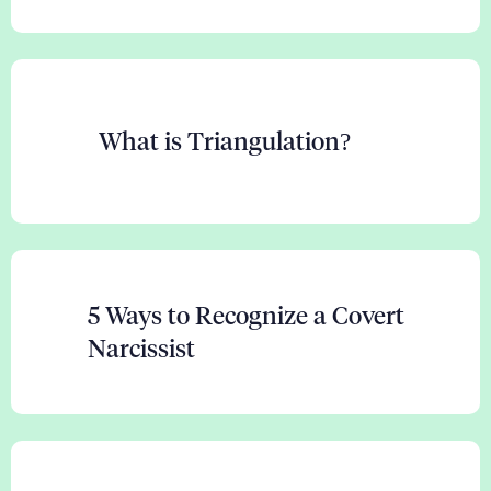
What is Triangulation?
5 Ways to Recognize a Covert
Narcissist