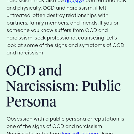
narcissism may also be
abusive
, both emotionally
and physically. OCD and narcissism, if left
untreated, often destroy relationships with
partners, family members, and friends. If you or
someone you know suffers from OCD and
narcissism, seek professional counseling. Let's
look at some of the signs and symptoms of OCD
and narcissism.
OCD and
Narcissism: Public
Persona
Obsession with a public persona or reputation is
one of the signs of OCD and narcissism.
Narcissists suffer from
low self-esteem
. Even