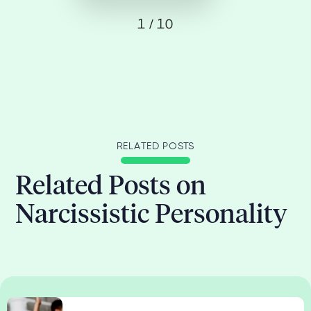
1 / 10
RELATED POSTS
Related Posts on
Narcissistic Personality