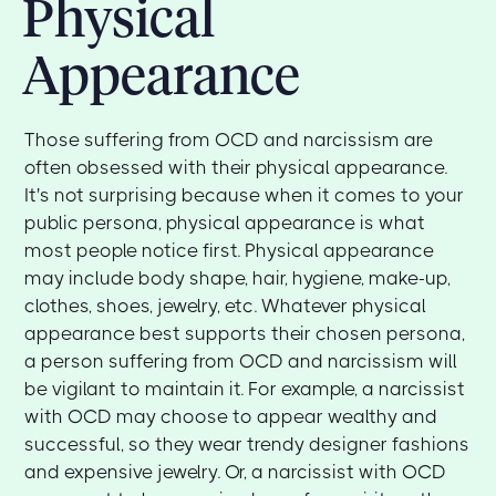
Physical
Appearance
Those suffering from OCD and narcissism are
often obsessed with their physical appearance.
It's not surprising because when it comes to your
public persona, physical appearance is what
most people notice first. Physical appearance
may include body shape, hair, hygiene, make-up,
clothes, shoes, jewelry, etc. Whatever physical
appearance best supports their chosen persona,
a person suffering from OCD and narcissism will
be vigilant to maintain it. For example, a narcissist
with OCD may choose to appear wealthy and
successful, so they wear trendy designer fashions
and expensive jewelry. Or, a narcissist with OCD