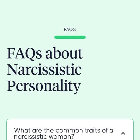
FAQS
FAQs about
Narcissistic
Personality
What are the common traits of a
narcissistic woman?