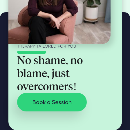
THERAPY TAILORED FOR YOU
No shame, no
blame, just
overcomers!
Book a Session