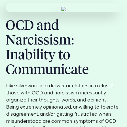
OCD and
Narcissism:
Inability to
Communicate
Like silverware in a drawer or clothes in a closet,
those with OCD and narcissism incessantly
organize their thoughts, words, and opinions.
Being extremely opinionated, unwilling to tolerate
disagreement, and/or getting frustrated when
misunderstood are common symptoms of OCD