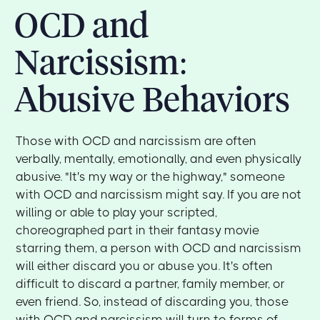
OCD and
Narcissism:
Abusive Behaviors
Those with OCD and narcissism are often
verbally, mentally, emotionally, and even physically
abusive. "It's my way or the highway," someone
with OCD and narcissism might say. If you are not
willing or able to play your scripted,
choreographed part in their fantasy movie
starring them, a person with OCD and narcissism
will either discard you or abuse you. It's often
difficult to discard a partner, family member, or
even friend. So, instead of discarding you, those
with OCD and narcissism will turn to forms of