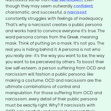
though they may seem outwardly
confident
,
charismatic, and successful, a
narcissist
constantly struggles with feelings of inadequacy.
That's why a narcissist creates a public persona
and works hard to convince everyone it's true. The
word persona comes from the Greek, meaning
mask. Think of putting on a mask. It's not you. The
real you is hiding behind it. A persona is not who
you really are- it's the way you want to be, the way
you want to be perceived by others. To boost their
low self-esteem, a person suffering from OCD and
narcissism will fashion a public persona, like
making a costume. OCD and narcissism are the
ultimate combinations of control and
manipulation. For those suffering from OCD and
narcissism, every detail of their public persona
must be exactly right. Why? If narcissists with