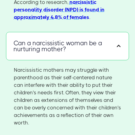
According to research,
narcissistic
personality disorder (NPD) is found in
approximately 4.8% of females
.
Can a narcissistic woman be a
nurturing mother?
Narcissistic mothers may struggle with
parenthood as their self-centered nature
can interfere with their ability to put their
children's needs first. Often, they view their
children as extensions of themselves and
can be overly concerned with their children's
achievements as a reflection of their own
worth.