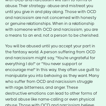
abuse. Their strategy- abuse and mistreat you
until you give in and play along. Those with OCD
and narcissism are not concerned with honesty
or genuine relationships. When in a relationship
with someone with OCD and narcissism, you are
a means to an end, not a person to be cherished.
You will be abused until you accept your part in
the fantasy world. A person suffering from OCD
and narcissism might say, "You're ungrateful for
everything I do!" or "You never support or
encourage me!" In this way, they often use guilt to
manipulate you into behaving as they want. Many
who suffer from OCD and narcissism struggle
with rage, bitterness, and anger. These
destructive emotions can lead to other forms of
verbal abuse like name-calling or even physical
abuse. Those with OCD and narcissism believe