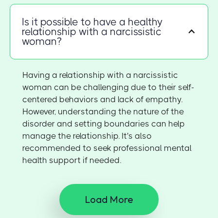
Is it possible to have a healthy
relationship with a narcissistic
woman?
Having a relationship with a narcissistic
woman can be challenging due to their self-
centered behaviors and lack of empathy.
However, understanding the nature of the
disorder and setting boundaries can help
manage the relationship. It's also
recommended to seek professional mental
health support if needed.
Load More