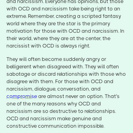
and narcissism. Everyone has opinions, but those
with OCD and narcissism take being right to an
extreme. Remember, creating a scripted fantasy
world where they are the star is the primary
motivation for those with OCD and narcissism. In
their world, where they are at the center, the
narcissist with OCD is always right.
They will often become suddenly angry or
belligerent when disagreed with. They will often
sabotage or discard relationships with those who
disagree with them. For those with OCD and
narcissism, dialogue, conversation, and
compromise
are almost never an option. That's
one of the many reasons why OCD and
narcissism are so destructive to relationships.
OCD and narcissism make genuine and
constructive communication impossible.