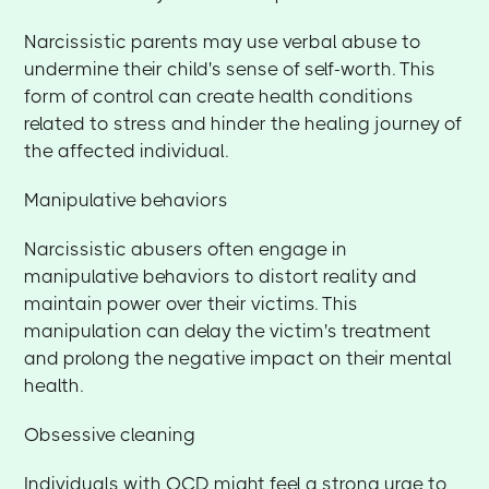
Narcissistic parents may use verbal abuse to
undermine their child's sense of self-worth. This
form of control can create health conditions
related to stress and hinder the healing journey of
the affected individual.
Manipulative behaviors
Narcissistic abusers often engage in
manipulative behaviors to distort reality and
maintain power over their victims. This
manipulation can delay the victim's treatment
and prolong the negative impact on their mental
health.
Obsessive cleaning
Individuals with OCD might feel a strong urge to