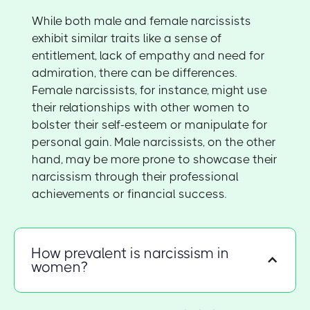
While both male and female narcissists
exhibit similar traits like a sense of
entitlement, lack of empathy and need for
admiration, there can be differences.
Female narcissists, for instance, might use
their relationships with other women to
bolster their self-esteem or manipulate for
personal gain. Male narcissists, on the other
hand, may be more prone to showcase their
narcissism through their professional
achievements or financial success.
How prevalent is narcissism in
women?