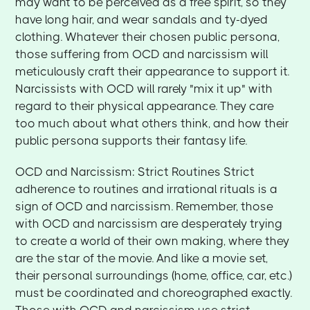
may want to be perceived as a free spirit, so they
have long hair, and wear sandals and ty-dyed
clothing. Whatever their chosen public persona,
those suffering from OCD and narcissism will
meticulously craft their appearance to support it.
Narcissists with OCD will rarely "mix it up" with
regard to their physical appearance. They care
too much about what others think, and how their
public persona supports their fantasy life.
OCD and Narcissism: Strict Routines Strict
adherence to routines and irrational rituals is a
sign of OCD and narcissism. Remember, those
with OCD and narcissism are desperately trying
to create a world of their own making, where they
are the star of the movie. And like a movie set,
their personal surroundings (home, office, car, etc.)
must be coordinated and choreographed exactly.
Those with OCD and narcissism use strict