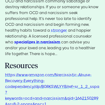
OCD and narcissism commonly sabotage or
destroy relationships. If you or someone you know
suffers from OCD and narcissism seek
professional help. It's never too late to identify
OCD and narcissism and begin forming new,
healthy habits toward a
stronger
and happier
relationship. A licensed professional counselor
who
specializes in narcissism
can advise you
and/or your loved one, leading you to a healthier
life together. There is hope…
Resources
https://www.amazon.com/Narcissistic-Abuse-
Recovery-Everything-
codependency/dp/B08KSWLYYB/ref=sr_1_2_sspa
?
keywords=ocd+and+narcissism&qid=1662150289
&sr=8-2-spons&psc=1