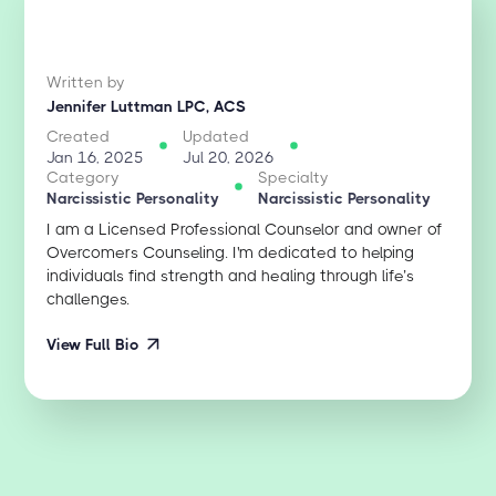
Written by
Jennifer Luttman LPC, ACS
Created
Updated
Jan 16, 2025
Jul 20, 2026
Category
Specialty
Narcissistic Personality
Narcissistic Personality
I am a Licensed Professional Counselor and owner of
Overcomers Counseling. I'm dedicated to helping
individuals find strength and healing through life’s
challenges.
View Full Bio