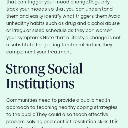
that can trigger your mood change.Regularly
track your moods so that you can understand
them and easily identify what triggers them.Avoid
unhealthy habits such as drug and alcohol abuse
or irregular sleep schedule as they can worsen
your symptoms.Note that a lifestyle change is not
a substitute for getting treatment.Rather, they
complement your treatment.
Strong Social
Institutions
Communities need to provide a public health
approach to teaching healthy coping strategies
to the public.They could also teach effective
problem-solving and conflict-resolution skills.This