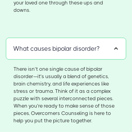
your loved one through these ups and
downs.
What causes bipolar disorder?
There isn’t one single cause of bipolar
disorder—it’s usually a blend of genetics,
brain chemistry, and life experiences like
stress or trauma. Think of it as a complex
puzzle with several interconnected pieces.
When you’re ready to make sense of those
pieces, Overcomers Counseling is here to
help you put the picture together.