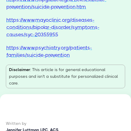
prevention/suicide-prevention.htm
https://www.mayoclinic.org/diseases-
conditions/bipolar-disorder/symptoms-
causes/syc-20355955
https://www.psychiatry.org/patients-
families/suicide-prevention
Disclaimer
: This article is for general educational
purposes and isn't a substitute for personalized clinical
care.
Written by
Jennifer Luttman LPC, ACS