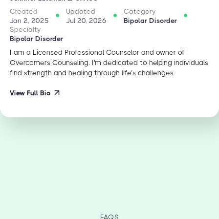
Created
Updated
Category
Jan 2, 2025
Jul 20, 2026
Bipolar Disorder
Specialty
Bipolar Disorder
I am a Licensed Professional Counselor and owner of
Overcomers Counseling. I'm dedicated to helping individuals
find strength and healing through life’s challenges.
View Full Bio
FAQS