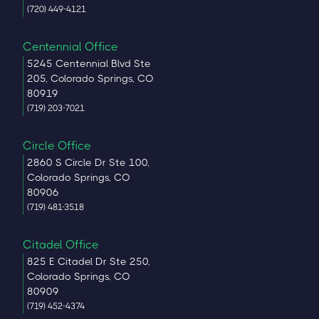
(720) 449-4121
Centennial Office
5245 Centennial Blvd Ste
205, Colorado Springs, CO
80919
(719) 203-7021
Circle Office
2860 S Circle Dr Ste 100,
Colorado Springs, CO
80906
(719) 481-3518
Citadel Office
825 E Citadel Dr Ste 250,
Colorado Springs, CO
80909
(719) 452-4374