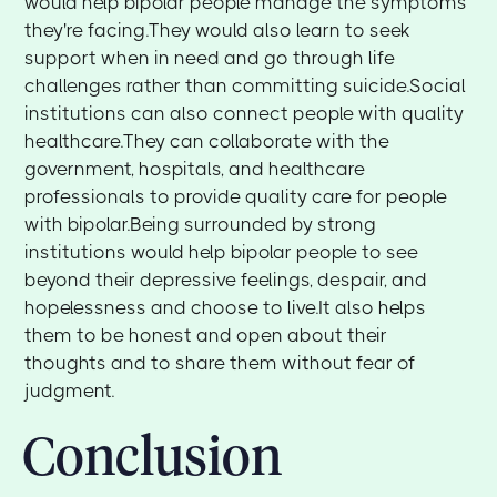
would help bipolar people manage the symptoms
they're facing.They would also learn to seek
support when in need and go through life
challenges rather than committing suicide.Social
institutions can also connect people with quality
healthcare.They can collaborate with the
government, hospitals, and healthcare
professionals to provide quality care for people
with bipolar.Being surrounded by strong
institutions would help bipolar people to see
beyond their depressive feelings, despair, and
hopelessness and choose to live.It also helps
them to be honest and open about their
thoughts and to share them without fear of
judgment.
Conclusion