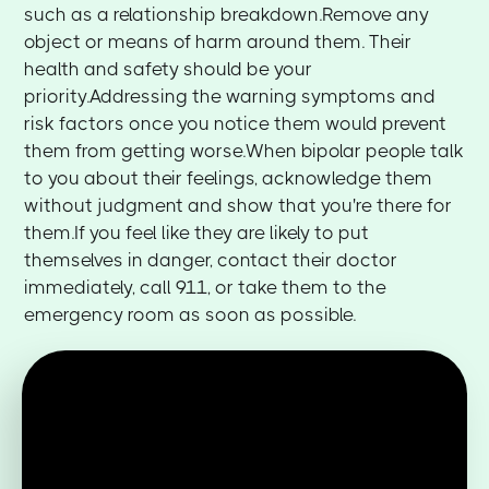
such as a relationship breakdown.Remove any
object or means of harm around them. Their
health and safety should be your
priority.Addressing the warning symptoms and
risk factors once you notice them would prevent
them from getting worse.When bipolar people talk
to you about their feelings, acknowledge them
without judgment and show that you're there for
them.If you feel like they are likely to put
themselves in danger, contact their doctor
immediately, call 911, or take them to the
emergency room as soon as possible.