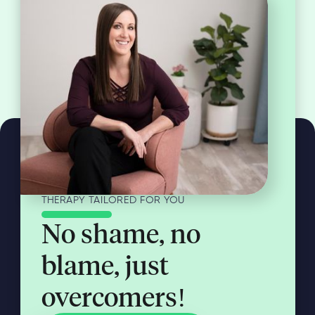
THERAPY TAILORED FOR YOU
No shame, no
blame, just
overcomers!