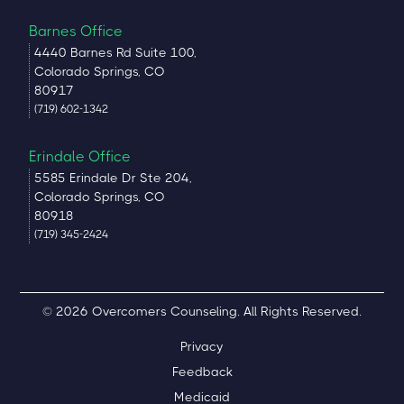
Barnes Office
4440 Barnes Rd Suite 100,
Colorado Springs, CO
80917
(719) 602-1342
Erindale Office
5585 Erindale Dr Ste 204,
Colorado Springs, CO
80918
(719) 345-2424
© 2026 Overcomers Counseling. All Rights Reserved.
Privacy
Feedback
Medicaid