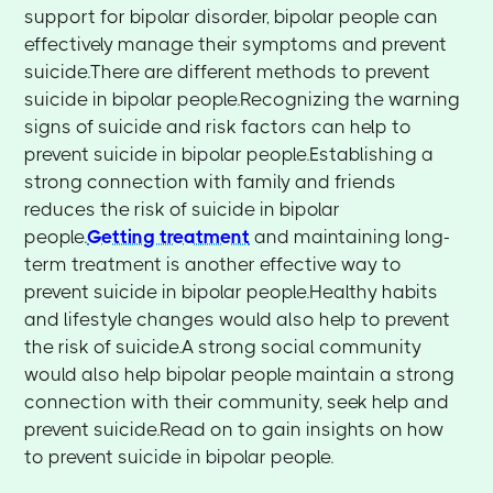
support for bipolar disorder, bipolar people can
effectively manage their symptoms and prevent
suicide.There are different methods to prevent
suicide in bipolar people.Recognizing the warning
signs of suicide and risk factors can help to
prevent suicide in bipolar people.Establishing a
strong connection with family and friends
reduces the risk of suicide in bipolar
people.
Getting treatment
and maintaining long-
term treatment is another effective way to
prevent suicide in bipolar people.Healthy habits
and lifestyle changes would also help to prevent
the risk of suicide.A strong social community
would also help bipolar people maintain a strong
connection with their community, seek help and
prevent suicide.Read on to gain insights on how
to prevent suicide in bipolar people.