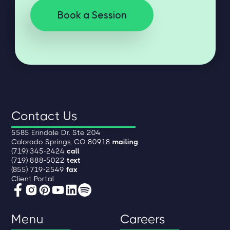
Book a Session
Contact Us
5585 Erindale Dr. Ste 204
Colorado Springs, CO 80918
mailing
(719) 345-2424
call
(719) 888-5022
text
(855) 719-2549
fax
Client Portal
Menu
Careers