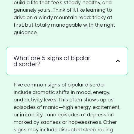
build a life that feels steady, healthy, and
genuinely yours. Think of it like learning to
drive on a windy mountain road: tricky at
first, but totally manageable with the right
guidance.
What are 5 signs of bipolar
disorder?
Five common signs of bipolar disorder
include dramatic shifts in mood, energy,
and activity levels. This often shows up as
episodes of mania—high energy, excitement,
or irritability—and episodes of depression
marked by sadness or hopelessness. Other
signs may include disrupted sleep, racing