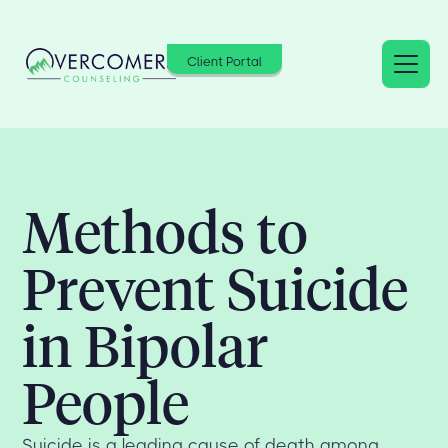
Client Portal
Methods to
Prevent Suicide
in Bipolar
People
Suicide is a leading cause of death among