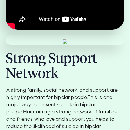
Strong Support
Network
A strong family, social network, and support are
highly important for bipolar people.This is one
major way to prevent suicide in bipolar
people.Maintaining a strong network of families
and friends who love and support you helps to
reduce the likelihood of suicide in bipolar