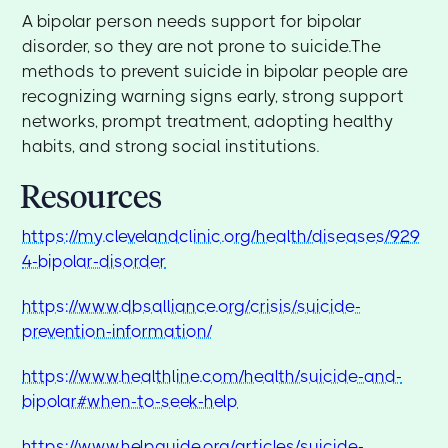
A bipolar person needs support for bipolar
disorder, so they are not prone to suicide.The
methods to prevent suicide in bipolar people are
recognizing warning signs early, strong support
networks, prompt treatment, adopting healthy
habits, and strong social institutions.
Resources
https://my.clevelandclinic.org/health/diseases/929
4-bipolar-disorder
https://www.dbsalliance.org/crisis/suicide-
prevention-information/
https://www.healthline.com/health/suicide-and-
bipolar#when-to-seek-help
https://www.helpguide.org/articles/suicide-