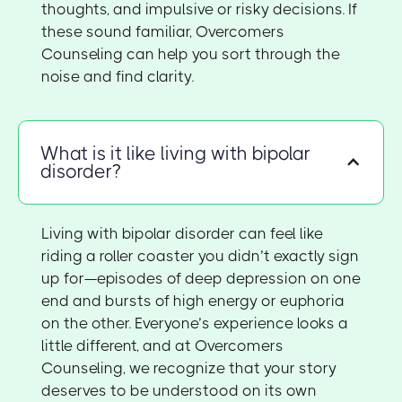
thoughts, and impulsive or risky decisions. If
these sound familiar, Overcomers
Counseling can help you sort through the
noise and find clarity.
What is it like living with bipolar
disorder?
Living with bipolar disorder can feel like
riding a roller coaster you didn’t exactly sign
up for—episodes of deep depression on one
end and bursts of high energy or euphoria
on the other. Everyone’s experience looks a
little different, and at Overcomers
Counseling, we recognize that your story
deserves to be understood on its own