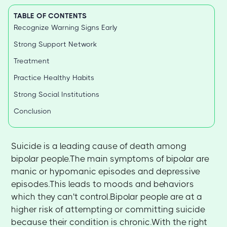
TABLE OF CONTENTS
Recognize Warning Signs Early
Strong Support Network
Treatment
Practice Healthy Habits
Strong Social Institutions
Conclusion
Suicide is a leading cause of death among
bipolar people.The main symptoms of bipolar are
manic or hypomanic episodes and depressive
episodes.This leads to moods and behaviors
which they can't control.Bipolar people are at a
higher risk of attempting or committing suicide
because their condition is chronic.With the right