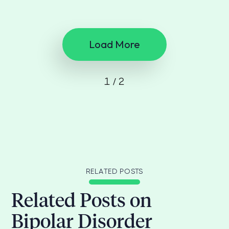
Load More
1 / 2
RELATED POSTS
Related Posts on
Bipolar Disorder