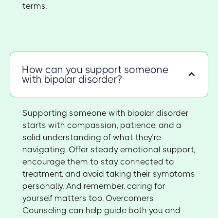
terms.
How can you support someone
with bipolar disorder?
Supporting someone with bipolar disorder
starts with compassion, patience, and a
solid understanding of what they’re
navigating. Offer steady emotional support,
encourage them to stay connected to
treatment, and avoid taking their symptoms
personally. And remember, caring for
yourself matters too. Overcomers
Counseling can help guide both you and