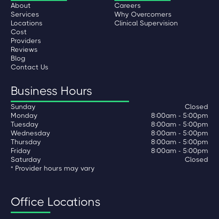
About
Careers
Services
Why Overcomers
Locations
Clinical Supervision
Cost
Providers
Reviews
Blog
Contact Us
Business Hours
Sunday
Closed
Monday
8:00am - 5:00pm
Tuesday
8:00am - 5:00pm
Wednesday
8:00am - 5:00pm
Thursday
8:00am - 5:00pm
Friday
8:00am - 5:00pm
Saturday
Closed
* Provider hours may vary
Office Locations