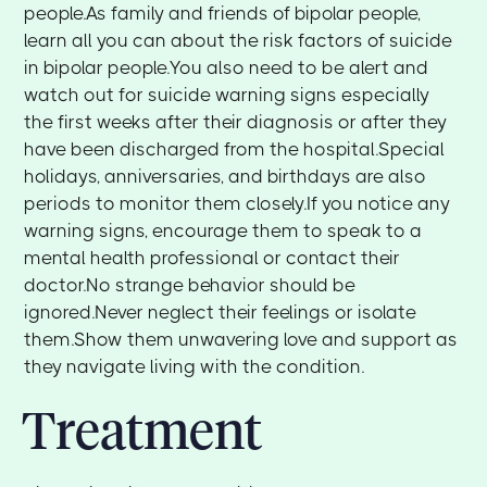
people.As family and friends of bipolar people,
learn all you can about the risk factors of suicide
in bipolar people.You also need to be alert and
watch out for suicide warning signs especially
the first weeks after their diagnosis or after they
have been discharged from the hospital.Special
holidays, anniversaries, and birthdays are also
periods to monitor them closely.If you notice any
warning signs, encourage them to speak to a
mental health professional or contact their
doctor.No strange behavior should be
ignored.Never neglect their feelings or isolate
them.Show them unwavering love and support as
they navigate living with the condition.
Treatment