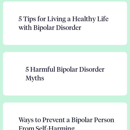
5 Tips for Living a Healthy Life
with Bipolar Disorder
5 Harmful Bipolar Disorder
Myths
Ways to Prevent a Bipolar Person
From Self-Harming