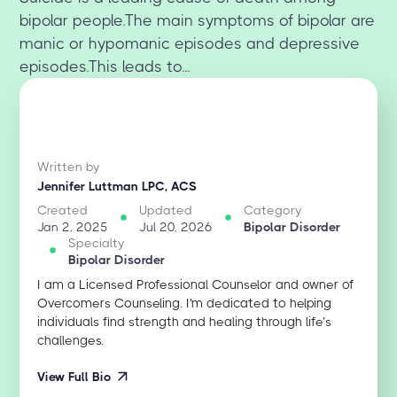
bipolar people.The main symptoms of bipolar are
manic or hypomanic episodes and depressive
episodes.This leads to...
Written by
Jennifer Luttman LPC, ACS
Created
Updated
Category
Jan 2, 2025
Jul 20, 2026
Bipolar Disorder
Specialty
Bipolar Disorder
I am a Licensed Professional Counselor and owner of
Overcomers Counseling. I'm dedicated to helping
individuals find strength and healing through life’s
challenges.
View Full Bio