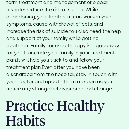
term treatment and management of bipolar
disorder reduce the risk of suicide.While
abandoning, your treatment can worsen your
symptoms, cause withdrawal effects, and
increase the risk of suicide.You also need the help
and support of your family while getting
treatment.Family-focused therapy is a good way
for you to include your family in your treatment
plan.It will help you stick to and follow your
treatment plan.Even after you have been
discharged from the hospital, stay in touch with
your doctor and update them as soon as you
notice any strange behavior or mood change.
Practice Healthy
Habits