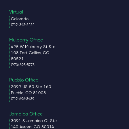
Virtual
Colorado
(719) 345-2424
Mulberry Office
425 W Mulberry St Ste
108 Fort Collins, CO
80521
(970) 698-8778
Pueblo Office
2099 US-50 Ste 160
Pueblo, CO 81008
(719) 696-3439
Jamaica Office
3091 S Jamaica Ct Ste
140 Aurora, CO 80014