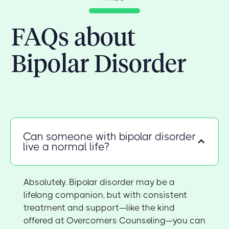
FAQs about
Bipolar Disorder
Can someone with bipolar disorder
live a normal life?
Absolutely. Bipolar disorder may be a
lifelong companion, but with consistent
treatment and support—like the kind
offered at Overcomers Counseling—you can