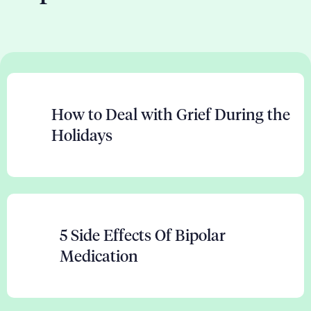
How to Deal with Grief During the
Holidays
5 Side Effects Of Bipolar
Medication