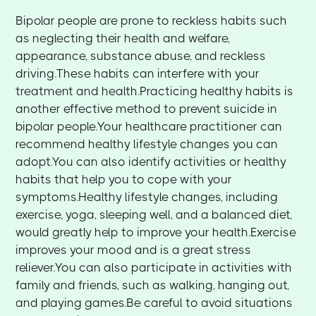
Bipolar people are prone to reckless habits such
as neglecting their health and welfare,
appearance, substance abuse, and reckless
driving.These habits can interfere with your
treatment and health.Practicing healthy habits is
another effective method to prevent suicide in
bipolar people.Your healthcare practitioner can
recommend healthy lifestyle changes you can
adopt.You can also identify activities or healthy
habits that help you to cope with your
symptoms.Healthy lifestyle changes, including
exercise, yoga, sleeping well, and a balanced diet,
would greatly help to improve your health.Exercise
improves your mood and is a great stress
reliever.You can also participate in activities with
family and friends, such as walking, hanging out,
and playing games.Be careful to avoid situations