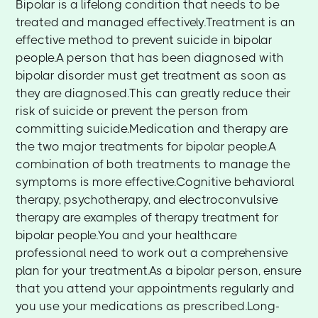
Bipolar is a lifelong condition that needs to be
treated and managed effectively.Treatment is an
effective method to prevent suicide in bipolar
people.A person that has been diagnosed with
bipolar disorder must get treatment as soon as
they are diagnosed.This can greatly reduce their
risk of suicide or prevent the person from
committing suicide.Medication and therapy are
the two major treatments for bipolar people.A
combination of both treatments to manage the
symptoms is more effective.Cognitive behavioral
therapy, psychotherapy, and electroconvulsive
therapy are examples of therapy treatment for
bipolar people.You and your healthcare
professional need to work out a comprehensive
plan for your treatment.As a bipolar person, ensure
that you attend your appointments regularly and
you use your medications as prescribed.Long-