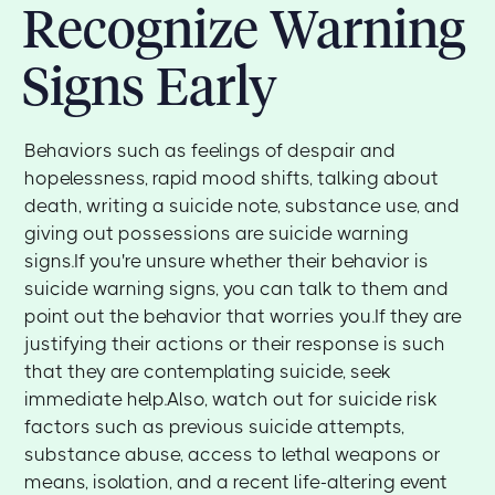
Recognize Warning
Signs Early
Behaviors such as feelings of despair and
hopelessness, rapid mood shifts, talking about
death, writing a suicide note, substance use, and
giving out possessions are suicide warning
signs.If you're unsure whether their behavior is
suicide warning signs, you can talk to them and
point out the behavior that worries you.If they are
justifying their actions or their response is such
that they are contemplating suicide, seek
immediate help.Also, watch out for suicide risk
factors such as previous suicide attempts,
substance abuse, access to lethal weapons or
means, isolation, and a recent life-altering event