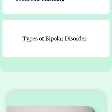
Types of Bipolar Disorder