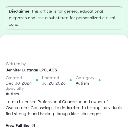
Disclaimer
: This article is for general educational
purposes and isn't a substitute for personalized clinical
care.
Written by
Jennifer Luttman LPC, ACS
Created
Updated
Category
Dec 30, 2024
Jul 20, 2026
Autism
Specialty
Autism
I am a Licensed Professional Counselor and owner of
Overcomers Counseling. I'm dedicated to helping individuals
find strength and healing through life’s challenges.
View Full Bio