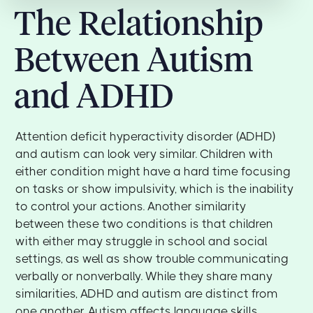
The Relationship
Between Autism
and ADHD
Attention deficit hyperactivity disorder (ADHD)
and autism can look very similar. Children with
either condition might have a hard time focusing
on tasks or show impulsivity, which is the inability
to control your actions. Another similarity
between these two conditions is that children
with either may struggle in school and social
settings, as well as show trouble communicating
verbally or nonverbally. While they share many
similarities, ADHD and autism are distinct from
one another. Autism affects language skills,