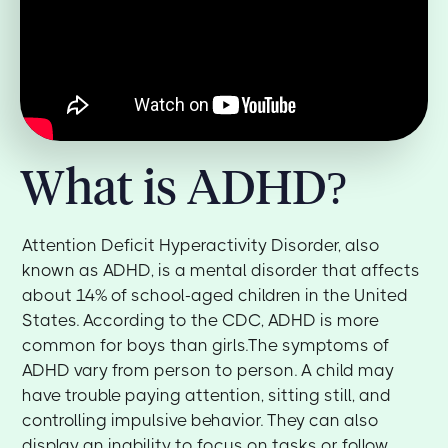
What is ADHD?
Attention Deficit Hyperactivity Disorder, also
known as ADHD, is a mental disorder that affects
about 14% of school-aged children in the United
States. According to the CDC, ADHD is more
common for boys than girls.The symptoms of
ADHD vary from person to person. A child may
have trouble paying attention, sitting still, and
controlling impulsive behavior. They can also
display an inability to focus on tasks or follow