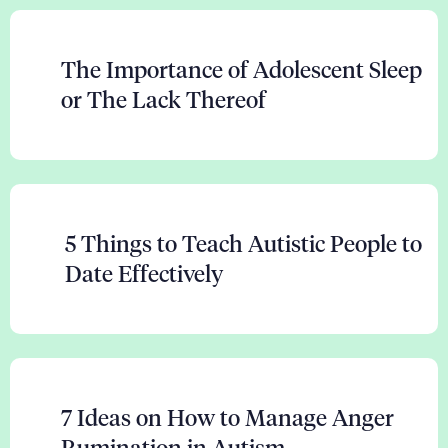
The Importance of Adolescent Sleep
or The Lack Thereof
5 Things to Teach Autistic People to
Date Effectively
7 Ideas on How to Manage Anger