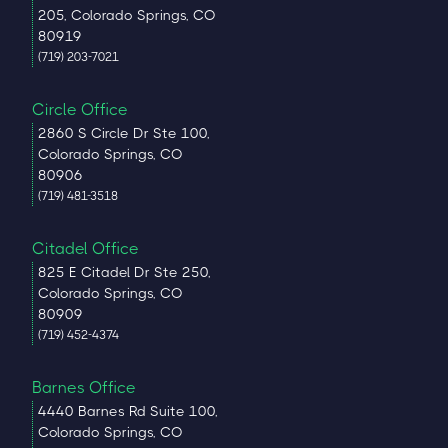
205, Colorado Springs, CO
80919
(719) 203-7021
Circle Office
2860 S Circle Dr Ste 100,
Colorado Springs, CO
80906
(719) 481-3518
Citadel Office
825 E Citadel Dr Ste 250,
Colorado Springs, CO
80909
(719) 452-4374
Barnes Office
4440 Barnes Rd Suite 100,
Colorado Springs, CO