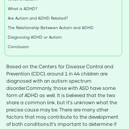
What is ADHD?
Are Autism and ADHD Related?
The Relationship Between Autism and ADHD
Diagnosing ADHD or Autism
Conclusion
Based on the Centers for Disease Control and
Prevention (CDC), around 1 in 44 children are
diagnosed with an autism spectrum
disorder.Commonly, those with ASD have some
form of ADHD as well. It is believed that the two
share a common link, but it's unknown what the
precise cause may be. There are many other
factors that may contribute to the development
of both conditions.It's important to determine if