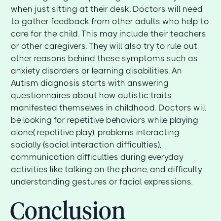
when just sitting at their desk. Doctors will need
to gather feedback from other adults who help to
care for the child. This may include their teachers
or other caregivers. They will also try to rule out
other reasons behind these symptoms such as
anxiety disorders or learning disabilities. An
Autism diagnosis starts with answering
questionnaires about how autistic traits
manifested themselves in childhood. Doctors will
be looking for repetitive behaviors while playing
alone( repetitive play), problems interacting
socially (social interaction difficulties),
communication difficulties during everyday
activities like talking on the phone, and difficulty
understanding gestures or facial expressions.
Conclusion