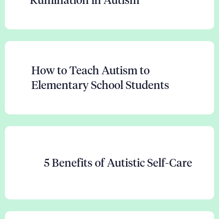
Rumination in Autism
How to Teach Autism to
Elementary School Students
5 Benefits of Autistic Self-Care