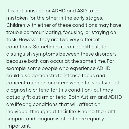
It is not unusual for ADHD and ASD to be
mistaken for the other in the early stages.
Children with either of these conditions may have
trouble communicating, focusing, or staying on
task. However, they are two very different
conditions. Sometimes it can be difficult to
distinguish symptoms between these disorders
because both can occur at the same time. For
example, some people who experience ADHD
could also demonstrate intense focus and
concentration on one item which falls outside of
diagnostic criteria for this condition- but may
actually fit autism criteria. Both Autism and ADHD
are lifelong conditions that will affect an
individual throughout their life. Finding the right
support and diagnosis of both are equally
important.