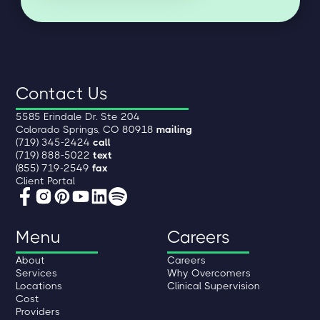
Contact Us
5585 Erindale Dr. Ste 204
Colorado Springs, CO 80918
mailing
(719) 345-2424
call
(719) 888-5022
text
(855) 719-2549
fax
Client Portal
Menu
Careers
About
Careers
Services
Why Overcomers
Locations
Clinical Supervision
Cost
Providers