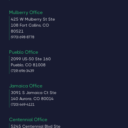
Mulberry Office
425 W Mulberry St Ste
108 Fort Collins, CO
80521
(970) 698-8778
Pueblo Office
2099 US-50 Ste 160
Pueblo, CO 81008
(719) 696-3439
Jamaica Office
3091 S Jamaica Ct Ste
140 Aurora, CO 80014
(720) 449-4121
Centennial Office
5245 Centennial Blvd Ste