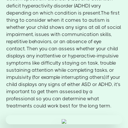
deficit hyperactivity disorder (ADHD) vary
depending on which condition is present.The first
thing to consider when it comes to autism is
whether your child shows any signs at all of social
impairment, issues with communication skills,
repetitive behaviors, or an absence of eye
contact. Then you can assess whether your child
displays any inattentive or hyperactive-impulsive
symptoms like difficulty staying on task, trouble
sustaining attention while completing tasks, or
impulsivity (for example interrupting others).If your
child displays any signs of either ASD or ADHD, it's
important to get them assessed by a
professional so you can determine what
treatments could work best for the long term.