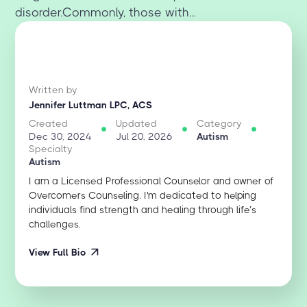
disorder.Commonly, those with...
Written by
Jennifer Luttman LPC, ACS
Created
Updated
Category
Dec 30, 2024
Jul 20, 2026
Autism
Specialty
Autism
I am a Licensed Professional Counselor and owner of
Overcomers Counseling. I'm dedicated to helping
individuals find strength and healing through life’s
challenges.
View Full Bio