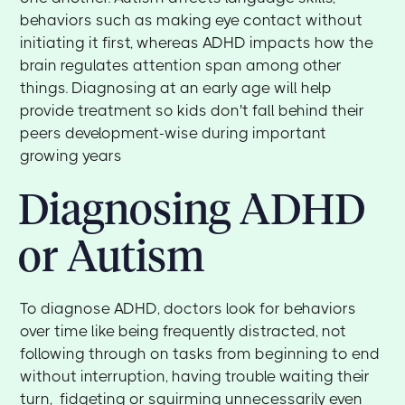
behaviors such as making eye contact without
initiating it first, whereas ADHD impacts how the
brain regulates attention span among other
things. Diagnosing at an early age will help
provide treatment so kids don't fall behind their
peers development-wise during important
growing years
Diagnosing ADHD
or Autism
To diagnose ADHD, doctors look for behaviors
over time like being frequently distracted, not
following through on tasks from beginning to end
without interruption, having trouble waiting their
turn, fidgeting or squirming unnecessarily even