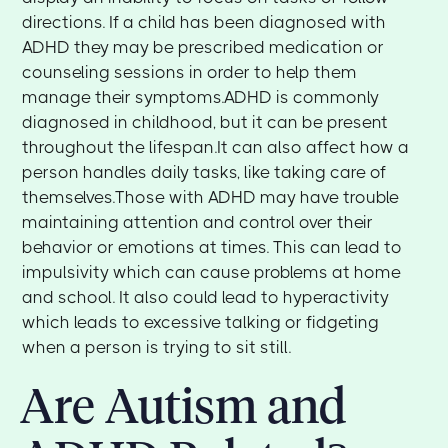
directions. If a child has been diagnosed with
ADHD they may be prescribed medication or
counseling sessions in order to help them
manage their symptoms.ADHD is commonly
diagnosed in childhood, but it can be present
throughout the lifespan.It can also affect how a
person handles daily tasks, like taking care of
themselves.Those with ADHD may have trouble
maintaining attention and control over their
behavior or emotions at times. This can lead to
impulsivity which can cause problems at home
and school. It also could lead to hyperactivity
which leads to excessive talking or fidgeting
when a person is trying to sit still.
Are Autism and