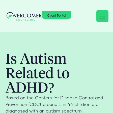
Client Portal
Is Autism
Related to
ADHD?
Based on the Centers for Disease Control and
Prevention (CDC), around 1 in 44 children are
diagnosed with an autism spectrum