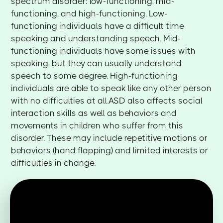
spectrum disorder: low-functioning, mid-
functioning, and high-functioning. Low-
functioning individuals have a difficult time
speaking and understanding speech. Mid-
functioning individuals have some issues with
speaking, but they can usually understand
speech to some degree. High-functioning
individuals are able to speak like any other person
with no difficulties at all.ASD also affects social
interaction skills as well as behaviors and
movements in children who suffer from this
disorder. These may include repetitive motions or
behaviors (hand flapping) and limited interests or
difficulties in change.