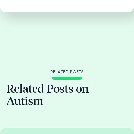
RELATED POSTS
Related Posts on
Autism