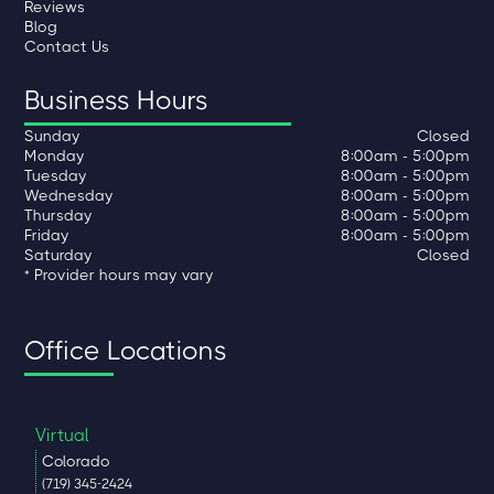
Reviews
Blog
Contact Us
Business Hours
Sunday
Closed
Monday
8:00am - 5:00pm
Tuesday
8:00am - 5:00pm
Wednesday
8:00am - 5:00pm
Thursday
8:00am - 5:00pm
Friday
8:00am - 5:00pm
Saturday
Closed
* Provider hours may vary
Office Locations
Virtual
Colorado
(719) 345-2424