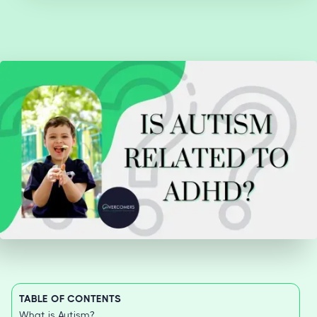
TABLE OF CONTENTS
What is Autism?