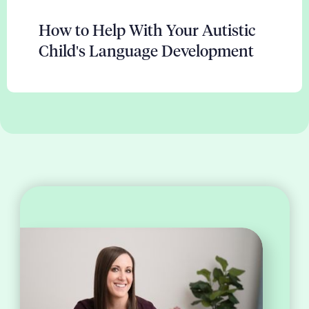
How to Help With Your Autistic
Child's Language Development