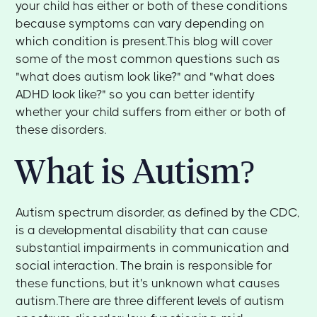
your child has either or both of these conditions
because symptoms can vary depending on
which condition is present.This blog will cover
some of the most common questions such as
"what does autism look like?" and "what does
ADHD look like?" so you can better identify
whether your child suffers from either or both of
these disorders.‍
What is Autism?
‍Autism spectrum disorder, as defined by the CDC,
is a developmental disability that can cause
substantial impairments in communication and
social interaction. The brain is responsible for
these functions, but it's unknown what causes
autism.There are three different levels of autism