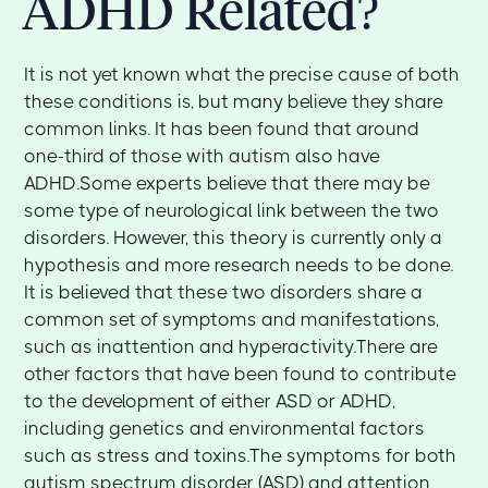
ADHD Related?
It is not yet known what the precise cause of both
these conditions is, but many believe they share
common links. It has been found that around
one-third of those with autism also have
ADHD.Some experts believe that there may be
some type of neurological link between the two
disorders. However, this theory is currently only a
hypothesis and more research needs to be done.
It is believed that these two disorders share a
common set of symptoms and manifestations,
such as inattention and hyperactivity.There are
other factors that have been found to contribute
to the development of either ASD or ADHD,
including genetics and environmental factors
such as stress and toxins.The symptoms for both
autism spectrum disorder (ASD) and attention