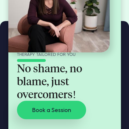
THERAPY TAILORED FOR YOU
No shame, no
blame, just
overcomers!
Book a Session