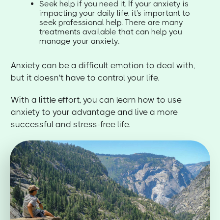
Seek help if you need it. If your anxiety is
impacting your daily life, it's important to
seek professional help. There are many
treatments available that can help you
manage your anxiety.
Anxiety can be a difficult emotion to deal with,
but it doesn't have to control your life.
With a little effort, you can learn how to use
anxiety to your advantage and live a more
successful and stress-free life.