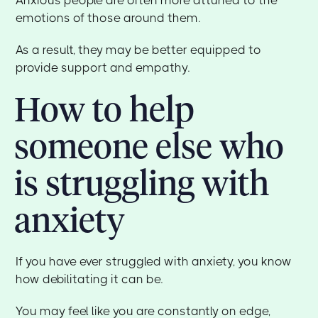
emotions of those around them.
As a result, they may be better equipped to
provide support and empathy.
How to help
someone else who
is struggling with
anxiety
If you have ever struggled with anxiety, you know
how debilitating it can be.
You may feel like you are constantly on edge,