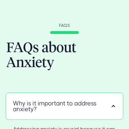
FAQS
FAQs about
Anxiety
Why is it important to address
anxiety?
Addressing anxiety is crucial because it can