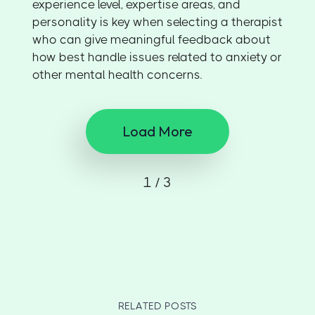
experience level, expertise areas, and
personality is key when selecting a therapist
who can give meaningful feedback about
how best handle issues related to anxiety or
other mental health concerns.
Load More
1 / 3
RELATED POSTS