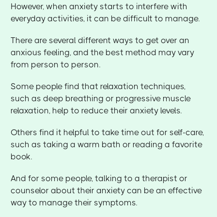
However, when anxiety starts to interfere with
everyday activities, it can be difficult to manage.
There are several different ways to get over an
anxious feeling, and the best method may vary
from person to person.
Some people find that relaxation techniques,
such as deep breathing or progressive muscle
relaxation, help to reduce their anxiety levels.
Others find it helpful to take time out for self-care,
such as taking a warm bath or reading a favorite
book.
And for some people, talking to a therapist or
counselor about their anxiety can be an effective
way to manage their symptoms.