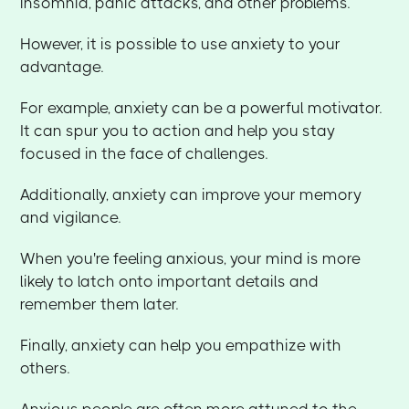
insomnia, panic attacks, and other problems.
However, it is possible to use anxiety to your
advantage.
For example, anxiety can be a powerful motivator.
It can spur you to action and help you stay
focused in the face of challenges.
Additionally, anxiety can improve your memory
and vigilance.
When you're feeling anxious, your mind is more
likely to latch onto important details and
remember them later.
Finally, anxiety can help you empathize with
others.
Anxious people are often more attuned to the