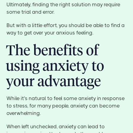
Ultimately, finding the right solution may require
some trial and error.
But with a little effort, you should be able to find a
way to get over your anxious feeling.
The benefits of
using anxiety to
your advantage
While it's natural to feel some anxiety in response
to stress, for many people, anxiety can become
overwhelming.
When left unchecked, anxiety can lead to