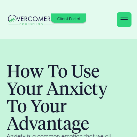
Client Portal
How To Use
Your Anxiety
To Your
Advantage
Anxiety is a common emotion that we all