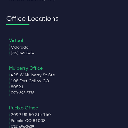
Office Locations
Virtual
Colorado
(719) 345-2424
Mulberry Office
425 W Mulberry St Ste
108 Fort Collins, CO
80521
(970) 698-8778
Pueblo Office
2099 US-50 Ste 160
Pueblo, CO 81008
(719) 696-3439