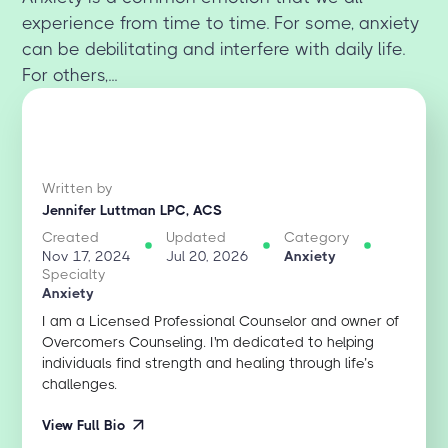
experience from time to time. For some, anxiety
can be debilitating and interfere with daily life.
For others,...
Written by
Jennifer Luttman LPC, ACS
Created
Updated
Category
Nov 17, 2024
Jul 20, 2026
Anxiety
Specialty
Anxiety
I am a Licensed Professional Counselor and owner of
Overcomers Counseling. I'm dedicated to helping
individuals find strength and healing through life’s
challenges.
View Full Bio