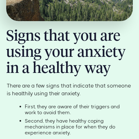
Signs that you are
using your anxiety
in a healthy way
There are a few signs that indicate that someone
is healthily using their anxiety.
First, they are aware of their triggers and
work to avoid them.
Second, they have healthy coping
mechanisms in place for when they do
experience anxiety.