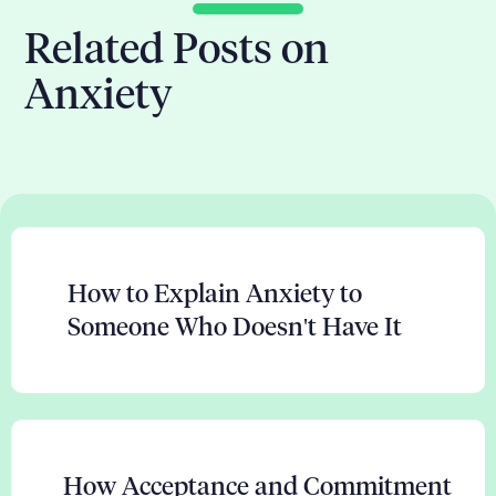
Related Posts on
Anxiety
How to Explain Anxiety to
Someone Who Doesn't Have It
How Acceptance and Commitment