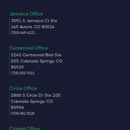
Jamaica Office
3091 S Jamaica Ct Ste
140 Aurora, CO 80014
(720) 449-4121
Centennial Office
5245 Centennial Blvd Ste
205, Colorado Springs, CO
80919
(719) 203-7021
Circle Office
2860 S Circle Dr Ste 100,
Colorado Springs, CO
80906
(719) 481-3518
Citadel Office