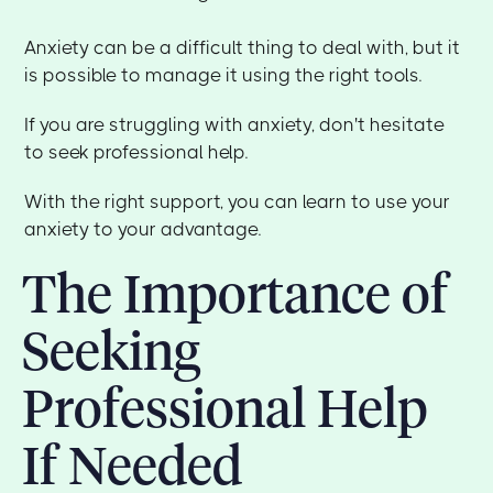
Anxiety can be a difficult thing to deal with, but it
is possible to manage it using the right tools.
If you are struggling with anxiety, don't hesitate
to seek professional help.
With the right support, you can learn to use your
anxiety to your advantage.
The Importance of
Seeking
Professional Help
If Needed