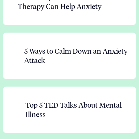
Therapy Can Help Anxiety
5 Ways to Calm Down an Anxiety
Attack
Top 5 TED Talks About Mental
Illness