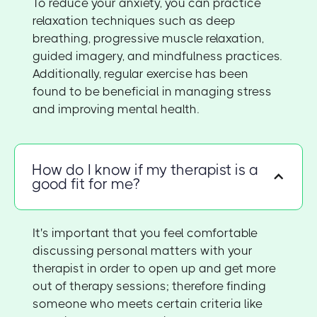
To reduce your anxiety, you can practice
relaxation techniques such as deep
breathing, progressive muscle relaxation,
guided imagery, and mindfulness practices.
Additionally, regular exercise has been
found to be beneficial in managing stress
and improving mental health.
How do I know if my therapist is a
good fit for me?
It's important that you feel comfortable
discussing personal matters with your
therapist in order to open up and get more
out of therapy sessions; therefore finding
someone who meets certain criteria like