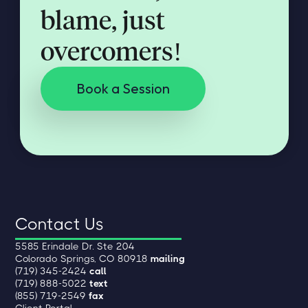
blame, just
overcomers!
Book a Session
Contact Us
5585 Erindale Dr. Ste 204
Colorado Springs, CO 80918
mailing
(719) 345-2424
call
(719) 888-5022
text
(855) 719-2549
fax
Client Portal