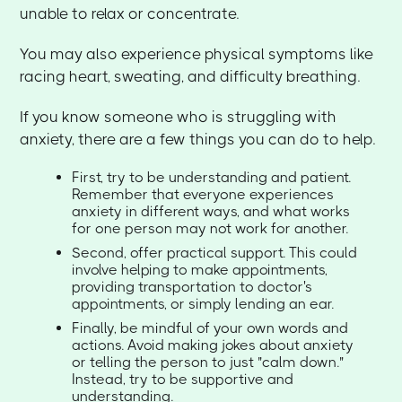
unable to relax or concentrate.
You may also experience physical symptoms like
racing heart, sweating, and difficulty breathing.
If you know someone who is struggling with
anxiety, there are a few things you can do to help.
First, try to be understanding and patient.
Remember that everyone experiences
anxiety in different ways, and what works
for one person may not work for another.
Second, offer practical support. This could
involve helping to make appointments,
providing transportation to doctor's
appointments, or simply lending an ear.
Finally, be mindful of your own words and
actions. Avoid making jokes about anxiety
or telling the person to just "calm down."
Instead, try to be supportive and
understanding.