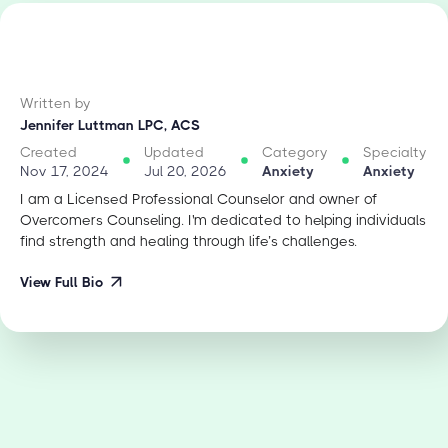
Written by
Jennifer Luttman LPC, ACS
Created
Updated
Category
Specialty
Nov 17, 2024
Jul 20, 2026
Anxiety
Anxiety
I am a Licensed Professional Counselor and owner of
Overcomers Counseling. I'm dedicated to helping individuals
find strength and healing through life’s challenges.
View Full Bio