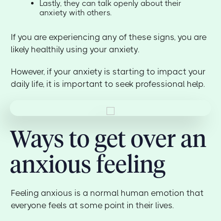
Lastly, they can talk openly about their
anxiety with others.
If you are experiencing any of these signs, you are
likely healthily using your anxiety.
However, if your anxiety is starting to impact your
daily life, it is important to seek professional help.
Ways to get over an
anxious feeling
Feeling anxious is a normal human emotion that
everyone feels at some point in their lives.