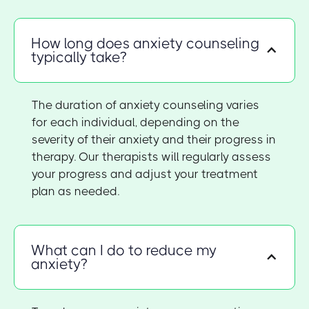
How long does anxiety counseling
typically take?
The duration of anxiety counseling varies
for each individual, depending on the
severity of their anxiety and their progress in
therapy. Our therapists will regularly assess
your progress and adjust your treatment
plan as needed.
What can I do to reduce my
anxiety?