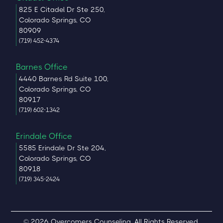
825 E Citadel Dr Ste 250,
Colorado Springs, CO
80909
(719) 452-4374
Barnes Office
4440 Barnes Rd Suite 100,
Colorado Springs, CO
80917
(719) 602-1342
Erindale Office
5585 Erindale Dr Ste 204,
Colorado Springs, CO
80918
(719) 345-2424
© 2026 Overcomers Counseling. All Rights Reserved.