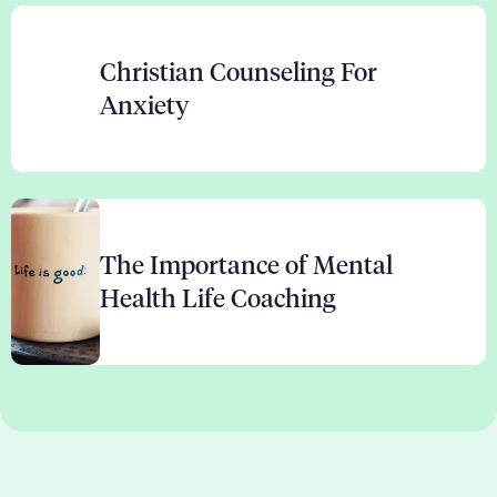
Christian Counseling For
Anxiety
The Importance of Mental
Health Life Coaching