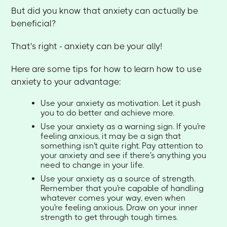
But did you know that anxiety can actually be
beneficial?
That's right - anxiety can be your ally!
Here are some tips for how to learn how to use
anxiety to your advantage:
Use your anxiety as motivation. Let it push
you to do better and achieve more.
Use your anxiety as a warning sign. If you're
feeling anxious, it may be a sign that
something isn't quite right. Pay attention to
your anxiety and see if there's anything you
need to change in your life.
Use your anxiety as a source of strength.
Remember that you're capable of handling
whatever comes your way, even when
you're feeling anxious. Draw on your inner
strength to get through tough times.