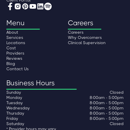
Menu
Careers
About
Careers
Services
Why Overcomers
Locations
Clinical Supervision
Cost
Providers
Reviews
Blog
Contact Us
Business Hours
Sunday
Closed
Monday
8:00am - 5:00pm
Tuesday
8:00am - 5:00pm
Wednesday
8:00am - 5:00pm
Thursday
8:00am - 5:00pm
Friday
8:00am - 5:00pm
Saturday
Closed
* Provider hours may vary