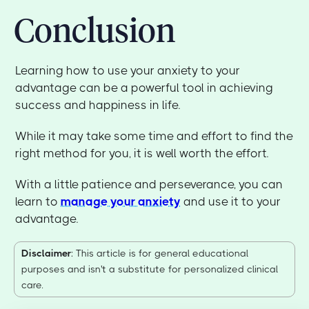
Conclusion
Learning how to use your anxiety to your
advantage can be a powerful tool in achieving
success and happiness in life.
While it may take some time and effort to find the
right method for you, it is well worth the effort.
With a little patience and perseverance, you can
learn to
manage your anxiety
and use it to your
advantage.
Disclaimer
: This article is for general educational
purposes and isn't a substitute for personalized clinical
care.