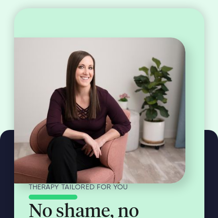
THERAPY TAILORED FOR YOU
No shame, no