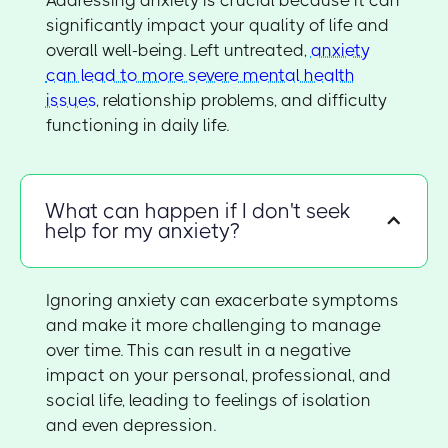
significantly impact your quality of life and
overall well-being. Left untreated,
anxiety
can lead to more severe mental health
issues
, relationship problems, and difficulty
functioning in daily life.
What can happen if I don't seek
help for my anxiety?
Ignoring anxiety can exacerbate symptoms
and make it more challenging to manage
over time. This can result in a negative
impact on your personal, professional, and
social life, leading to feelings of isolation
and even depression.