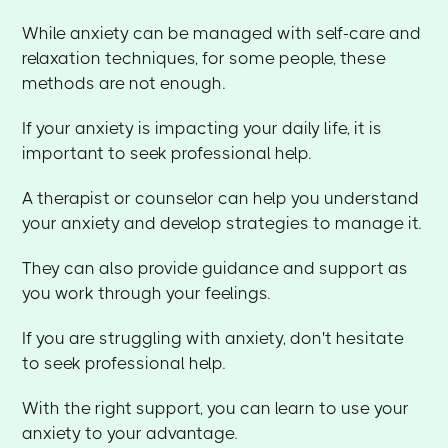
While anxiety can be managed with self-care and
relaxation techniques, for some people, these
methods are not enough.
If your anxiety is impacting your daily life, it is
important to seek professional help.
A therapist or counselor can help you understand
your anxiety and develop strategies to manage it.
They can also provide guidance and support as
you work through your feelings.
If you are struggling with anxiety, don't hesitate
to seek professional help.
With the right support, you can learn to use your
anxiety to your advantage.