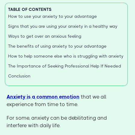
TABLE OF CONTENTS
How to use your anxiety to your advantage
Signs that you are using your anxiety in a healthy way
Ways to get over an anxious feeling
The benefits of using anxiety to your advantage
How to help someone else who is struggling with anxiety
The Importance of Seeking Professional Help If Needed
Conclusion
Anxiety is a common emotion
that we all
experience from time to time.
For some, anxiety can be debilitating and
interfere with daily life.