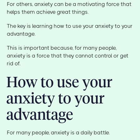
For others, anxiety can be a motivating force that
helps them achieve great things.
The key is learning how to use your anxiety to your
advantage.
This is important because, for many people,
anxiety is a force that they cannot control or get
rid of.
How to use your
anxiety to your
advantage
For many people, anxiety is a daily battle.