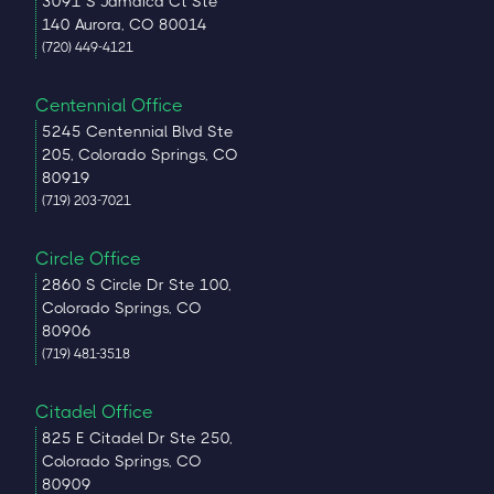
3091 S Jamaica Ct Ste
140 Aurora, CO 80014
(720) 449-4121
Centennial Office
5245 Centennial Blvd Ste
205, Colorado Springs, CO
80919
(719) 203-7021
Circle Office
2860 S Circle Dr Ste 100,
Colorado Springs, CO
80906
(719) 481-3518
Citadel Office
825 E Citadel Dr Ste 250,
Colorado Springs, CO
80909