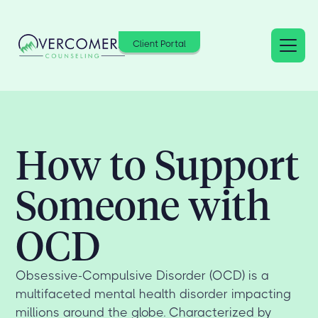
Client Portal
How to Support
Someone with
OCD
Obsessive-Compulsive Disorder (OCD) is a
multifaceted mental health disorder impacting
millions around the globe. Characterized by