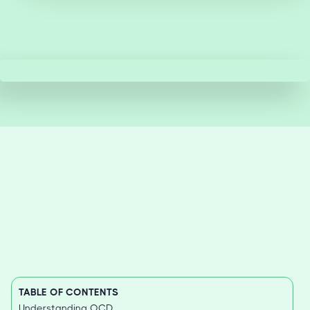
TABLE OF CONTENTS
Understanding OCD