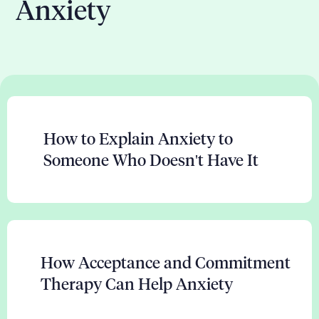
Anxiety
How to Explain Anxiety to
Someone Who Doesn't Have It
How Acceptance and Commitment
Therapy Can Help Anxiety