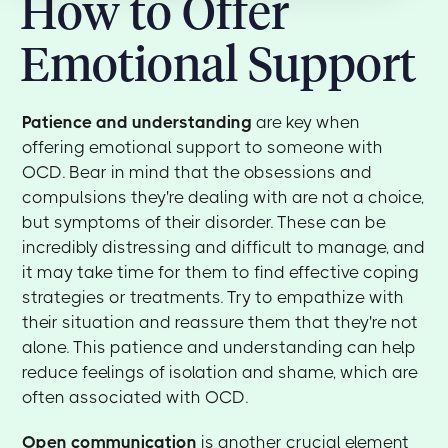
How to Offer
Emotional Support
Patience and understanding
are key when
offering emotional support to someone with
OCD. Bear in mind that the obsessions and
compulsions they're dealing with are not a choice,
but symptoms of their disorder. These can be
incredibly distressing and difficult to manage, and
it may take time for them to find effective coping
strategies or treatments. Try to empathize with
their situation and reassure them that they're not
alone. This patience and understanding can help
reduce feelings of isolation and shame, which are
often associated with OCD.
Open communication
is another crucial element