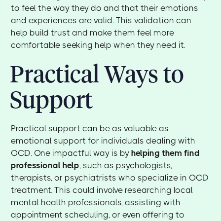
to feel the way they do and that their emotions
and experiences are valid. This validation can
help build trust and make them feel more
comfortable seeking help when they need it.
Practical Ways to
Support
Practical support can be as valuable as
emotional support for individuals dealing with
OCD. One impactful way is by
helping them find
professional help
, such as psychologists,
therapists, or psychiatrists who specialize in OCD
treatment. This could involve researching local
mental health professionals, assisting with
appointment scheduling, or even offering to