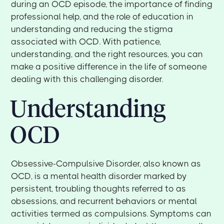
during an OCD episode, the importance of finding
professional help, and the role of education in
understanding and reducing the stigma
associated with OCD. With patience,
understanding, and the right resources, you can
make a positive difference in the life of someone
dealing with this challenging disorder.
Understanding
OCD
Obsessive-Compulsive Disorder, also known as
OCD, is a mental health disorder marked by
persistent, troubling thoughts referred to as
obsessions, and recurrent behaviors or mental
activities termed as compulsions. Symptoms can