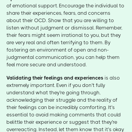
of emotional support. Encourage the individual to
share their experiences, fears, and concerns
about their OCD. Show that you are willing to
listen without judgment or dismissal. Remember,
their fears might seem irrational to you, but they
are very real and often terrifying to them. By
fostering an environment of open and non-
judgmental communication, you can help them
feel more secure and understood.
Validating their feelings and experiences
is also
extremely important. Even if you don't fully
understand what they're going through,
acknowledging their struggle and the reality of
their feelings can be incredibly comforting. It's
essential to avoid making comments that could
belittle their experience or suggest that they're
overreacting. Instead, let them know that it's okay