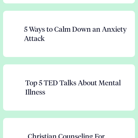
5 Ways to Calm Down an Anxiety
Attack
Top 5 TED Talks About Mental
Illness
Christian Counseling For