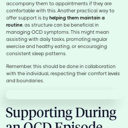
accompany them to appointments if they are
comfortable with this. Another practical way to
offer support is by
helping them maintain a
routine
, as structure can be beneficial in
managing OCD symptoms. This might mean
assisting with daily tasks, promoting regular
exercise and healthy eating, or encouraging
consistent sleep patterns.
Remember, this should be done in collaboration
with the individual, respecting their comfort levels
and boundaries.
Supporting During
an OCD Episode