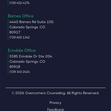
(719) 452-4374
Barnes Office
4440 Barnes Rd Suite 100,
Colorado Springs, CO
80917
(719) 602-1342
Erindale Office
5585 Erindale Dr Ste 204,
Colorado Springs, CO
80918
(719) 345-2424
© 2026 Overcomers Counseling. All Rights Reserved.
Privacy
Feedback