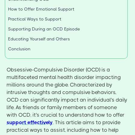
How to Offer Emotional Support
Practical Ways to Support
Supporting During an OCD Episode
Educating Yourself and Others
Conclusion
Obsessive-Compulsive Disorder (OCD) is a
multifaceted mental health disorder impacting
millions around the globe. Characterized by
intrusive thoughts and compulsive behaviors,
OCD can significantly impact an individual's daily
life. As friends or family members of someone
with OCD, it's crucial to understand how to offer
support effectively
. This article aims to provide
practical ways to assist, including how to help