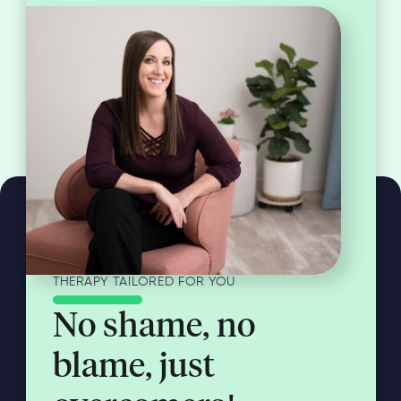
THERAPY TAILORED FOR YOU
No shame, no
blame, just