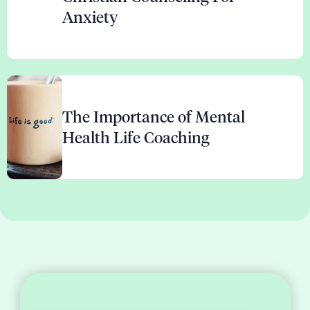
Anxiety
The Importance of Mental
Health Life Coaching