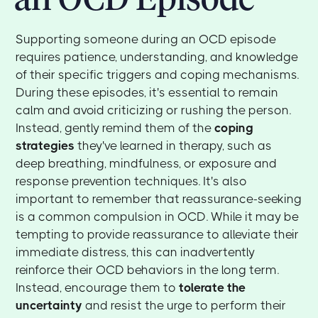
Supporting someone during an OCD episode
requires patience, understanding, and knowledge
of their specific triggers and coping mechanisms.
During these episodes, it's essential to remain
calm and avoid criticizing or rushing the person.
Instead, gently remind them of the
coping
strategies
they've learned in therapy, such as
deep breathing, mindfulness, or exposure and
response prevention techniques. It's also
important to remember that reassurance-seeking
is a common compulsion in OCD. While it may be
tempting to provide reassurance to alleviate their
immediate distress, this can inadvertently
reinforce their OCD behaviors in the long term.
Instead, encourage them to
tolerate the
uncertainty
and resist the urge to perform their