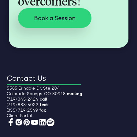
overcomers!
Book a Session
Contact Us
5585 Erindale Dr. Ste 204
Colorado Springs, CO 80918
mailing
(719) 345-2424
call
(719) 888-5022
text
(855) 719-2549
fax
Client Portal