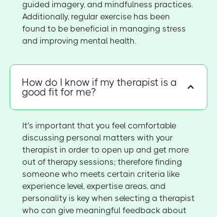
guided imagery, and mindfulness practices.
Additionally, regular exercise has been
found to be beneficial in managing stress
and improving mental health.
How do I know if my therapist is a
good fit for me?
It's important that you feel comfortable
discussing personal matters with your
therapist in order to open up and get more
out of therapy sessions; therefore finding
someone who meets certain criteria like
experience level, expertise areas, and
personality is key when selecting a therapist
who can give meaningful feedback about