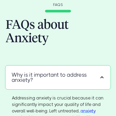
FAQS
FAQs about
Anxiety
Why is it important to address
anxiety?
Addressing anxiety is crucial because it can
significantly impact your quality of life and
overall well-being. Left untreated,
anxiety