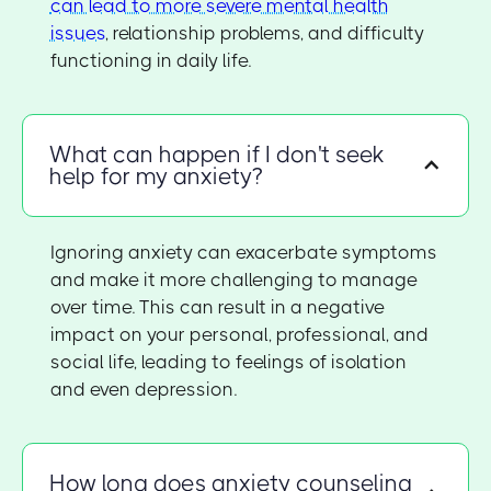
can lead to more severe mental health
issues
, relationship problems, and difficulty
functioning in daily life.
What can happen if I don't seek
help for my anxiety?
Ignoring anxiety can exacerbate symptoms
and make it more challenging to manage
over time. This can result in a negative
impact on your personal, professional, and
social life, leading to feelings of isolation
and even depression.
How long does anxiety counseling