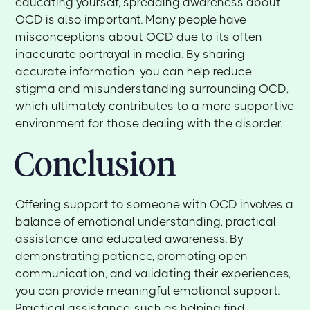
educating yourself, spreading awareness about
OCD is also important. Many people have
misconceptions about OCD due to its often
inaccurate portrayal in media. By sharing
accurate information, you can help reduce
stigma and misunderstanding surrounding OCD,
which ultimately contributes to a more supportive
environment for those dealing with the disorder.
Conclusion
Offering support to someone with OCD involves a
balance of emotional understanding, practical
assistance, and educated awareness. By
demonstrating patience, promoting open
communication, and validating their experiences,
you can provide meaningful emotional support.
Practical assistance, such as helping find