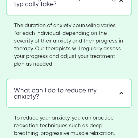
typically take?
The duration of anxiety counseling varies
for each individual, depending on the
severity of their anxiety and their progress in
therapy. Our therapists will regularly assess
your progress and adjust your treatment
plan as needed.
What can I do to reduce my
anxiety?
To reduce your anxiety, you can practice
relaxation techniques such as deep
breathing, progressive muscle relaxation,