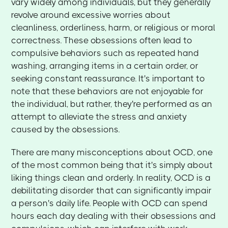
vary widely among individuals, but they generally
revolve around excessive worries about
cleanliness, orderliness, harm, or religious or moral
correctness. These obsessions often lead to
compulsive behaviors such as repeated hand
washing, arranging items in a certain order, or
seeking constant reassurance. It's important to
note that these behaviors are not enjoyable for
the individual, but rather, they're performed as an
attempt to alleviate the stress and anxiety
caused by the obsessions.
There are many misconceptions about OCD, one
of the most common being that it's simply about
liking things clean and orderly. In reality, OCD is a
debilitating disorder that can significantly impair
a person's daily life. People with OCD can spend
hours each day dealing with their obsessions and