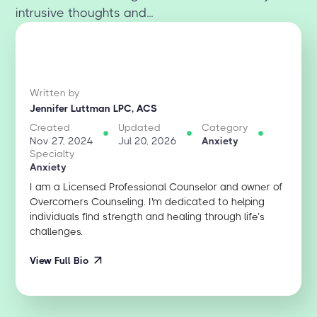
intrusive thoughts and...
Written by
Jennifer Luttman LPC, ACS
Created
Updated
Category
Nov 27, 2024
Jul 20, 2026
Anxiety
Specialty
Anxiety
I am a Licensed Professional Counselor and owner of
Overcomers Counseling. I'm dedicated to helping
individuals find strength and healing through life’s
challenges.
View Full Bio