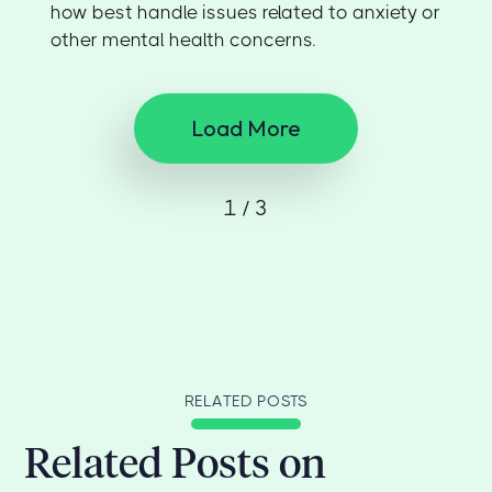
how best handle issues related to anxiety or
other mental health concerns.
Load More
1 / 3
RELATED POSTS
Related Posts on