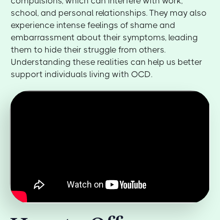
compulsions, which can interfere with work,
school, and personal relationships. They may also
experience intense feelings of shame and
embarrassment about their symptoms, leading
them to hide their struggle from others.
Understanding these realities can help us better
support individuals living with OCD.