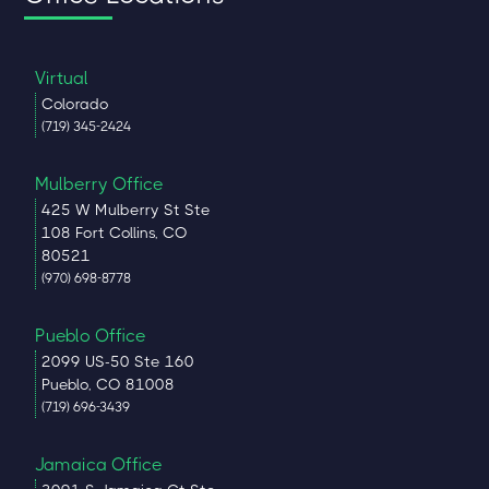
Virtual
Colorado
(719) 345-2424
Mulberry Office
425 W Mulberry St Ste
108 Fort Collins, CO
80521
(970) 698-8778
Pueblo Office
2099 US-50 Ste 160
Pueblo, CO 81008
(719) 696-3439
Jamaica Office