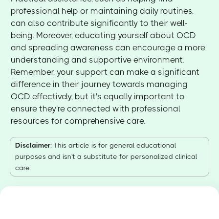
professional help or maintaining daily routines,
can also contribute significantly to their well-
being. Moreover, educating yourself about OCD
and spreading awareness can encourage a more
understanding and supportive environment.
Remember, your support can make a significant
difference in their journey towards managing
OCD effectively, but it's equally important to
ensure they're connected with professional
resources for comprehensive care.
Disclaimer
: This article is for general educational
purposes and isn't a substitute for personalized clinical
care.