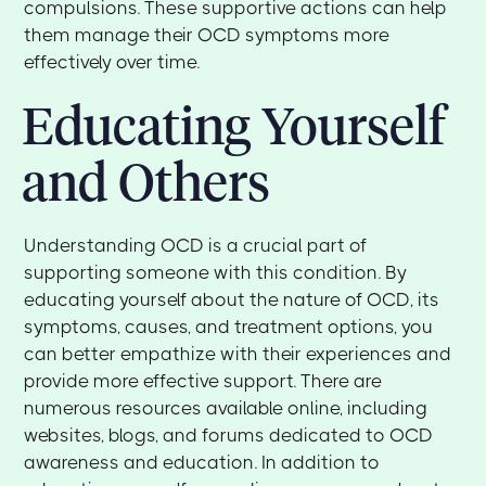
compulsions. These supportive actions can help
them manage their OCD symptoms more
effectively over time.
Educating Yourself
and Others
Understanding OCD is a crucial part of
supporting someone with this condition. By
educating yourself about the nature of OCD, its
symptoms, causes, and treatment options, you
can better empathize with their experiences and
provide more effective support. There are
numerous resources available online, including
websites, blogs, and forums dedicated to OCD
awareness and education. In addition to