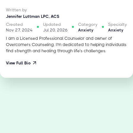
Written by
Jennifer Luttman LPC, ACS
Created
Updated
Category
Specialty
Nov 27, 2024
Jul 20, 2026
Anxiety
Anxiety
I am a Licensed Professional Counselor and owner of
Overcomers Counseling. I'm dedicated to helping individuals
find strength and healing through life’s challenges.
View Full Bio