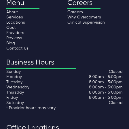
Menu
Careers
About
Careers
Services
Why Overcomers
Locations
Clinical Supervision
Cost
Providers
Reviews
Blog
Contact Us
Business Hours
Sunday
Closed
Monday
8:00am - 5:00pm
Tuesday
8:00am - 5:00pm
Wednesday
8:00am - 5:00pm
Thursday
8:00am - 5:00pm
Friday
8:00am - 5:00pm
Saturday
Closed
* Provider hours may vary
Office Locations