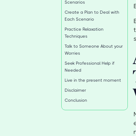
Scenarios
Create a Plan to Deal with
Each Scenario
Practice Relaxation
Techniques
Talk to Someone About your
Worries
Seek Professional Help if
Needed
Live in the present moment
Disclaimer
Conclusion