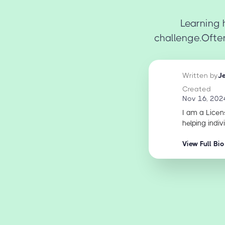
Learning 
challenge.Often
Written by
J
Created
Nov 16, 202
I am a Licen
helping indiv
View Full Bio