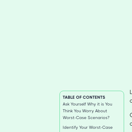
TABLE OF CONTENTS
Ask Yourself Why it is You
Think You Worry About
Worst-Case Scenarios?
Identify Your Worst-Case