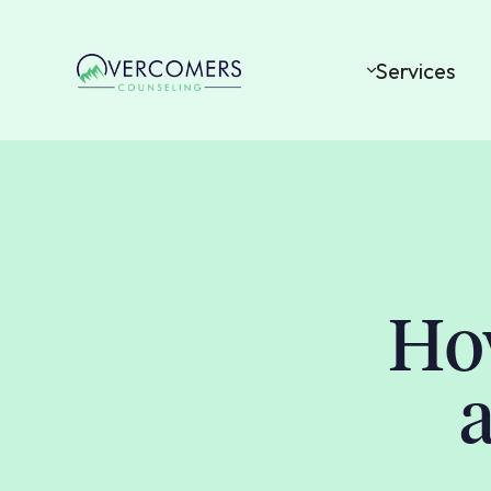
Services
Ho