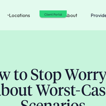
Locations
Cost
About
Provid
Client Portal
w to Stop Worry
about Worst-Cas
Scenarios