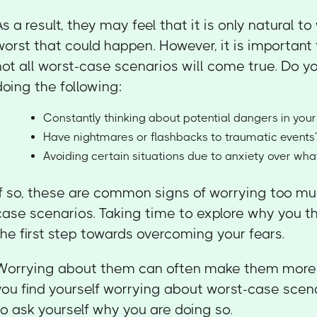
As a result, they may feel that it is only natural t
worst that could happen. However, it is importan
not all worst-case scenarios will come true. Do yo
doing the following:
Constantly thinking about potential dangers in your 
Have nightmares or flashbacks to traumatic events
Avoiding certain situations due to anxiety over wh
If so, these are common signs of worrying too m
case scenarios. Taking time to explore why you th
the first step towards overcoming your fears.
Worrying about them can often make them more li
you find yourself worrying about worst-case scenar
to ask yourself why you are doing so.