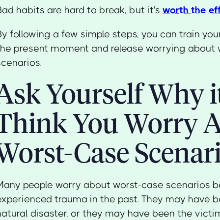
Bad habits are hard to break, but it's
worth the ef
By following a few simple steps, you can train you
the present moment and release worrying about 
scenarios.
Ask Yourself Why it
Think You Worry 
Worst-Case Scenar
Many people worry about worst-case scenarios 
experienced trauma in the past. They may have b
natural disaster, or they may have been the victim