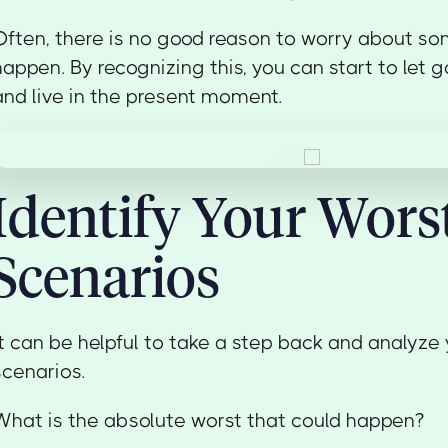
Often, there is no good reason to worry about som
happen. By recognizing this, you can start to let g
and live in the present moment.
Identify Your Wors
Scenarios
It can be helpful to take a step back and analyze
scenarios.
What is the absolute worst that could happen?