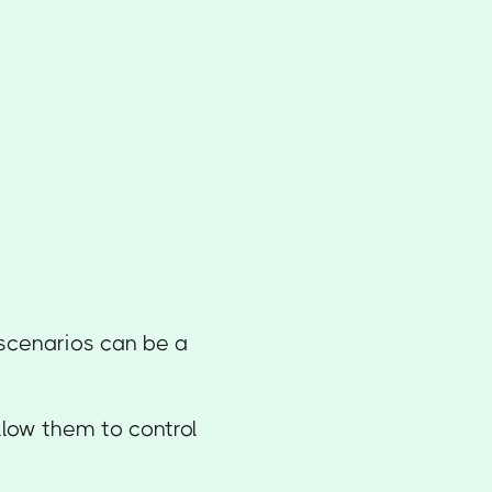
scenarios can be a
llow them to control