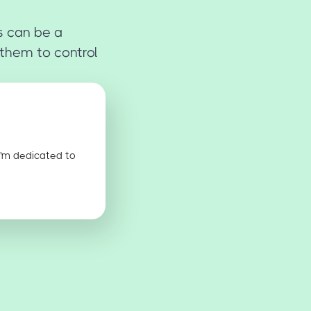
s can be a
 them to control
I'm dedicated to