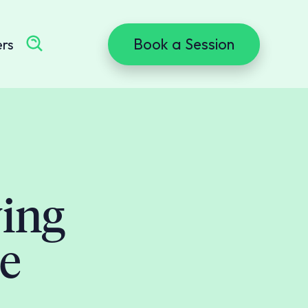
Book a Session
ers
ing
e