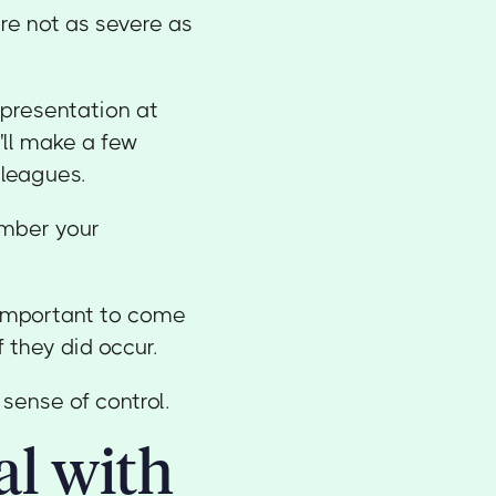
are not as severe as
 presentation at
'll make a few
lleagues.
ember your
s important to come
 they did occur.
sense of control.
al with