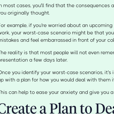
In most cases, you'll find that the consequences 
you originally thought.
For example, if you're worried about an upcoming
work, your worst-case scenario might be that you
mistakes and feel embarrassed in front of your co
The reality is that most people will not even rem
presentation a few days later.
Once you identify your worst-case scenarios, it'
up with a plan for how you would deal with them if
This can help to ease your anxiety and give you a 
Create a Plan to De