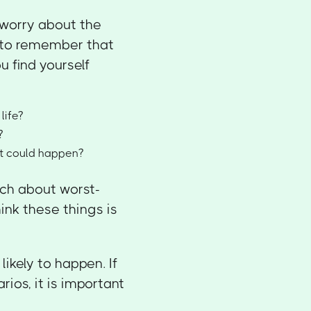
o worry about the
t to remember that
u find yourself
life?
?
at could happen?
uch about worst-
ink these things is
kely to happen. If
ios, it is important