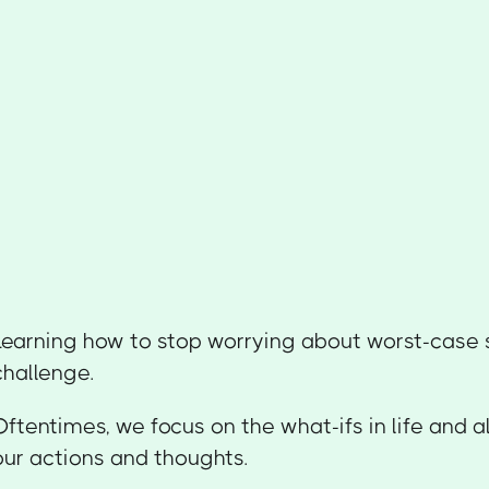
Learning how to stop worrying about worst-case 
challenge.
Oftentimes, we focus on the what-ifs in life and a
our actions and thoughts.