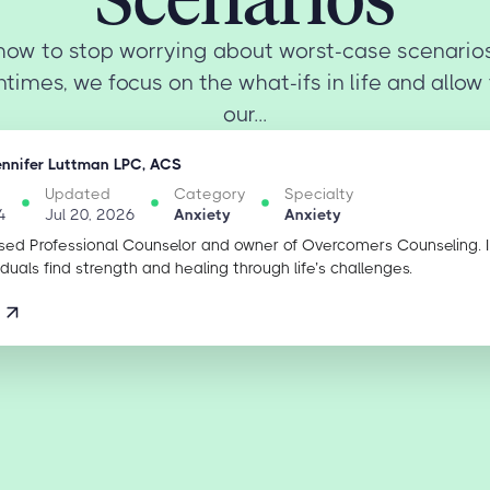
how to stop worrying about worst-case scenario
times, we focus on the what-ifs in life and allow
our...
ennifer Luttman LPC, ACS
Updated
Category
Specialty
4
Jul 20, 2026
Anxiety
Anxiety
sed Professional Counselor and owner of Overcomers Counseling. 
iduals find strength and healing through life’s challenges.