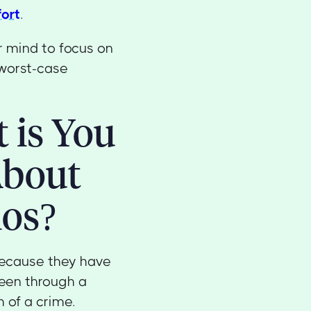
fort
.
r mind to focus on
worst-case
 is You
About
ios?
because they have
een through a
 of a crime.