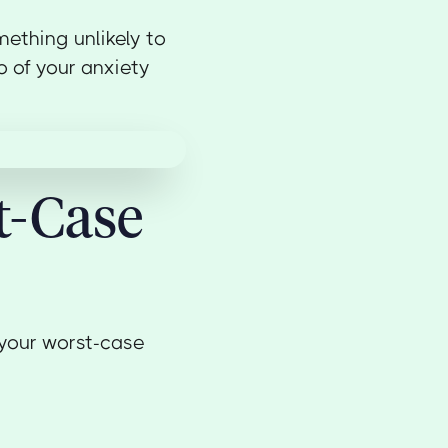
ething unlikely to
o of your anxiety
t-Case
 your worst-case